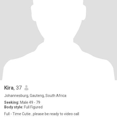
Kira
, 37
Johannesburg, Gauteng, South Africa
Seeking:
Male 49 - 79
Body style:
Full Figured
Full - Time Cutie…please be ready to video call