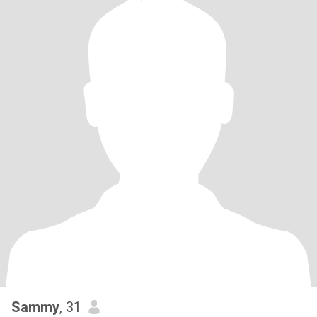
Sammy
, 31