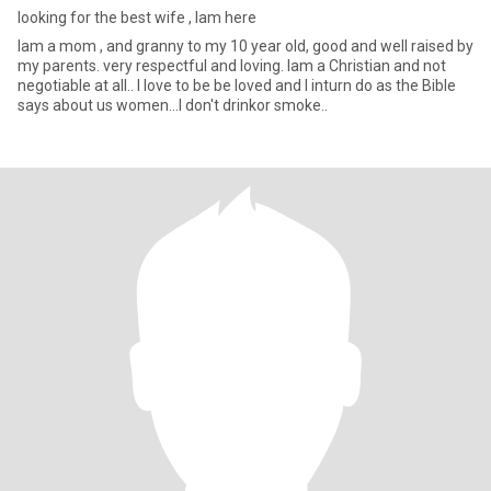
looking for the best wife , lam here
lam a mom , and granny to my 10 year old, good and well raised by
my parents. very respectful and loving. lam a Christian and not
negotiable at all.. l love to be be loved and l inturn do as the Bible
says about us women...l don't drinkor smoke..