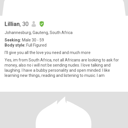
Lillian
, 30
Johannesburg, Gauteng, South Africa
Seeking:
Male 30 - 59
Body style:
Full Figured
I'll give you all the love you need and much more
Yes, im from South Africa, not all Africans are looking to ask for
money, also no i will not be sending nudes. I love talking and
laughing. I have a bubby personality and open minded. I like
learning new things, reading and listening to music. I am