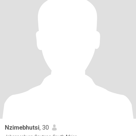
Nzimebhutsi
, 30