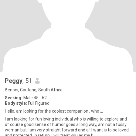
Peggy
, 51
Benoni, Gauteng, South Africa
Seeking:
Male 45 - 62
Body style:
Full Figured
Hello, am looking for the coolest companion , who ...
I am looking for fun loving individual who is willing to explore and
of course good sense of humor goes a long way, am not a fussy
woman but I am very straight forward and all I want is to be loved
and protected, in return, I will treat you as my k