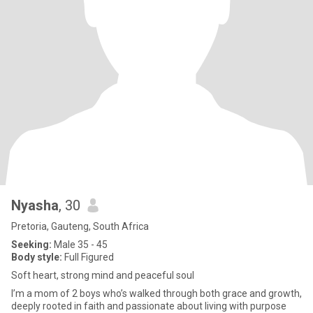
Nyasha
, 30
Pretoria, Gauteng, South Africa
Seeking:
Male 35 - 45
Body style:
Full Figured
Soft heart, strong mind and peaceful soul
I’m a mom of 2 boys who’s walked through both grace and growth,
deeply rooted in faith and passionate about living with purpose