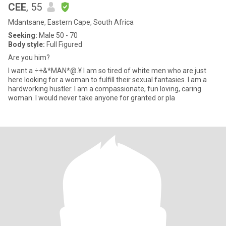
CEE
, 55
Mdantsane, Eastern Cape, South Africa
Seeking:
Male 50 - 70
Body style:
Full Figured
Are you him?
I want a ÷+&*MAN*@.¥ I am so tired of white men who are just
here looking for a woman to fulfill their sexual fantasies. I am a
hardworking hustler. I am a compassionate, fun loving, caring
woman. I would never take anyone for granted or pla