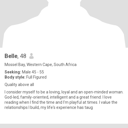
Belle
, 48
Mossel Bay, Western Cape, South Africa
Seeking:
Male 45 - 55
Body style:
Full Figured
Quality above all
I consider myself to be a loving, loyal and an open-minded woman.
God-led, family-oriented, intelligent and a great friend. I love
reading when I find the time and I'm playful at times. I value the
relationships I build, my life's experience has taug