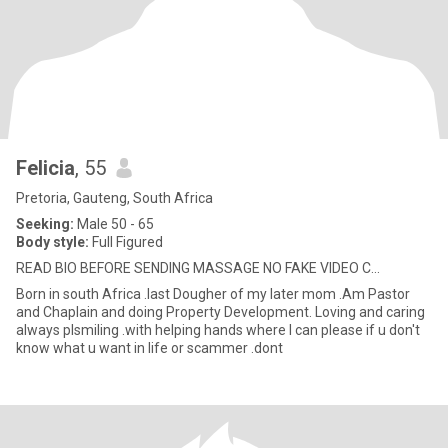
Felicia
, 55
Pretoria, Gauteng, South Africa
Seeking:
Male 50 - 65
Body style:
Full Figured
READ BIO BEFORE SENDING MASSAGE NO FAKE VIDEO C...
Born in south Africa .last Dougher of my later mom .Am Pastor
and Chaplain and doing Property Development. Loving and caring
always plsmiling .with helping hands where I can please if u don't
know what u want in life or scammer .dont