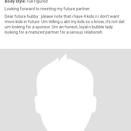
Body style:
Full Figured
Looking forward to meeting my future partner
Dear future hubby : please note that i have 4 kids n i don't want
more kids in future. Um telling u abt my kids so u know, it's not dat
um looking for a sponsor. Um an honest, loyal n bubble lady
looking for a matured partner for a serious relationsh