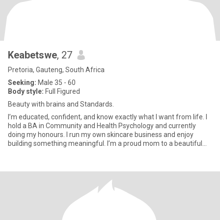
Keabetswe
, 27
Pretoria, Gauteng, South Africa
Seeking:
Male 35 - 60
Body style:
Full Figured
Beauty with brains and Standards.
I’m educated, confident, and know exactly what I want from life. I
hold a BA in Community and Health Psychology and currently
doing my honours. I run my own skincare business and enjoy
building something meaningful. I’m a proud mom to a beautiful
11-