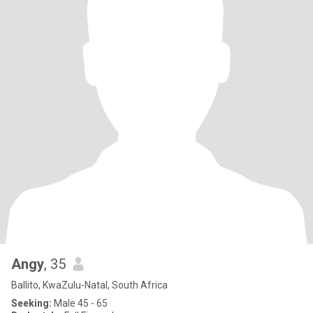
Angy
, 35
Ballito, KwaZulu-Natal, South Africa
Seeking:
Male 45 - 65