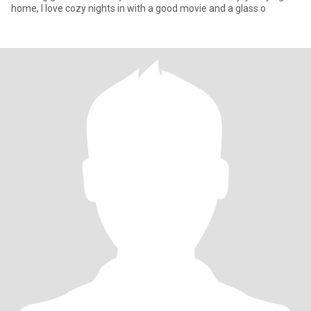
home, I love cozy nights in with a good movie and a glass o