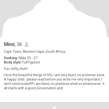
Mimi
, 36
Cape Town, Western Cape, South Africa
Seeking:
Male 33 - 57
Body style:
Full Figured
Fun, witty, blunt.
I love the beautiful things of life, i am very blunt, no pretense zone.
A happy child.. please read before you write me very important, I
don’t send nudes!!!!! i am blunt, no pretense what so whatsoever. it
all starts with a good conversation and