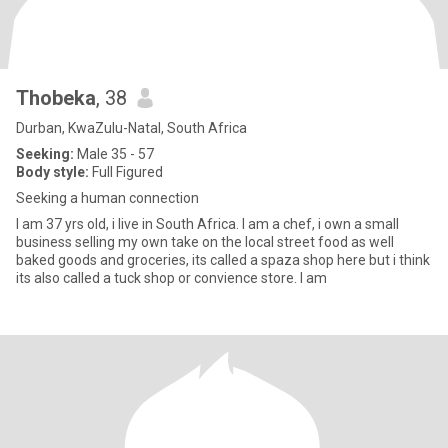
Thobeka
, 38
Durban, KwaZulu-Natal, South Africa
Seeking:
Male 35 - 57
Body style:
Full Figured
Seeking a human connection
I am 37 yrs old, i live in South Africa. I am a chef, i own a small
business selling my own take on the local street food as well
baked goods and groceries, its called a spaza shop here but i think
its also called a tuck shop or convience store. I am