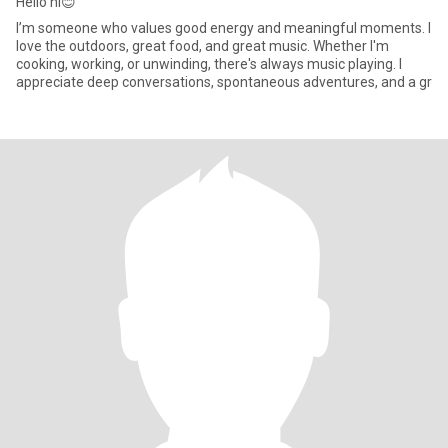
Hello hi😊
I’m someone who values good energy and meaningful moments. I
love the outdoors, great food, and great music. Whether I'm
cooking, working, or unwinding, there's always music playing. I
appreciate deep conversations, spontaneous adventures, and a gr