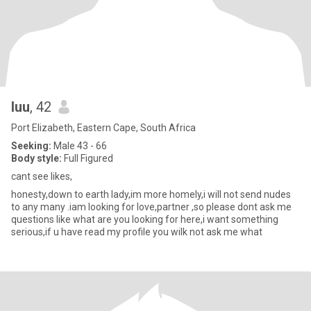
luu
, 42
Port Elizabeth, Eastern Cape, South Africa
Seeking:
Male 43 - 66
Body style:
Full Figured
cant see likes,
honesty,down to earth lady,im more homely,i will not send nudes
to any many .iam looking for love,partner ,so please dont ask me
questions like what are you looking for here,i want something
serious,if u have read my profile you wilk not ask me what