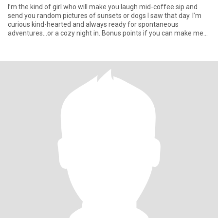
I’m the kind of girl who will make you laugh mid-coffee sip and
send you random pictures of sunsets or dogs I saw that day. I’m
curious kind-hearted and always ready for spontaneous
adventures…or a cozy night in. Bonus points if you can make me
laugh