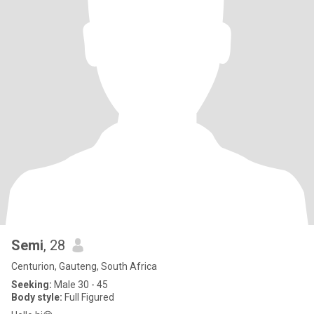
Semi
, 28
Centurion, Gauteng, South Africa
Seeking:
Male 30 - 45
Body style:
Full Figured