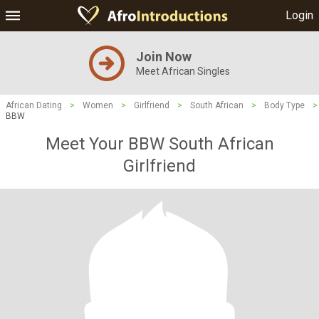
Login
Join Now
Meet African Singles
African Dating
>
Women
>
Girlfriend
>
South African
>
Body Type
>
BBW
Meet Your BBW South African
Girlfriend