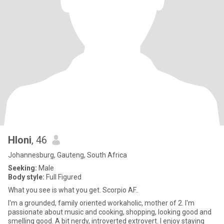
Hloni
, 46
Johannesburg, Gauteng, South Africa
Seeking:
Male
Body style:
Full Figured
What you see is what you get. Scorpio AF..
I'm a grounded, family oriented workaholic, mother of 2. I'm
passionate about music and cooking, shopping, looking good and
smelling good. A bit nerdy, introverted extrovert. I enjoy staying