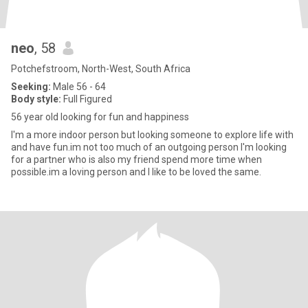
neo
, 58
Potchefstroom, North-West, South Africa
Seeking:
Male 56 - 64
Body style:
Full Figured
56 year old looking for fun and happiness
I'm a more indoor person but looking someone to explore life with
and have fun.im not too much of an outgoing person I'm looking
for a partner who is also my friend spend more time when
possible.im a loving person and I like to be loved the same.