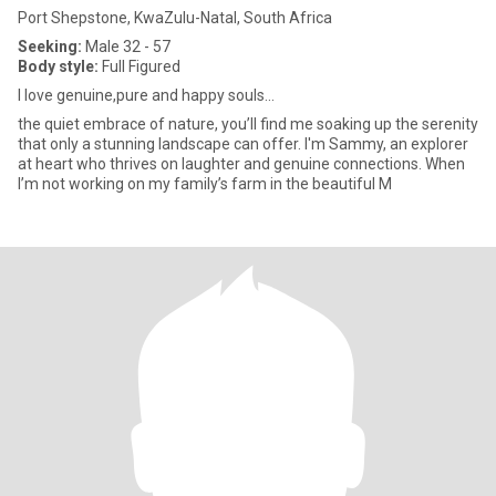
Port Shepstone, KwaZulu-Natal, South Africa
Seeking:
Male 32 - 57
Body style:
Full Figured
I love genuine,pure and happy souls...
the quiet embrace of nature, you’ll find me soaking up the serenity
that only a stunning landscape can offer. I'm Sammy, an explorer
at heart who thrives on laughter and genuine connections. When
I’m not working on my family’s farm in the beautiful M