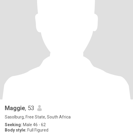
Maggie
, 53
Sasolburg, Free State, South Africa
Seeking:
Male 46 - 62
Body style:
Full Figured