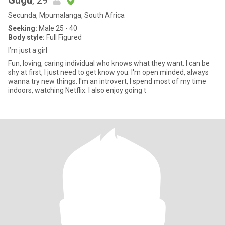
Gugu
, 29
Secunda, Mpumalanga, South Africa
Seeking:
Male 25 - 40
Body style:
Full Figured
I’m just a girl
Fun, loving, caring individual who knows what they want. I can be
shy at first, I just need to get know you. I'm open minded, always
wanna try new things. I'm an introvert, I spend most of my time
indoors, watching Netflix. I also enjoy going t