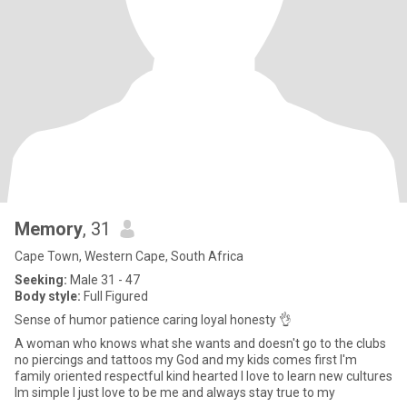
Memory
, 31
Cape Town, Western Cape, South Africa
Seeking:
Male 31 - 47
Body style:
Full Figured
Sense of humor patience caring loyal honesty 👌
A woman who knows what she wants and doesn't go to the clubs
no piercings and tattoos my God and my kids comes first I'm
family oriented respectful kind hearted I love to learn new cultures
Im simple I just love to be me and always stay true to my