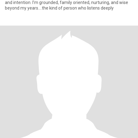
and intention. I’m grounded, family oriented, nurturing, and wise
beyond my years....the kind of person who listens deeply