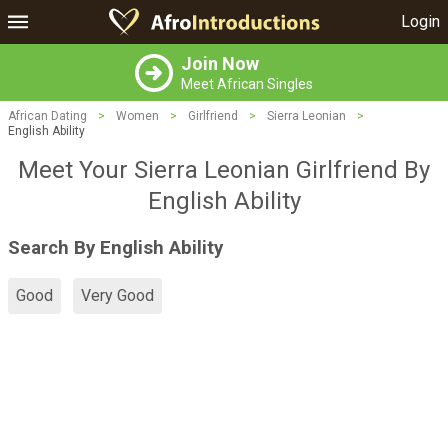
Login
Join Now
Meet African Singles
African Dating
>
Women
>
Girlfriend
>
Sierra Leonian
>
English Ability
Meet Your Sierra Leonian Girlfriend By
English Ability
Search By English Ability
Good
Very Good