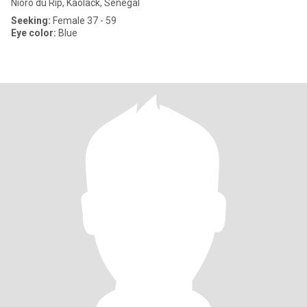
Nioro du Rip, Kaolack, Senegal
Seeking:
Female 37 - 59
Eye color:
Blue