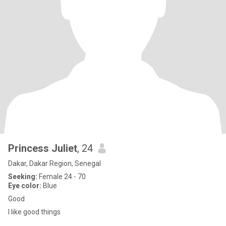
Princess Juliet
, 24
Dakar, Dakar Region, Senegal
Seeking:
Female 24 - 70
Eye color:
Blue
Good
I like good things