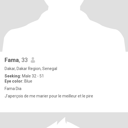
Fama
, 33
Dakar, Dakar Region, Senegal
Seeking:
Male 32 - 51
Eye color:
Blue
Fama Dia
J’aperçois de me marier pour le meilleur et le pire