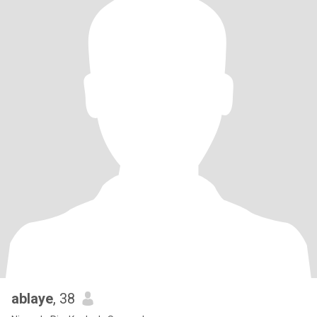
ablaye
, 38