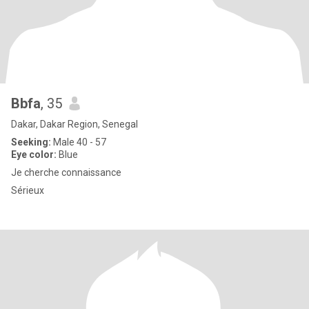
Bbfa
, 35
Dakar, Dakar Region, Senegal
Seeking:
Male 40 - 57
Eye color:
Blue
Je cherche connaissance
Sérieux