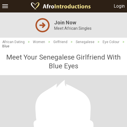
Login
Join Now
Meet African Singles
African Dating
>
Women
>
Girlfriend
>
Senegalese
>
Eye Colour
>
Blue
Meet Your Senegalese Girlfriend With
Blue Eyes