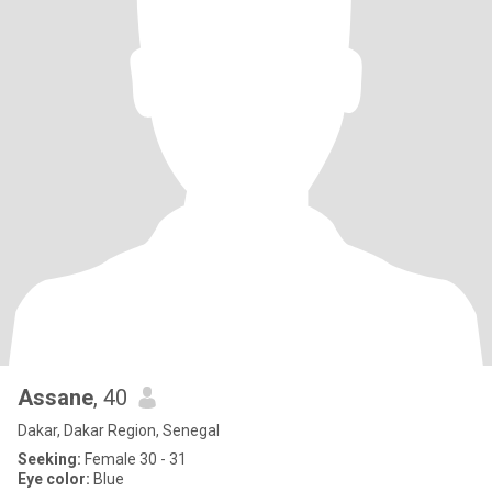
Assane
, 40
Dakar, Dakar Region, Senegal
Seeking:
Female 30 - 31
Eye color:
Blue