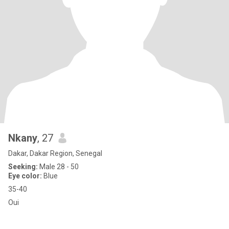
Nkany
, 27
Dakar, Dakar Region, Senegal
Seeking:
Male 28 - 50
Eye color:
Blue
35-40
Oui