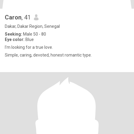
Caron
, 41
Dakar, Dakar Region, Senegal
Seeking:
Male 50 - 80
Eye color:
Blue
I'm looking for a true love.
Simple, caring, devoted, honest romantic type.