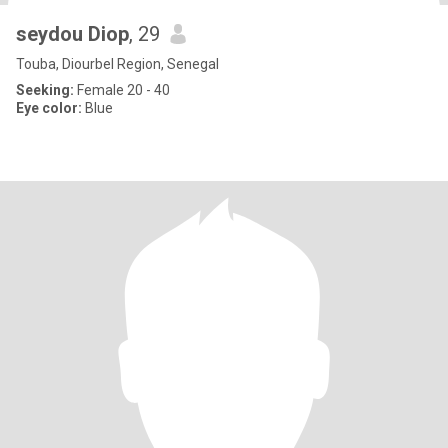
seydou Diop
, 29
Touba, Diourbel Region, Senegal
Seeking:
Female 20 - 40
Eye color:
Blue