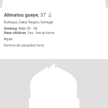
Alimatou gueye
, 37
Rufisque, Dakar Region, Senegal
Seeking:
Male 35 - 58
Have children:
Yes - live at home
Alyah
Femme de caractère forte