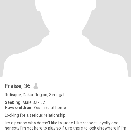
Fraise
, 36
Rufisque, Dakar Region, Senegal
Seeking:
Male 32 - 52
Have children:
Yes - live at home
Looking for a serious relationship
I'm a person who doesn't like to judge I like respect, loyalty and
honesty I'm not here to play so if u're there to look elsewhere if I'm