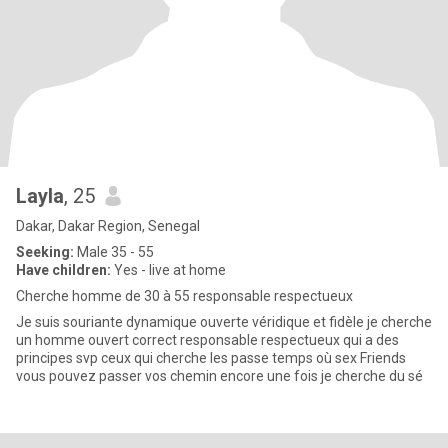
Layla
, 25
Dakar, Dakar Region, Senegal
Seeking:
Male 35 - 55
Have children:
Yes - live at home
Cherche homme de 30 à 55 responsable respectueux
Je suis souriante dynamique ouverte véridique et fidèle je cherche
un homme ouvert correct responsable respectueux qui a des
principes svp ceux qui cherche les passe temps où sex Friends
vous pouvez passer vos chemin encore une fois je cherche du sé