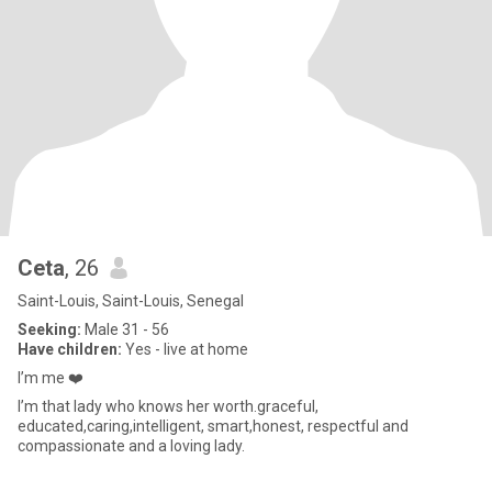
Ceta
, 26
Saint-Louis, Saint-Louis, Senegal
Seeking:
Male 31 - 56
Have children:
Yes - live at home
I’m me ❤️
I’m that lady who knows her worth.graceful,
educated,caring,intelligent, smart,honest, respectful and
compassionate and a loving lady.