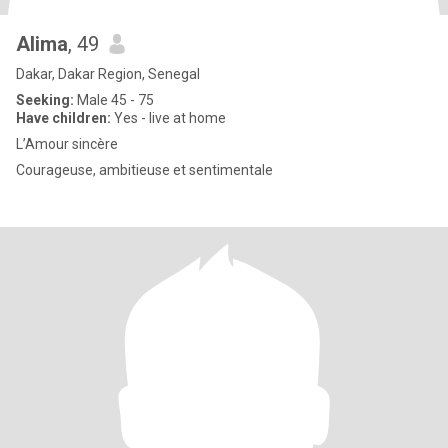
Alima
, 49
Dakar, Dakar Region, Senegal
Seeking:
Male 45 - 75
Have children:
Yes - live at home
L’Amour sincère
Courageuse, ambitieuse et sentimentale