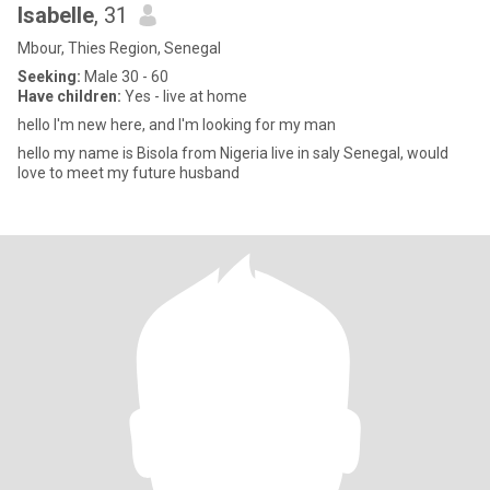
Isabelle
, 31
Mbour, Thies Region, Senegal
Seeking:
Male 30 - 60
Have children:
Yes - live at home
hello I'm new here, and I'm looking for my man
hello my name is Bisola from Nigeria live in saly Senegal, would
love to meet my future husband