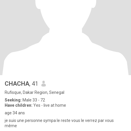
CHACHA
, 41
Rufisque, Dakar Region, Senegal
Seeking:
Male 33 - 72
Have children:
Yes - live at home
age 34 ans
je suis une personne sympa le reste vous le verrez par vous
même