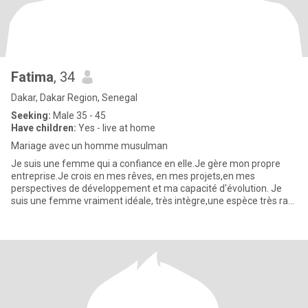
Fatima
, 34
Dakar, Dakar Region, Senegal
Seeking:
Male 35 - 45
Have children:
Yes - live at home
Mariage avec un homme musulman
Je suis une femme qui a confiance en elle.Je gère mon propre
entreprise.Je crois en mes rêves, en mes projets,en mes
perspectives de développement et ma capacité d'évolution. Je
suis une femme vraiment idéale, très intègre,une espèce très rare
de