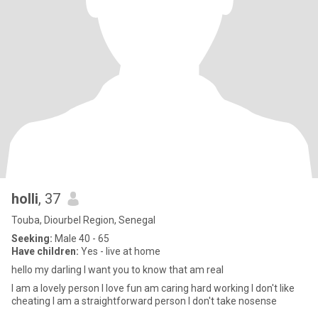
holli
, 37
Touba, Diourbel Region, Senegal
Seeking:
Male 40 - 65
Have children:
Yes - live at home
hello my darling I want you to know that am real
I am a lovely person I love fun am caring hard working I don't like
cheating I am a straightforward person I don't take nosense