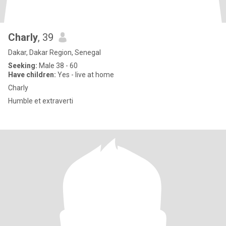
Charly
, 39
Dakar, Dakar Region, Senegal
Seeking:
Male 38 - 60
Have children:
Yes - live at home
Charly
Humble et extraverti