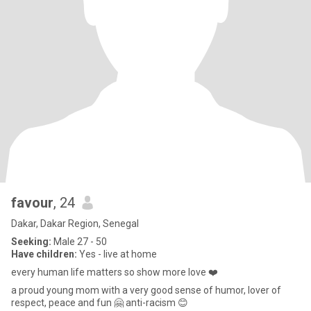
favour
, 24
Dakar, Dakar Region, Senegal
Seeking:
Male 27 - 50
Have children:
Yes - live at home
every human life matters so show more love ❤️
a proud young mom with a very good sense of humor, lover of
respect, peace and fun 🤗 anti-racism 😊