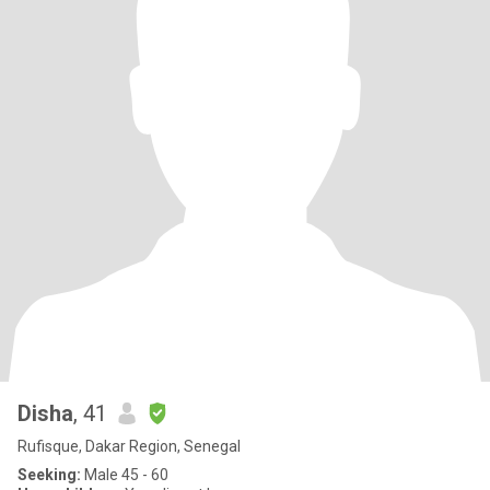
Disha
, 41
Rufisque, Dakar Region, Senegal
Seeking:
Male 45 - 60