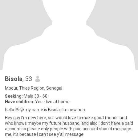
Bisola
, 33
Mbour, Thies Region, Senegal
Seeking:
Male 30 - 60
Have children:
Yes - live at home
hello 👋🤩 my name is Bisola, I'm new here
Hey guy I'm new here, so i would love to make good friends and
who knows maybe my future husband, and also i don't have a paid
account so please only people with paid account should message
me, it's because I can't see y'all message