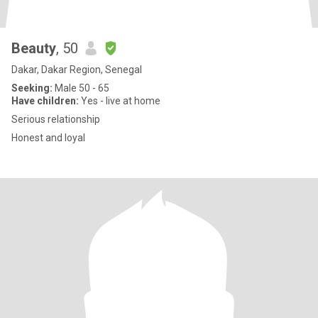
Beauty
, 50
Dakar, Dakar Region, Senegal
Seeking:
Male 50 - 65
Have children:
Yes - live at home
Serious relationship
Honest and loyal