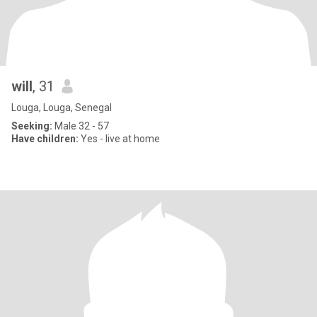
will
, 31
Louga, Louga, Senegal
Seeking:
Male 32 - 57
Have children:
Yes - live at home