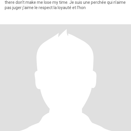
there don't make me lose my time. Je suis une perchée qui n'aime
pas juger j'aime le respect la loyauté et l'hon