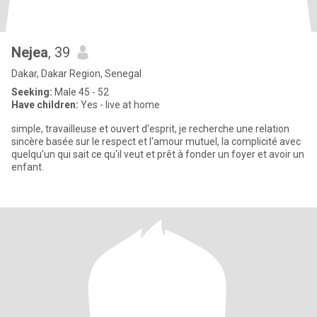
Nejea
, 39
Dakar, Dakar Region, Senegal
Seeking:
Male 45 - 52
Have children:
Yes - live at home
simple, travailleuse et ouvert d'esprit, je recherche une relation
sincère basée sur le respect et l'amour mutuel, la complicité avec
quelqu'un qui sait ce qu'il veut et prêt à fonder un foyer et avoir un
enfant.