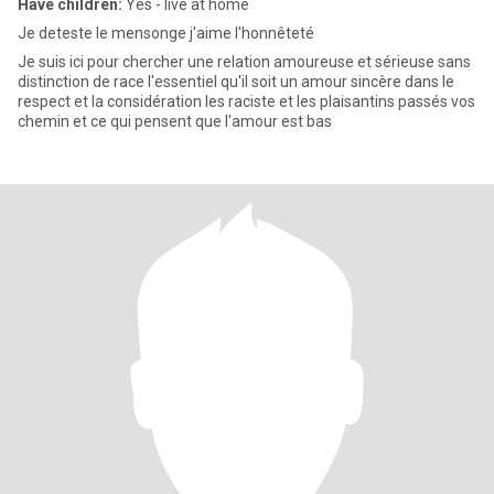
Have children:
Yes - live at home
Je deteste le mensonge j'aime l'honnêteté
Je suis ici pour chercher une relation amoureuse et sérieuse sans
distinction de race l'essentiel qu'il soit un amour sincère dans le
respect et la considération les raciste et les plaisantins passés vos
chemin et ce qui pensent que l'amour est bas