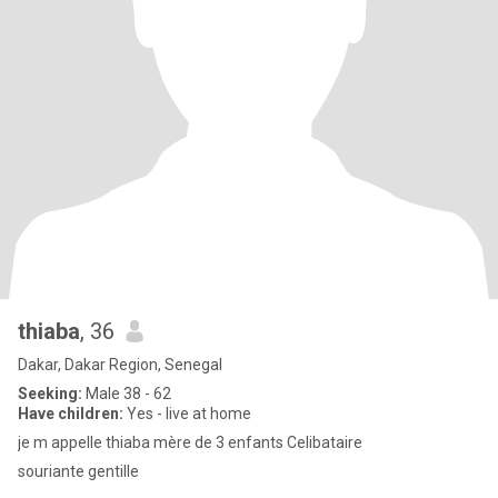
thiaba
, 36
Dakar, Dakar Region, Senegal
Seeking:
Male 38 - 62
Have children:
Yes - live at home
je m appelle thiaba mère de 3 enfants Celibataire
souriante gentille