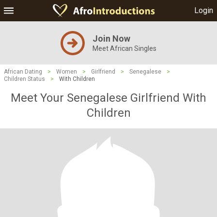
Login
Join Now
Meet African Singles
African Dating
>
Women
>
Girlfriend
>
Senegalese
>
Children Status
>
With Children
Meet Your Senegalese Girlfriend With
Children