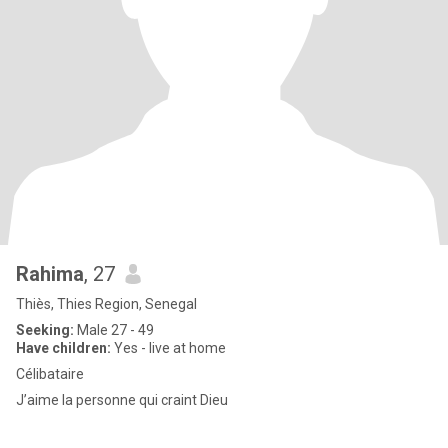
Rahima
, 27
Thiès, Thies Region, Senegal
Seeking:
Male 27 - 49
Have children:
Yes - live at home
Célibataire
J’aime la personne qui craint Dieu