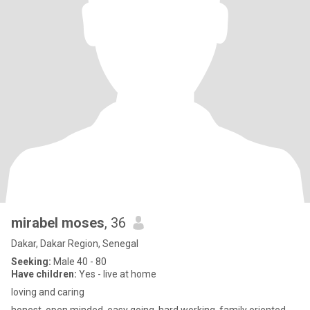
mirabel moses
, 36
Dakar, Dakar Region, Senegal
Seeking:
Male 40 - 80
Have children:
Yes - live at home
loving and caring