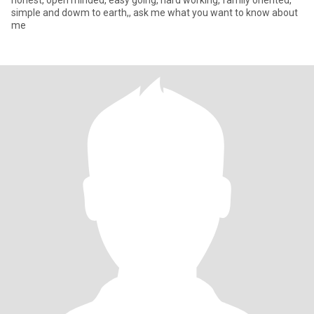
honest, open minded, easy going, hard working, family oriented,
simple and dowm to earth,, ask me what you want to know about
me