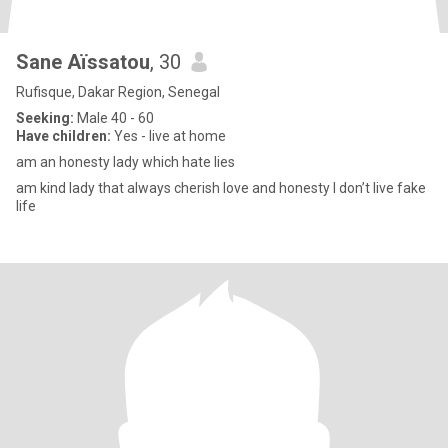
Sane Aïssatou
, 30
Rufisque, Dakar Region, Senegal
Seeking:
Male 40 - 60
Have children:
Yes - live at home
am an honesty lady which hate lies
am kind lady that always cherish love and honesty I don’t live fake
life