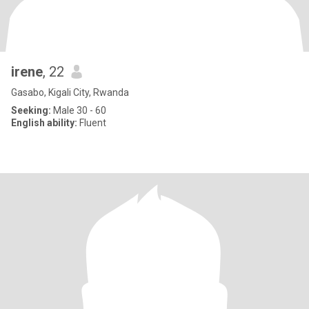
irene
, 22
Gasabo, Kigali City, Rwanda
Seeking:
Male 30 - 60
English ability:
Fluent