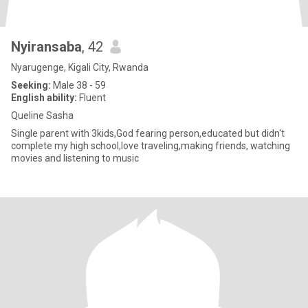
Nyiransaba
, 42
Nyarugenge, Kigali City, Rwanda
Seeking:
Male 38 - 59
English ability:
Fluent
Queline Sasha
Single parent with 3kids,God fearing person,educated but didn't
complete my high school,love traveling,making friends, watching
movies and listening to music