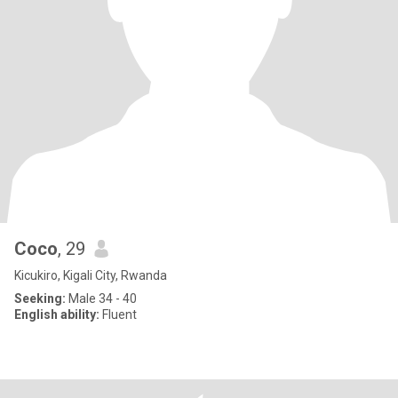
Coco
, 29
Kicukiro, Kigali City, Rwanda
Seeking:
Male 34 - 40
English ability:
Fluent