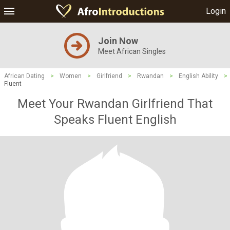
Login
Join Now
Meet African Singles
African Dating
>
Women
>
Girlfriend
>
Rwandan
>
English Ability
>
Fluent
Meet Your Rwandan Girlfriend That
Speaks Fluent English