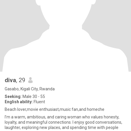
diva
, 29
Gasabo, Kigali City, Rwanda
Seeking:
Male 30 - 55
English ability:
Fluent
Beach lover,movie enthusiast,music fan,and homeche
I’m a warm, ambitious, and caring woman who values honesty,
loyalty, and meaningful connections. I enjoy good conversations,
laughter, exploring new places, and spending time with people