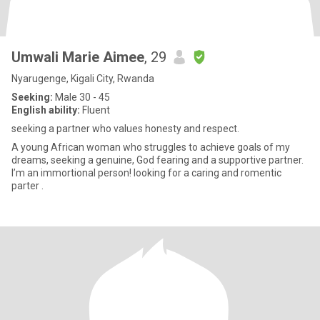
Umwali Marie Aimee
, 29
Nyarugenge, Kigali City, Rwanda
Seeking:
Male 30 - 45
English ability:
Fluent
seeking a partner who values honesty and respect.
A young African woman who struggles to achieve goals of my
dreams, seeking a genuine, God fearing and a supportive partner.
I’m an immortional person! looking for a caring and romentic
parter .