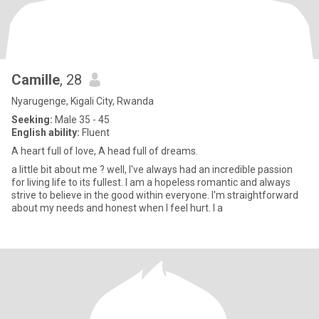
Camille
, 28
Nyarugenge, Kigali City, Rwanda
Seeking:
Male 35 - 45
English ability:
Fluent
A heart full of love, A head full of dreams.
a little bit about me ? well, I've always had an incredible passion
for living life to its fullest. I am a hopeless romantic and always
strive to believe in the good within everyone. I'm straightforward
about my needs and honest when I feel hurt. I a