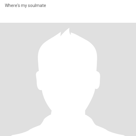
Where's my soulmate