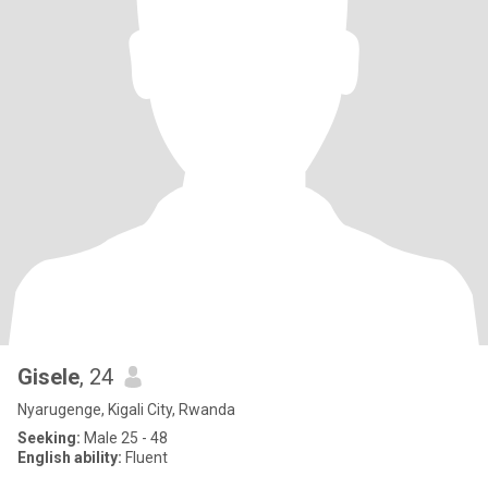
Gisele
, 24
Nyarugenge, Kigali City, Rwanda
Seeking:
Male 25 - 48
English ability:
Fluent