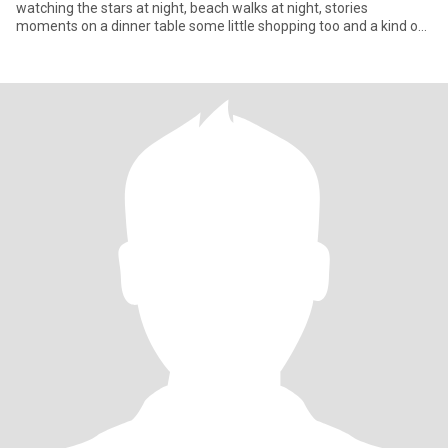
watching the stars at night, beach walks at night, stories
moments on a dinner table some little shopping too and a kind of
conne