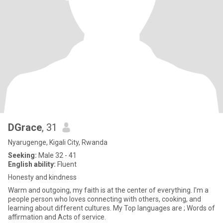
DGrace
, 31
Nyarugenge, Kigali City, Rwanda
Seeking:
Male 32 - 41
English ability:
Fluent
Honesty and kindness
Warm and outgoing, my faith is at the center of everything. I'm a
people person who loves connecting with others, cooking, and
learning about different cultures. My Top languages are ; Words of
affirmation and Acts of service.