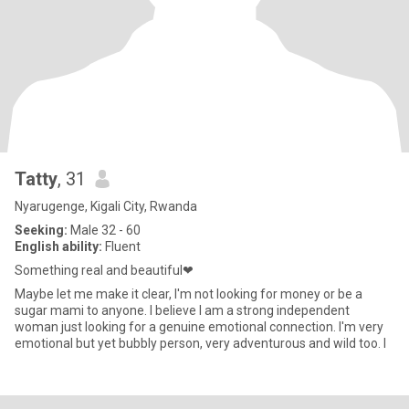
Tatty
, 31
Nyarugenge, Kigali City, Rwanda
Seeking:
Male 32 - 60
English ability:
Fluent
Something real and beautiful❤
Maybe let me make it clear, I'm not looking for money or be a
sugar mami to anyone. I believe I am a strong independent
woman just looking for a genuine emotional connection. I'm very
emotional but yet bubbly person, very adventurous and wild too. I