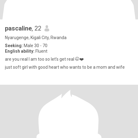
pascaline
, 22
Nyarugenge, Kigali City, Rwanda
Seeking:
Male 30 - 70
English ability:
Fluent
are you real I am too so let’s get real 🤭❤️
just soft girl with good heart who wants to be a mom and wife