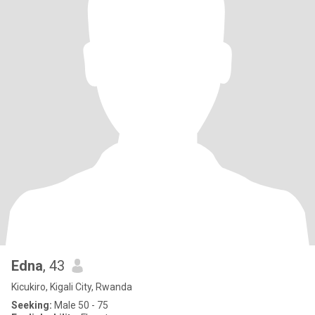
Edna
, 43
Kicukiro, Kigali City, Rwanda
Seeking:
Male 50 - 75