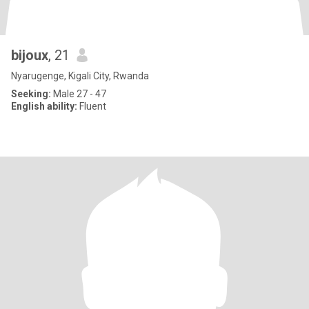
bijoux
, 21
Nyarugenge, Kigali City, Rwanda
Seeking:
Male 27 - 47
English ability:
Fluent