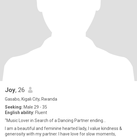
Joy
, 26
Gasabo, Kigali City, Rwanda
Seeking:
Male 29 - 35
English ability:
Fluent
"Music Lover in Search of a Dancing Partner ending...
I am a beautiful and feminine hearted lady, I value kindness &
generosity with my partner. I have love for slow moments,