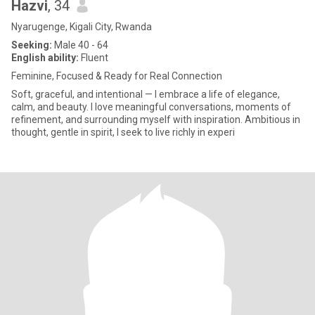
Hazvi
, 34
Nyarugenge, Kigali City, Rwanda
Seeking:
Male 40 - 64
English ability:
Fluent
Feminine, Focused & Ready for Real Connection
Soft, graceful, and intentional — I embrace a life of elegance,
calm, and beauty. I love meaningful conversations, moments of
refinement, and surrounding myself with inspiration. Ambitious in
thought, gentle in spirit, I seek to live richly in experi