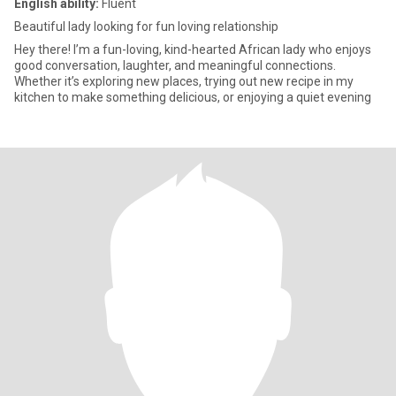
English ability:
Fluent
Beautiful lady looking for fun loving relationship
Hey there! I’m a fun-loving, kind-hearted African lady who enjoys
good conversation, laughter, and meaningful connections.
Whether it’s exploring new places, trying out new recipe in my
kitchen to make something delicious, or enjoying a quiet evening