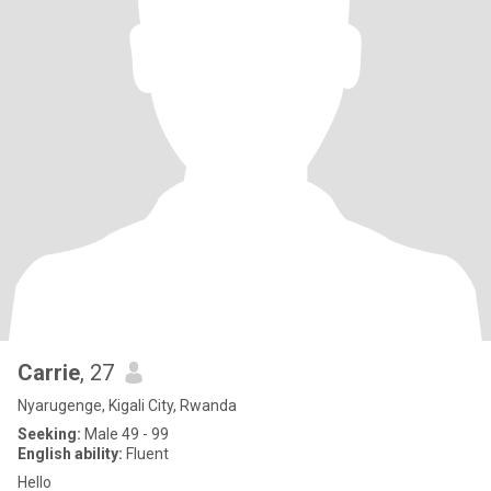
Carrie
, 27
Nyarugenge, Kigali City, Rwanda
Seeking:
Male 49 - 99
English ability:
Fluent
Hello