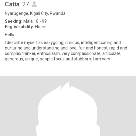
Catia
, 27
Nyarugenge, Kigali City, Rwanda
Seeking:
Male 18 - 99
English ability:
Fluent
Hello
I describe myself as easygoing, curious, intelligent,caring and
nurturing and understanding and love, fair and honest, rapid and
complex thinker, enthusiasm, very compassionate, articulate,
generous, unique, people focus and stubborn. I am very