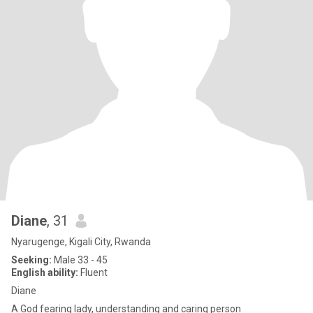
Diane
, 31
Nyarugenge, Kigali City, Rwanda
Seeking:
Male 33 - 45
English ability:
Fluent
Diane
A God fearing lady, understanding and caring person