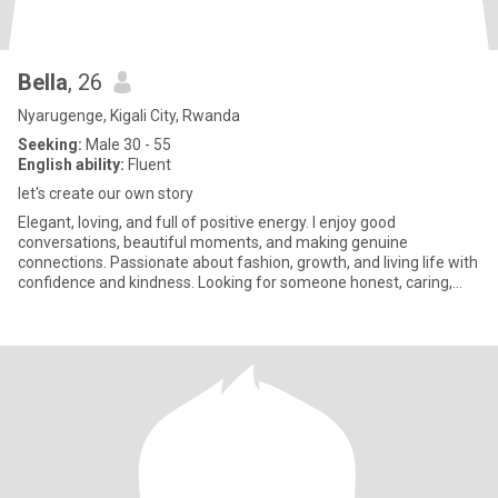
Bella
, 26
Nyarugenge, Kigali City, Rwanda
Seeking:
Male 30 - 55
English ability:
Fluent
let's create our own story
Elegant, loving, and full of positive energy. I enjoy good
conversations, beautiful moments, and making genuine
connections. Passionate about fashion, growth, and living life with
confidence and kindness. Looking for someone honest, caring,
and ready