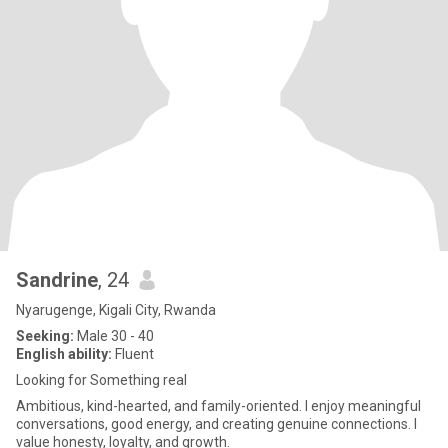
Sandrine
, 24
Nyarugenge, Kigali City, Rwanda
Seeking:
Male 30 - 40
English ability:
Fluent
Looking for Something real
Ambitious, kind-hearted, and family-oriented. I enjoy meaningful
conversations, good energy, and creating genuine connections. I
value honesty, loyalty, and growth.