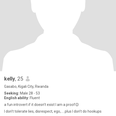
kelly
, 25
Gasabo, Kigali City, Rwanda
Seeking:
Male 28 - 53
English ability:
Fluent
a fun introvert if it doesn’t exist I am a proof😌
I don’t tolerate lies, disrespect, ego,…..plus I don’t do hookups