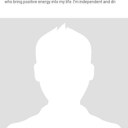
who bring positive energy into my life. I’m independent and dri