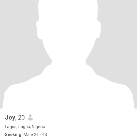
Joy
, 20
Lagos, Lagos, Nigeria
Seeking:
Male 21 - 43