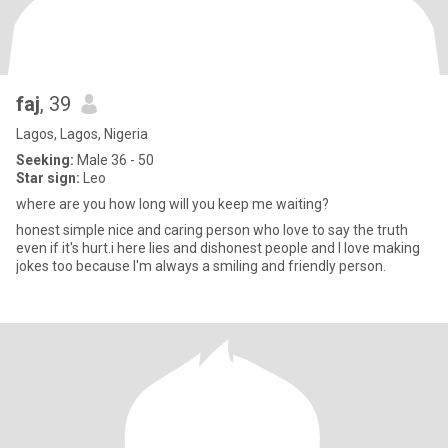
faj
, 39
Lagos, Lagos, Nigeria
Seeking:
Male 36 - 50
Star sign:
Leo
where are you how long will you keep me waiting?
honest simple nice and caring person who love to say the truth
even if it's hurt.i here lies and dishonest people and I love making
jokes too because I'm always a smiling and friendly person.