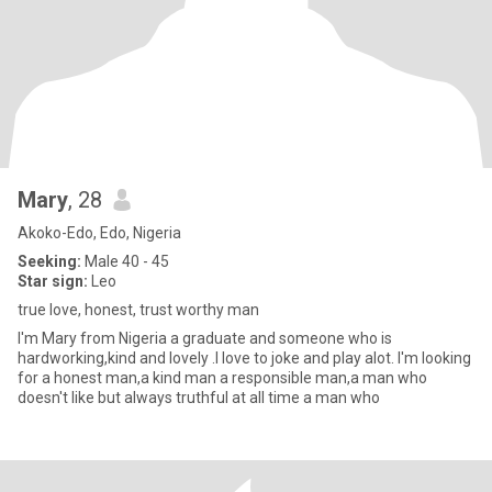
Mary
, 28
Akoko-Edo, Edo, Nigeria
Seeking:
Male 40 - 45
Star sign:
Leo
true love, honest, trust worthy man
I'm Mary from Nigeria a graduate and someone who is
hardworking,kind and lovely .I love to joke and play alot. I'm looking
for a honest man,a kind man a responsible man,a man who
doesn't like but always truthful at all time a man who