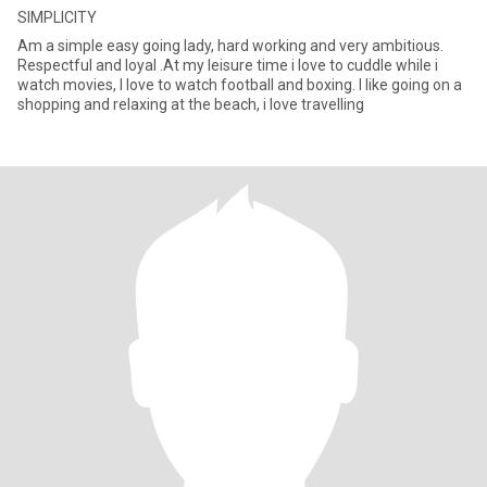
SIMPLICITY
Am a simple easy going lady, hard working and very ambitious.
Respectful and loyal .At my leisure time i love to cuddle while i
watch movies, I love to watch football and boxing. I like going on a
shopping and relaxing at the beach, i love travelling