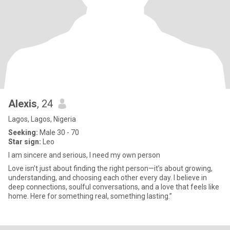
Alexis
, 24
Lagos, Lagos, Nigeria
Seeking:
Male 30 - 70
Star sign:
Leo
I am sincere and serious, I need my own person
Love isn’t just about finding the right person—it’s about growing,
understanding, and choosing each other every day. I believe in
deep connections, soulful conversations, and a love that feels like
home. Here for something real, something lasting.”