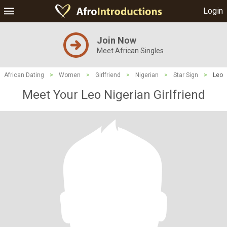
Login
Join Now
Meet African Singles
African Dating
>
Women
>
Girlfriend
>
Nigerian
>
Star Sign
>
Leo
Meet Your Leo Nigerian Girlfriend