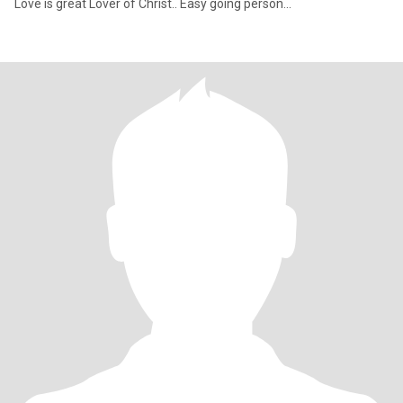
Love is great Lover of Christ.. Easy going person...