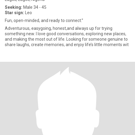
Seeking:
Male 34 - 45
Star sign:
Leo
Fun, open-minded, and ready to connect.”
Adventurous, easygoing, honest,and always up for trying
something new. I love good conversations, exploring new places,
and making the most out of life. Looking for someone genuine to
share laughs, create memories, and enjoy life’s little moments wit