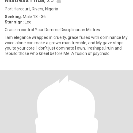
Mistress Frida
, 25
Port Harcourt, Rivers, Nigeria
Seeking:
Male 18 - 36
Star sign:
Leo
Grace in control Your Domme Disciplinarian Mistres
I am elegance wrapped in cruelty, grace fused with dominance My
voice alone can make a grown man tremble, and My gaze strips
you to your core. I don’t just dominate I own, I reshape,I ruin and
rebuild those who kneel before Me. A fusion of psycholo