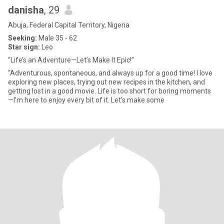
danisha
, 29
Abuja, Federal Capital Territory, Nigeria
Seeking:
Male 35 - 62
Star sign:
Leo
“Life’s an Adventure—Let’s Make It Epic!”
“Adventurous, spontaneous, and always up for a good time! I love
exploring new places, trying out new recipes in the kitchen, and
getting lost in a good movie. Life is too short for boring moments
—I’m here to enjoy every bit of it. Let’s make some