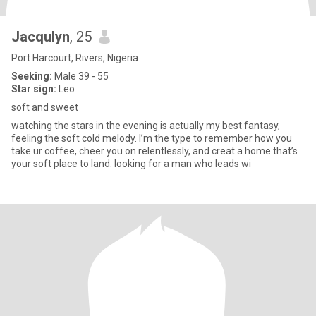
Jacqulyn
, 25
Port Harcourt, Rivers, Nigeria
Seeking:
Male 39 - 55
Star sign:
Leo
soft and sweet
watching the stars in the evening is actually my best fantasy,
feeling the soft cold melody. I’m the type to remember how you
take ur coffee, cheer you on relentlessly, and creat a home that’s
your soft place to land. looking for a man who leads wi