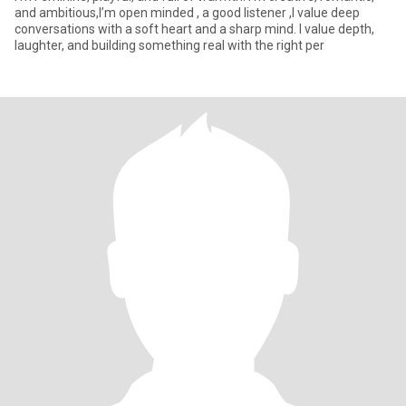
and ambitious,I’m open minded , a good listener ,I value deep
conversations with a soft heart and a sharp mind. I value depth,
laughter, and building something real with the right per