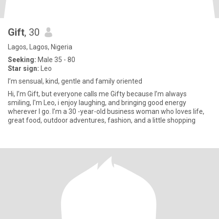
Gift
, 30
Lagos, Lagos, Nigeria
Seeking:
Male 35 - 80
Star sign:
Leo
I’m sensual, kind, gentle and family oriented
Hi, I’m Gift, but everyone calls me Gifty because I’m always
smiling, I'm Leo, i enjoy laughing, and bringing good energy
wherever I go. I’m a 30 -year-old business woman who loves life,
great food, outdoor adventures, fashion, and a little shopping