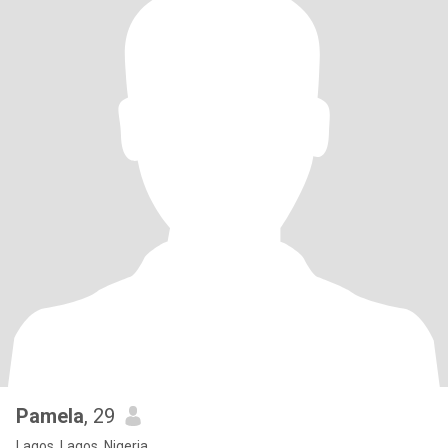
Pamela
, 29
Lagos, Lagos, Nigeria