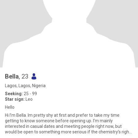
Bella
, 23
Lagos, Lagos, Nigeria
Seeking:
25 - 99
Star sign:
Leo
Hello
Hi I’m Bella. Im pretty shy at first and prefer to take my time
getting to know someone before opening up. I’m mainly
interested in casual dates and meeting people right now, but
would be open to something more serious if the chemistry’s right.
I’m