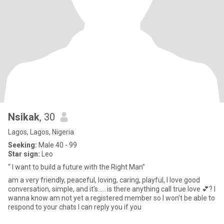
Nsikak
, 30
Lagos, Lagos, Nigeria
Seeking:
Male 40 - 99
Star sign:
Leo
“ I want to build a future with the Right Man”
am a very friendly, peaceful, loving, caring, playful, I love good
conversation, simple, and it's..... is there anything call true love 💕? I
wanna know am not yet a registered member so I won't be able to
respond to your chats I can reply you if you