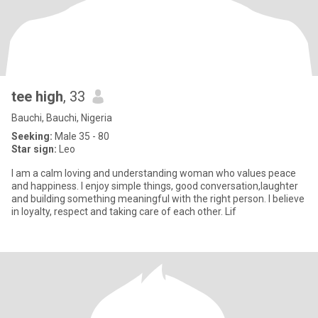
tee high
, 33
Bauchi, Bauchi, Nigeria
Seeking:
Male 35 - 80
Star sign:
Leo
I am a calm loving and understanding woman who values peace
and happiness. I enjoy simple things, good conversation,laughter
and building something meaningful with the right person. I believe
in loyalty, respect and taking care of each other. Lif