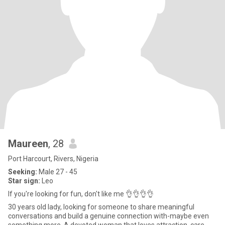
Maureen
, 28
Port Harcourt, Rivers, Nigeria
Seeking:
Male 27 - 45
Star sign:
Leo
If you're looking for fun, don't like me 👌👌👌👌
30 years old lady, looking for someone to share meaningful
conversations and build a genuine connection with-maybe even