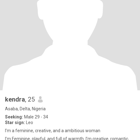
kendra
, 25
Asaba, Delta, Nigeria
Seeking:
Male 29 - 34
Star sign:
Leo
I’m a feminine, creative, and a ambitious woman
I’m Feminine, playful, and full of warmth. I’m creative, romantic,