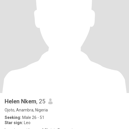
Helen Nkem
, 25
Ojoto, Anambra, Nigeria
Seeking:
Male 26 - 51
Star sign:
Leo