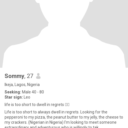
Sommy
, 27
Ikeja, Lagos, Nigeria
Seeking:
Male 40 - 80
Star sign:
Leo
life is too short to dwell in regrets 💆‍♀️
Life is too short to always dwell in regrets. Looking for the
pepperoni to my pizza, the peanut butter to my jelly, the cheese to
my crackers. (Nigerian in Nigeria) I'm looking to meet someone
extraordinary and adventurous.who is willingly to tak