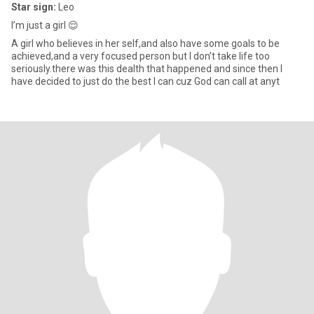
Star sign:
Leo
I’m just a girl 😌
A girl who believes in her self,and also have some goals to be
achieved,and a very focused person but I don’t take life too
seriously.there was this dealth that happened and since then I
have decided to just do the best I can cuz God can call at anyt