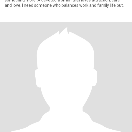
something more. A devoted woman that loves attraction, care
and love. I need someone who balances work and family life but
misses