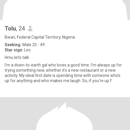
Tolu
, 24
Bwari, Federal Capital Territory, Nigeria
Seeking:
Male 25 - 49
Star sign:
Leo
Hmu let's talk
I'm a down-to-earth gal who loves a good time. I'm always up for
trying something new, whether it's a new restaurant or a new
activity. My ideal first date is spending time with someone who's
up for anything and who makes me laugh. So, if you're up f