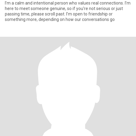
I’m a calm and intentional person who values real connections. I’m
here to meet someone genuine, so if you’re not serious or just
passing time, please scroll past. I’m open to friendship or
something more, depending on how our conversations go