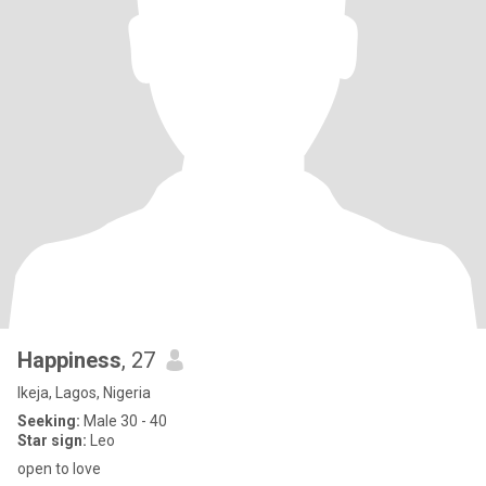
Happiness
, 27
Ikeja, Lagos, Nigeria
Seeking:
Male 30 - 40
Star sign:
Leo
open to love