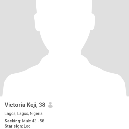
Victoria Keji
, 38
Lagos, Lagos, Nigeria
Seeking:
Male 43 - 58
Star sign:
Leo