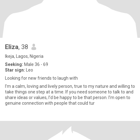
Eliza
, 38
Ikeja, Lagos, Nigeria
Seeking:
Male 36 - 69
Star sign:
Leo
Looking for new friends to laugh with
I’m a calm, loving and lively person, true to my nature and willing to
take things one step at a time. If you need someone to talk to and
share ideas or values, I’d be happy to be that person. I’m open to
genuine connection with people that could tur