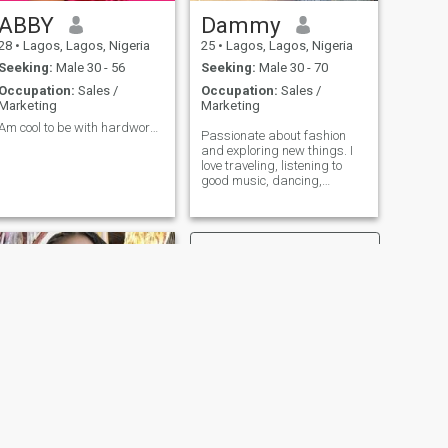
interested in games or
temporary connections. I
ABBY
Dammy
value sincerity and effort,
28
•
Lagos, Lagos, Nigeria
25
•
Lagos, Lagos, Nigeria
and I approach relationships
with an open heart and a
Seeking:
Male 30 - 56
Seeking:
Male 30 - 70
serious mindset
Occupation:
Sales /
Occupation:
Sales /
Marketing
Marketing
Am cool to be with hardworking
Passionate about fashion
and exploring new things. I
love traveling, listening to
good music, dancing,
watching movies, shopping.
Looking for someone who
shares a sense of adventure
and good music like I do. I’m
a realtor and I have a
business too.
NEXT
Sunshine