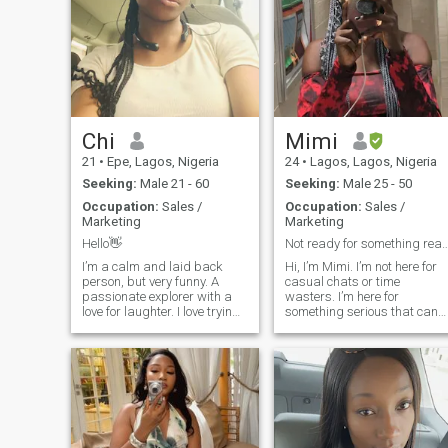
Chi
Mimi
21
•
Epe, Lagos, Nigeria
24
•
Lagos, Lagos, Nigeria
Seeking:
Male 21 - 60
Seeking:
Male 25 - 50
Occupation:
Sales /
Occupation:
Sales /
Marketing
Marketing
Hello👋
Not ready for something real? Keep 
I’m a calm and laid back
Hi, I’m Mimi. I’m not here for
person, but very funny. A
casual chats or time
passionate explorer with a
wasters. I’m here for
love for laughter. I love trying
something serious that can
out new experiences, seeing
grow into something rea. I’m
new places, people, and
a Christian woman who
trying a new food, and I know
believes in love built on faith,
I haven’t said I’m perfect, if
trust, and mutual respect.
not the best of the best c
I’m looking for a mature, God
fearing man who shares the
same values, knows what he
wants, and is ready to build
a meaningful relationship