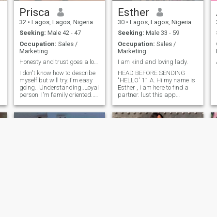
Prisca
Esther
32
•
Lagos, Lagos, Nigeria
30
•
Lagos, Lagos, Nigeria
Seeking:
Male 42 - 47
Seeking:
Male 33 - 59
Occupation:
Sales /
Occupation:
Sales /
Marketing
Marketing
Honesty and trust goes a long way.
I am kind and loving lady.
I don't know how to describe
HEAD BEFORE SENDING
myself but will try. I'm easy
"HELLO' 11 A. Hi my name is
going.. Understanding..Loyal
Esther , i am here to find a
person. I'm family oriented..
partner. lust this app
Respectful. I'm looking for a
because I am hoping to
real person for a
match with soireone out of my
relationship. I like to walk on
race and Nationality. I am a
the beach,like to cook. Not
Christian and would love to
here to play any games o
meet a Chrishan man is
wall, someone who shares
same values, as I look
forward to build a home on
God's precepts fulfilling
purpose I also like to add
that I want a mature man
someone who has taken the
,
time to work on himself and
is ready to carry a lady
along in his life journey Just
d
a sincere out spoken and
Muhibah
Queen