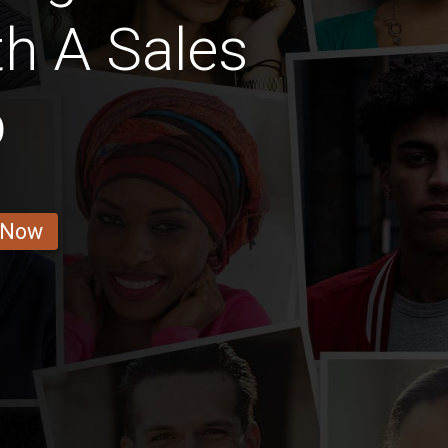
th A Sales
b
 Now