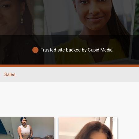
Trusted site backed by Cupid Media
Sales