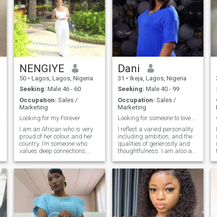
NENGIYE
Dani
50
•
Lagos, Lagos, Nigeria
31
•
Ikeja, Lagos, Nigeria
Seeking:
Male 46 - 60
Seeking:
Male 40 - 99
Occupation:
Sales /
Occupation:
Sales /
Marketing
Marketing
scrolling.
Looking for my Forever
Looking for someone to love and be loved.
I am an African who is very
I reflect a varied personality
proud of her colour and her
including ambition, and the
country. I’m someone who
qualities of generosity and
values deep connections,
thoughtfulness. I am also a
meaningful conversation,
well determined and
honesty, kindness,
vigorous individual, yet
thoughtfulness, good sense
pleasantly calm. I encourage
of humour, and a strong
fighting for what you desire
-
sense of partnership. I
and believe in. I love outdoors,
believe that the best
gardening, nature etc. I'm
relationships are built on
family oriented, task
trust, mutual respects and
oriented, highly encouraging,
the ability to grow together. In
supportive, neat and