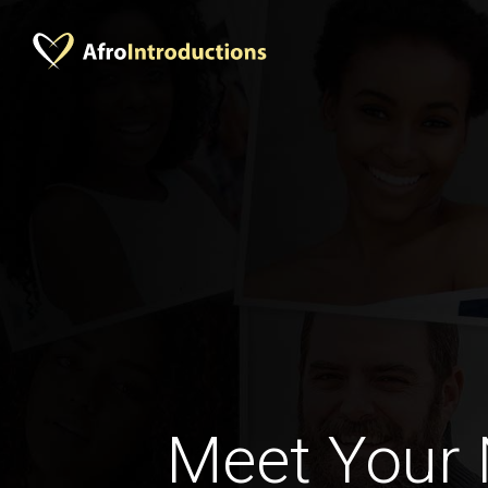
Meet Your 