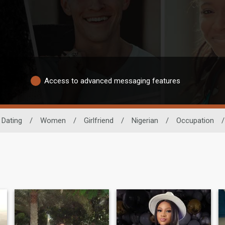
Access to advanced messaging features
 Dating
/
Women
/
Girlfriend
/
Nigerian
/
Occupation
/