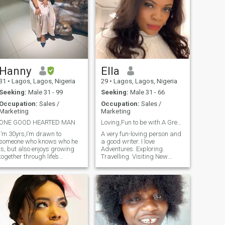
Hanny
Ella
31
•
Lagos, Lagos, Nigeria
29
•
Lagos, Lagos, Nigeria
Seeking:
Male 31 - 99
Seeking:
Male 31 - 66
Occupation:
Sales /
Occupation:
Sales /
Marketing
Marketing
ONE GOOD HEARTED MAN
Loving,Fun to be with.A Great Conversationalist.😊
I’m 30yrs,I’m drawn to
A very fun-loving person and
someone who knows who he
a good writer. I love
is, but also enjoys growing
Adventures. Exploring.
together through life’s
Travelling. Visiting New
challenges and joys. A
Places. Learning New
partner who finds comfort in
Cultures and Languages.
loyalty, warmth, and trust.
Just be vast and good in
I’m not searching for
discussing anything
perfection, just someone real,
interesting and you gat me.
grounded, and ready to
Oh! Keep the conversation
share life’s peaceful moments
going pls.❤ I love good food.
and occasional adventures
Both Local and International
with a lady who values depth
Cuisines. As an Explorer, I