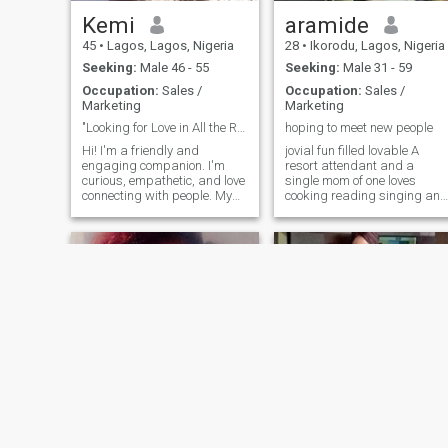
by myself most times, I
Kemi
aramide
barely have friends, I’m a
romantic Person and love
45
•
Lagos, Lagos, Nigeria
28
•
Ikorodu, Lagos, Nigeria
giving, also love surprises.
Seeking:
Male 46 - 55
Seeking:
Male 31 - 59
kindly read through my
profile carefully. I AM NOT A
Occupation:
Sales /
Occupation:
Sales /
BEGGER AND WON’T ASK
Marketing
Marketing
YOU FOR MONEY. I AM NOT
"Looking for Love in All the Right places"
hoping to meet new people
HERE FOR HOOKUP, SO
HOOKERS PLEASE SWIPE
Hi! I'm a friendly and
jovial fun filled lovable A
UP WITHOUT LIKING. I am
engaging companion. I'm
resort attendant and a
here to find love and
curious, empathetic, and love
single mom of one loves
something genuine.
connecting with people. My
cooking reading singing and
skills include active listening,
dancing a confident,
creative conversation, and
grounded, and passionate
providing helpful insights. I
soul who values authenticity
enjoy exploring diverse
and good vibes. I’m someone
perspectives, sharing
who enjoys meaningful
knowledge,
conversations, celebrates
culture, and appreciates
both ambition and balance
in life. I always make time for
the things that matter—
family, laughter, and self-
care. I’m drawn to positive
energy, emotional intelligence
and people who know what
they want. Whether it’s a
quiet evening with music an
Felicia
Blessing