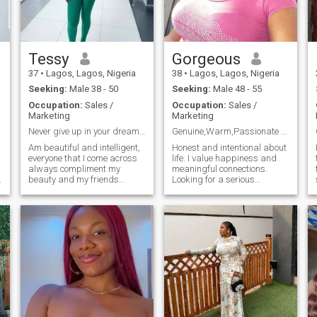
Tessy
Gorgeous
37
•
Lagos, Lagos, Nigeria
38
•
Lagos, Lagos, Nigeria
Seeking:
Male 38 - 50
Seeking:
Male 48 - 55
Occupation:
Sales /
Occupation:
Sales /
Marketing
Marketing
le. "
Never give up in your dreams.
Genuine,Warm,Passionate and Sweet.
Am beautiful and intelligent,
Honest and intentional about
everyone that I come across
life. I value happiness and
always compliment my
meaningful connections.
beauty and my friends
Looking for a serious
always tell me that am
relationship with someone
positive, kind and
emotionally available and
approachable. Which means
ready to invest in building
f
i am lovely and a good
something real. I have a busy
woman. I have a beautiful
schedule, but I always make
daughter. I have so much love
time for what truly matters.
to give and it dose not matter
your look, what matters is
real love 😍. I like watching
movies, making research on
Google, I like learning new
things. Would you write me a