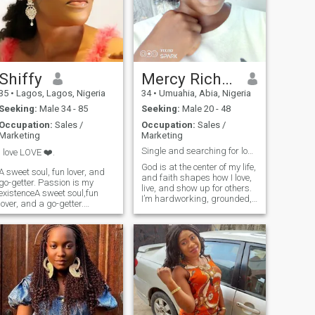
love to try out new delicacies
and sincerity above all else.
in any new Country I visit.
When I am not working, you
would catch me in Beaches,
enjoying the waves and tides
or Wondering what else
could have been in the
Shiffy
Mercy Richard
Universe and what if we had
35
•
Lagos, Lagos, Nigeria
34
•
Umuahia, Abia, Nigeria
it some other way.🥰 ❤️❤️❤️
Seeking:
Male 34 - 85
Seeking:
Male 20 - 48
Occupation:
Sales /
Occupation:
Sales /
Marketing
Marketing
Single and searching for long term relationship
I love LOVE ❤️.
God is at the center of my life,
A sweet soul, fun lover, and
and faith shapes how I love,
go-getter. Passion is my
live, and show up for others.
existenceA sweet soul,fun
I’m hardworking, grounded,
lover, and a go-getter.
and joyful, with a warm
Passion is my existence, and
smile and an easygoing
peace is all I seek.............. I
nature. I value intentional
am looking for something
living and meaningful
genuine and authentic. PS: If
moments. I’m looking for a
you have an ex you have
committ