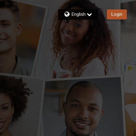
English
Login