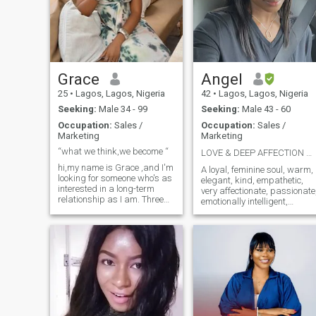
founded on God’s principles.
Note: if you send me a like
and you want to get to know
me pls message me. I can't
see my likes.
Grace
Angel
25
•
Lagos, Lagos, Nigeria
42
•
Lagos, Lagos, Nigeria
Seeking:
Male 34 - 99
Seeking:
Male 43 - 60
Occupation:
Sales /
Occupation:
Sales /
Marketing
Marketing
“what we think,we become “
LOVE & DEEP AFFECTION WITH THE ONE! ❤️‍🔥💘
hi,my name is Grace ,and I'm
A loyal, feminine soul, warm,
looking for someone who's as
elegant, kind, empathetic,
interested in a long-term
very affectionate, passionate
relationship as I am. Three
emotionally intelligent,
words to describe me:
sensual and very tactile. Lov
adventurous, optimistic,
to snuggle cuddle and Kiss
spontaneous. I work in sales
🤭. A PDA gal. I go all out
and marketing , so I'm
and hard for the people I love
always open to new
Caring and nurturing come
possibilities. Seeking casual
naturally to me. I’m well-
dates and lots of fun.
rounded, family-oriented,
versatile, and can be
anything I choose to be. Love
to exercise, and I’m very