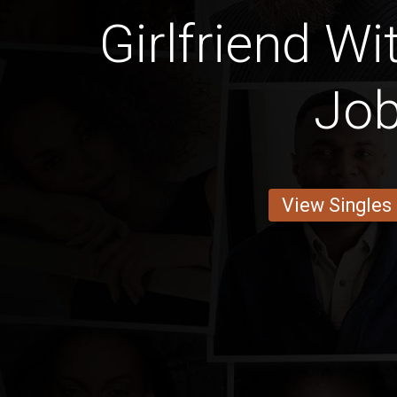
Girlfriend Wi
Jo
View Singles