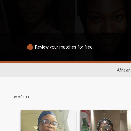
Review your matches for free
African
1 - 35 of 100