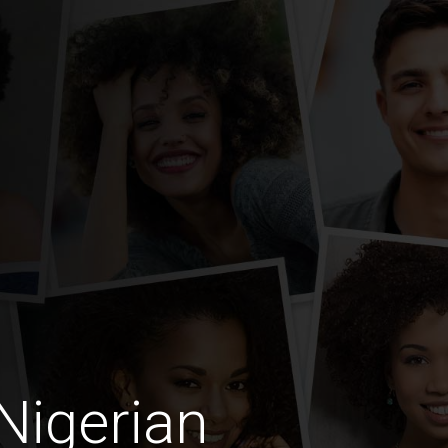
Nigerian