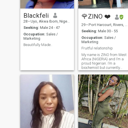
Blackfeli
🌹ZINO ❤️
28
•
Uyo, Akwa Ibom, Nigeria
29
•
Port Harcourt, Rivers, Nigeria
Seeking:
Male 24 - 47
Seeking:
Male 30 - 55
Occupation:
Sales /
Occupation:
Sales /
Marketing
Marketing
Beautifully Made..
Fruitful relationship
My name is ZINO from West
Africa (NIGERIA) and I’m a
proud Nigerian. I’m a
biochemist but currently
work as a beauty advisor for
a cosmetics company. I'm
one very easy going person,
easy to love and fun to be
with, I love travelling but
never been outside my
country, and I'm willing to
relocate if need be, I am a
lady with great sense of
humor and great personality
and also family oriented and
love cooking. I’m smart, bold,
beautiful and confident, Im
an introvert so I love staying