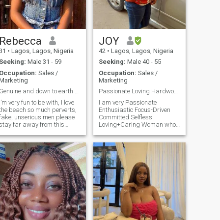
Rebecca
JOY
31
•
Lagos, Lagos, Nigeria
42
•
Lagos, Lagos, Nigeria
Seeking:
Male 31 - 59
Seeking:
Male 40 - 55
Occupation:
Sales /
Occupation:
Sales /
Marketing
Marketing
Genuine and down to earth seeking true love.
Passionate Loving Hardworking Romantic Godly Woman
I’m very fun to be with, I love
I am very Passionate
the beach so much perverts,
Enthusiastic Focus-Driven
fake, unserious men please
Committed Selfless
stay far away from this
Loving+Caring Woman who
profile i am not a dominant
is looking forward to match
woman and i am not looking
with a man of same
or one. Go straight to the
personality and quality. I
point when you enter my dm.
Thrive to Fulfil my
I’m searching for my
dreams+set
soulmate no jokes before you
goals+aspirations. I am an
ask for my WhatsApp
Open, honest, Smiling,
number, let’s fall in love here
beautiful Romantic young
first I am not a scam or liar
woman full of life and love a
but some of you just go to
peaceful and happy
WhatsApp to waste one’s
environment, Enjoys and
time no serious conversation
Value Honest and Indepth