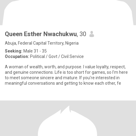
Queen Esther Nwachukwu
, 30
Abuja, Federal Capital Territory, Nigeria
Seeking:
Male 31 - 35
Occupation:
Political / Govt / Civil Service
A woman of wealth, worth, and purpose. I value loyalty, respect,
and genuine connections. Life is too short for games, so I'm here
to meet someone sincere and mature. If you're interested in
meaningful conversations and getting to know each other, fe