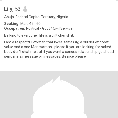
Lily
, 53
Abuja, Federal Capital Territory, Nigeria
Seeking:
Male 45 - 60
Occupation:
Political / Govt / Civil Service
Be kind to everyone . life is a gift cherish it.
I am a respectful woman that loves selflessly, a builder of great
value and a one Man woman . please if you are looking for naked
body don't chat me but if you want a serious relationship go ahead
send me a message or messages. Be nice please