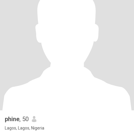
phine
, 50
Lagos, Lagos, Nigeria