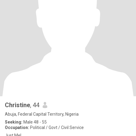
Christine
, 44
Abuja, Federal Capital Territory, Nigeria
Seeking:
Male 48 - 55
Occupation:
Political / Govt / Civil Service
Just Me!