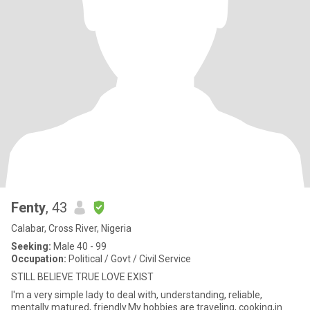
Fenty
, 43
Calabar, Cross River, Nigeria
Seeking:
Male 40 - 99
Occupation:
Political / Govt / Civil Service
STILL BELIEVE TRUE LOVE EXIST
I'm a very simple lady to deal with, understanding, reliable,
mentally matured, friendly.My hobbies are traveling, cooking,in