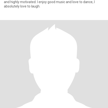
and highly motivated. I enjoy good music and love to dance, I
absolutely love to laugh.