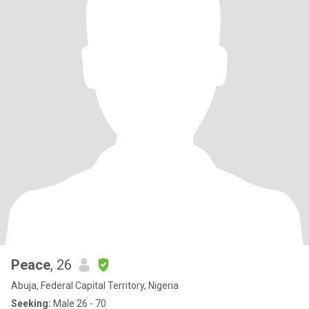
Peace
, 26
Abuja, Federal Capital Territory, Nigeria
Seeking:
Male 26 - 70