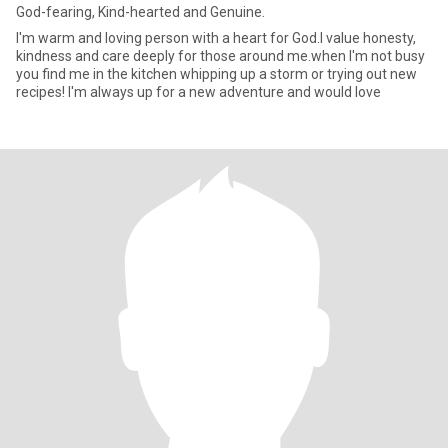
God-fearing, Kind-hearted and Genuine.
I'm warm and loving person with a heart for God.l value honesty,
kindness and care deeply for those around me.when I'm not busy
you find me in the kitchen whipping up a storm or trying out new
recipes! I'm always up for a new adventure and would love