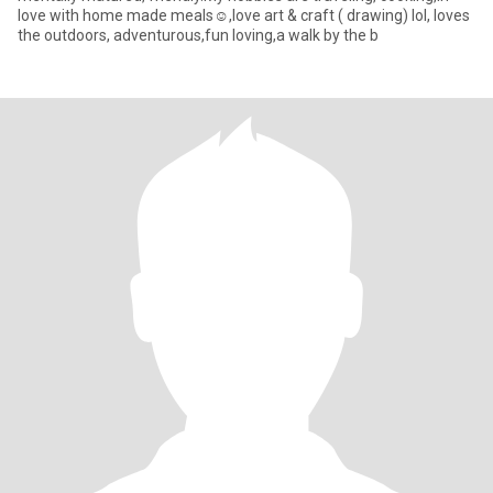
love with home made meals☺️,love art & craft ( drawing) lol, loves
the outdoors, adventurous,fun loving,a walk by the b