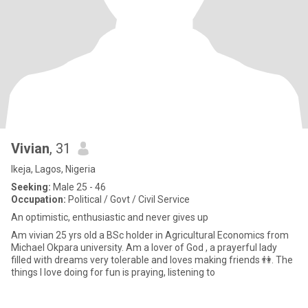
Vivian
, 31
Ikeja, Lagos, Nigeria
Seeking:
Male 25 - 46
Occupation:
Political / Govt / Civil Service
An optimistic, enthusiastic and never gives up
Am vivian 25 yrs old a BSc holder in Agricultural Economics from
Michael Okpara university. Am a lover of God , a prayerful lady
filled with dreams very tolerable and loves making friends 👫. The
things I love doing for fun is praying, listening to