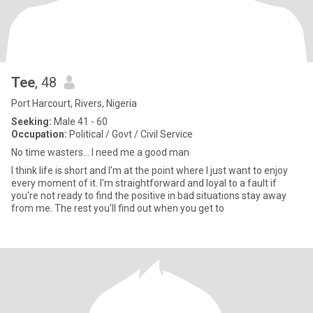
Tee
, 48
Port Harcourt, Rivers, Nigeria
Seeking:
Male 41 - 60
Occupation:
Political / Govt / Civil Service
No time wasters... I need me a good man
I think life is short and I'm at the point where I just want to enjoy
every moment of it. I'm straightforward and loyal to a fault if
you're not ready to find the positive in bad situations stay away
from me. The rest you'll find out when you get to