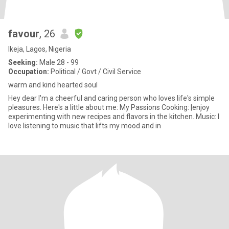
favour
, 26
Ikeja, Lagos, Nigeria
Seeking:
Male 28 - 99
Occupation:
Political / Govt / Civil Service
warm and kind hearted soul
Hey dear I'm a cheerful and caring person who loves life's simple
pleasures. Here's a little about me: My Passions Cooking: |enjoy
experimenting with new recipes and flavors in the kitchen. Music: I
love listening to music that lifts my mood and in