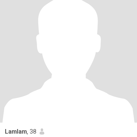
Lamlam
, 38