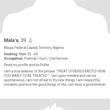
Mala'a
, 39
Abuja, Federal Capital Territory, Nigeria
Seeking:
Male 35 - 60
Occupation:
Political / Govt / Civil Service
Read my profile and be Polite
I am a true believer of the phrase "TREAT OTHERS EXACTLY HOW
YOU WANT TO BE TREATED ". I am open minded and can be
spontaneous, I am not afraid to try new things, I am respectful,
romantic and love the good things of life, I am kind, a good listener