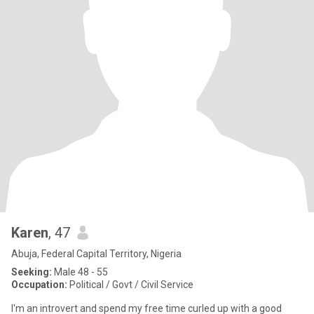
Karen
, 47
Abuja, Federal Capital Territory, Nigeria
Seeking:
Male 48 - 55
Occupation:
Political / Govt / Civil Service
I'm an introvert and spend my free time curled up with a good