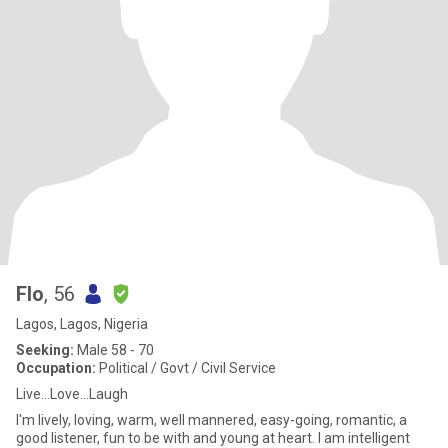
Flo
, 56
Lagos, Lagos, Nigeria
Seeking:
Male 58 - 70
Occupation:
Political / Govt / Civil Service
Live...Love...Laugh
I'm lively, loving, warm, well mannered, easy-going, romantic, a
good listener, fun to be with and young at heart. I am intelligent