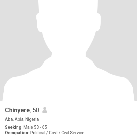
Chinyere
, 50
Aba, Abia, Nigeria
Seeking:
Male 53 - 65
Occupation:
Political / Govt / Civil Service