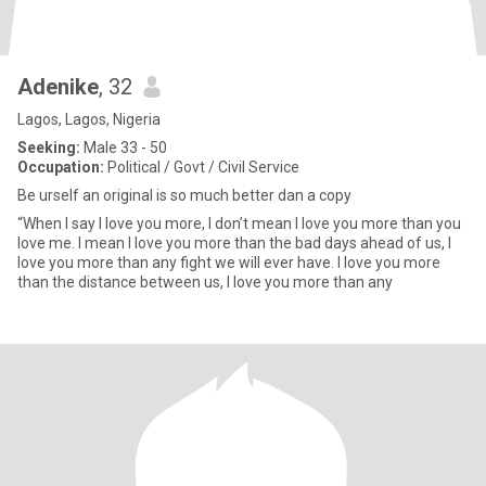
Adenike
, 32
Lagos, Lagos, Nigeria
Seeking:
Male 33 - 50
Occupation:
Political / Govt / Civil Service
Be urself an original is so much better dan a copy
“When I say I love you more, I don’t mean I love you more than you
love me. I mean I love you more than the bad days ahead of us, I
love you more than any fight we will ever have. I love you more
than the distance between us, I love you more than any