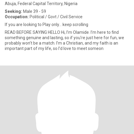
Abuja, Federal Capital Territory, Nigeria
Seeking:
Male 39 - 59
Occupation:
Political / Govt / Civil Service
If you are looking to Play only... keep scrolling
READ BEFORE SAYING HELLO Hi, I’m Olamide. I’m here to find
something genuine and lasting, so if you’re just here for fun, we
probably won’t be a match. I’m a Christian, and my faith is an
important part of my life, so I’d love to meet someon