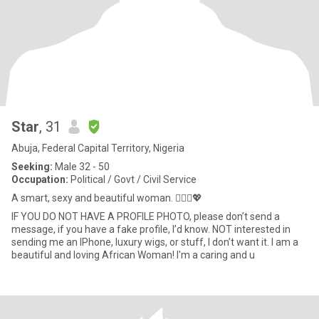
Star
, 31
Abuja, Federal Capital Territory, Nigeria
Seeking:
Male 32 - 50
Occupation:
Political / Govt / Civil Service
A smart, sexy and beautiful woman. 🙋🏾‍♀️💖
IF YOU DO NOT HAVE A PROFILE PHOTO, please don’t send a
message, if you have a fake profile, I’d know. NOT interested in
sending me an IPhone, luxury wigs, or stuff, I don’t want it. I am a
beautiful and loving African Woman! I'm a caring and u