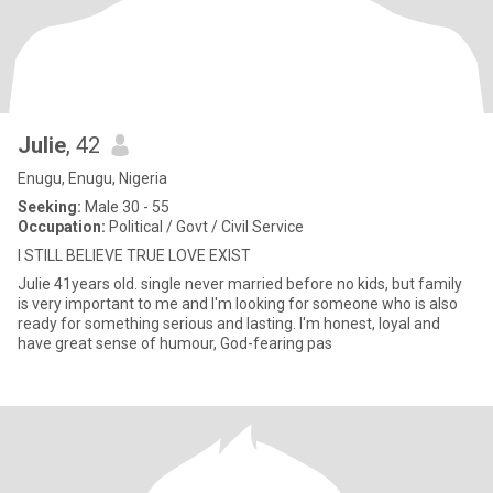
Julie
, 42
Enugu, Enugu, Nigeria
Seeking:
Male 30 - 55
Occupation:
Political / Govt / Civil Service
I STILL BELIEVE TRUE LOVE EXIST
Julie 41years old. single never married before no kids, but family
is very important to me and I'm looking for someone who is also
ready for something serious and lasting. I'm honest, loyal and
have great sense of humour, God-fearing pas