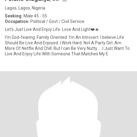
Lagos, Lagos, Nigeria
Seeking:
Male 45 - 55
Occupation:
Political / Govt / Civil Service
Let's Just Live And Enjoy Life. Love And Light❤️🔥
I'm God-fearing. Family Oriented. I'm An Introvert. I believe Life
Should Be Live And Enjoyed. I Work Hard. Not A Party Girl. Am
More Of Netflix And Chill. But I can Be Very Nutty......I Just Want To
Live And Enjoy Life With Someone That Matches My E