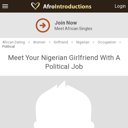
Login
Join Now
Meet African Singles
African Dating
>
Women
>
Girlfriend
>
Nigerian
>
Occupation
>
Political
Meet Your Nigerian Girlfriend With A
Political Job