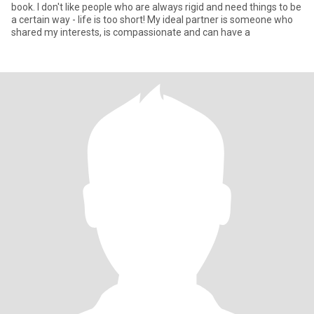
book. I don't like people who are always rigid and need things to be
a certain way - life is too short! My ideal partner is someone who
shared my interests, is compassionate and can have a