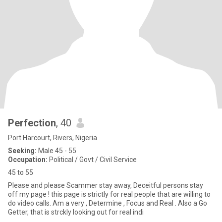
Perfection
, 40
Port Harcourt, Rivers, Nigeria
Seeking:
Male 45 - 55
Occupation:
Political / Govt / Civil Service
45 to 55
Please and please Scammer stay away, Deceitful persons stay
off my page ! this page is strictly for real people that are willing to
do video calls. Am a very , Determine , Focus and Real . Also a Go
Getter, that is strckly looking out for real indi