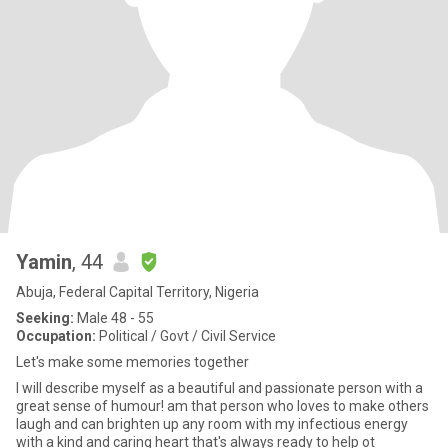
Yamin
, 44
Abuja, Federal Capital Territory, Nigeria
Seeking:
Male 48 - 55
Occupation:
Political / Govt / Civil Service
Let's make some memories together
I will describe myself as a beautiful and passionate person with a
great sense of humour! am that person who loves to make others
laugh and can brighten up any room with my infectious energy
with a kind and caring heart that's always ready to help ot