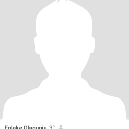
Folake Olagunju
, 30