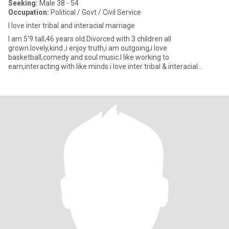
Seeking:
Male 38 - 54
Occupation:
Political / Govt / Civil Service
I love inter tribal and interacial marriage
I am 5'9 tall,46 years old.Divorced with 3 children all
grown.lovely,kind ,i enjoy truth,i am outgoing,i love
basketball,comedy and soul music.I like working to
earn,interacting with like minds.i love inter tribal & interacial
marriages and relat