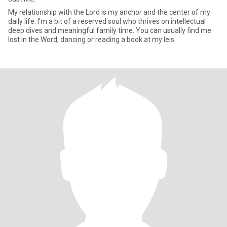
My relationship with the Lord is my anchor and the center of my
daily life. I’m a bit of a reserved soul who thrives on intellectual
deep dives and meaningful family time. You can usually find me
lost in the Word, dancing or reading a book at my leis