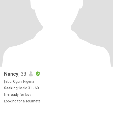
Nancy
, 33
Ijebu, Ogun, Nigeria
Seeking:
Male 31 - 60
I’m ready for love
Looking for a soulmate