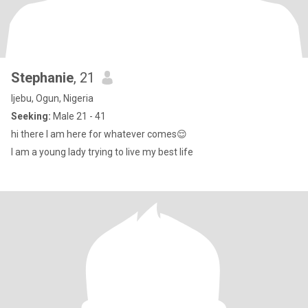
Stephanie
, 21
Ijebu, Ogun, Nigeria
Seeking:
Male 21 - 41
hi there I am here for whatever comes😌
I am a young lady trying to live my best life