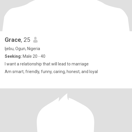
Grace
, 25
Ijebu, Ogun, Nigeria
Seeking:
Male 20 - 40
I want a relationship that will lead to marriage
Am smart, friendly, funny, caring, honest, and loyal