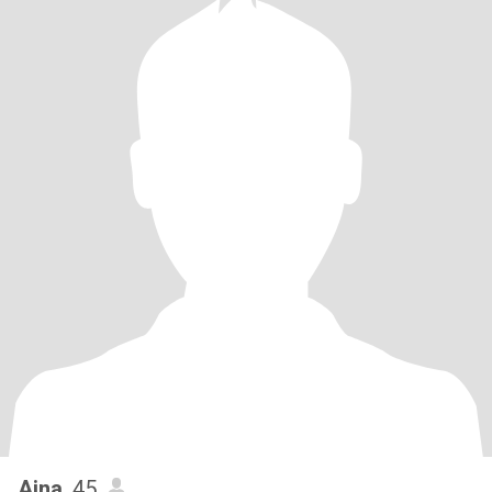
Aina
, 45