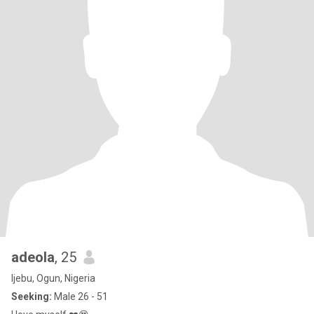
adeola
, 25
Ijebu, Ogun, Nigeria
Seeking:
Male 26 - 51