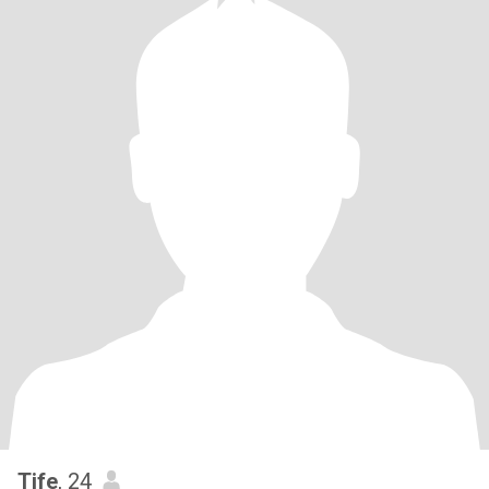
Tife
, 24