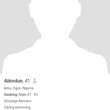
Abiodun
, 41
Ijebu, Ogun, Nigeria
Seeking:
Male 47 - 65
Gboyega Abiodun
Caring and loving