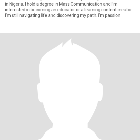
in Nigeria. I hold a degree in Mass Communication and I’m
interested in becoming an educator or a learning content creator.
I’m still navigating life and discovering my path. I’m passion