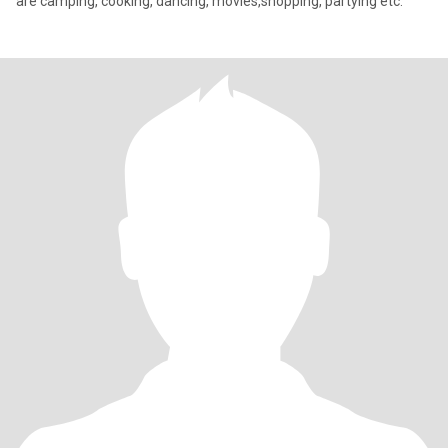
are camping, cooking, dancing, movies,shopping, partying etc.