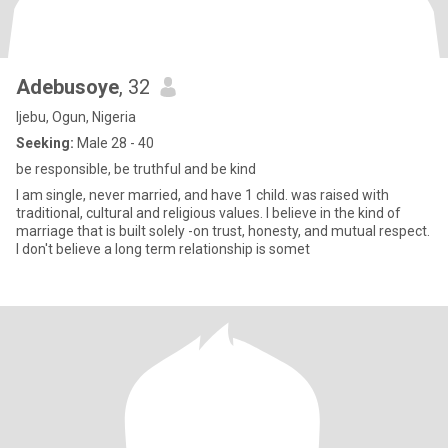
Adebusoye
, 32
Ijebu, Ogun, Nigeria
Seeking:
Male 28 - 40
be responsible, be truthful and be kind
I am single, never married, and have 1 child. was raised with
traditional, cultural and religious values. I believe in the kind of
marriage that is built solely -on trust, honesty, and mutual respect.
I don't believe a long term relationship is somet