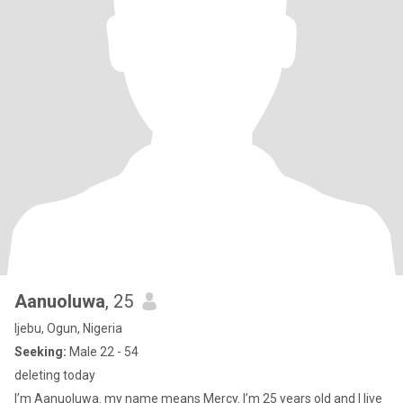
Aanuoluwa
, 25
Ijebu, Ogun, Nigeria
Seeking:
Male 22 - 54
deleting today
I’m Aanuoluwa. my name means Mercy. I’m 25 years old and I live