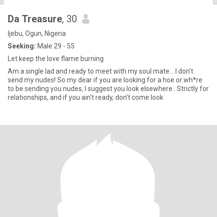
Da Treasure
, 30
Ijebu, Ogun, Nigeria
Seeking:
Male 29 - 55
Let keep the love flame burning
Am a single lad and ready to meet with my soul mate... I don't
send my nudes! So my dear if you are looking for a hoe or wh*re
to be sending you nudes, I suggest you look elsewhere.. Strictly for
relationships, and if you ain't ready, don't come look