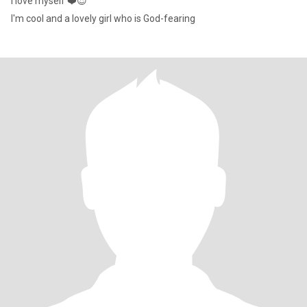
I love myself ❤️😍
I'm cool and a lovely girl who is God-fearing