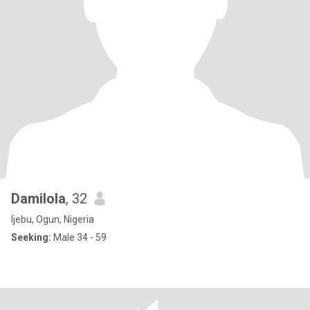
Damilola
, 32
Ijebu, Ogun, Nigeria
Seeking:
Male 34 - 59