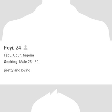
Feyi
, 24
Ijebu, Ogun, Nigeria
Seeking:
Male 25 - 50
pretty and loving