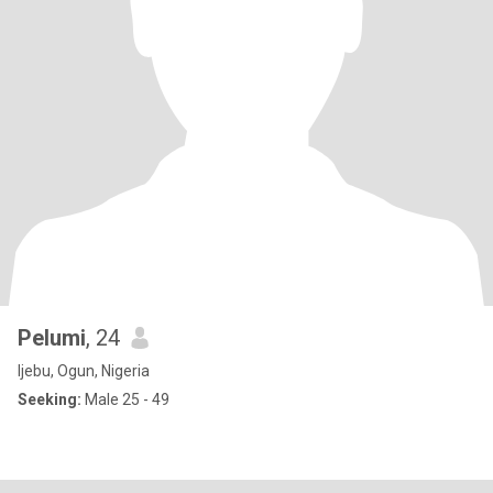
Pelumi
, 24
Ijebu, Ogun, Nigeria
Seeking:
Male 25 - 49