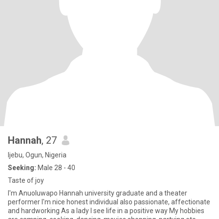
Hannah
, 27
Ijebu, Ogun, Nigeria
Seeking:
Male 28 - 40
Taste of joy
I'm Anuoluwapo Hannah university graduate and a theater
performer I'm nice honest individual also passionate, affectionate
and hardworking As a lady I see life in a positive way My hobbies