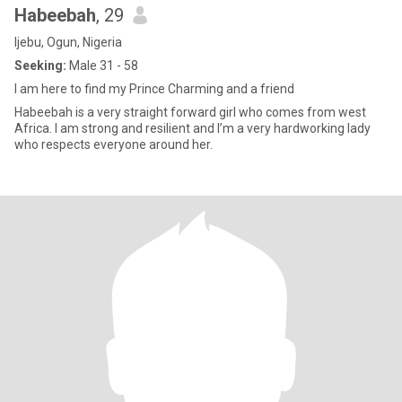
Habeebah
, 29
Ijebu, Ogun, Nigeria
Seeking:
Male 31 - 58
I am here to find my Prince Charming and a friend
Habeebah is a very straight forward girl who comes from west
Africa. I am strong and resilient and I’m a very hardworking lady
who respects everyone around her.