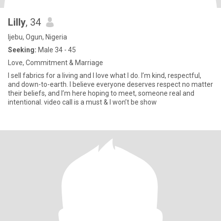
Lilly
, 34
Ijebu, Ogun, Nigeria
Seeking:
Male 34 - 45
Love, Commitment & Marriage
I sell fabrics for a living and I love what I do. I’m kind, respectful,
and down-to-earth. I believe everyone deserves respect no matter
their beliefs, and I’m here hoping to meet, someone real and
intentional. video call is a must & I won’t be show