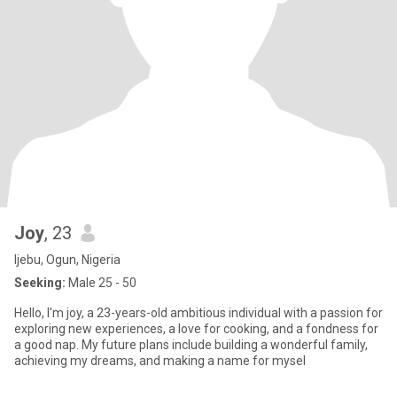
Joy
, 23
Ijebu, Ogun, Nigeria
Seeking:
Male 25 - 50
Hello, I'm joy, a 23-years-old ambitious individual with a passion for
exploring new experiences, a love for cooking, and a fondness for
a good nap. My future plans include building a wonderful family,
achieving my dreams, and making a name for mysel