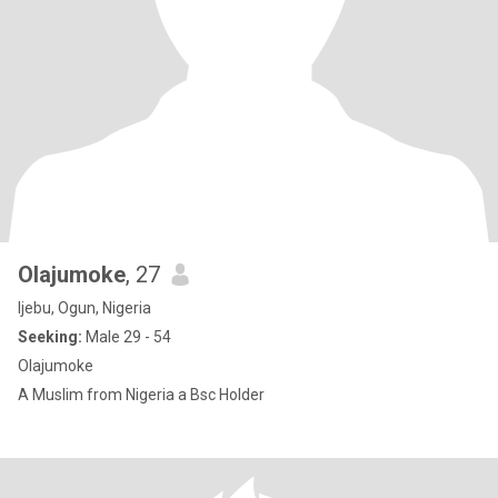
Olajumoke
, 27
Ijebu, Ogun, Nigeria
Seeking:
Male 29 - 54
Olajumoke
A Muslim from Nigeria a Bsc Holder