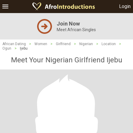
Login
Join Now
Meet African Singles
African Dating
>
Women
>
Girlfriend
>
Nigerian
>
Location
>
Ogun
>
Ijebu
Meet Your Nigerian Girlfriend Ijebu