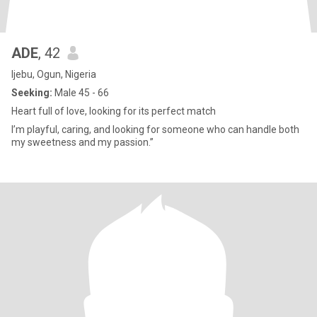
ADE
, 42
Ijebu, Ogun, Nigeria
Seeking:
Male 45 - 66
Heart full of love, looking for its perfect match
I’m playful, caring, and looking for someone who can handle both
my sweetness and my passion.”