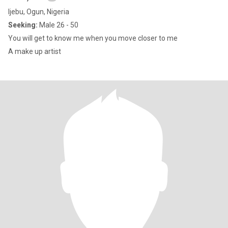
Ijebu, Ogun, Nigeria
Seeking:
Male 26 - 50
You will get to know me when you move closer to me
A make up artist