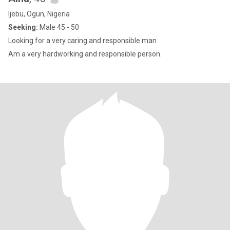
Ijebu, Ogun, Nigeria
Seeking:
Male 45 - 50
Looking for a very caring and responsible man
Am a very hardworking and responsible person.