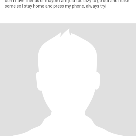
don't have friends or maybe i'am just too lazy to go out and make
some so l stay home and press my phone, always tryi