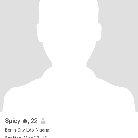
Spicy 🔥
, 22
Benin-City, Edo, Nigeria