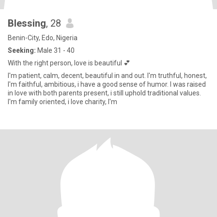
Blessing
, 28
Benin-City, Edo, Nigeria
Seeking:
Male 31 - 40
With the right person, love is beautiful 💕
I'm patient, calm, decent, beautiful in and out. I'm truthful, honest,
I'm faithful, ambitious, i have a good sense of humor. I was raised
in love with both parents present, i still uphold traditional values.
I'm family oriented, i love charity, I'm