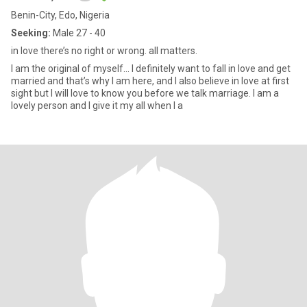
Benin-City, Edo, Nigeria
Seeking:
Male 27 - 40
in love there’s no right or wrong. all matters.
I am the original of myself… I definitely want to fall in love and get
married and that’s why I am here, and I also believe in love at first
sight but I will love to know you before we talk marriage. I am a
lovely person and I give it my all when I a