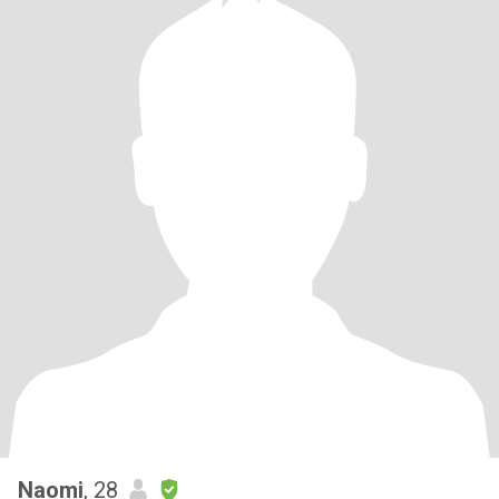
Naomi
, 28