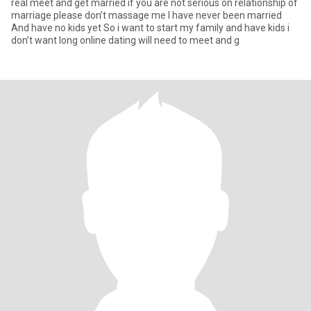
real meet and get married if you are not serious on relationship of
marriage please don’t massage me I have never been married
And have no kids yet So i want to start my family and have kids i
don’t want long online dating will need to meet and g