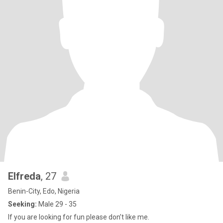
Elfreda
, 27
Benin-City, Edo, Nigeria
Seeking:
Male 29 - 35
If you are looking for fun please don’t like me.