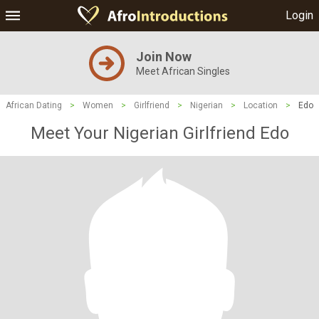
Login
Join Now
Meet African Singles
African Dating
>
Women
>
Girlfriend
>
Nigerian
>
Location
>
Edo
Meet Your Nigerian Girlfriend Edo