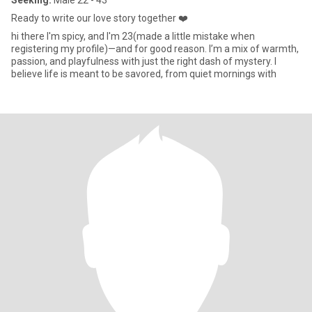
Seeking:
Male 22 - 43
Ready to write our love story together ❤️
hi there I'm spicy, and I'm 23(made a little mistake when
registering my profile)—and for good reason. I’m a mix of warmth,
passion, and playfulness with just the right dash of mystery. I
believe life is meant to be savored, from quiet mornings with