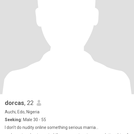
dorcas
, 22
Auchi, Edo, Nigeria
Seeking:
Male 30 - 55
I don’t do nudity online something serious marria...