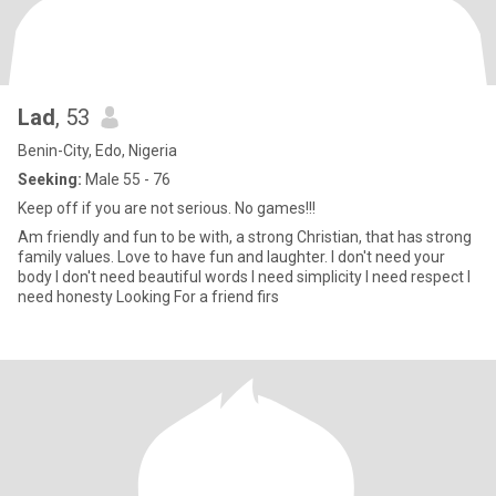
Lad
, 53
Benin-City, Edo, Nigeria
Seeking:
Male 55 - 76
Keep off if you are not serious. No games!!!
Am friendly and fun to be with, a strong Christian, that has strong
family values. Love to have fun and laughter. I don't need your
body I don't need beautiful words I need simplicity I need respect I
need honesty Looking For a friend firs