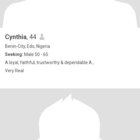
Cynthia
, 44
Benin-City, Edo, Nigeria
Seeking:
Male 50 - 65
A loyal, faithful, trustworthy & dependable A...
Very Real