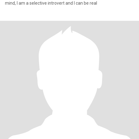
mind, I am a selective introvert and I can be real