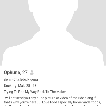
Ophuna
, 27
Benin-City, Edo, Nigeria
Seeking:
Male 28 - 53
Trying To Find My Way Back To The Maker...
I will not send you any nude picture or video of me ride along if
that's why you're here..... I Love food especially homemade foods,