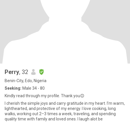
Perry
, 32
Benin-City, Edo, Nigeria
Seeking:
Male 34 - 80
Kindly read through my profile. Thank you😊
I cherish the simple joys and carry gratitude in my heart. I’m warm,
lighthearted, and protective of my energy. I love cooking, long
walks, working out 2–3 times a week, traveling, and spending
quality time with family and loved ones. I laugh alot be