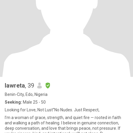
lawreta
, 39
Benin-City, Edo, Nigeria
Seeking:
Male 25 - 50
Looking for Love, Not Lust”No Nudes. Just Respect,
I’m a woman of grace, strength, and quiet fire — rooted in faith
and walking a path of healing. I believe in genuine connection,
deep conversation, and love that brings peace, not pressure. If