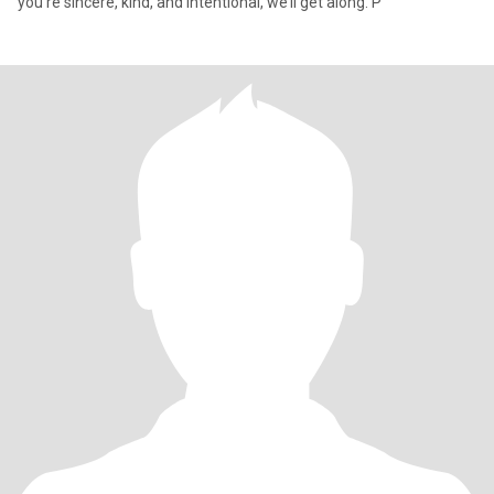
you’re sincere, kind, and intentional, we’ll get along. P