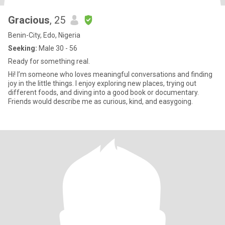
Gracious
, 25
Benin-City, Edo, Nigeria
Seeking:
Male 30 - 56
Ready for something real.
Hi! I’m someone who loves meaningful conversations and finding
joy in the little things. I enjoy exploring new places, trying out
different foods, and diving into a good book or documentary.
Friends would describe me as curious, kind, and easygoing.