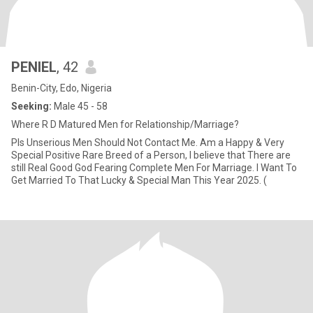
PENIEL
, 42
Benin-City, Edo, Nigeria
Seeking:
Male 45 - 58
Where R D Matured Men for Relationship/Marriage?
Pls Unserious Men Should Not Contact Me. Am a Happy & Very
Special Positive Rare Breed of a Person, I believe that There are
still Real Good God Fearing Complete Men For Marriage. I Want To
Get Married To That Lucky & Special Man This Year 2025. (