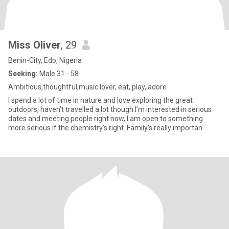
Miss Oliver
, 29
Benin-City, Edo, Nigeria
Seeking:
Male 31 - 58
Ambitious,thoughtful,music lover, eat, play, adore
I spend a lot of time in nature and love exploring the great
outdoors, haven’t travelled a lot though.I’m interested in serious
dates and meeting people right now, I am open to something
more serious if the chemistry’s right. Family’s really importan