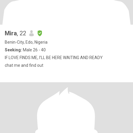
Mira
, 22
Benin-City, Edo, Nigeria
Seeking:
Male 26 - 40
IF LOVE FINDS ME, I’LL BE HERE WAITING AND READY
chat me and find out