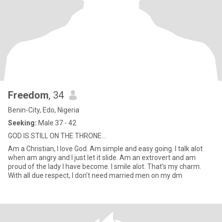
Freedom
, 34
Benin-City, Edo, Nigeria
Seeking:
Male 37 - 42
GOD IS STILL ON THE THRONE...
Am a Christian, I love God. Am simple and easy going. I talk alot
when am angry and I just let it slide. Am an extrovert and am
proud of the lady I have become. I smile alot. That's my charm.
With all due respect, I don't need married men on my dm