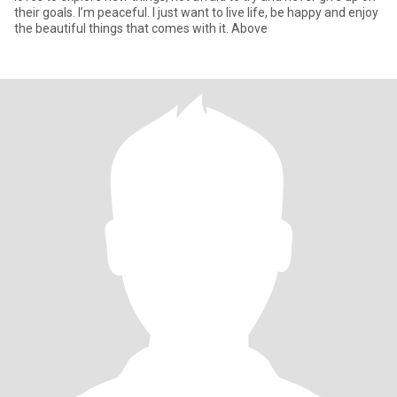
their goals. I’m peaceful. I just want to live life, be happy and enjoy
the beautiful things that comes with it. Above