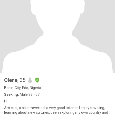
Olene
, 35
Benin-City, Edo, Nigeria
Seeking:
Male 33 - 57
Hi
Am cool, a bit introverted, a very good listener. I enjoy traveling,
learning about new cultures, been exploring my own country and