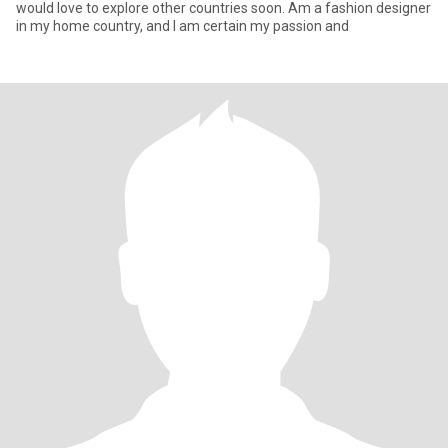
would love to explore other countries soon. Am a fashion designer
in my home country, and I am certain my passion and