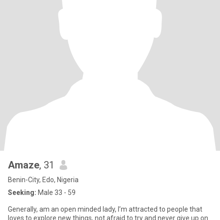
Amaze
, 31
Benin-City, Edo, Nigeria
Seeking:
Male 33 - 59
Generally, am an open minded lady, I’m attracted to people that
loves to explore new things, not afraid to try and never give up on