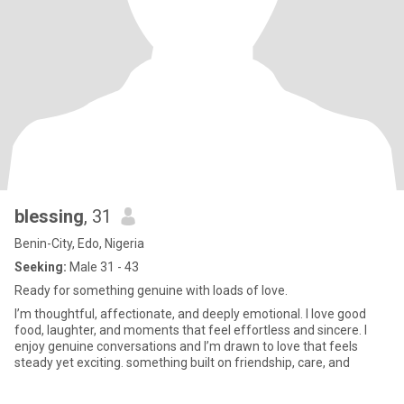
blessing
, 31
Benin-City, Edo, Nigeria
Seeking:
Male 31 - 43
Ready for something genuine with loads of love.
I’m thoughtful, affectionate, and deeply emotional. I love good
food, laughter, and moments that feel effortless and sincere. I
enjoy genuine conversations and I’m drawn to love that feels
steady yet exciting. something built on friendship, care, and