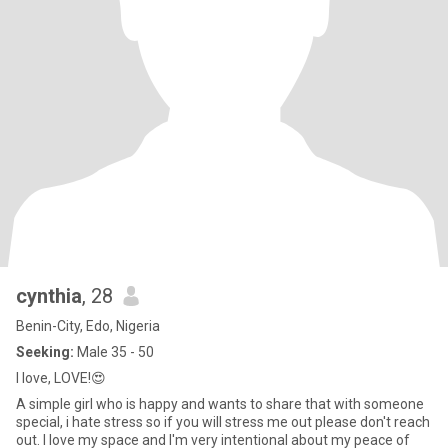
cynthia
, 28
Benin-City, Edo, Nigeria
Seeking:
Male 35 - 50
I love, LOVE!😍
A simple girl who is happy and wants to share that with someone
special, i hate stress so if you will stress me out please don't reach
out. I love my space and I'm very intentional about my peace of