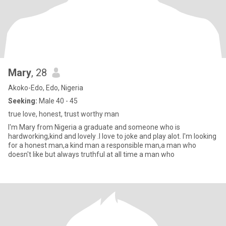
Mary
, 28
Akoko-Edo, Edo, Nigeria
Seeking:
Male 40 - 45
true love, honest, trust worthy man
I'm Mary from Nigeria a graduate and someone who is
hardworking,kind and lovely .I love to joke and play alot. I'm looking
for a honest man,a kind man a responsible man,a man who
doesn't like but always truthful at all time a man who