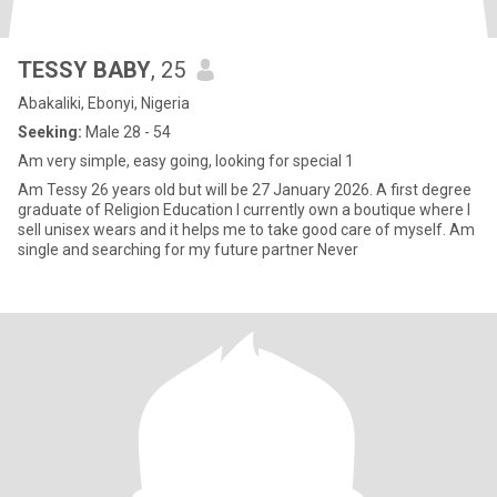
TESSY BABY
, 25
Abakaliki, Ebonyi, Nigeria
Seeking:
Male 28 - 54
Am very simple, easy going, looking for special 1
Am Tessy 26 years old but will be 27 January 2026. A first degree
graduate of Religion Education I currently own a boutique where I
sell unisex wears and it helps me to take good care of myself. Am
single and searching for my future partner Never