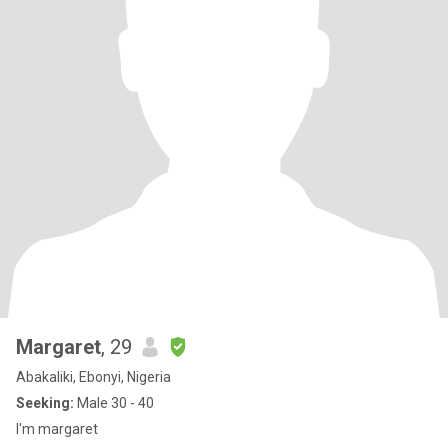
Margaret
, 29
Abakaliki, Ebonyi, Nigeria
Seeking:
Male 30 - 40
I'm margaret