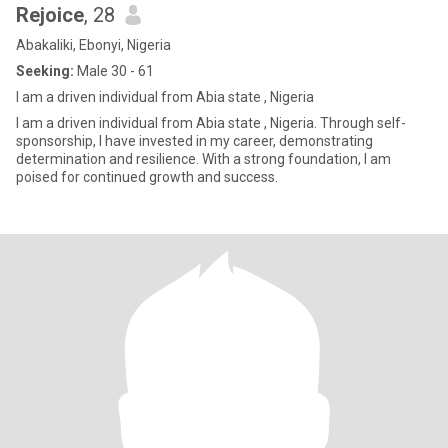
Rejoice
, 28
Abakaliki, Ebonyi, Nigeria
Seeking:
Male 30 - 61
I am a driven individual from Abia state , Nigeria
I am a driven individual from Abia state , Nigeria. Through self-
sponsorship, I have invested in my career, demonstrating
determination and resilience. With a strong foundation, I am
poised for continued growth and success.