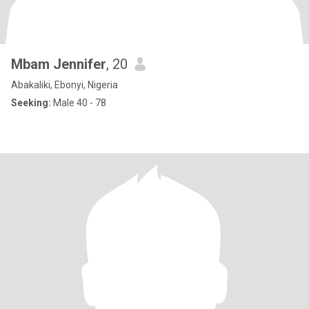
Mbam Jennifer
, 20
Abakaliki, Ebonyi, Nigeria
Seeking:
Male 40 - 78