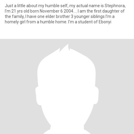
Just a little about my humble self, my actual name is Stephnora,
I'm 21 yrs old born November 6 2004.... I am the first daughter of
the family, I have one elder brother 3 younger siblings I'm a
homely girl from a humble home. I'm a student of Ebonyi