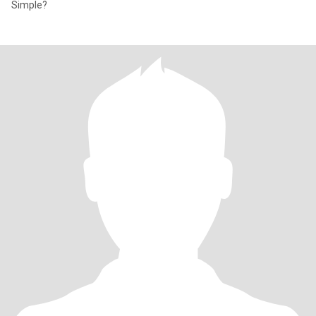
Simple?