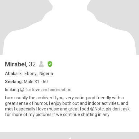
Mirabel
, 32
Abakaliki, Ebonyi, Nigeria
Seeking:
Male 31 - 60
looking 😉 for love and connection.
I am usually the ambivert type, very caring and friendly with a
great sense of humor, I enjoy both out and indoor activities, and
most especially I love music and great food 😜Note: pls don't ask
for more of my pictures if we continue chatting in any