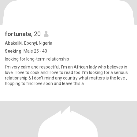
fortunate
, 20
Abakaliki, Ebonyi, Nigeria
Seeking:
Male 25 - 40
looking for long-term relationship
I'm very calm and respectful, I'm an African lady who believes in
love. I love to cook and I love to read too. I'm looking for a serious
relationship & I don't mind any country what matters is the love ,
hopping to find love soon and leave this a