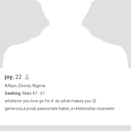
joy
, 22
Afikpo, Ebonyi, Nigeria
Seeking:
Male 47 - 61
whatever you love go for it. do what makes you 😊
generous,a jovial, passionate baker, a relationship counselor.