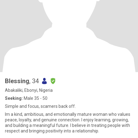
Blessing
, 34
Abakaliki, Ebonyi, Nigeria
Seeking:
Male 35 - 50
Simple and focus, scamers back off.
Im a kind, ambitious, and emotionally mature woman who values
peace, loyalty, and genuine connection. I enjoy learning, growing,
and building a meaningful future. I believe in treating people with
respect and bringing positivity into a relationship.