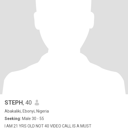
STEPH
, 40
Abakaliki, Ebonyi, Nigeria
Seeking:
Male 30 - 55
I AM 21 YRS OLD NOT 40 VIDEO CALL IS A MUST