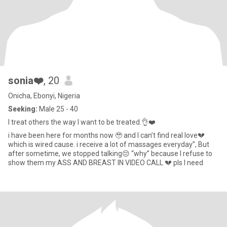
sonia❤️
, 20
Onicha, Ebonyi, Nigeria
Seeking:
Male 25 - 40
I treat others the way I want to be treated.👌❤️
i have been here for months now 🥹 and I can’t find real love💔
which is wired cause. i receive a lot of massages everyday”, But
after sometime, we stopped talking😔 “why” because I refuse to
show them my ASS AND BREAST IN VIDEO CALL 💔 pls I need