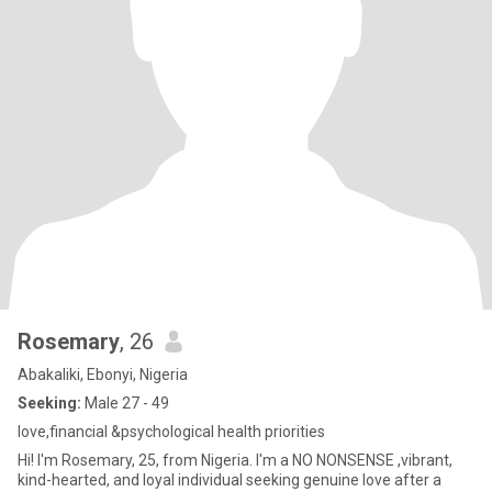
Rosemary
, 26
Abakaliki, Ebonyi, Nigeria
Seeking:
Male 27 - 49
love,financial &psychological health priorities
Hi! I'm Rosemary, 25, from Nigeria. I'm a NO NONSENSE ,vibrant,
kind-hearted, and loyal individual seeking genuine love after a