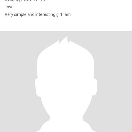
Love
Very simple and interesting girl I am