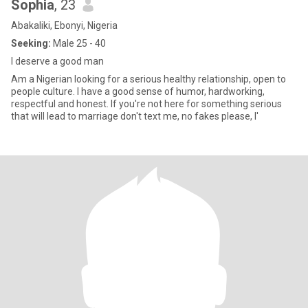
Sophia
, 23
Abakaliki, Ebonyi, Nigeria
Seeking:
Male 25 - 40
I deserve a good man
Am a Nigerian looking for a serious healthy relationship, open to
people culture. I have a good sense of humor, hardworking,
respectful and honest. If you're not here for something serious
that will lead to marriage don't text me, no fakes please, I'