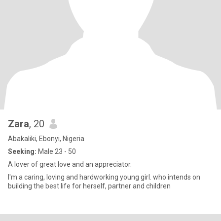
Zara
, 20
Abakaliki, Ebonyi, Nigeria
Seeking:
Male 23 - 50
A lover of great love and an appreciator.
I'm a caring, loving and hardworking young girl. who intends on
building the best life for herself, partner and children