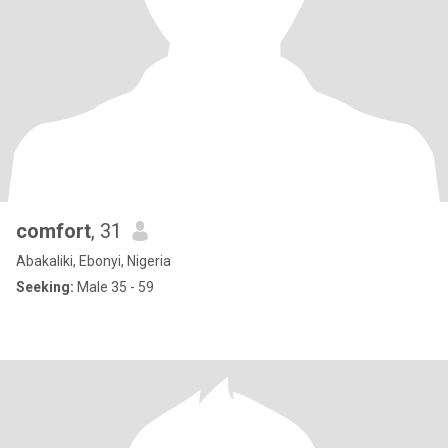
comfort
, 31
Abakaliki, Ebonyi, Nigeria
Seeking:
Male 35 - 59