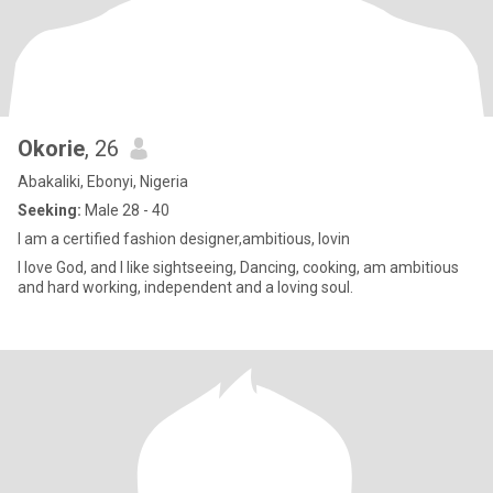
Okorie
, 26
Abakaliki, Ebonyi, Nigeria
Seeking:
Male 28 - 40
I am a certified fashion designer,ambitious, lovin
l love God, and l like sightseeing, Dancing, cooking, am ambitious
and hard working, independent and a loving soul.