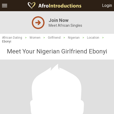
Login
Join Now
Meet African Singles
African Dating
>
Women
>
Girlfriend
>
Nigerian
>
Location
>
Ebonyi
Meet Your Nigerian Girlfriend Ebonyi