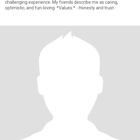
challenging experience. My friends describe me as caring,
optimistic, and fun-loving. *Values:* - Honesty and trust -