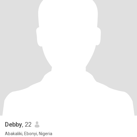
Debby
, 22
Abakaliki, Ebonyi, Nigeria