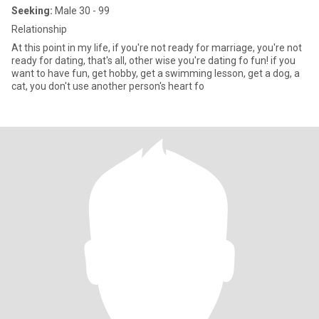
Seeking:
Male 30 - 99
Relationship
At this point in my life, if you're not ready for marriage, you're not
ready for dating, that's all, other wise you're dating fo fun! if you
want to have fun, get hobby, get a swimming lesson, get a dog, a
cat, you don't use another person's heart fo