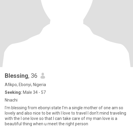
Blessing
, 36
Afikpo, Ebonyi, Nigeria
Seeking:
Male 34 - 57
Nnachi
I'm blessing from ebonyi state I'm a single mother of one am so
lovely and also nice to be with I love to travel I don't mind traveling
with the I one love so that I can take care of my man love is a
beautiful thing when u meet the right person