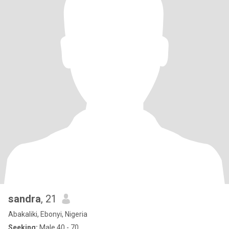
sandra
, 21
Abakaliki, Ebonyi, Nigeria
Seeking:
Male 40 - 70