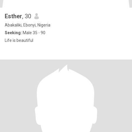
Esther
, 30
Abakaliki, Ebonyi, Nigeria
Seeking:
Male 35 - 90
Life is beautiful