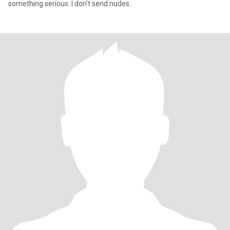
something serious. I don't send nudes.