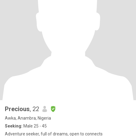
Precious
, 22
Awka, Anambra, Nigeria
Seeking:
Male 25 - 45
Adventure seeker, full of dreams, open to connects