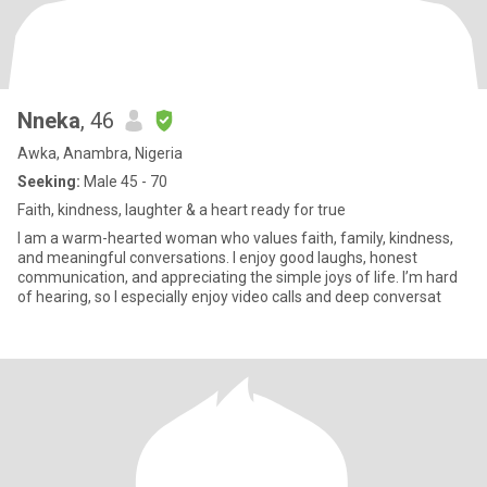
Nneka
, 46
Awka, Anambra, Nigeria
Seeking:
Male 45 - 70
Faith, kindness, laughter & a heart ready for true
I am a warm-hearted woman who values faith, family, kindness,
and meaningful conversations. I enjoy good laughs, honest
communication, and appreciating the simple joys of life. I’m hard
of hearing, so I especially enjoy video calls and deep conversat