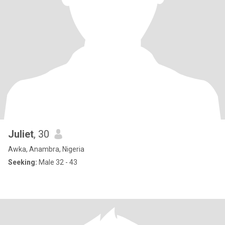
Juliet
, 30
Awka, Anambra, Nigeria
Seeking:
Male 32 - 43