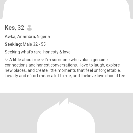
Kes
, 32
Awka, Anambra, Nigeria
Seeking:
Male 32 - 55
Seeking what’s rare: honesty & love.
✨ A little about me ✨ I’m someone who values genuine
connections and honest conversations. I love to laugh, explore
new places, and create little moments that feel unforgettable.
Loyalty and effort mean a lot to me, and I believe love should feel
lik