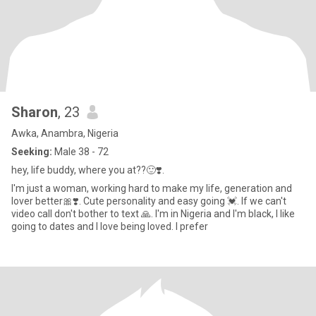
Sharon
, 23
Awka, Anambra, Nigeria
Seeking:
Male 38 - 72
hey, life buddy, where you at??🙂❣️.
I'm just a woman, working hard to make my life, generation and
lover better🎀❣️. Cute personality and easy going 💓. If we can't
video call don't bother to text 🙏. I'm in Nigeria and I'm black, I like
going to dates and I love being loved. I prefer