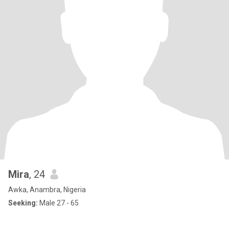
Mira
, 24
Awka, Anambra, Nigeria
Seeking:
Male 27 - 65