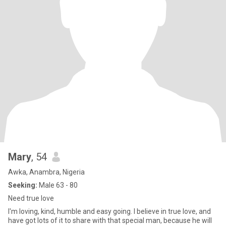
Mary
, 54
Awka, Anambra, Nigeria
Seeking:
Male 63 - 80
Need true love
I'm loving, kind, humble and easy going. I believe in true love, and
have got lots of it to share with that special man, because he will