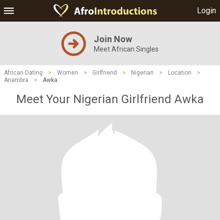
Login
Join Now
Meet African Singles
African Dating
>
Women
>
Girlfriend
>
Nigerian
>
Location
>
Anambra
>
Awka
Meet Your Nigerian Girlfriend Awka