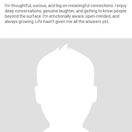
I’m thoughtful, curious, and big on meaningful connections. I enjoy
deep conversations, genuine laughter, and getting to know people
beyond the surface. I’m emotionally aware, open-minded, and
always growing. Life hasn’t given me all the answers yet,