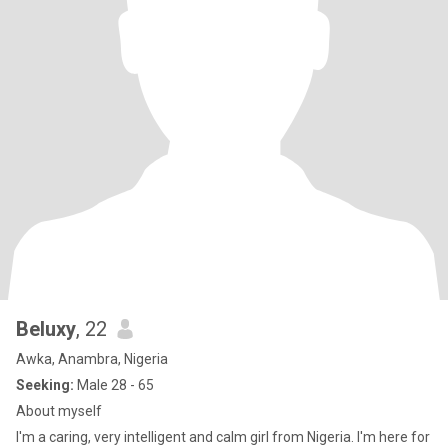
Beluxy
, 22
Awka, Anambra, Nigeria
Seeking:
Male 28 - 65
About myself
I'm a caring, very intelligent and calm girl from Nigeria. I'm here for