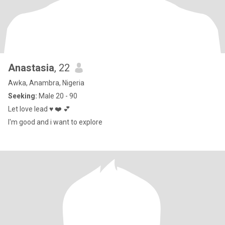
Anastasia
, 22
Awka, Anambra, Nigeria
Seeking:
Male 20 - 90
Let love lead ♥️ ❤️ 💕
I'm good and i want to explore