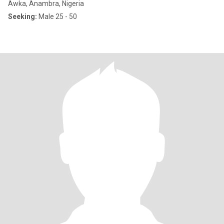
Awka, Anambra, Nigeria
Seeking:
Male 25 - 50