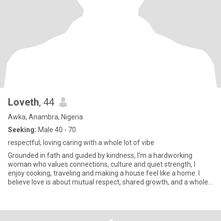
Loveth
, 44
Awka, Anambra, Nigeria
Seeking:
Male 40 - 70
respectful, loving caring with a whole lot of vibe
Grounded in fath and guided by kindness, I'm a hardworking
woman who values connections, culture and quiet strength, I
enjoy cooking, traveling and making a house feel like a home. I
believe love is about mutual respect, shared growth, and a whole
lo