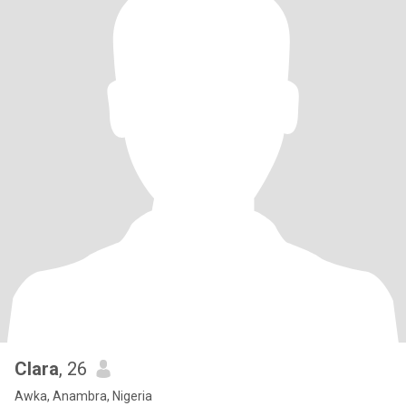
Clara
, 26
Awka, Anambra, Nigeria