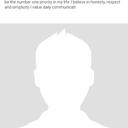
be the number one priority in my life. I believe in honesty, respect
and simplicity. I value daily communicati