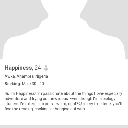
Happiness
, 24
Awka, Anambra, Nigeria
Seeking:
Male 30 - 40
Hi, I'm Happiness! I'm passionate about the things I love-especially
adventure and trying out new ideas. Even though I'm a biology
student, l'm allergic to pets... weird, right?😅 In my free time, you'll
find me reading, cooking, or hanging out with