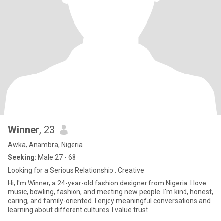
Winner
, 23
Awka, Anambra, Nigeria
Seeking:
Male 27 - 68
Looking for a Serious Relationship . Creative
Hi, I'm Winner, a 24-year-old fashion designer from Nigeria. I love
music, bowling, fashion, and meeting new people. I'm kind, honest,
caring, and family-oriented. I enjoy meaningful conversations and
learning about different cultures. I value trust