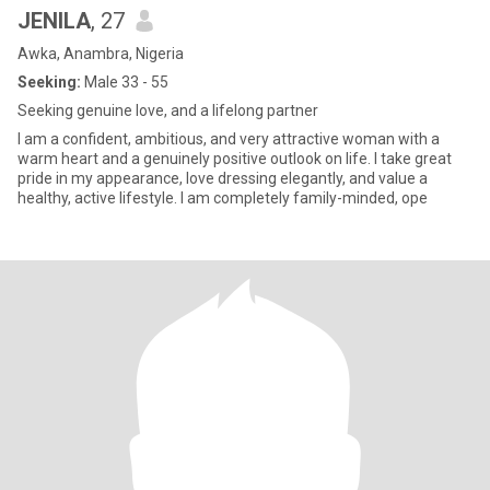
JENILA
, 27
Awka, Anambra, Nigeria
Seeking:
Male 33 - 55
Seeking genuine love, and a lifelong partner
I am a confident, ambitious, and very attractive woman with a
warm heart and a genuinely positive outlook on life. I take great
pride in my appearance, love dressing elegantly, and value a
healthy, active lifestyle. I am completely family-minded, ope