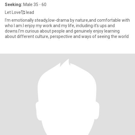
Seeking:
Male 35 - 60
Let Love🥰 lead
I'm emotionally steady,low-drama by nature,and comfortable with
who I am.I enjoy my work and my life, including it's ups and
downs.I'm curious about people and genuinely enjoy learning
about different culture, perspective and ways of seeing the world