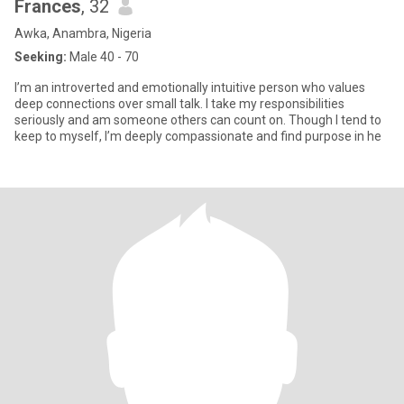
Frances
, 32
Awka, Anambra, Nigeria
Seeking:
Male 40 - 70
I’m an introverted and emotionally intuitive person who values
deep connections over small talk. I take my responsibilities
seriously and am someone others can count on. Though I tend to
keep to myself, I’m deeply compassionate and find purpose in he