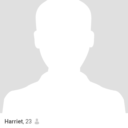
Harriet
, 23