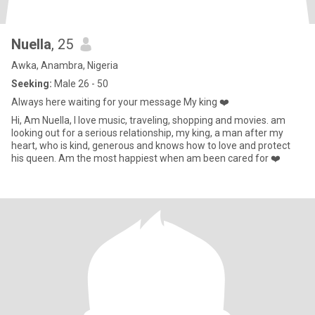
Nuella
, 25
Awka, Anambra, Nigeria
Seeking:
Male 26 - 50
Always here waiting for your message My king ❤️
Hi, Am Nuella, I love music, traveling, shopping and movies. am
looking out for a serious relationship, my king, a man after my
heart, who is kind, generous and knows how to love and protect
his queen. Am the most happiest when am been cared for ❤️