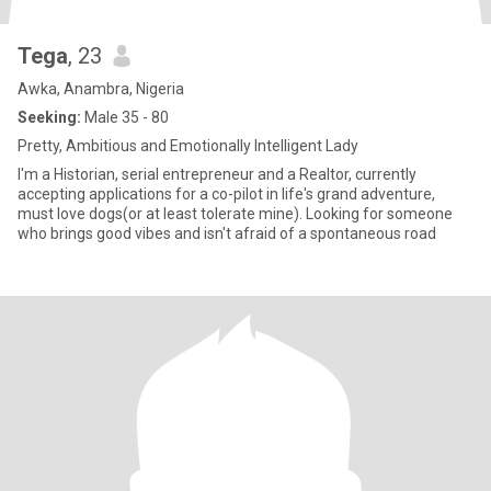
Tega
, 23
Awka, Anambra, Nigeria
Seeking:
Male 35 - 80
Pretty, Ambitious and Emotionally Intelligent Lady
I'm a Historian, serial entrepreneur and a Realtor, currently
accepting applications for a co-pilot in life's grand adventure,
must love dogs(or at least tolerate mine). Looking for someone
who brings good vibes and isn't afraid of a spontaneous road