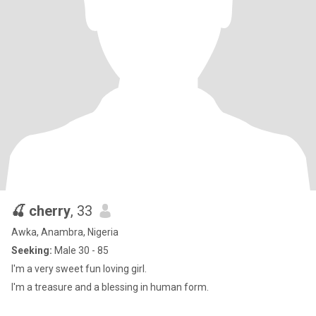
🍒 cherry
, 33
Awka, Anambra, Nigeria
Seeking:
Male 30 - 85
I'm a very sweet fun loving girl.
I'm a treasure and a blessing in human form.