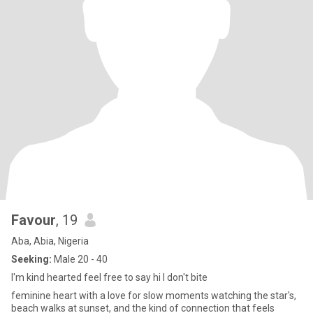
Favour
, 19
Aba, Abia, Nigeria
Seeking:
Male 20 - 40
I'm kind hearted feel free to say hi I don't bite
feminine heart with a love for slow moments watching the star's,
beach walks at sunset, and the kind of connection that feels