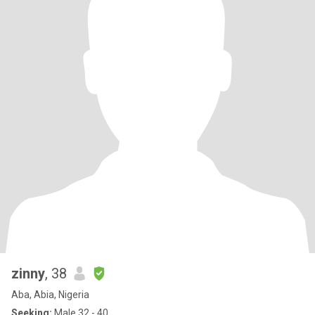
zinny
, 38
Aba, Abia, Nigeria
Seeking:
Male 32 - 40