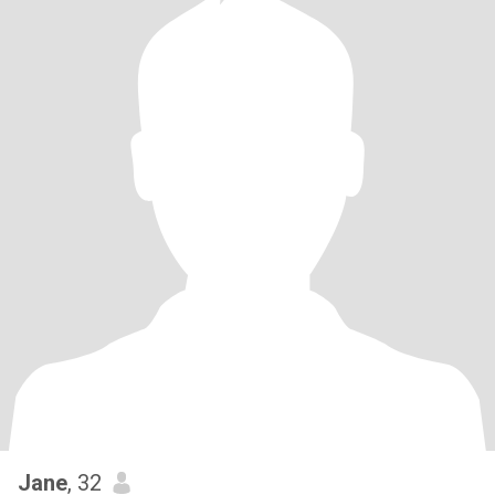
Jane
, 32