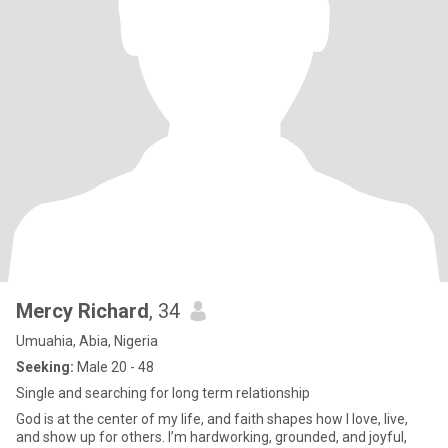
Mercy Richard
, 34
Umuahia, Abia, Nigeria
Seeking:
Male 20 - 48
Single and searching for long term relationship
God is at the center of my life, and faith shapes how I love, live,
and show up for others. I’m hardworking, grounded, and joyful,