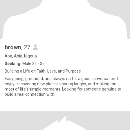
brown
, 27
Aba, Abia, Nigeria
Seeking:
Male 31 - 35
Building a Life on Faith, Love, and Purpose
Easygoing, grounded, and always up for a good conversation. I
enjoy discovering new places, sharing laughs, and making the
most of life's simple moments. Looking for someone genuine to
build a real connection with.