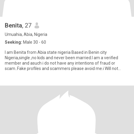
Benita
, 27
Umuahia, Abia, Nigeria
Seeking:
Male 30 - 60
I am Benita from Abia state nigeria Based in Benin city
Nigeria,single ,no kids and never been married.I am a verified
member and asuch i do not have any intentions of fraud or
scam..Fake profiles and scammers please avoid me.i Will not
tolerate you