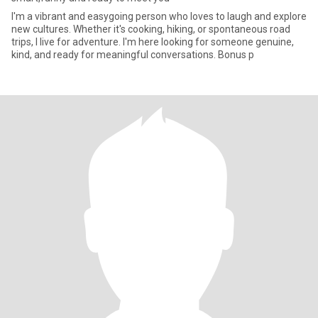
I'm a vibrant and easygoing person who loves to laugh and explore
new cultures. Whether it's cooking, hiking, or spontaneous road
trips, I live for adventure. I'm here looking for someone genuine,
kind, and ready for meaningful conversations. Bonus p