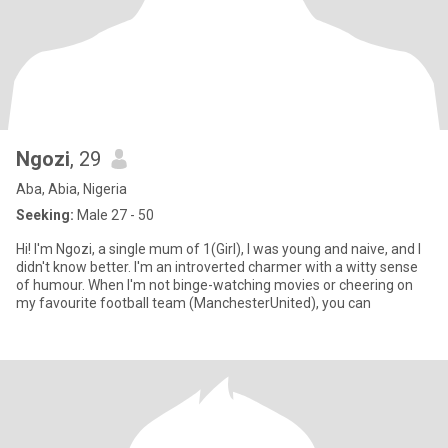
Ngozi
, 29
Aba, Abia, Nigeria
Seeking:
Male 27 - 50
Hi! I'm Ngozi, a single mum of 1(Girl), I was young and naive, and I
didn't know better. I'm an introverted charmer with a witty sense
of humour. When I'm not binge-watching movies or cheering on
my favourite football team (ManchesterUnited), you can