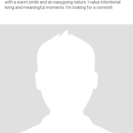
with a warm smile and an easygoing nature. I value intentional
living and meaningful moments. I’m looking for a committ