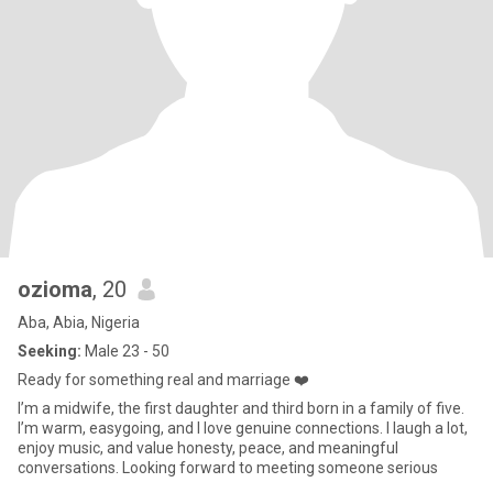
ozioma
, 20
Aba, Abia, Nigeria
Seeking:
Male 23 - 50
Ready for something real and marriage ❤️
I’m a midwife, the first daughter and third born in a family of five.
I’m warm, easygoing, and I love genuine connections. I laugh a lot,
enjoy music, and value honesty, peace, and meaningful
conversations. Looking forward to meeting someone serious