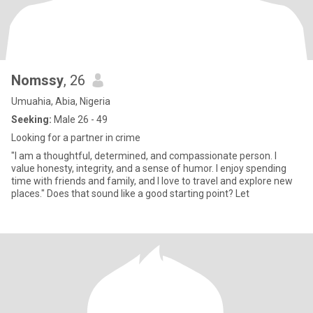
Nomssy
, 26
Umuahia, Abia, Nigeria
Seeking:
Male 26 - 49
Looking for a partner in crime
"I am a thoughtful, determined, and compassionate person. I
value honesty, integrity, and a sense of humor. I enjoy spending
time with friends and family, and I love to travel and explore new
places." Does that sound like a good starting point? Let