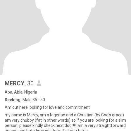
MERCY
, 30
Aba, Abia, Nigeria
Seeking:
Male 35 - 50
Am out here looking for love and commitment
my name is Mercy, am a Nigerian and a Christian (by God's grace)
am very chubby (fat in other words) so if you are looking for a slim
person, please kindly check next door!!!! am a very straightforward
person and hate time wasters. if all you talk a