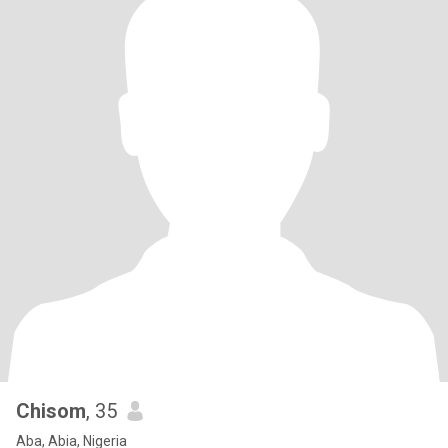
Chisom
, 35
Aba, Abia, Nigeria