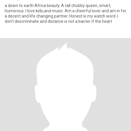
a down to earth Africa beauty. A tall chubby queen, smart,
humorous. I love kids,and music. Am a cheerful lover and am in for
a decent and life changing partner. Honest is my watch word. I
don't descriminate and distance is not a barrier if the heart