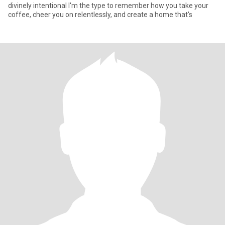
divinely intentional I'm the type to remember how you take your
coffee, cheer you on relentlessly, and create a home that's