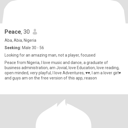
Peace
, 30
Aba, Abia, Nigeria
Seeking:
Male 30 - 56
Looking for an amazing man, not a player, focused
Peace from Nigeria, I love music and dance, a graduate of
business administration, am Jovial, love Education, love reading,
open minded, very playful, I love Adventures, ♥️♥️, I am a lover girl♥️
and guys am on the free version of this app, reason