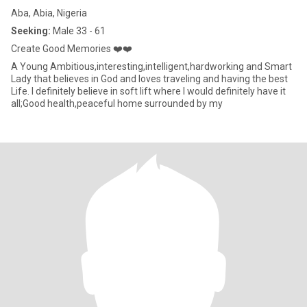
Aba, Abia, Nigeria
Seeking:
Male 33 - 61
Create Good Memories ❤️❤️
A Young Ambitious,interesting,intelligent,hardworking and Smart
Lady that believes in God and loves traveling and having the best
Life. I definitely believe in soft lift where I would definitely have it
all;Good health,peaceful home surrounded by my