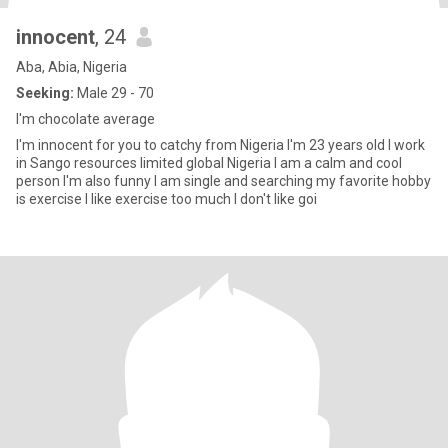
innocent
, 24
Aba, Abia, Nigeria
Seeking:
Male 29 - 70
I'm chocolate average
I'm innocent for you to catchy from Nigeria I'm 23 years old I work
in Sango resources limited global Nigeria I am a calm and cool
person I'm also funny I am single and searching my favorite hobby
is exercise I like exercise too much I don't like goi