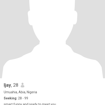
Ijay
, 28
Umuahia, Abia, Nigeria
Seeking:
28 - 99
smart,funny and ready to meet you