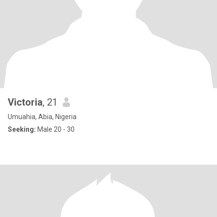
Victoria
, 21
Umuahia, Abia, Nigeria
Seeking:
Male 20 - 30