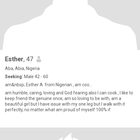
Esther
, 47
Aba, Abia, Nigeria
Seeking:
Male 42 - 60
am&nbsp; Esther A. from Nigerian , am coo...
am humble, caring, loving and God fearing also I can cook , I like to
keep friend the genuine once, am so loving to be with, am a
beautiful girl but I have issue with my one leg but I walk with it
perfectly, no matter what am proud of myself 100% if