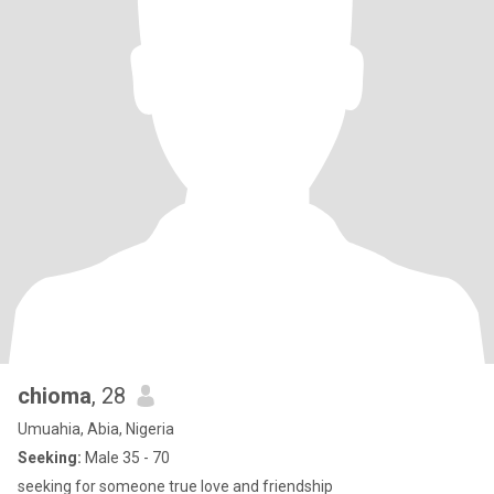
chioma
, 28
Umuahia, Abia, Nigeria
Seeking:
Male 35 - 70
seeking for someone true love and friendship