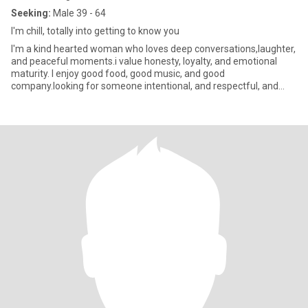
Seeking:
Male 39 - 64
I'm chill, totally into getting to know you
I'm a kind hearted woman who loves deep conversations,laughter,
and peaceful moments.i value honesty, loyalty, and emotional
maturity. I enjoy good food, good music, and good
company.looking for someone intentional, and respectful, and
ready for some