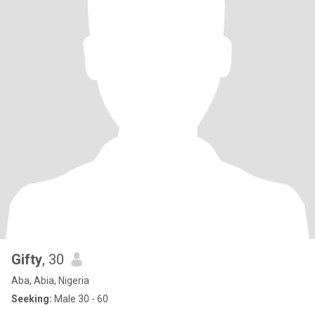
Gifty
, 30
Aba, Abia, Nigeria
Seeking:
Male 30 - 60