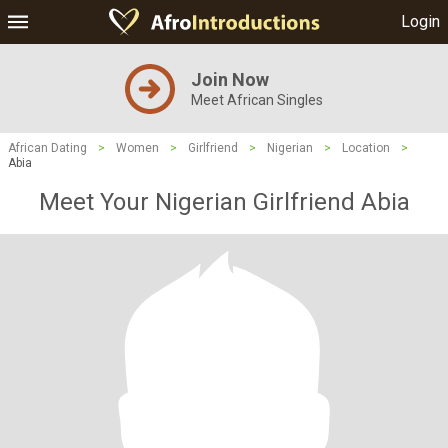
Login
Join Now
Meet African Singles
African Dating
>
Women
>
Girlfriend
>
Nigerian
>
Location
>
Abia
Meet Your Nigerian Girlfriend Abia