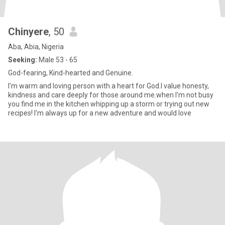
Chinyere
, 50
Aba, Abia, Nigeria
Seeking:
Male 53 - 65
God-fearing, Kind-hearted and Genuine.
I'm warm and loving person with a heart for God.l value honesty,
kindness and care deeply for those around me.when I'm not busy
you find me in the kitchen whipping up a storm or trying out new
recipes! I'm always up for a new adventure and would love