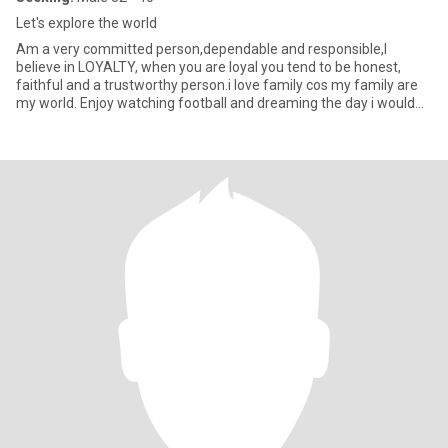
Let's explore the world
Am a very committed person,dependable and responsible,I
believe in LOYALTY, when you are loyal you tend to be honest,
faithful and a trustworthy person.i love family cos my family are
my world. Enjoy watching football and dreaming the day i would
wat