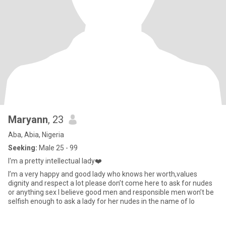
Maryann
, 23
Aba, Abia, Nigeria
Seeking:
Male 25 - 99
I'm a pretty intellectual lady❤️
I’m a very happy and good lady who knows her worth,values
dignity and respect a lot please don’t come here to ask for nudes
or anything sex I believe good men and responsible men won’t be
selfish enough to ask a lady for her nudes in the name of lo