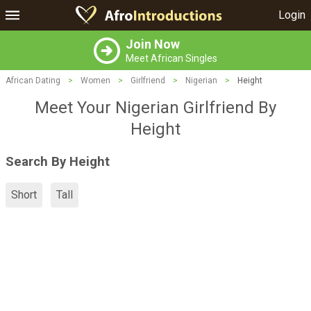
Login
Join Now
Meet African Singles
African Dating
>
Women
>
Girlfriend
>
Nigerian
>
Height
Meet Your Nigerian Girlfriend By
Height
Search By Height
Short
Tall