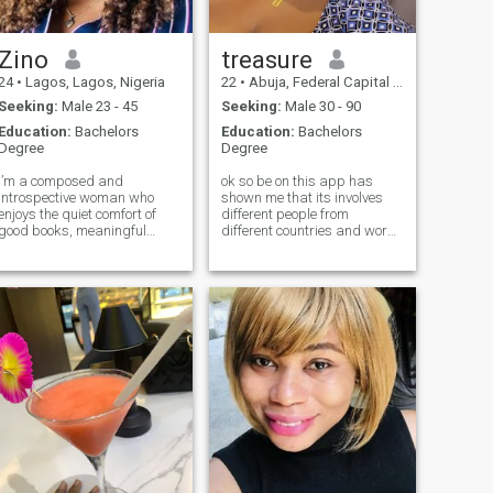
Zino
treasure
24
•
Lagos, Lagos, Nigeria
22
•
Abuja, Federal Capital Territory, Nigeria
Seeking:
Male 23 - 45
Seeking:
Male 30 - 90
Education:
Bachelors
Education:
Bachelors
Degree
Degree
I’m a composed and
ok so be on this app has
introspective woman who
shown me that its involves
enjoys the quiet comfort of
different people from
good books, meaningful
different countries and works
conversations, and a well
of life ... I believe u can find
played football match. My
love anywhere or with anyone
Christian faith shapes my
in the world but the question
principles, my priorities, and
is is true love real? yes . but I
the way I choose to connect. I
hope I met someone who will
value honesty, emotional
show me that its real and
stability, and the kind of
grow together as one ❤️💯
peace that comes from
dont ask me for nudes I will
genuine character.
block u