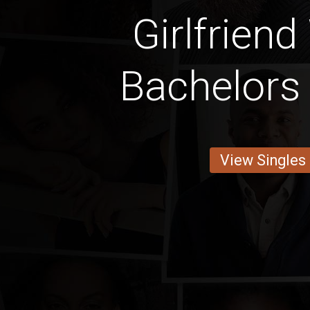
Girlfriend
Bachelors
View Singles