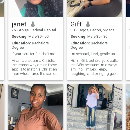
🌍 dreams comes true .
janet
Gift
25
•
Abuja, Federal Capital Territory, Nigeria
30
•
Lagos, Lagos, Nigeria
Seeking:
Male 30 - 50
Seeking:
Male 35 - 80
Education:
Bachelors
Education:
Bachelors
Degree
Degree
If your here for fun don’t match or text me
I’m sensual, kind, gentle and family oriented
Hi am Janet am a Christian
Hi, I’m Gift, but everyone calls
the reason why am on these
me Gifty because I’m always
app is to match a Christian
smiling, I'm Leo, i enjoy
man who shares the same
laughing, and bringing good
believes and values as me I
energy wherever I go. I’m a 30
could love to meet a Christian
-year-old business woman
man who loves God as I look
who loves life, great food,
forward too build a Christian
outdoor adventures, fashion,
home on God’s principles and
and a little shopping
purpose 🌝