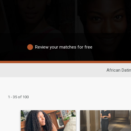
Review your matches for free
African Dati
1 - 35 of 100