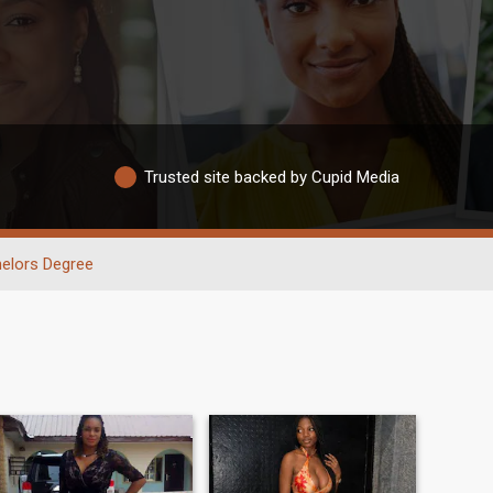
Trusted site backed by Cupid Media
elors Degree