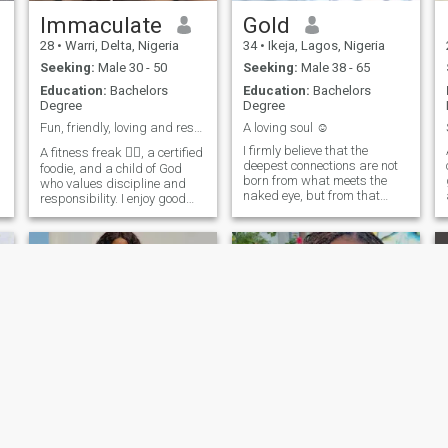
Immaculate
Gold
28
•
Warri, Delta, Nigeria
34
•
Ikeja, Lagos, Nigeria
Seeking:
Male 30 - 50
Seeking:
Male 38 - 65
Education:
Bachelors
Education:
Bachelors
Degree
Degree
Fun, friendly, loving and reserved. No nudes!!!
A loving soul ☺️
I firmly believe that the
A fitness freak 🏋️‍♀️, a certified
deepest connections are not
foodie, and a child of God
born from what meets the
who values discipline and
naked eye, but from that
responsibility. I enjoy good
subtle vibration felt when two
vibes, real conversations,
souls recognize each other. I
and a little sprinkle of
don't seek perfection or
sarcasm with dark humor
empty appearances, but
😌. I'm honest, loyal,
rather authenticity, which
trustworthy, respectful and
f
flourishes when one shows
kind. I'm here for a long-term
oneself as one is, with
relationship that leads to
virtues, fears, and dreams. I
marriage. If you’re genuine
am a woman who believes in
and intentional, we’ll connect.
the power of true love, which
transforms, accompanies,
and uplifts. I would love to
find someone with whom I
can share comfortable
silences, sincere glances,
and conversations that
BLESSING
Pamela