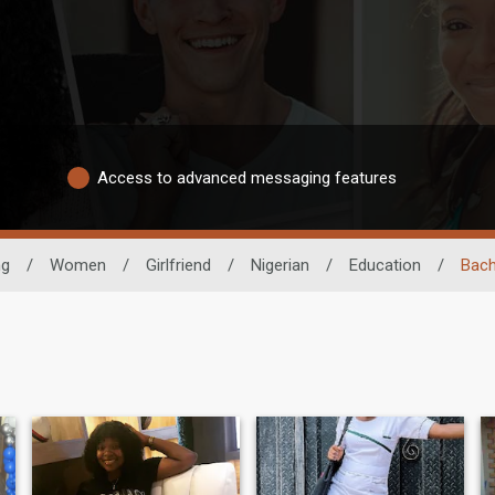
Access to advanced messaging features
ng
/
Women
/
Girlfriend
/
Nigerian
/
Education
/
Bach