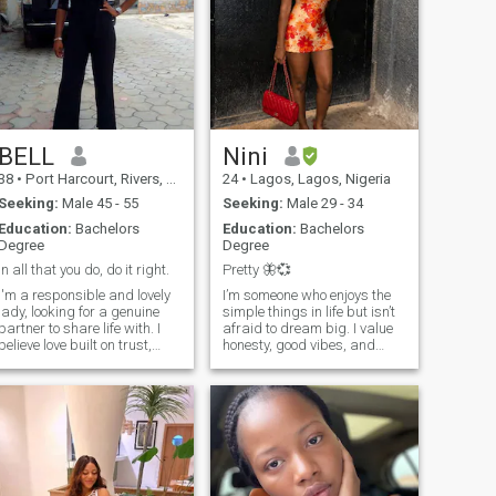
BELL
Nini
38
•
Port Harcourt, Rivers, Nigeria
24
•
Lagos, Lagos, Nigeria
Seeking:
Male 45 - 55
Seeking:
Male 29 - 34
Education:
Bachelors
Education:
Bachelors
Degree
Degree
In all that you do, do it right.
Pretty 🦋💞
I'm a responsible and lovely
I’m someone who enjoys the
lady, looking for a genuine
simple things in life but isn’t
partner to share life with. I
afraid to dream big. I value
believe love built on trust,
honesty, good vibes, and
respect, understanding and
meaningful conversations.
caring for one another. I enjoy
Whether it’s laughing over
peaceful moments, deep
something random, trying
talks, and making sure my
new food, or just relaxing
partner feel appreciated.
and enjoying the moment, I
Ready to grow together and
like to keep life balanced and
create beautiful memories.
positive. I’m passionate
about growing as a person
and surrounding myself with