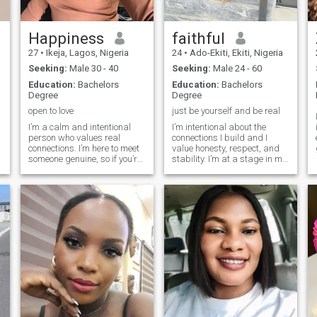
Happiness
faithful
27
•
Ikeja, Lagos, Nigeria
24
•
Ado-Ekiti, Ekiti, Nigeria
Seeking:
Male 30 - 40
Seeking:
Male 24 - 60
Education:
Bachelors
Education:
Bachelors
Degree
Degree
open to love
just be yourself and be real
I’m a calm and intentional
I’m intentional about the
person who values real
connections I build and I
connections. I’m here to meet
value honesty, respect, and
someone genuine, so if you’re
stability. I’m at a stage in my
not serious or just passing
life where I prioritize
time, please scroll past. I’m
meaningful relationships
open to friendship or
over casual interactions. I
something more, depending
appreciate deep
on how our conversations go
conversations, shared
values, and mutual growth.
I’m here to meet someone who
is emotionally mature,
focused, and ready for a
genuine partnership. If you
believe in purpose,
commitment, and building
something real, we’re already
on the same page.