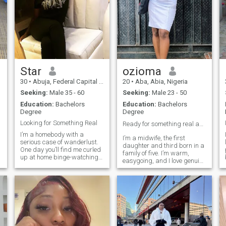
Star
ozioma
30
•
Abuja, Federal Capital Territory, Nigeria
20
•
Aba, Abia, Nigeria
Seeking:
Male 35 - 60
Seeking:
Male 23 - 50
Education:
Bachelors
Education:
Bachelors
Degree
Degree
Looking for Something Real
Ready for something real and marriage ❤️
I’m a homebody with a
I’m a midwife, the first
serious case of wanderlust.
daughter and third born in a
One day you’ll find me curled
family of five. I’m warm,
up at home binge-watching
easygoing, and I love genuine
a great series, and the next
connections. I laugh a lot,
I’ll be planning a
enjoy music, and value
spontaneous trip or saying
honesty, peace, and
yes to a new experience. I love
meaningful conversations.
good food, great movies,
Looking forward to meeting
meaningful conversations,
someone serious and
and making memories with
intentional.
the people I care about.
Family and relationships are