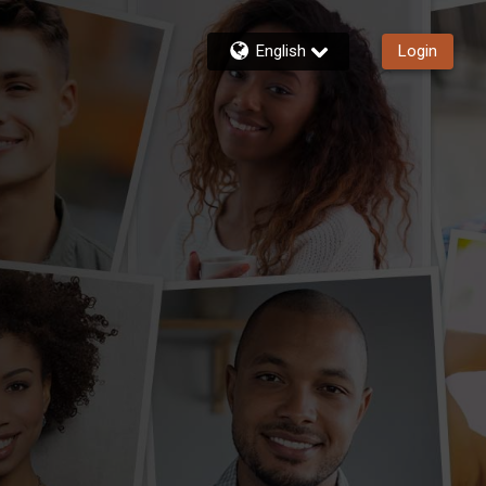
English
Login