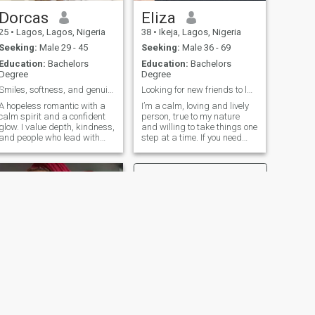
Dorcas
Eliza
25
•
Lagos, Lagos, Nigeria
38
•
Ikeja, Lagos, Nigeria
Seeking:
Male 29 - 45
Seeking:
Male 36 - 69
Education:
Bachelors
Education:
Bachelors
Degree
Degree
Smiles, softness, and genuine vibes 🌿
Looking for new friends to laugh with
A hopeless romantic with a
I’m a calm, loving and lively
calm spirit and a confident
person, true to my nature
glow. I value depth, kindness,
and willing to take things one
and people who lead with
step at a time. If you need
sincerity. I’m all about love
someone to talk to and share
that feels easy, real, and
ideas or values, I’d be happy
rare. Feel free to ask for my
to be that person. I’m open to
picture because you won’t see
genuine connection with
it on my profile😌
people that could tur
NEXT
sophisticated