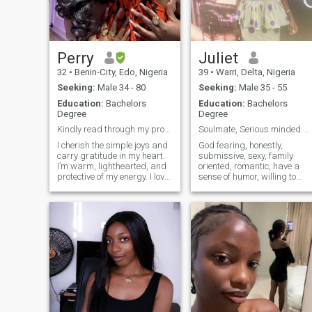
Perry
Juliet
32
•
Benin-City, Edo, Nigeria
39
•
Warri, Delta, Nigeria
Seeking:
Male 34 - 80
Seeking:
Male 35 - 55
Education:
Bachelors
Education:
Bachelors
Degree
Degree
Kindly read through my profile. Thank you😊
Soulmate, Serious minded person with a good heart.
I cherish the simple joys and
God fearing, honestly,
carry gratitude in my heart.
submissive, sexy, family
I’m warm, lighthearted, and
oriented, romantic, have a
protective of my energy. I love
sense of humor, willing to
cooking, long walks, working
learn new things, creative,
out 2–3 times a week,
friendly, easy going, hard
traveling, and spending
working, supportive in
quality time with family and
whatever good things you
loved ones. I laugh alot
are doing, also skillful in
because I've got great sense
many ways, I lov
of humor, quite soft spoken
and very romantic lol. I’m
attracted to depth,
consistency, and a love that
feels truly special. If you
value laughter, honesty, and