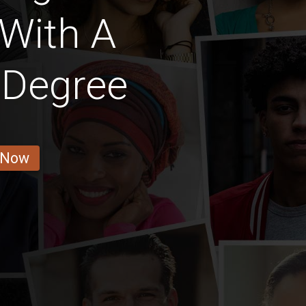
 With A
 Degree
 Now