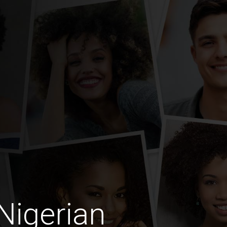
Nigerian