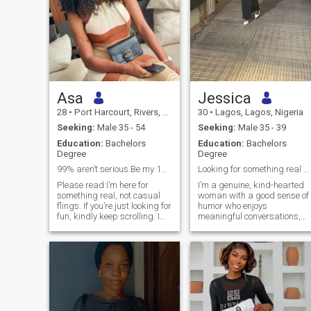
Asa
Jessica
28
•
Port Harcourt, Rivers, Nigeria
30
•
Lagos, Lagos, Nigeria
Seeking:
Male 35 - 54
Seeking:
Male 35 - 39
Education:
Bachelors
Education:
Bachelors
Degree
Degree
99% aren’t serious.Be my 1% to leave here
Looking for something real with the right person.
Please read I’m here for
I’m a genuine, kind-hearted
something real, not casual
woman with a good sense of
flings. If you’re just looking for
humor who enjoys
fun, kindly keep scrolling. I
meaningful conversations,
value faith, family, and
laughter, and life’s simple
commitment, and I’m hoping
moments. My Christian faith
to meet a man who does too. I
is important to me, and I
want to build a home filled
value honesty, kindness,
with love, purpose, and
consistency, and mutual
strong values. If you’re
respect. I’m intentional about
emotionally present, serious
dating and would love to
about commitment, and
meet someone who’s equally
ready for a real
serious about building a