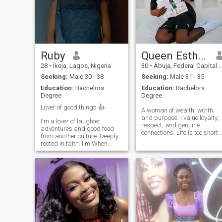
relationship,say hello.
healthy, loving relationship.
Ruby
Queen Esther Nwachukwu
28
•
Ikeja, Lagos, Nigeria
30
•
Abuja, Federal Capital Territory, Nigeria
Seeking:
Male 30 - 38
Seeking:
Male 31 - 35
Education:
Bachelors
Education:
Bachelors
Degree
Degree
Lover of good things 👍
A woman of wealth, worth,
and purpose. I value loyalty,
I'm a lover of laughter,
respect, and genuine
adventures and good food
connections. Life is too short
from another culture. Deeply
for games, so I'm here to
rooted in faith. I'm When
meet someone sincere and
Seeking someone to share
mature. If you're interested in
adventures, Someone who,
meaningful conversations
loves deep, and isn't afraid
and getting to know each
to try new things. Lagos
other, feel free to reach out.
captured my heart, but I'm
looking for