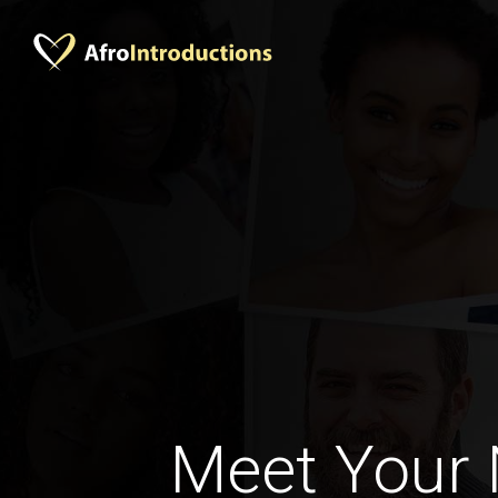
Meet Your 