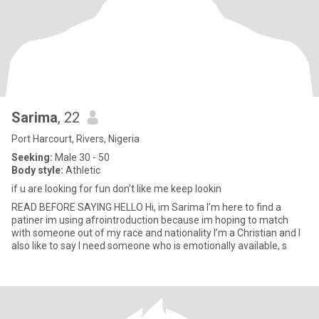
Sarima
, 22
Port Harcourt, Rivers, Nigeria
Seeking:
Male 30 - 50
Body style:
Athletic
if u are looking for fun don’t like me keep lookin
READ BEFORE SAYING HELLO Hi, im Sarima I’m here to find a
patiner im using afrointroduction because im hoping to match
with someone out of my race and nationality I’m a Christian and I
also like to say I need someone who is emotionally available, s