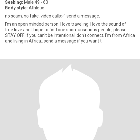
Seeking:
Male 49 - 60
Body style:
Athletic
no scam, no fake. video calls✅️. send a message.
I'm an open minded person. I love traveling. I love the sound of
true love and I hope to find one soon. unserious people, please
STAY OFF. if you can't be intentional, don't connect. I'm from Africa
and living in Africa.. send a message if you want t