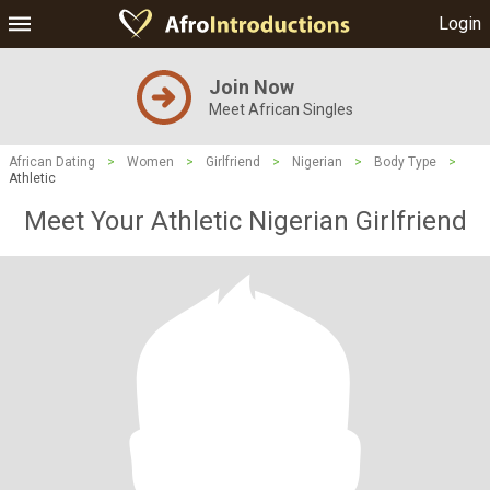
Login
Join Now
Meet African Singles
African Dating
>
Women
>
Girlfriend
>
Nigerian
>
Body Type
>
Athletic
Meet Your Athletic Nigerian Girlfriend