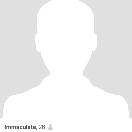
Immaculate
, 28