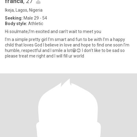
franca
, 27
Ikeja, Lagos, Nigeria
Seeking:
Male 29 - 54
Body style:
Athletic
Hi soulmate,I’m excited and can’t wait to meet you
I’m a simple pretty girl I’m smart and fun to be with I’m a happy
child that loves God I believe in love and hope to find one soon I’m
humble, respectful and I smile a lot😁😊 I don’t like to be sad so
please treat me right and I will fill ur world