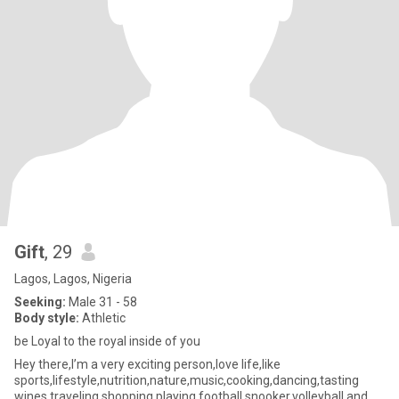
Gift
, 29
Lagos, Lagos, Nigeria
Seeking:
Male 31 - 58
Body style:
Athletic
be Loyal to the royal inside of you
Hey there,I’m a very exciting person,love life,like
sports,lifestyle,nutrition,nature,music,cooking,dancing,tasting
wines,traveling,shopping,playing football,snooker,volleyball and