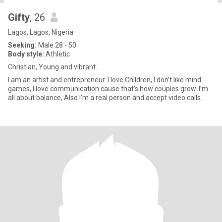
Gifty
, 26
Lagos, Lagos, Nigeria
Seeking:
Male 28 - 50
Body style:
Athletic
Christian, Young and vibrant.
I am an artist and entrepreneur. I love Children, I don’t like mind
games, I love communication cause that’s how couples grow. I’m
all about balance, Also I’m a real person and accept video calls.