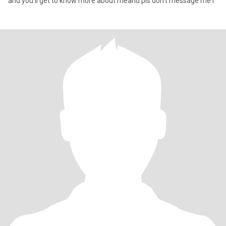
and you’ll get to know more about meand pls don’t message me i