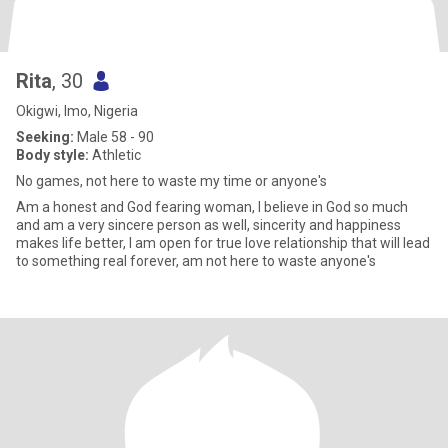
Rita
, 30
Okigwi, Imo, Nigeria
Seeking:
Male 58 - 90
Body style:
Athletic
No games, not here to waste my time or anyone's
Am a honest and God fearing woman, I believe in God so much
and am a very sincere person as well, sincerity and happiness
makes life better, I am open for true love relationship that will lead
to something real forever, am not here to waste anyone's