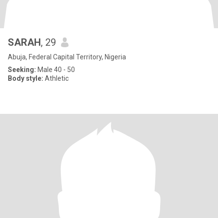
SARAH
, 29
Abuja, Federal Capital Territory, Nigeria
Seeking:
Male 40 - 50
Body style:
Athletic