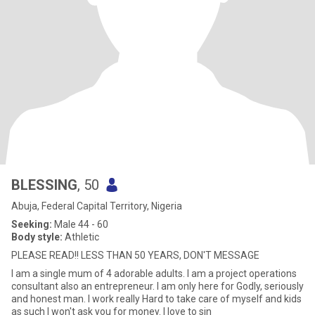
BLESSING
, 50
Abuja, Federal Capital Territory, Nigeria
Seeking:
Male 44 - 60
Body style:
Athletic
PLEASE READ!! LESS THAN 50 YEARS, DON'T MESSAGE
I am a single mum of 4 adorable adults. I am a project operations
consultant also an entrepreneur. I am only here for Godly, seriously
and honest man. I work really Hard to take care of myself and kids
as such I won't ask you for money. I love to sin