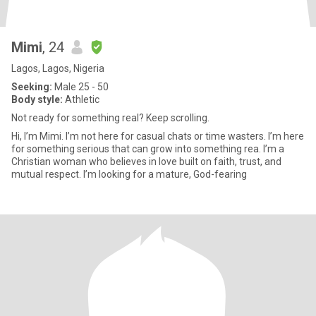
Mimi
, 24
Lagos, Lagos, Nigeria
Seeking:
Male 25 - 50
Body style:
Athletic
Not ready for something real? Keep scrolling.
Hi, I’m Mimi. I’m not here for casual chats or time wasters. I’m here
for something serious that can grow into something rea. I’m a
Christian woman who believes in love built on faith, trust, and
mutual respect. I’m looking for a mature, God-fearing