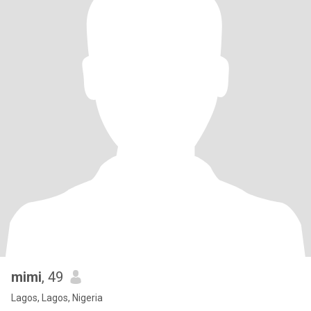
mimi
, 49
Lagos, Lagos, Nigeria