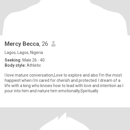
Mercy Becca
, 26
Lagos, Lagos, Nigeria
Seeking:
Male 26 - 40
Body style:
Athletic
I love mature conversation,Love to explore and also I’m the most
happiest when i’m cared for cherish and protected. I dream of a
life with a king who knows how to lead with love and intention as I
pour into him and nature him emotionally,Spiritually