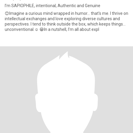
I’m SAPIOPHILE, intentional, Authentic and Genuine
😊Imagine a curious mind wrapped in humor… that's me. I thrive on
intellectual exchanges and love exploring diverse cultures and
perspectives. I tend to think outside the box, which keeps things…
unconventional.☺️ 😁In a nutshell, I’m all about expl