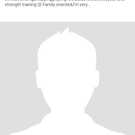
strength training 😌.Family oriented,I’m very
honest,blunt,trustworth