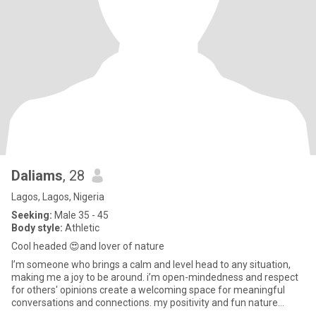
Daliams
, 28
Lagos, Lagos, Nigeria
Seeking:
Male 35 - 45
Body style:
Athletic
Cool headed 😍and lover of nature
I’m someone who brings a calm and level head to any situation,
making me a joy to be around. i’m open-mindedness and respect
for others' opinions create a welcoming space for meaningful
conversations and connections. my positivity and fun nature
make