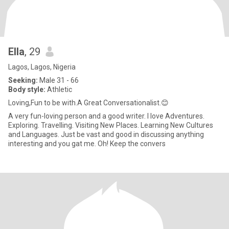
Ella
, 29
Lagos, Lagos, Nigeria
Seeking:
Male 31 - 66
Body style:
Athletic
Loving,Fun to be with.A Great Conversationalist.😊
A very fun-loving person and a good writer. I love Adventures.
Exploring. Travelling. Visiting New Places. Learning New Cultures
and Languages. Just be vast and good in discussing anything
interesting and you gat me. Oh! Keep the convers