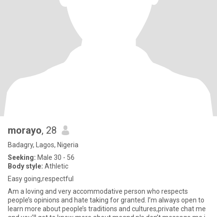
morayo
, 28
Badagry, Lagos, Nigeria
Seeking:
Male 30 - 56
Body style:
Athletic
Easy going,respectful
Am a loving and very accommodative person who respects
people’s opinions and hate taking for granted. I’m always open to
learn more about people’s traditions and cultures,private chat me