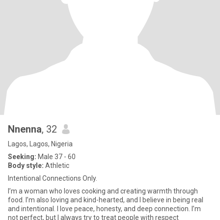
Nnenna
, 32
Lagos, Lagos, Nigeria
Seeking:
Male 37 - 60
Body style:
Athletic
lntentional Connections Only.
I’m a woman who loves cooking and creating warmth through
food. I’m also loving and kind-hearted, and I believe in being real
and intentional. I love peace, honesty, and deep connection. I’m
not perfect, but I always try to treat people with respect