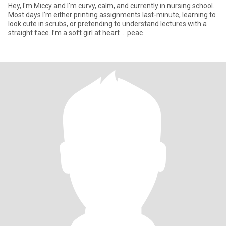
Hey, I'm Miccy and I'm curvy, calm, and currently in nursing school.
Most days I’m either printing assignments last-minute, learning to
look cute in scrubs, or pretending to understand lectures with a
straight face. I’m a soft girl at heart ... peac