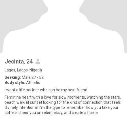
Jecinta
, 24
Lagos, Lagos, Nigeria
Seeking:
Male 27 - 52
Body style:
Athletic
I want a life partner who can be my best friend.
Feminine heart with a love for slow moments, watching the stars,
beach walk at sunset looking for the kind of connection that feels
divinely intentional. I’m the type to remember how you take your
coffee, cheer you on relentlessly, and create a home