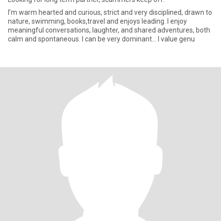
I’m warm hearted and curious, strict and very disciplined, drawn to
nature, swimming, books,travel and enjoys leading. I enjoy
meaningful conversations, laughter, and shared adventures, both
calm and spontaneous. I can be very dominant… I value genu