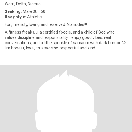
Warri, Delta, Nigeria
Seeking:
Male 30 - 50
Body style:
Athletic
Fun, friendly, loving and reserved. No nudes!!!
A fitness freak 🏋️‍♀️, a certified foodie, and a child of God who
values discipline and responsibility. I enjoy good vibes, real
conversations, and a little sprinkle of sarcasm with dark humor 😌.
I'm honest, loyal, trustworthy, respectful and kind.