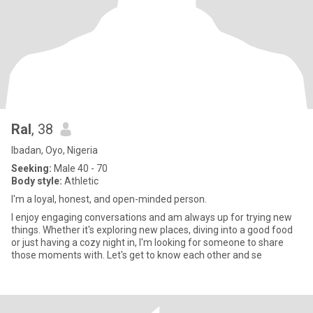
Ral
, 38
Ibadan, Oyo, Nigeria
Seeking:
Male 40 - 70
Body style:
Athletic
I'm a loyal, honest, and open-minded person.
I enjoy engaging conversations and am always up for trying new
things. Whether it's exploring new places, diving into a good food
or just having a cozy night in, I'm looking for someone to share
those moments with. Let's get to know each other and se