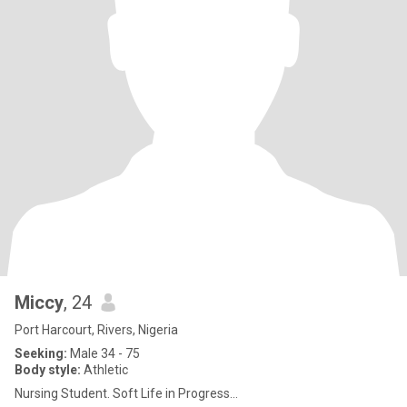
Miccy
, 24
Port Harcourt, Rivers, Nigeria
Seeking:
Male 34 - 75
Body style:
Athletic
Nursing Student. Soft Life in Progress...