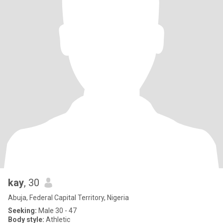
kay
, 30
Abuja, Federal Capital Territory, Nigeria
Seeking:
Male 30 - 47
Body style:
Athletic