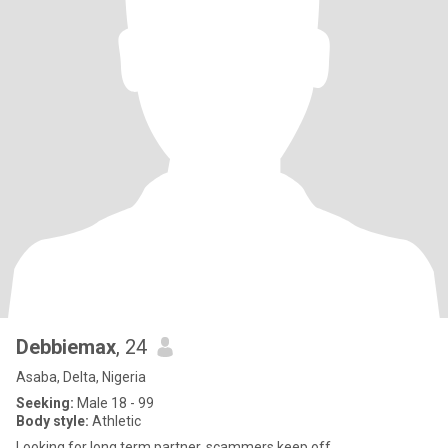
Debbiemax
, 24
Asaba, Delta, Nigeria
Seeking:
Male 18 - 99
Body style:
Athletic
Looking for long term partner, scammers keep off.