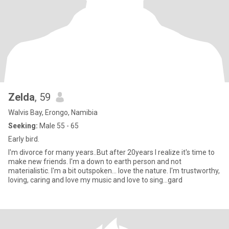
Zelda
, 59
Walvis Bay, Erongo, Namibia
Seeking:
Male 55 - 65
Early bird.
I'm divorce for many years..But after 20years I realize it's time to
make new friends. I'm a down to earth person and not
materialistic. I'm a bit outspoken... love the nature. I'm trustworthy,
loving, caring and love my music and love to sing...gard