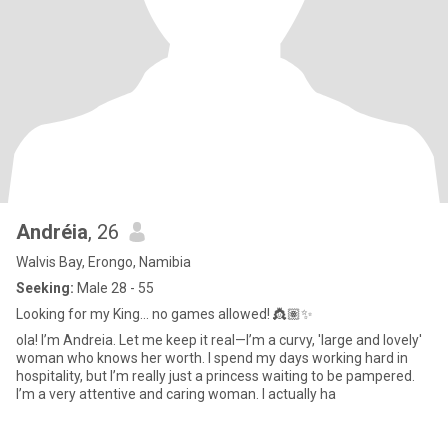
Andréia
, 26
Walvis Bay, Erongo, Namibia
Seeking:
Male 28 - 55
Looking for my King... no games allowed! 👸🏽✨
ola! I’m Andreia. Let me keep it real—I’m a curvy, 'large and lovely'
woman who knows her worth. I spend my days working hard in
hospitality, but I’m really just a princess waiting to be pampered. ​
I’m a very attentive and caring woman. I actually ha