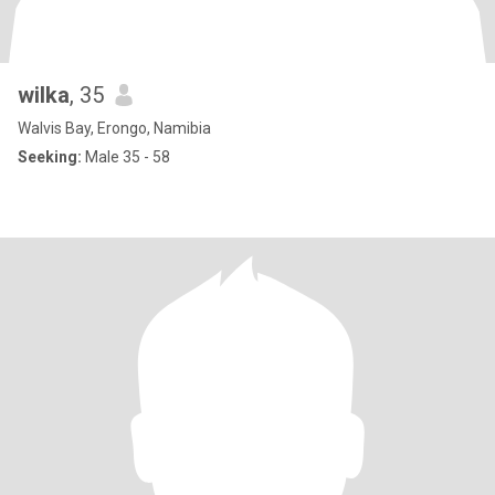
wilka
, 35
Walvis Bay, Erongo, Namibia
Seeking:
Male 35 - 58