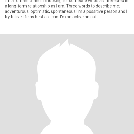
I'm a romantic, and I'm looking for someone who's as interested in
a long-term relationship as I am. Three words to describe me:
adventurous, optimistic, spontaneous.I'm a possitive person and I
try to live life as best as I can. I'm an active an out