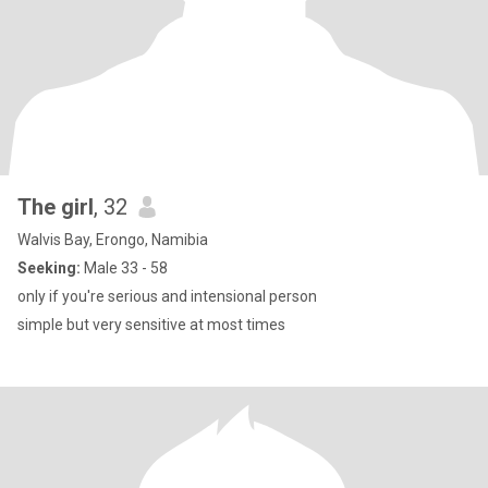
The girl
, 32
Walvis Bay, Erongo, Namibia
Seeking:
Male 33 - 58
only if you're serious and intensional person
simple but very sensitive at most times