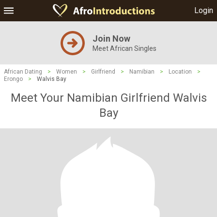
Login
Join Now
Meet African Singles
African Dating
>
Women
>
Girlfriend
>
Namibian
>
Location
>
Erongo
>
Walvis Bay
Meet Your Namibian Girlfriend Walvis
Bay