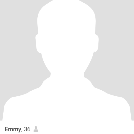
Emmy
, 36