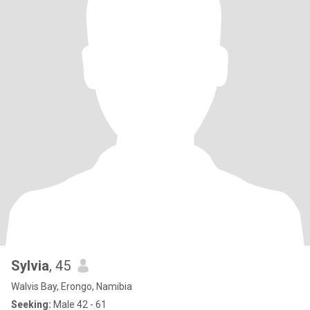
Sylvia
, 45
Walvis Bay, Erongo, Namibia
Seeking:
Male 42 - 61