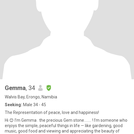
Gemma
, 34
Walvis Bay, Erongo, Namibia
Seeking:
Male 34 - 45
The Representation of peace, love and happiness!
Hi 😊 I’m Gemma . the precious Gem stone........ ! I’m someone who
enjoys the simple, peaceful things in life — like gardening, good
music, good food and viewing and appreciating the beauty of