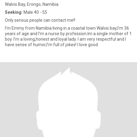
Walvis Bay, Erongo, Namibia
Seeking:
Male 40 - 55
Only serious people can contact me!!
I’m Emmy from Namibia living in a coastal town Walvis bay,I’m 36
years of age and I’m a nurse by profession.Im a single mother of 1
boy. I’m a loving,honest and loyal lady. I am very respectful and I
have sense of humor,I’m full of jokes! I love good