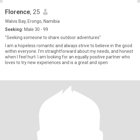
Florence
, 25
Walvis Bay, Erongo, Namibia
Seeking:
Male 30 - 99
"Seeking someone to share outdoor adventures"
I am a hopeless romantic and always strive to believe in the good
within everyone. I'm straightforward about my needs, and honest
when I feel hurt. I am looking for an equally positive partner who
loves to try new experiences and is a great and open