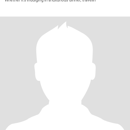
Whether it’s indulging in a luxurious dinner, travelin