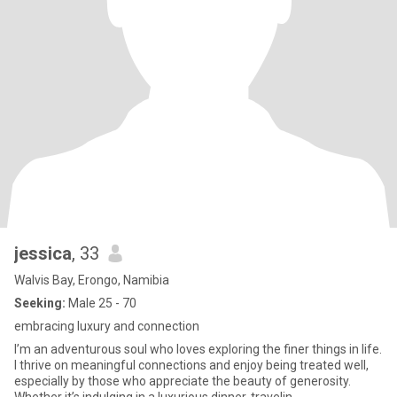
jessica
, 33
Walvis Bay, Erongo, Namibia
Seeking:
Male 25 - 70
embracing luxury and connection
I’m an adventurous soul who loves exploring the finer things in life.
I thrive on meaningful connections and enjoy being treated well,
especially by those who appreciate the beauty of generosity.