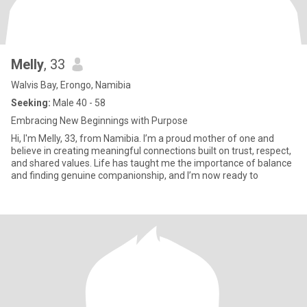
Melly
, 33
Walvis Bay, Erongo, Namibia
Seeking:
Male 40 - 58
Embracing New Beginnings with Purpose
Hi, I'm Melly, 33, from Namibia. I’m a proud mother of one and
believe in creating meaningful connections built on trust, respect,
and shared values. Life has taught me the importance of balance
and finding genuine companionship, and I’m now ready to