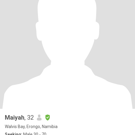
Maiyah
, 32
Walvis Bay, Erongo, Namibia
Seeking:
Male 30 - 70