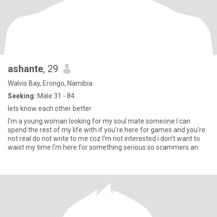
ashante
, 29
Walvis Bay, Erongo, Namibia
Seeking:
Male 31 - 84
lets know each other better
I'm a young woman looking for my soul mate someone I can
spend the rest of my life with if you're here for games and you're
not real do not write to me coz I'm not interested i don't want to
waist my time I'm here for something serious so scammers an