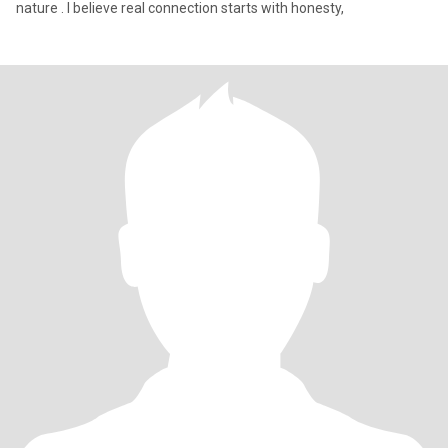
nature . I believe real connection starts with honesty,