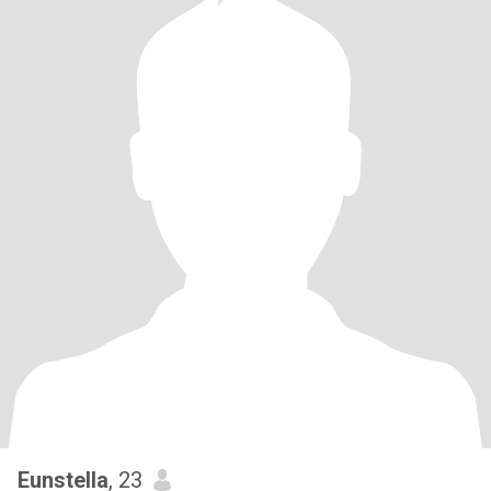
Eunstella
, 23