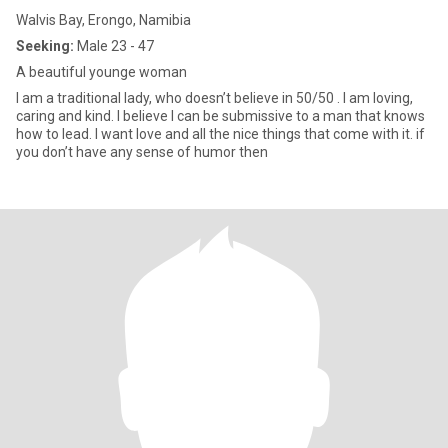
Walvis Bay, Erongo, Namibia
Seeking:
Male 23 - 47
A beautiful younge woman
I am a traditional lady, who doesn’t believe in 50/50 . I am loving,
caring and kind. I believe I can be submissive to a man that knows
how to lead. I want love and all the nice things that come with it. if
you don’t have any sense of humor then