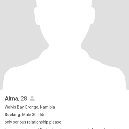
Alma
, 28
Walvis Bay, Erongo, Namibia
Seeking:
Male 30 - 55
only serious relationship please