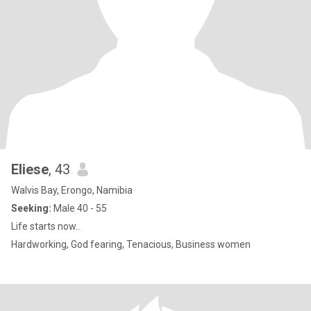
Eliese
, 43
Walvis Bay, Erongo, Namibia
Seeking:
Male 40 - 55
Life starts now..
Hardworking, God fearing, Tenacious, Business women