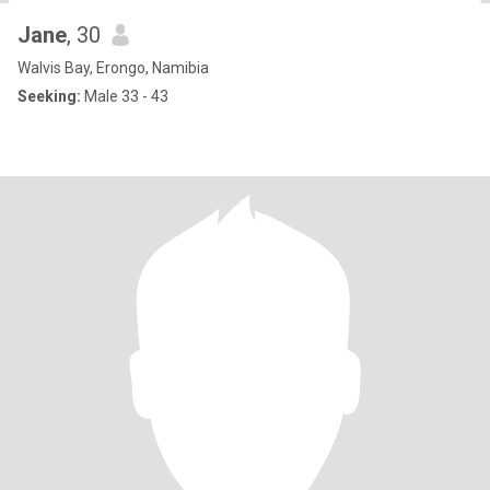
Jane
, 30
Walvis Bay, Erongo, Namibia
Seeking:
Male 33 - 43