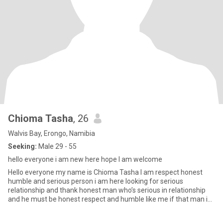
Chioma Tasha
, 26
Walvis Bay, Erongo, Namibia
Seeking:
Male 29 - 55
hello everyone i am new here hope I am welcome
Hello everyone my name is Chioma Tasha I am respect honest
humble and serious person i am here looking for serious
relationship and thank honest man who’s serious in relationship
and he must be honest respect and humble like me if that man i
am looki