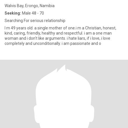
Walvis Bay, Erongo, Namibia
Seeking:
Male 48 - 70
Searching For serious relationship
I m 49 years old. a single mother of one.i m a Christian, honest,
kind, caring, friendly, healthy and respectful. i am a one man
woman and i don't like arguments. i hate liars, if i love, i love
completely and unconditionally. i am passionate and o