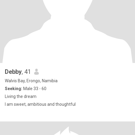
Debby
, 41
Walvis Bay, Erongo, Namibia
Seeking:
Male 33 - 60
Living the dream
I am sweet, ambitious and thoughtful