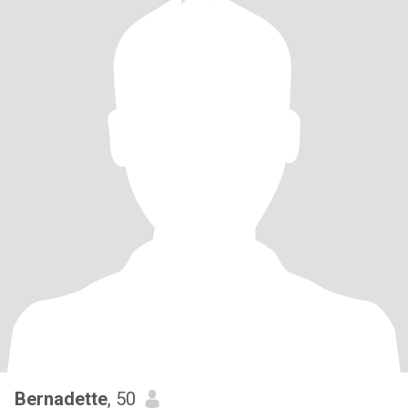
Bernadette
, 50