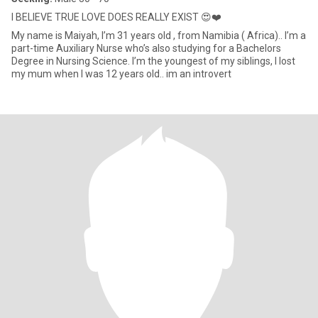
I BELIEVE TRUE LOVE DOES REALLY EXIST 😍❤️
My name is Maiyah, I’m 31 years old , from Namibia ( Africa).. I’m a
part-time Auxiliary Nurse who’s also studying for a Bachelors
Degree in Nursing Science. I’m the youngest of my siblings, I lost
my mum when I was 12 years old.. im an introvert