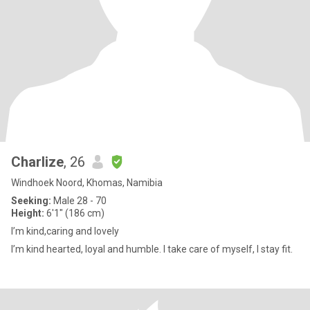
Charlize
, 26
Windhoek Noord, Khomas, Namibia
Seeking:
Male 28 - 70
Height:
6'1" (186 cm)
I’m kind,caring and lovely
I’m kind hearted, loyal and humble. I take care of myself, I stay fit.