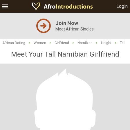
Login
Join Now
Meet African Singles
African Dating
>
Women
>
Girlfriend
>
Namibian
>
Height
>
Tall
Meet Your Tall Namibian Girlfriend