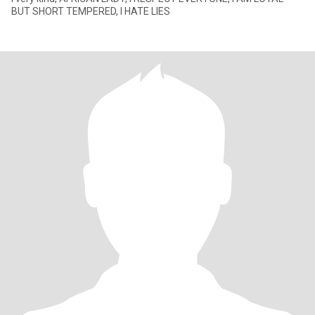
BUT SHORT TEMPERED, I HATE LIES