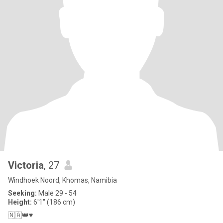
Victoria
, 27
Windhoek Noord, Khomas, Namibia
Seeking:
Male 29 - 54
Height:
6'1" (186 cm)
🇳🇦👑♥️