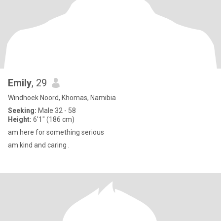
Emily
, 29
Windhoek Noord, Khomas, Namibia
Seeking:
Male 32 - 58
Height:
6'1" (186 cm)
am here for something serious
am kind and caring .