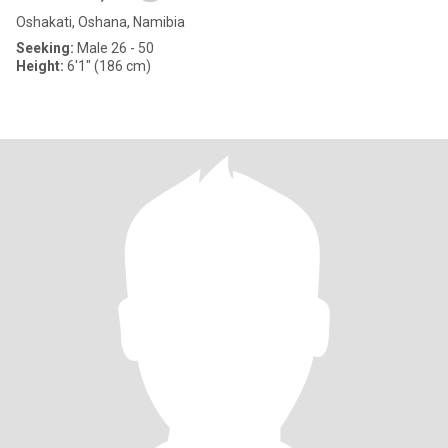
Oshakati, Oshana, Namibia
Seeking:
Male 26 - 50
Height:
6'1" (186 cm)