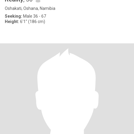
Oshakati, Oshana, Namibia
Seeking:
Male 36 - 67
Height:
6'1" (186 cm)