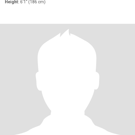
Height:
6'1" (186 cm)