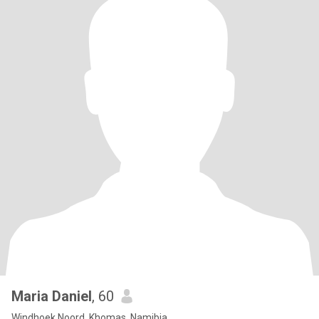
Maria Daniel
, 60
Windhoek Noord, Khomas, Namibia