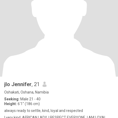
jlo Jennifer
, 21
Oshakati, Oshana, Namibia
Seeking:
Male 21 - 40
Height:
6'1" (186 cm)
always ready to settle, kind, loyal and respected
I very kind, AFRICAN LADY, I RESPECT EVERYONE, I AM LOYAL