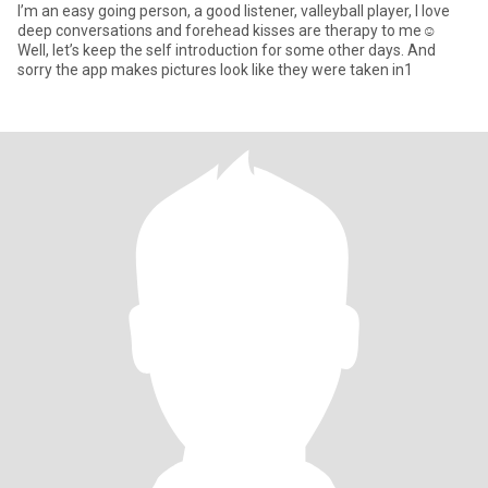
I’m an easy going person, a good listener, valleyball player, I love
deep conversations and forehead kisses are therapy to me☺️
Well, let’s keep the self introduction for some other days. And
sorry the app makes pictures look like they were taken in1