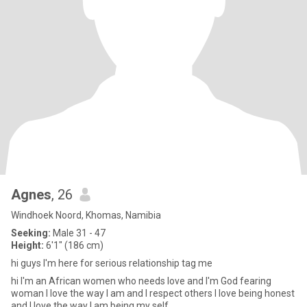
Agnes
, 26
Windhoek Noord, Khomas, Namibia
Seeking:
Male 31 - 47
Height:
6'1" (186 cm)
hi guys I'm here for serious relationship tag me
hi I'm an African women who needs love and I'm God fearing
woman I love the way I am and I respect others I love being honest
and I love the way I am being my self