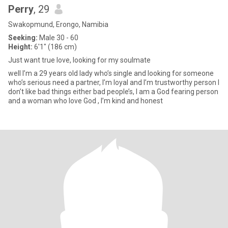
Perry
, 29
Swakopmund, Erongo, Namibia
Seeking:
Male 30 - 60
Height:
6'1" (186 cm)
Just want true love, looking for my soulmate
well I’m a 29 years old lady who’s single and looking for someone
who’s serious need a partner, I’m loyal and I’m trustworthy person I
don’t like bad things either bad people’s, I am a God fearing person
and a woman who love God , I’m kind and honest