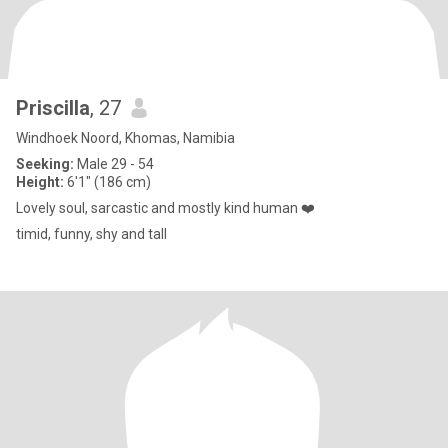
Priscilla
, 27
Windhoek Noord, Khomas, Namibia
Seeking:
Male 29 - 54
Height:
6'1" (186 cm)
Lovely soul, sarcastic and mostly kind human ❤️
timid, funny, shy and tall