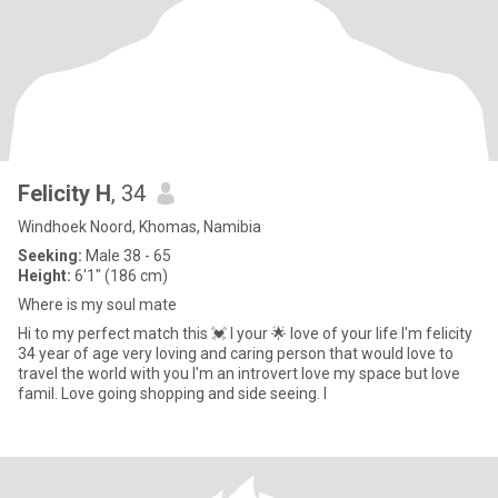
Felicity H
, 34
Windhoek Noord, Khomas, Namibia
Seeking:
Male 38 - 65
Height:
6'1" (186 cm)
Where is my soul mate
Hi to my perfect match this 💓 I your 🌟 love of your life I'm felicity
34 year of age very loving and caring person that would love to
travel the world with you I'm an introvert love my space but love
famil. Love going shopping and side seeing. I