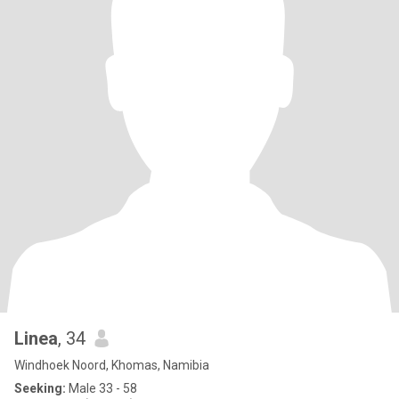
Linea
, 34
Windhoek Noord, Khomas, Namibia
Seeking:
Male 33 - 58