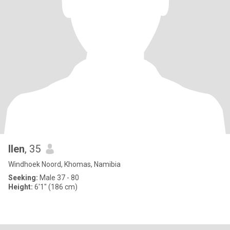
Ilen
, 35
Windhoek Noord, Khomas, Namibia
Seeking:
Male 37 - 80
Height:
6'1" (186 cm)