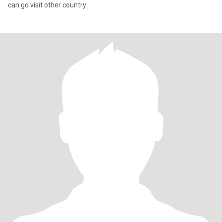
can go visit other country