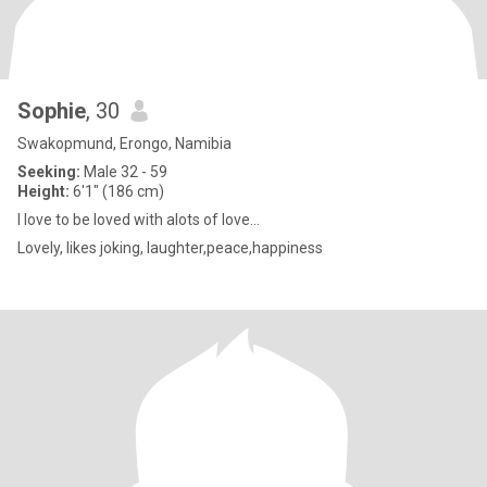
Sophie
, 30
Swakopmund, Erongo, Namibia
Seeking:
Male 32 - 59
Height:
6'1" (186 cm)
I love to be loved with alots of love...
Lovely, likes joking, laughter,peace,happiness