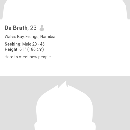
Da Brath
, 23
Walvis Bay, Erongo, Namibia
Seeking:
Male 23 - 46
Height:
6'1" (186 cm)
Here to meet new people.