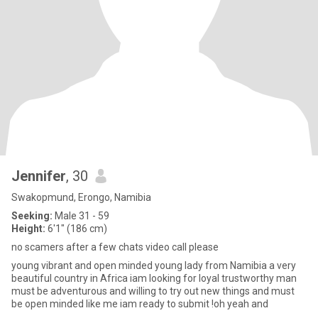
Jennifer
, 30
Swakopmund, Erongo, Namibia
Seeking:
Male 31 - 59
Height:
6'1" (186 cm)
no scamers after a few chats video call please
young vibrant and open minded young lady from Namibia a very
beautiful country in Africa iam looking for loyal trustworthy man
must be adventurous and willing to try out new things and must
be open minded like me iam ready to submit !oh yeah and