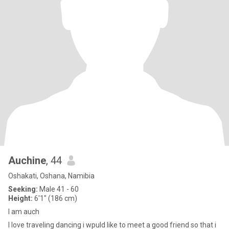
Auchine
, 44
Oshakati, Oshana, Namibia
Seeking:
Male 41 - 60
Height:
6'1" (186 cm)
I am auch
I love traveling dancing i wpuld like to meet a good friend so that i