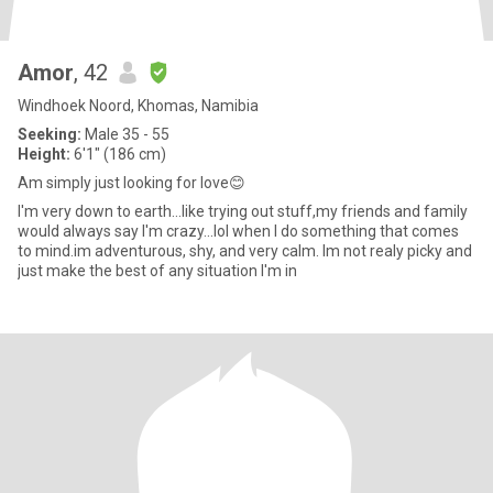
Amor
, 42
Windhoek Noord, Khomas, Namibia
Seeking:
Male 35 - 55
Height:
6'1" (186 cm)
Am simply just looking for love😊
I'm very down to earth...like trying out stuff,my friends and family
would always say I'm crazy...lol when I do something that comes
to mind.im adventurous, shy, and very calm. Im not realy picky and
just make the best of any situation I'm in