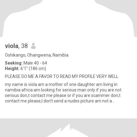
viola
, 38
Oshikango, Ohangwena, Namibia
Seeking:
Male 40 - 64
Height:
6'1" (186 cm)
PLEASE DO ME A FAVOR TO READ MY PROFILE VERY WELL
my name is viola am a mother of one daughter am living in
namibia africa am looking for serious man only if you are not
serious don,t contact me please or if you are scammer don,t
contact me please,I don't send a nudes picture am not a
prostitute, I