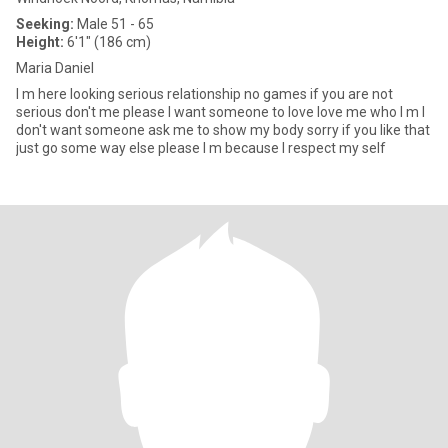
Seeking:
Male 51 - 65
Height:
6'1" (186 cm)
Maria Daniel
I m here looking serious relationship no games if you are not
serious don't me please I want someone to love love me who I m I
don't want someone ask me to show my body sorry if you like that
just go some way else please I m because I respect my self