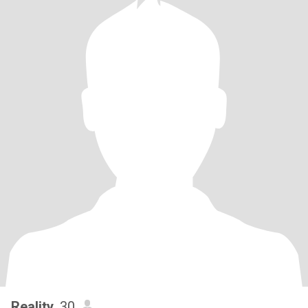
Reality
, 30