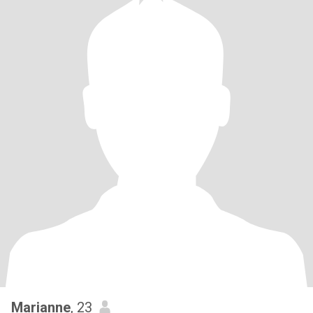
Marianne
, 23