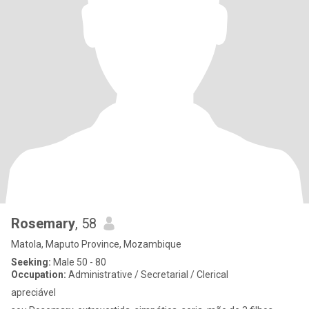
Rosemary
, 58
Matola, Maputo Province, Mozambique
Seeking:
Male 50 - 80
Occupation:
Administrative / Secretarial / Clerical
apreciável