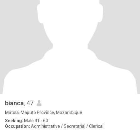
bianca
, 47
Matola, Maputo Province, Mozambique
Seeking:
Male 41 - 60
Occupation:
Administrative / Secretarial / Clerical