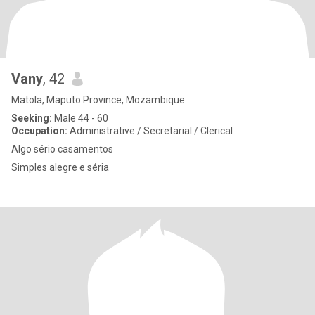
Vany
, 42
Matola, Maputo Province, Mozambique
Seeking:
Male 44 - 60
Occupation:
Administrative / Secretarial / Clerical
Algo sério casamentos
Simples alegre e séria