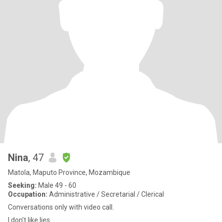
Nina
, 47
Matola, Maputo Province, Mozambique
Seeking:
Male 49 - 60
Occupation:
Administrative / Secretarial / Clerical
Conversations only with video call.
I don't like lies.