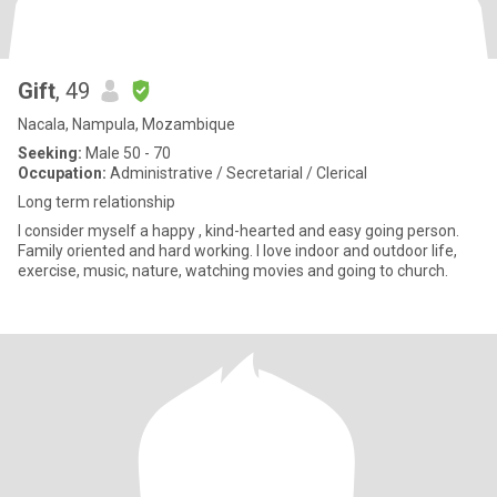
Gift
, 49
Nacala, Nampula, Mozambique
Seeking:
Male 50 - 70
Occupation:
Administrative / Secretarial / Clerical
Long term relationship
I consider myself a happy , kind-hearted and easy going person.
Family oriented and hard working. I love indoor and outdoor life,
exercise, music, nature, watching movies and going to church.