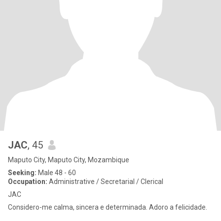
JAC
, 45
Maputo City, Maputo City, Mozambique
Seeking:
Male 48 - 60
Occupation:
Administrative / Secretarial / Clerical
JAC
Considero-me calma, sincera e determinada. Adoro a felicidade.