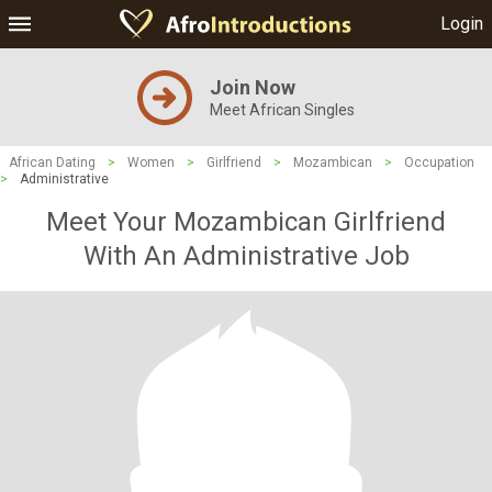
Login
Join Now
Meet African Singles
African Dating
>
Women
>
Girlfriend
>
Mozambican
>
Occupation
>
Administrative
Meet Your Mozambican Girlfriend
With An Administrative Job