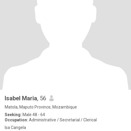
Isabel Maria
, 56
Matola, Maputo Province, Mozambique
Seeking:
Male 48 - 64
Occupation:
Administrative / Secretarial / Clerical
Isa Cangela