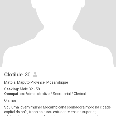
Clotilde
, 30
Matola, Maputo Province, Mozambique
Seeking:
Male 32 - 58
Occupation:
Administrative / Secretarial / Clerical
O amor
Sou uma jovem mulher Moçambicana sonhadora moro na cidade
capital do país, trabalho e sou estudante ensino superior,