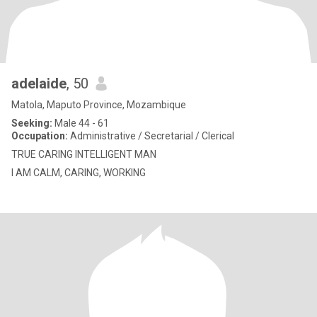
adelaide
, 50
Matola, Maputo Province, Mozambique
Seeking:
Male 44 - 61
Occupation:
Administrative / Secretarial / Clerical
TRUE CARING INTELLIGENT MAN
I AM CALM, CARING, WORKING