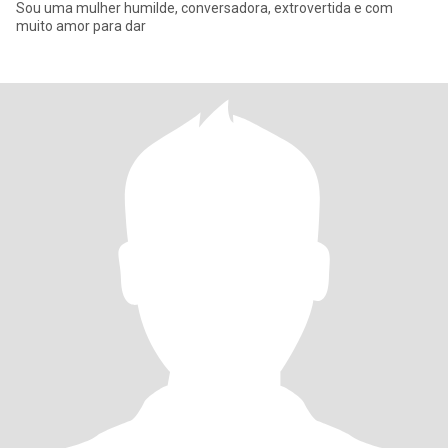
Sou uma mulher humilde, conversadora, extrovertida e com
muito amor para dar