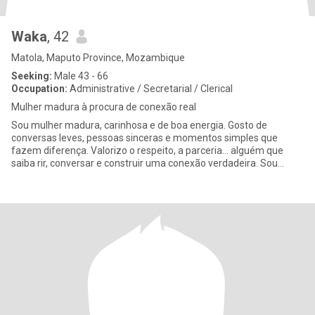
Waka
, 42
Matola, Maputo Province, Mozambique
Seeking:
Male 43 - 66
Occupation:
Administrative / Secretarial / Clerical
Mulher madura à procura de conexão real
Sou mulher madura, carinhosa e de boa energia. Gosto de
conversas leves, pessoas sinceras e momentos simples que
fazem diferença. Valorizo o respeito, a parceria... alguém que
saiba rir, conversar e construir uma conexão verdadeira. Sou
tranquila, f