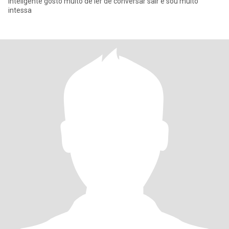
inteligente gosto muito de ler de conversar sair e sou muito
intessa