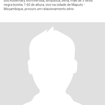
sou Rosemary, extrovertida, simpática, seria, mãe de 3 filhos
negra bonita, 1.60 de altura, vivo na cidade de Maputo -
Moçambique, procuro um relacionamento sério