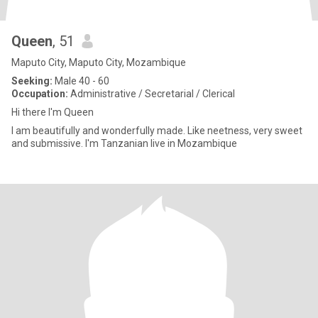
Queen
, 51
Maputo City, Maputo City, Mozambique
Seeking:
Male 40 - 60
Occupation:
Administrative / Secretarial / Clerical
Hi there I'm Queen
I am beautifully and wonderfully made. Like neetness, very sweet
and submissive. I'm Tanzanian live in Mozambique