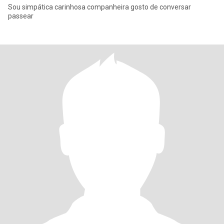
Sou simpática carinhosa companheira gosto de conversar
passear