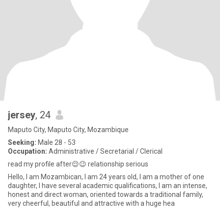
jersey
, 24
Maputo City, Maputo City, Mozambique
Seeking:
Male 28 - 53
Occupation:
Administrative / Secretarial / Clerical
read my profile after😌😉 relationship serious
Hello, I am Mozambican, I am 24 years old, I am a mother of one
daughter, I have several academic qualifications, I am an intense,
honest and direct woman, oriented towards a traditional family,
very cheerful, beautiful and attractive with a huge hea