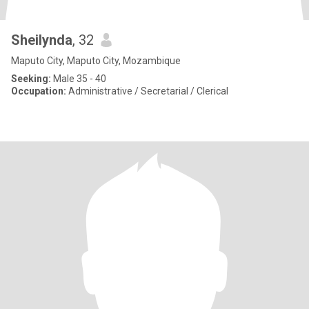
Sheilynda
, 32
Maputo City, Maputo City, Mozambique
Seeking:
Male 35 - 40
Occupation:
Administrative / Secretarial / Clerical