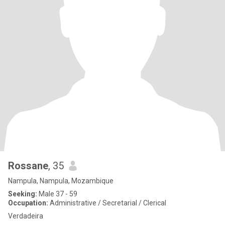
Rossane
, 35
Nampula, Nampula, Mozambique
Seeking:
Male 37 - 59
Occupation:
Administrative / Secretarial / Clerical
Verdadeira