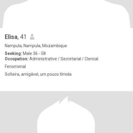
Elisa
, 41
Nampula, Nampula, Mozambique
Seeking:
Male 36 - 58
Occupation:
Administrative / Secretarial / Clerical
Fenomenal
Solteira, amigável, um pouco tímida