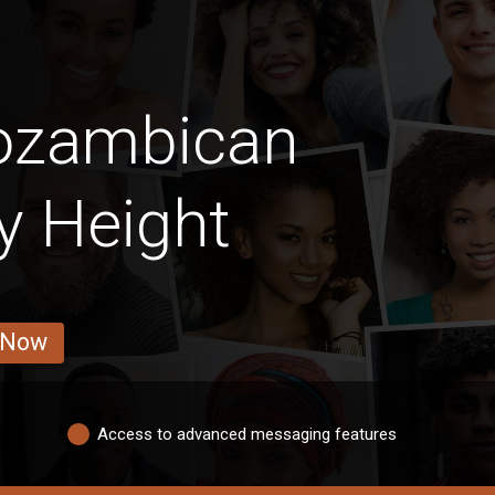
ozambican
By Height
 Now
Access to advanced messaging features