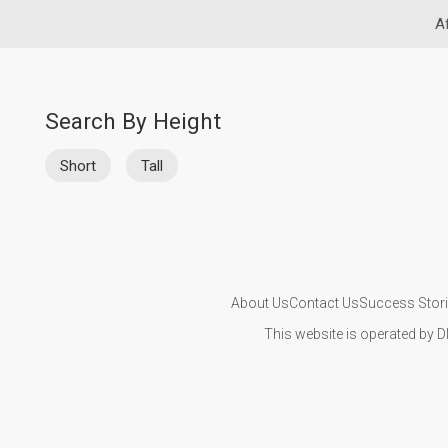
A
Search By Height
Short
Tall
About Us
Contact Us
Success Stor
This website is operated by D