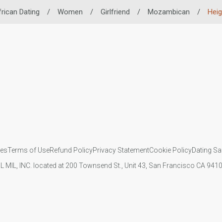
frican Dating
/
Women
/
Girlfriend
/
Mozambican
/
Heig
ies
Terms of Use
Refund Policy
Privacy Statement
Cookie Policy
Dating Sa
IL MIL, INC. located at 200 Townsend St., Unit 43, San Francisco CA 94