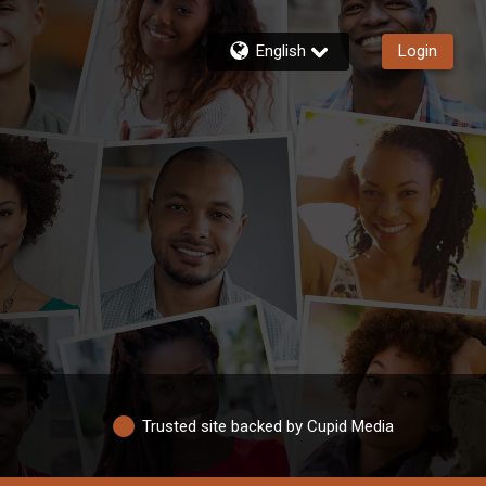
English
Login
Trusted site backed by Cupid Media