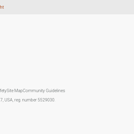
ht
fety
Site Map
Community Guidelines
107, USA, reg. number 5529030.