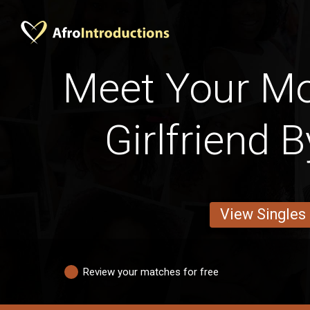
Meet Your M
Girlfriend 
View Singles
Review your matches for free