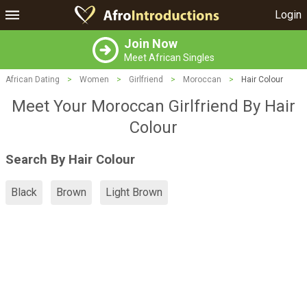
Login
Join Now
Meet African Singles
African Dating
>
Women
>
Girlfriend
>
Moroccan
>
Hair Colour
Meet Your Moroccan Girlfriend By Hair
Colour
Search By Hair Colour
Black
Brown
Light Brown