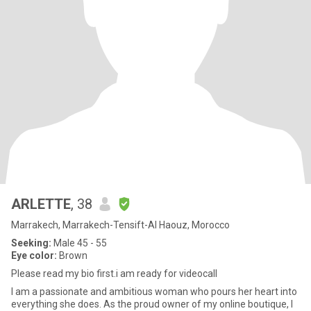
ARLETTE
, 38
Marrakech, Marrakech-Tensift-Al Haouz, Morocco
Seeking:
Male 45 - 55
Eye color:
Brown
Please read my bio first.i am ready for videocall
I am a passionate and ambitious woman who pours her heart into
everything she does. As the proud owner of my online boutique, I