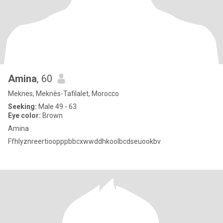
Amina
, 60
Meknes, Meknès-Tafilalet, Morocco
Seeking:
Male 49 - 63
Eye color:
Brown
Amina
Ffhlyznreertioopppbbcxwwddhkoolbcdseuookbv