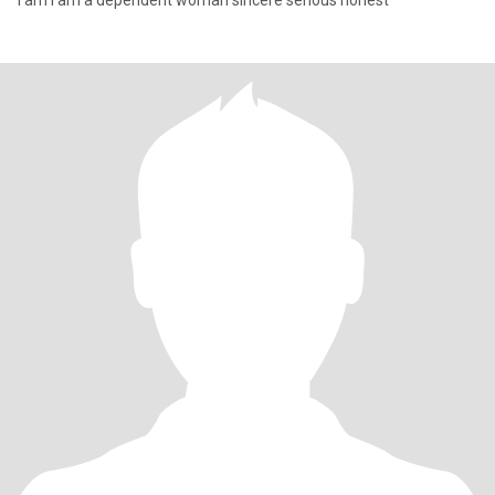
I am I am a dependent woman sincere serious honest