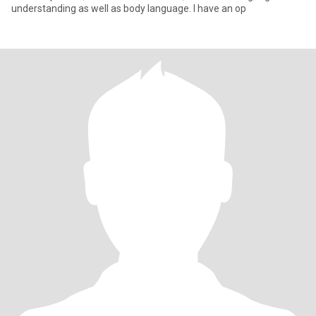
understanding as well as body language. I have an op