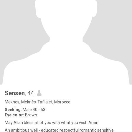
Sensen
, 44
Meknes, Meknès-Tafilalet, Morocco
Seeking:
Male 40 - 53
Eye color:
Brown
May Allah bless all of you with what you wish.Amin
An ambitious well - educated respectful romantic sensitive