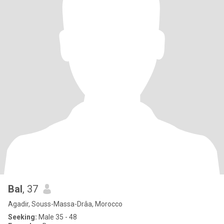
Bal
, 37
Agadir, Souss-Massa-Drâa, Morocco
Seeking:
Male 35 - 48