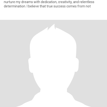
nurture my dreams with dedication, creativity, and relentless
determination. I believe that true success comes from not