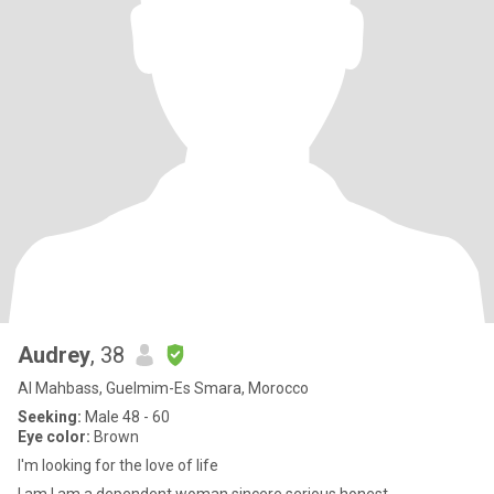
Audrey
, 38
Al Mahbass, Guelmim-Es Smara, Morocco
Seeking:
Male 48 - 60
Eye color:
Brown
I'm looking for the love of life