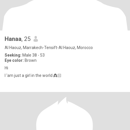
Hanaa
, 25
Al Haouz, Marrakech-Tensift-Al Haouz, Morocco
Seeking:
Male 38 - 53
Eye color:
Brown
Hi
I 'am just a girl in the world 👸🏻