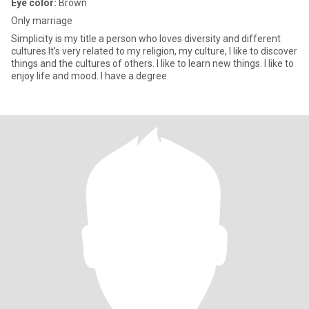
Eye color:
Brown
Only marriage
Simplicity is my title a person who loves diversity and different
cultures It's very related to my religion, my culture, I like to discover
things and the cultures of others. I like to learn new things. I like to
enjoy life and mood. I have a degree