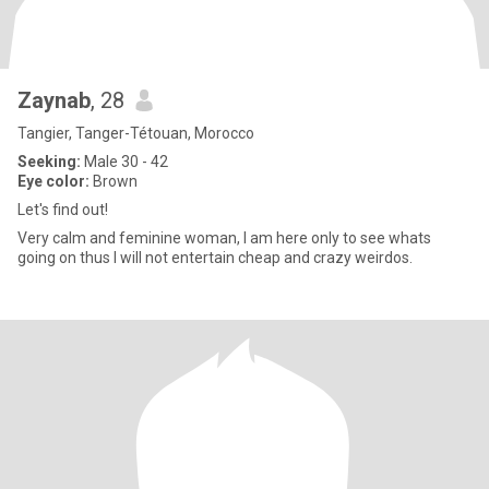
Zaynab
, 28
Tangier, Tanger-Tétouan, Morocco
Seeking:
Male 30 - 42
Eye color:
Brown
Let's find out!
Very calm and feminine woman, I am here only to see whats
going on thus I will not entertain cheap and crazy weirdos.