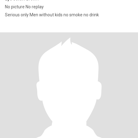
No picture No replay
Serious only Men without kids no smoke no drink