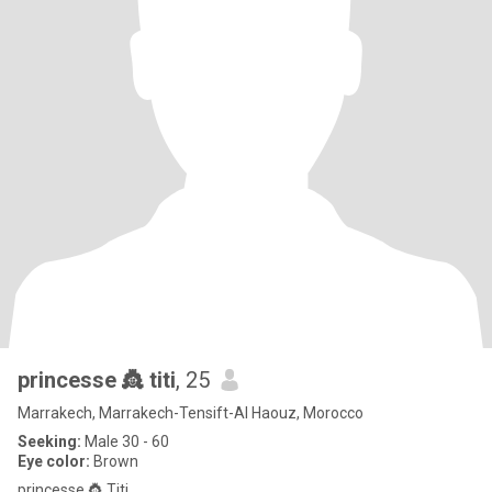
princesse 👸 titi
, 25
Marrakech, Marrakech-Tensift-Al Haouz, Morocco
Seeking:
Male 30 - 60
Eye color:
Brown
princesse 👸 Titi