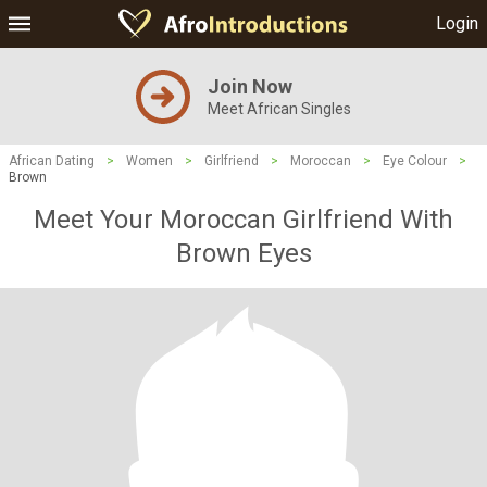
Login
Join Now
Meet African Singles
African Dating
>
Women
>
Girlfriend
>
Moroccan
>
Eye Colour
>
Brown
Meet Your Moroccan Girlfriend With
Brown Eyes