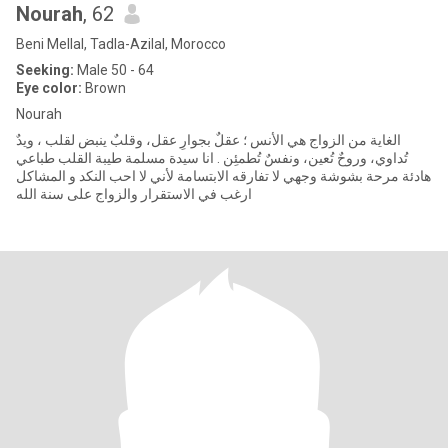
Nourah
, 62
Beni Mellal, Tadla-Azilal, Morocco
Seeking:
Male 50 - 64
Eye color:
Brown
Nourah
الغاية من الزواج هي الأُنس ؛ عقلٌ بجوارِ عقل، وقلبٌ ينبض لقلب ، ويدٌ
تُداوي، وروحٌ تُعين، ونفسٌ تُطمئِن . انا سيدة مسلمة طيبة القلب طباعي
هادئة مرحة بشوشة وجهي لا تفارقه الابتسامة لأني لا احب النكد و المشاكل
ارغب في الاستقرار والزواج على سنة الله