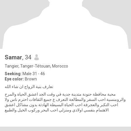
Samar
, 34
Tangier, Tanger-Tétouan, Morocco
Seeking:
Male 31 - 46
Eye color:
Brown
تعارف بنية الزواج ان شاء الله
محبة محافظة حنونة متدينة جدية في وقت الجد اعشق الحياة والمرح
والرومنسية احب السفر والمطالعة التعرف ع جميع الثقافات احترم ناس ولا
احب التكبر والعجرفة احب الحياة البسيطة الهادئة بدون مشاكل اعشق
الاهتمام بنفسي اولادي ومنزلي احب البحر وركوب الخيل والطبيع