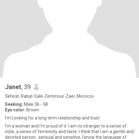
Janet
, 39
Skhirat, Rabat-Salé-Zemmour-Zaër, Morocco
Seeking:
Male 36 - 58
Eye color:
Brown
I'm Looking for a long term relationship and trust
I'm a woman and I'm proud of it. I am no stranger to a sense of
style, a sense of femininity and taste. I think that I am a gentle and
devoted person , sensual and sensitive, I know the language of