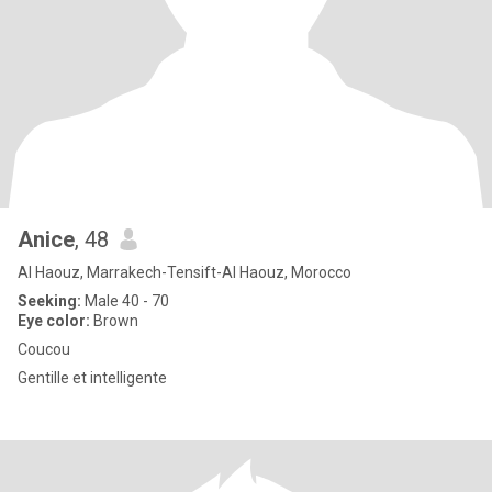
Anice
, 48
Al Haouz, Marrakech-Tensift-Al Haouz, Morocco
Seeking:
Male 40 - 70
Eye color:
Brown
Coucou
Gentille et intelligente