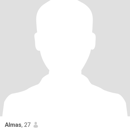
Almas
, 27