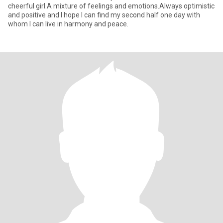
cheerful girl.A mixture of feelings and emotions.Always optimistic
and positive and I hope I can find my second half one day with
whom I can live in harmony and peace.