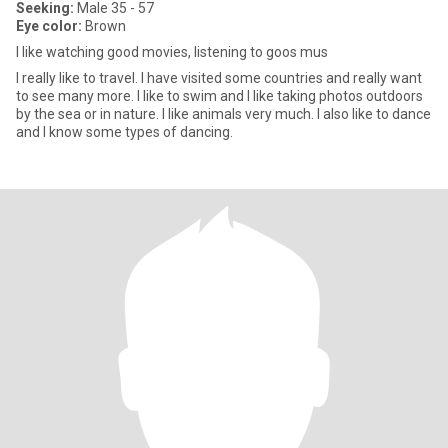
Seeking:
Male 35 - 57
Eye color:
Brown
I like watching good movies, listening to goos mus
I really like to travel. I have visited some countries and really want
to see many more. I like to swim and I like taking photos outdoors
by the sea or in nature. I like animals very much. I also like to dance
and I know some types of dancing.