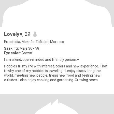
Lovely♥
, 39
Errachidia, Meknès-Tafilalet, Morocco
Seeking:
Male 36 - 58
Eye color:
Brown
I am a kind, open-minded and friendly person.♥
Hobbies fill my life with interest, colors and new experience. That
is why one of my hobbies is traveling - I enjoy discovering the
world, meeting new people, trying new food and feeling new
cultures. I also enjoy cooking and gardening. Growing roses