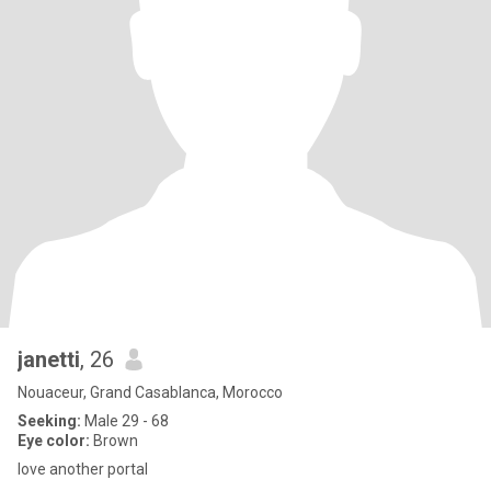
janetti
, 26
Nouaceur, Grand Casablanca, Morocco
Seeking:
Male 29 - 68
Eye color:
Brown
love another portal