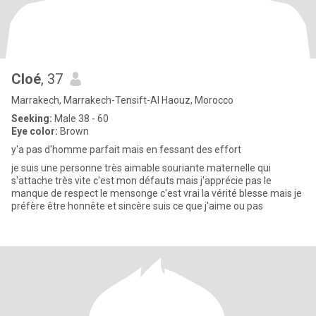
Cloé
, 37
Marrakech, Marrakech-Tensift-Al Haouz, Morocco
Seeking:
Male 38 - 60
Eye color:
Brown
y'a pas d'homme parfait mais en fessant des effort
je suis une personne très aimable souriante maternelle qui
s'attache très vite c'est mon défauts mais j'apprécie pas le
manque de respect le mensonge c'est vrai la vérité blesse mais je
préfère être honnête et sincère suis ce que j'aime ou pas