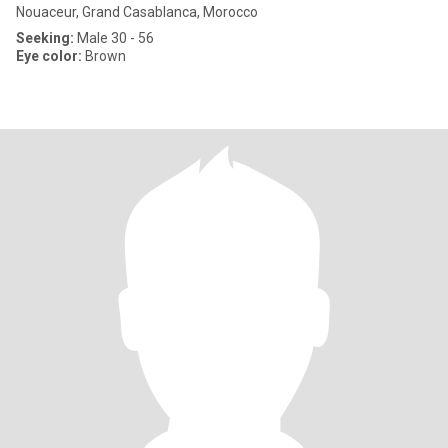
Nouaceur, Grand Casablanca, Morocco
Seeking:
Male 30 - 56
Eye color:
Brown