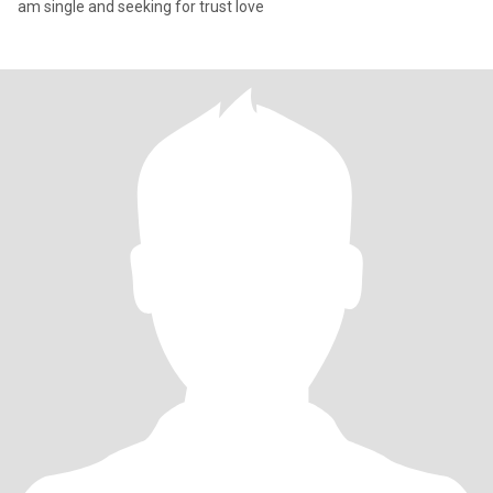
am single and seeking for trust love