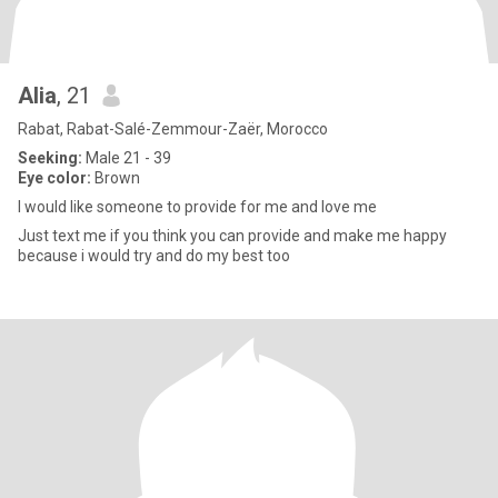
Alia
, 21
Rabat, Rabat-Salé-Zemmour-Zaër, Morocco
Seeking:
Male 21 - 39
Eye color:
Brown
I would like someone to provide for me and love me
Just text me if you think you can provide and make me happy
because i would try and do my best too