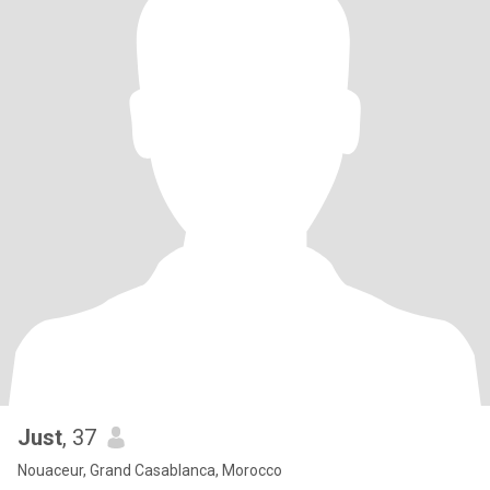
Just
, 37
Nouaceur, Grand Casablanca, Morocco