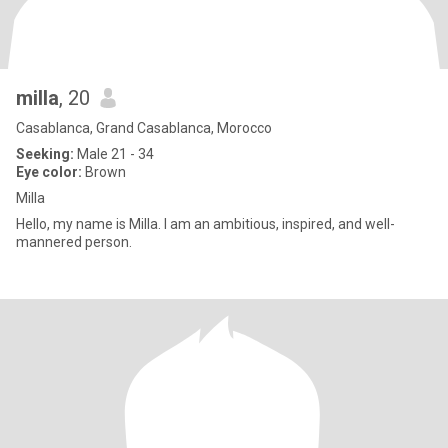
milla
, 20
Casablanca, Grand Casablanca, Morocco
Seeking:
Male 21 - 34
Eye color:
Brown
Milla
Hello, my name is Milla. I am an ambitious, inspired, and well-
mannered person.