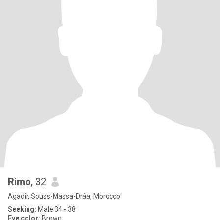
Rimo
, 32
Agadir, Souss-Massa-Drâa, Morocco
Seeking:
Male 34 - 38
Eye color:
Brown