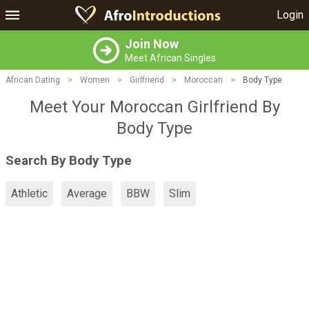
Login
Join Now
Meet African Singles
African Dating
>
Women
>
Girlfriend
>
Moroccan
>
Body Type
Meet Your Moroccan Girlfriend By
Body Type
Search By Body Type
Athletic
Average
BBW
Slim