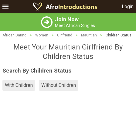
Login
Join Now
Meet African Singles
African Dating
>
Women
>
Girlfriend
>
Mauritian
>
Children Status
Meet Your Mauritian Girlfriend By
Children Status
Search By Children Status
With Children
Without Children