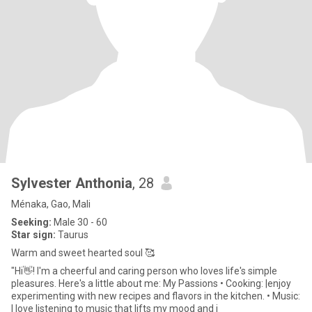
Sylvester Anthonia
, 28
Ménaka, Gao, Mali
Seeking:
Male 30 - 60
Star sign:
Taurus
Warm and sweet hearted soul 🥰
"Hi👋! I'm a cheerful and caring person who loves life's simple
pleasures. Here's a little about me: My Passions • Cooking: |enjoy
experimenting with new recipes and flavors in the kitchen. • Music:
I love listening to music that lifts my mood and i