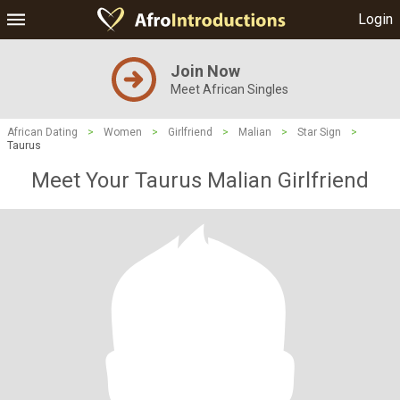
Login
Join Now
Meet African Singles
African Dating
>
Women
>
Girlfriend
>
Malian
>
Star Sign
>
Taurus
Meet Your Taurus Malian Girlfriend