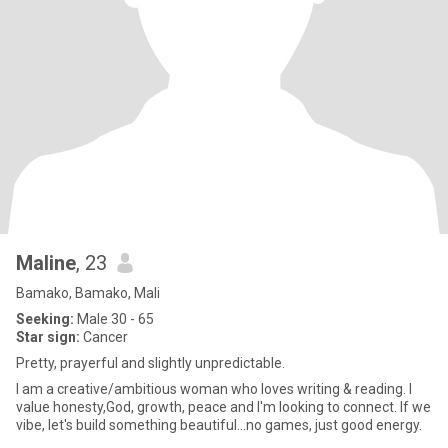
Maline
, 23
Bamako, Bamako, Mali
Seeking:
Male 30 - 65
Star sign:
Cancer
Pretty, prayerful and slightly unpredictable.
I am a creative/ambitious woman who loves writing & reading. I
value honesty,God, growth, peace and I'm looking to connect. If we
vibe, let's build something beautiful...no games, just good energy.