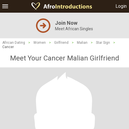
Login
Join Now
Meet African Singles
African Dating
>
Women
>
Girlfriend
>
Malian
>
Star Sign
>
Cancer
Meet Your Cancer Malian Girlfriend