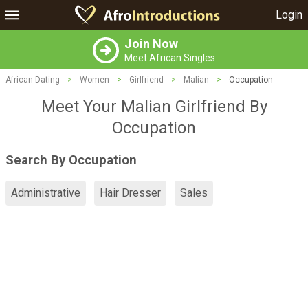
Login
Join Now
Meet African Singles
African Dating
>
Women
>
Girlfriend
>
Malian
>
Occupation
Meet Your Malian Girlfriend By
Occupation
Search By Occupation
Administrative
Hair Dresser
Sales