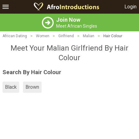
Login
Join Now
Meet African Singles
African Dating
>
Women
>
Girlfriend
>
Malian
>
Hair Colour
Meet Your Malian Girlfriend By Hair
Colour
Search By Hair Colour
Black
Brown