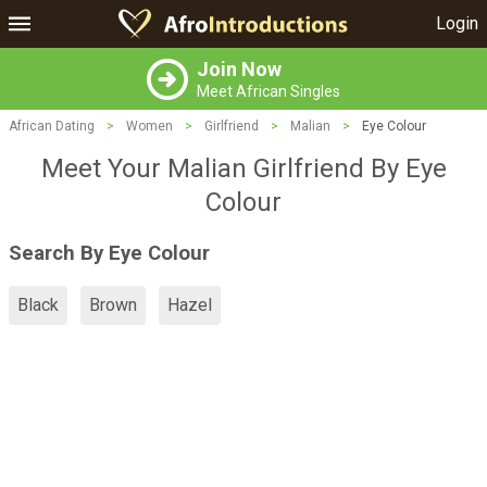
Login
Join Now
Meet African Singles
African Dating
>
Women
>
Girlfriend
>
Malian
>
Eye Colour
Meet Your Malian Girlfriend By Eye
Colour
Search By Eye Colour
Black
Brown
Hazel