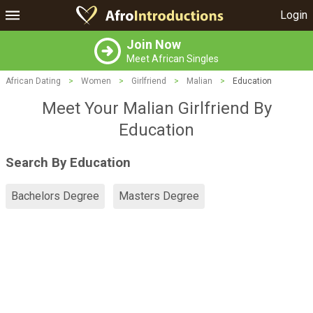
Login
Join Now
Meet African Singles
African Dating
>
Women
>
Girlfriend
>
Malian
>
Education
Meet Your Malian Girlfriend By
Education
Search By Education
Bachelors Degree
Masters Degree