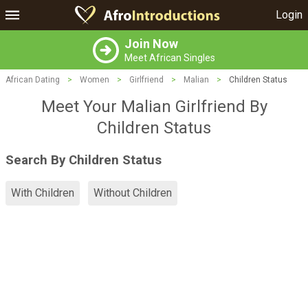
Login
Join Now
Meet African Singles
African Dating
>
Women
>
Girlfriend
>
Malian
>
Children Status
Meet Your Malian Girlfriend By
Children Status
Search By Children Status
With Children
Without Children