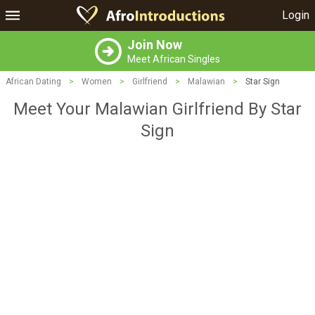
Login
Join Now
Meet African Singles
African Dating
>
Women
>
Girlfriend
>
Malawian
>
Star Sign
Meet Your Malawian Girlfriend By Star
Sign