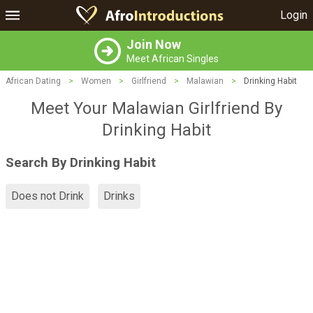
Login
Join Now
Meet African Singles
African Dating
>
Women
>
Girlfriend
>
Malawian
>
Drinking Habit
Meet Your Malawian Girlfriend By
Drinking Habit
Search By Drinking Habit
Does not Drink
Drinks