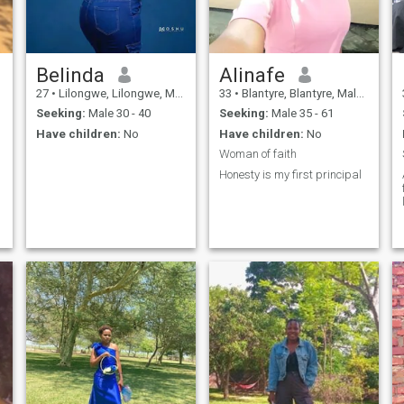
Belinda
Alinafe
27
•
Lilongwe, Lilongwe, Malawi
33
•
Blantyre, Blantyre, Malawi
Seeking:
Male 30 - 40
Seeking:
Male 35 - 61
Have children:
No
Have children:
No
Woman of faith
Honesty is my first principal