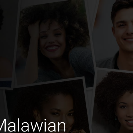
Malawian