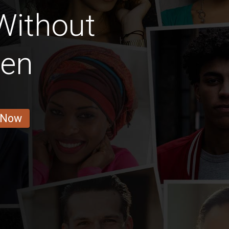
 Without
ren
 Now