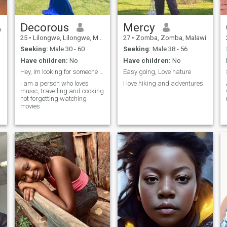
Decorous
Mercy
25
•
Lilongwe, Lilongwe, Malawi
27
•
Zomba, Zomba, Malawi
Seeking:
Male 30 - 60
Seeking:
Male 38 - 56
Have children:
No
Have children:
No
Hey, Im looking for someone who can remove me here
Easy going, Love nature
i am a person who loves
I love hiking and adventures
music, travelling and cooking
not forgetting watching
movies