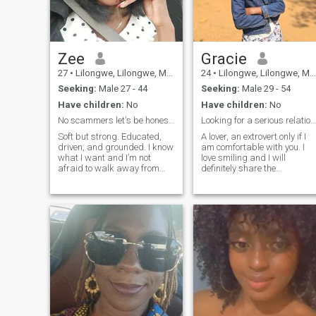
Zee
Gracie
27
•
Lilongwe, Lilongwe, Malawi
24
•
Lilongwe, Lilongwe, Malawi
Seeking:
Male 27 - 44
Seeking:
Male 29 - 54
Have children:
No
Have children:
No
No scammers let's be honest with each other
Looking for a serious relationship
Soft but strong. Educated,
A lover, an extrovert only if I
driven, and grounded. I know
am comfortable with you. I
what I want and I’m not
love smiling and I will
afraid to walk away from
definitely share the
what doesn’t serve me. If you
happiness
value respect,
communication, and purpose
—we’ll get along just fine.