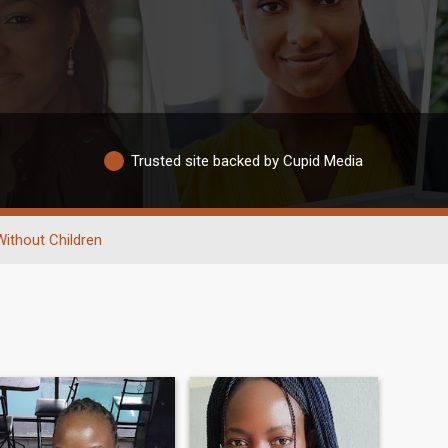
Trusted site backed by Cupid Media
Without Children