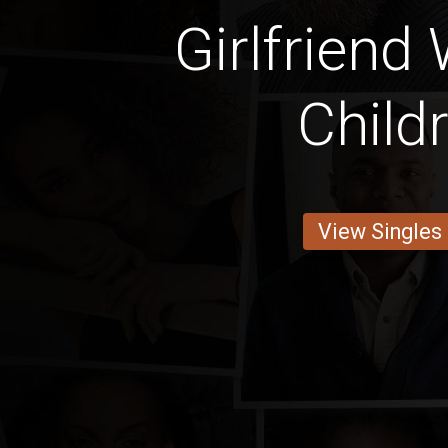
Girlfriend
Child
View Singles