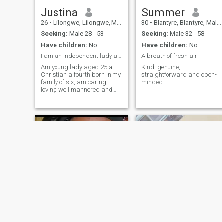
Justina
Summer
26
•
Lilongwe, Lilongwe, Malawi
30
•
Blantyre, Blantyre, Malawi
Seeking:
Male 28 - 53
Seeking:
Male 32 - 58
Have children:
No
Have children:
No
I am an independent lady and very hard working
A breath of fresh air
Am young lady aged 25 a
Kind, genuine,
Christian a fourth born in my
straightforward and open-
family of six, am caring,
minded
loving well mannered and
also l like traveling during
my free time I like cooking,
baking and also l like
watching movies during my
free time
Melda
Florence