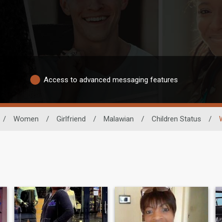
Access to advanced messaging features
/
Women
/
Girlfriend
/
Malawian
/
Children Status
/