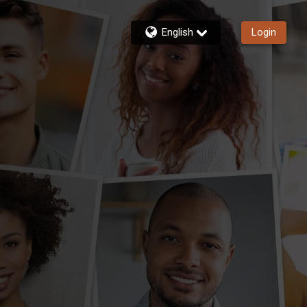
English
Login