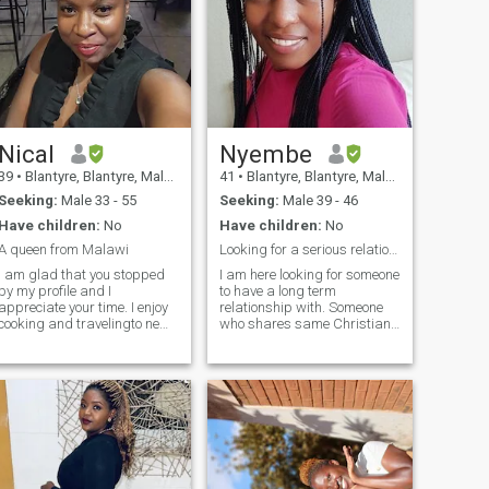
Nical
Nyembe
39
•
Blantyre, Blantyre, Malawi
41
•
Blantyre, Blantyre, Malawi
Seeking:
Male 33 - 55
Seeking:
Male 39 - 46
Have children:
No
Have children:
No
A queen from Malawi
Looking for a serious relationship
I am glad that you stopped
I am here looking for someone
by my profile and I
to have a long term
appreciate your time. I enjoy
relationship with. Someone
cooking and travelingto new
who shares same Christian
destinations. I like to watch
values as me but not
reality shows on TV and
hypocritical. I am a Christian
animal farming business
woman and believes in
videos on you tube. I enjoy
Jesus. I'm not looking for
trying different restaurants
money here. I'm looking for
though I do tend to keep
love. I am very open minded,
going to the same ones. I like
friendly with a good sense of
going to live band and
humor. So If you are
comedy shows when they
interested in me, let's be
come in town. I’m a marketer
friends first. Feel free to ask