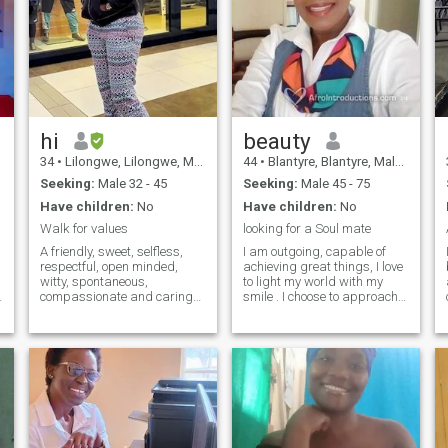
hi
beauty
34
•
Lilongwe, Lilongwe, Malawi
44
•
Blantyre, Blantyre, Malawi
Seeking:
Male 32 - 45
Seeking:
Male 45 - 75
Have children:
No
Have children:
No
Walk for values
looking for a Soul mate
A friendly, sweet, selfless,
I am outgoing, capable of
respectful, open minded,
achieving great things, I love
witty, spontaneous,
to light my world with my
compassionate and caring
smile . I choose to approach
person who is so easy to get
my problems with a calm
along with and loyal. I like
heart and mind. I take my
travelling and adventure,
time to notice and be thankful
cooking , singing and
for the little things that come
listening to music. I am an
my way by someone special,
ambvert and do love both the
Inquisitive and independent. I
indoors and outdoors, same
am a lover of good
as socialising or staying
conversation, good drinks
back home.
and long walks on the beach.
LAUGHTER /RESPECT is my