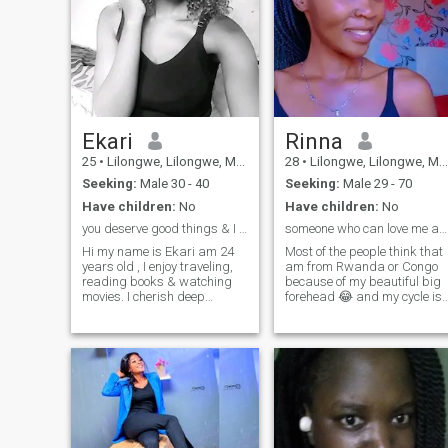
Ekari
Rinna
25
•
Lilongwe, Lilongwe, Malawi
28
•
Lilongwe, Lilongwe, Malawi
Seeking:
Male 30 - 40
Seeking:
Male 29 - 70
Have children:
No
Have children:
No
you deserve good things & I want to be one of it
someone who can love me and be loved too
Hi my name is Ekari am 24
Most of the people think that
years old , I enjoy traveling,
am from Rwanda or Congo
reading books & watching
because of my beautiful big
movies. I cherish deep
forehead 😂 and my cycle is
connections ,
small not like I don't like
conversations,and values
having friends , but having
having a warm and
friends whom can make you
affectionate home. If you're
grow and do things that will
looking for someone to share
make your life successful it's
your life with and be by your
hard out here , I like hiking ,
side while prioritize nurturing
listening to music ,dancing ,
our relationship, let's get to
making other laugh , cooking
know each other. I would love
(learning new recipes) , I like
to make our relationship a
travelling so far have been in