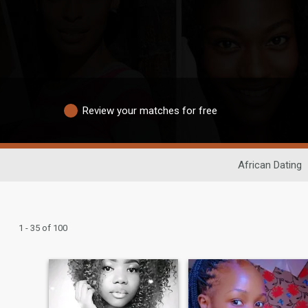
Review your matches for free
African Dating
1 - 35 of 100