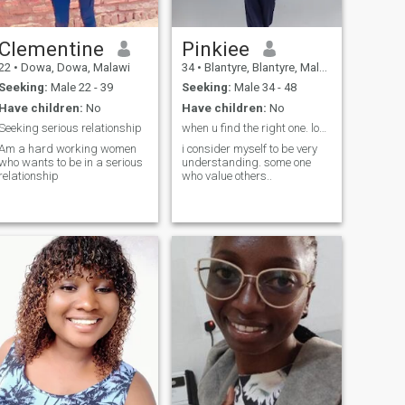
adore slow walks, spicy
food, new experiences, and
affection that feels both deep
and exciting. I believe in
Clementine
Pinkiee
chemistry, communication,
22
•
Dowa, Dowa, Malawi
34
•
Blantyre, Blantyre, Malawi
and a little mystery. If you like
your women confident,
Seeking:
Male 22 - 39
Seeking:
Male 34 - 48
passionate, and just the
Have children:
No
Have children:
No
right amount of spicy—you’ll
have fun here.
Seeking serious relationship
when u find the right one. love is beautiful...
Am a hard working women
i consider myself to be very
who wants to be in a serious
understanding. some one
relationship
who value others..