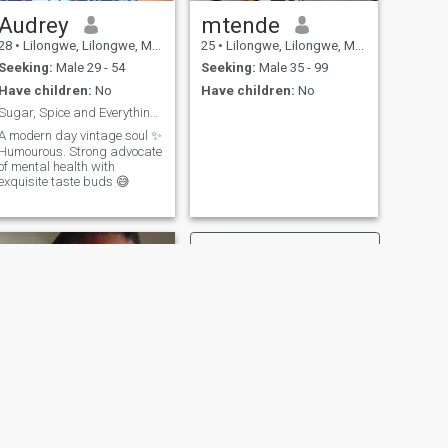
Audrey
mtende
28
•
Lilongwe, Lilongwe, Malawi
25
•
Lilongwe, Lilongwe, Malawi
Seeking:
Male 29 - 54
Seeking:
Male 35 - 99
Have children:
No
Have children:
No
Sugar, Spice and Everything Nice
A modern day vintage soul ✨️
Humourous. Strong advocate
of mental health with
exquisite taste buds 😅
NEXT
Candice