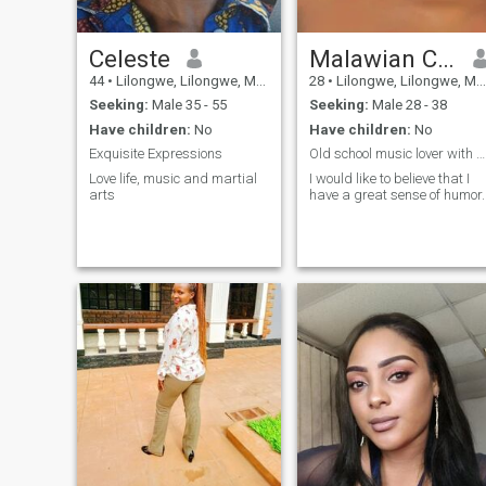
Celeste
Malawian Chick
44
•
Lilongwe, Lilongwe, Malawi
28
•
Lilongwe, Lilongwe, Malawi
Seeking:
Male 35 - 55
Seeking:
Male 28 - 38
Have children:
No
Have children:
No
Exquisite Expressions
Old school music lover with a good sense of humor
Love life, music and martial
I would like to believe that I
arts
have a great sense of humor.