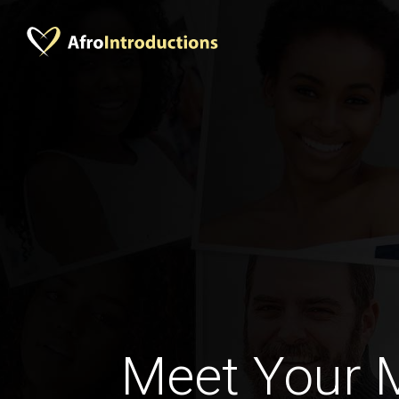
Meet Your 