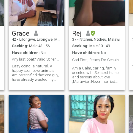
number one priority. I believe
that throwing words on each
other is not an acceptable
f
way of dealing with life
problems. I enjoy downtime
at home cooking , trying new
recipes, taking care of the
Grace
Rej
flower gardens, watching
42
•
Lilongwe, Lilongwe, Malawi
37
•
Ntcheu, Ntcheu, Malawi
movies, but also have a
e
health sense of adventure
Seeking:
Male 43 - 56
Seeking:
Male 30 - 49
that extends to my interest in
Have children:
No
Have children:
No
food, travel and fashion.
Any last boat? Valid Schengen visa til August
God First, Ready For Genuine Love and Marriage ❤️
Easy going, a natural. A
Am a Calm, caring, family
happy soul. Love animals.
oriented with Sense of humor
Am here to find that one guy, I
and serious about love
have already wasted my
,Malawian.Never married
time, am not in a rush but I
before ,with no kids.
still think knowing someone
s
doesn't take more than a
year, at least talk to me if you
are really looking to settle