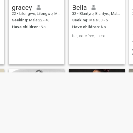
gracey
Bella
22
•
Lilongwe, Lilongwe, Malawi
32
•
Blantyre, Blantyre, Malawi
Seeking:
Male 22 - 43
Seeking:
Male 33 - 61
Have children:
No
Have children:
No
fun, care free, liberal
Taya
Shannon