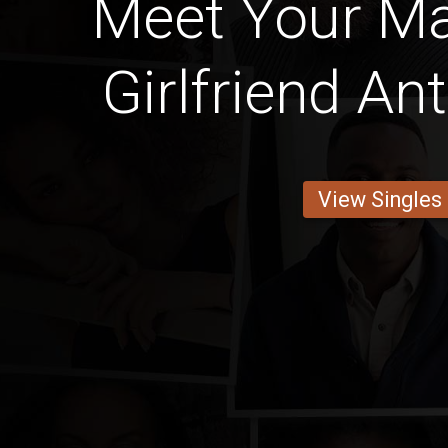
Meet Your M
Girlfriend An
View Singles