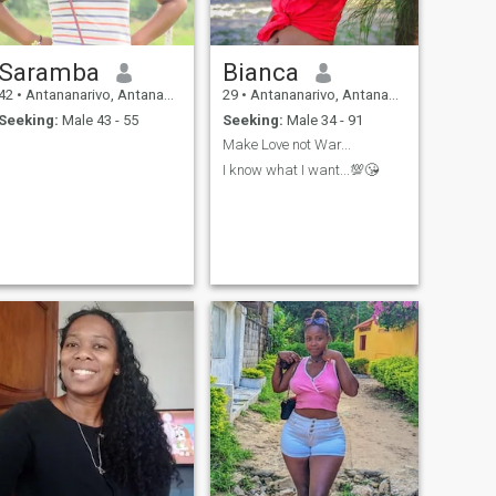
Saramba
Bianca
42
•
Antananarivo, Antananarivo, Madagascar
29
•
Antananarivo, Antananarivo, Madagascar
Seeking:
Male 43 - 55
Seeking:
Male 34 - 91
Make Love not War...
I know what I want...💯😘