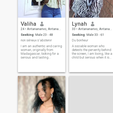
Valiha
Lynah
24
•
Antananarivo, Antananarivo, Madagascar
33
•
Antananarivo, Antananarivo, Madagascar
Seeking:
Male 23 - 48
Seeking:
Male 33 - 61
non sérieux s'abstenir
Du bonheur
I am an authentic and caring
A sociable woman who
woman, originally from
detests the perverity behind
Madagascar, looking for a
the screen, I am loving, like a
serious and lasting
child but serious when it is
relationship. My goal is to
necessary. I love the journey,
find a partner willing to
resto, cine, shooping, and
engage in an honest,
especially moments for two.
respectful relationship
I'm looking for a serious and
based on love and trust.
lasting relationship, let's
start with amitity! I'm
waiting for you gentlemen!