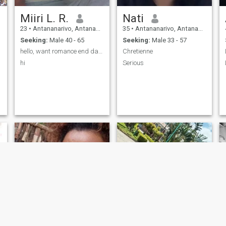
Miiri L. R.
Nati
23
•
Antananarivo, Antananarivo, Madagascar
35
•
Antananarivo, Antananarivo, Madagascar
Seeking:
Male 40 - 65
Seeking:
Male 33 - 57
hello, want romance end dating
Chretienne
hi
Serious