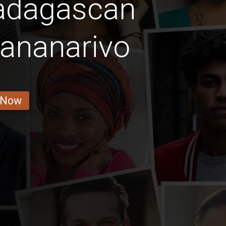
adagascan
tananarivo
 Now