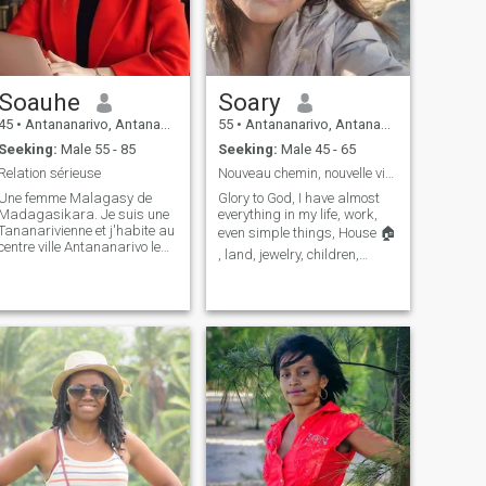
Soauhe
Soary
45
•
Antananarivo, Antananarivo, Madagascar
55
•
Antananarivo, Antananarivo, Madagascar
Seeking:
Male 55 - 85
Seeking:
Male 45 - 65
Relation sérieuse
Nouveau chemin, nouvelle vie 🌈 !
Une femme Malagasy de
Glory to God, I have almost
Madagasikara. Je suis une
everything in my life, work,
Tananarivienne et j'habite au
even simple things, House 🏠
centre ville Antananarivo le
, land, jewelry, children,
haut plateau. Je serais prête
brilliant grandchildren
voir avec celui qui est
Money 💰 , even little... And I
intéressé de moi, je suis libre
thank THE GOOD GOD BUT
et disponible de suite avec
A GOOD PERSON, LOVE,
une conversation sérieuse.😘
LOVER, COMPANION I
REPEAT, A GOOD PER