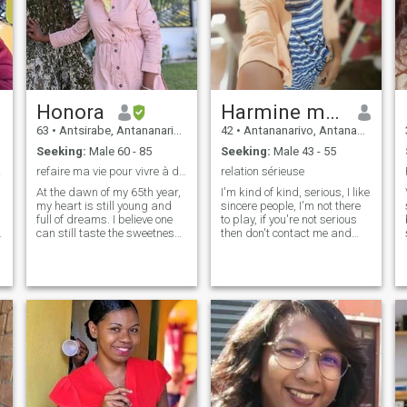
Honora
Harmine mims mi
63
•
Antsirabe, Antananarivo, Madagascar
42
•
Antananarivo, Antananarivo, Madagascar
Seeking:
Male 60 - 85
Seeking:
Male 43 - 55
erme
refaire ma vie pour vivre à deux
relation sérieuse
At the dawn of my 65th year,
I'm kind of kind, serious, I like
my heart is still young and
sincere people, I'm not there
full of dreams. I believe one
to play, if you're not serious
can still taste the sweetness
then don't contact me and
y
of life, hand in hand, until
don't waste my time. i do not
one's last breath. I'm looking
see the messages because i
for a sincere, sweet and
am not subscribed, please
cheerful companion, with
contact me via private
whom to share the quiet of
message here. good luck to
the evenings, the walks and
all
e
the laughter. Together, let's
enjoy the time we have left, no
regrets, just happy.