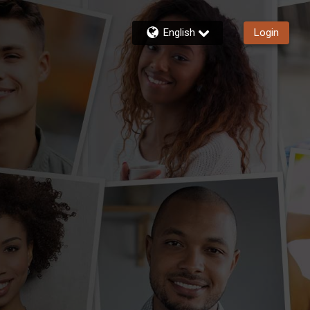
English
Login