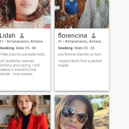
mine). I prefer true
conversations, with clear and
respectful intentions.
Lidah
florencina
31
•
Antananarivo, Antananarivo, Madagascar
41
•
Antananarivo, Antananarivo, Madagascar
Seeking:
Male 35 - 60
Seeking:
Male 30 - 65
Prête à écrire une belle histoire
une femme cherche un homme sérieux
\N\"authentic woman,
I would like to find a perfect
smiling and caring, I still
couple
believe in beautiful love
stories. I love sincere
conversations, respect and
sharing. I am looking for a
serious and stable
relationship, with an honest
and caring man, ready to
build with two.\"