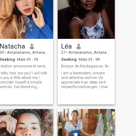
Natacha
Léa
30
•
Antananarivo, Antananarivo, Madagascar
27
•
Antananarivo, Antananarivo, Madagascar
Seeking:
Male 33 - 59
Seeking:
Male 35 - 99
relation amoureuse et serieuse
Bonjour de Madagascar, île rouge de l'océan Indien
Hello, how are you? I will talk
I am a benevolent, sincere
to you a little about me, I
and attentive woman.\NI
consider myself a simple
appreciate true, deep and
woman, hardworking,
respectful exchanges. I love
humble and very
to take care of those I love,
affectionate, I can express
and I still believe in beautiful
myself freely without any
stories built on trust and
taboo because I like to talk a
honesty. \NJE is not a
lot since I consider myself a
\"perfect\" woman or a
friendly person, I am a
fantasy to consume.\NIf you
happy woman even. i really
are looking for intimate
like enjoying the wonderful
photos or you are not really
life.
interested in who I am, no
need to waste your time (or