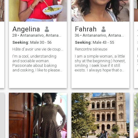
Angelina
Fahrah
28
•
Antananarivo, Antananarivo, Madagascar
36
•
Antananarivo, Antananarivo, Madagascar
Seeking:
Male 30 - 56
Seeking:
Male 43 - 55
Hâte d'avoir une vie de couple très sérieuse 💚
Rencontre sérieuse
I'm a cool, understanding
I am a simple woman, a little
and sociable woman.
shy at the beginning:) honest,
Passionate about baking
smiling. I seek love if it still
and cooking, I like to please
exists. I always hope that one
my family with my know-
day I will find this love again.
how.\NI like to listen to music
I am looking for someone like
and sing.\NJE is not perfect
me:) simple but not too shy
at all, but it's important to me
otherwise I will lead the
to be honest with each other.
couple, hahaha, I'm kidding!
a simple, smiling, honest
person who loves children
might be the right person for
me. I also hope to meet this
person's expectations:) DOn't
hesitate to write me! it's not
bad to talk about whether
you're happy or not! and if
not, no worries! It's life :) I