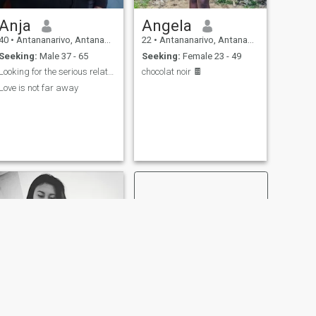
Anja
Angela
40
•
Antananarivo, Antananarivo, Madagascar
22
•
Antananarivo, Antananarivo, Madagascar
Seeking:
Male 37 - 65
Seeking:
Female 23 - 49
Looking for the serious relationship
chocolat noir 🍫
Love is not far away
NEXT