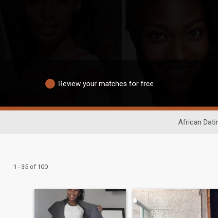
Review your matches for free
African Dati
1 - 35 of 100