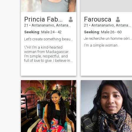
Princia Fabiolah
Farousca
21
•
Antananarivo, Antananarivo, Madagascar
21
•
Antananarivo, Antananarivo, Madagascar
Seeking:
Male 24 - 42
Seeking:
Male 26 - 60
Je recherche un homme sérieux
Let’s create something beautiful together ❤️
I'm a simple woman.
\"Hi! I’m a kind-hearted
woman from Madagascar.
I’m simple, respectful, and
full of love to give. I believe in
honesty, loyalty, and true
connection. I enjoy peaceful
moments, cooking, learning
new things, and dreaming of
a beautiful future with
someone special. I don’t
speak English very well yet,
but I’m learning every day.
I’m open to a mixed couple
and I would love to have
beautiful Métis children with
the right person. If you’re
serious, respectful, and
ready for real love — I’d be
happy to get to know you.🥰
❤️