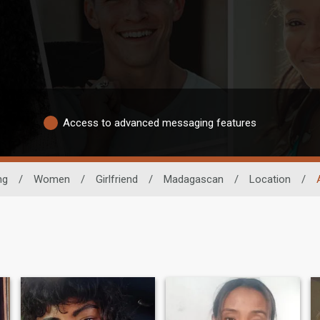
Access to advanced messaging features
ng
/
Women
/
Girlfriend
/
Madagascan
/
Location
/