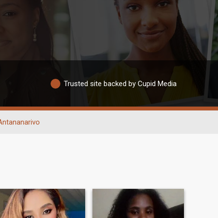
Trusted site backed by Cupid Media
Antananarivo