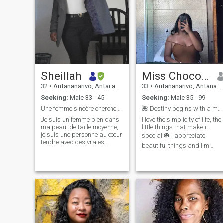
Sheillah
Miss Chocolate
32
•
Antananarivo, Antananarivo, Madagascar
33
•
Antananarivo, Antananarivo, Madagascar
Seeking:
Male 33 - 45
Seeking:
Male 35 - 99
Une femme sincère cherche une relation sérieuse
🌺 Destiny begins with a message 💌♥️
Je suis un femme bien dans
I love the simplicity of life, the
ma peau, de taille moyenne,
little things that make it
je suis une personne au cœur
special ☘️ I appreciate
tendre avec des vraies
beautiful things and I'm
valeurs. J'ai appris dans la
looking to share real
vie que la beauté réside
moments of complicity and
autant dans l'âme que dans
laughter with someone who
le regard, je crois
knows what they want 🤝If
profondément à la force
you're looking for someone
d'une relation bas
with a big heart and a good
sense of humor, you've come
to the right place!🥳