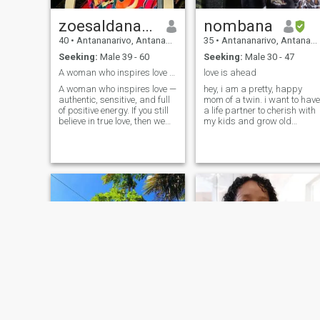
zoesaldanamendes
nombana
40
•
Antananarivo, Antananarivo, Madagascar
35
•
Antananarivo, Antananarivo, Madagascar
Seeking:
Male 39 - 60
Seeking:
Male 30 - 47
A woman who inspires love ,authentic, positive
love is ahead
A woman who inspires love —
hey, i am a pretty, happy
authentic, sensitive, and full
mom of a twin. i want to have
of positive energy. If you still
a life partner to cherish with
believe in true love, then we
my kids and grow old
already have something in
together. I am gentle, caring
common 💖 I’m a faithful,
and loving if you are worth it.
sincere woman full of life. I
love embracing life with a
smile, even when it
challenges me. As a fulfilled
mother, I’m ready for change,
sharing, and true connection
as a couple.