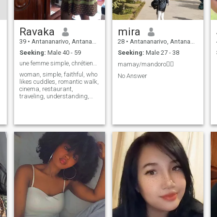
wish you a great day,
Ravaka
mira
39
•
Antananarivo, Antananarivo, Madagascar
28
•
Antananarivo, Antananarivo, Madagascar
Seeking:
Male 40 - 59
Seeking:
Male 27 - 38
une femme simple, chrétienne,fidèle,sincère, honnê
mamay/mandoro❤️‍🔥
woman, simple, faithful, who
No Answer
likes cuddles, romantic walk,
cinema, restaurant,
traveling, understanding,
listening, i am a single
mother with a daughter,
open-minded