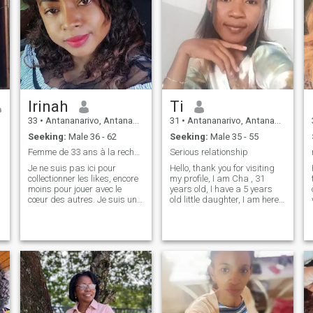
Irinah
Ti
33
•
Antananarivo, Antananarivo, Madagascar
31
•
Antananarivo, Antananarivo, Madagascar
Seeking:
Male 36 - 62
Seeking:
Male 35 - 55
Femme de 33 ans à la recherche d'un cœur qui vibre
Serious relationship
Je ne suis pas ici pour
Hello, thank you for visiting
collectionner les likes, encore
my profile, I am Cha , 31
moins pour jouer avec le
years old, I have a 5 years
cœur des autres. Je suis une
old little daughter, I am here
femme, une vraie, avec des
to look for a serious
cicatrices qui racontent des
relationship, No worries, I am
histoires, et un cœur encore
not rich but I will never ask
capable d'aimer
you for money to pay my data
profondément. Maman
or something else😊 I am just
célibataire, douce
a simple woman who is still
hoping to meet that one
person, You can send me a
little"Hi" and then we will see
if we can match , thank you.