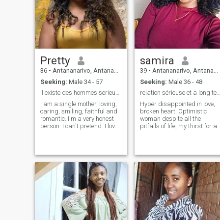
Pretty
samira
36
•
Antananarivo, Antananarivo, Madagascar
39
•
Antananarivo, Antananarivo, Madagascar
Seeking:
Male 34 - 57
Seeking:
Male 36 - 48
Il existe des hommes serieux ici?
relation sérieuse et a long t
I am a single mother, loving,
Hyper disappointed in love,
caring, smiling, faithful and
broken heart. Optimistic
romantic. I'm a very honest
woman despite all the
person. I can't pretend. I love
pitfalls of life, my thirst for a
nature and gardening. I also
happy life is matched only b
like animals. Give me your
my quest for the other me.
heart and I will make my
Cool and very sociable,
refuge there, I will take care
search soul mate, I like
of it. Please don't ask me my
simple things, walks ,
number IF you're not serious,
restaurants, outings with
thank you
friends but also stay with th
loved one and make projects
together. I am attentive,
attentive, gentle and tolerant.
My faults? there are of
course, hypersensitive