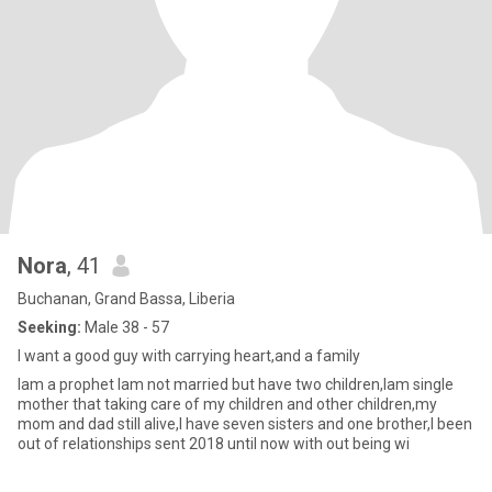
Nora
, 41
Buchanan, Grand Bassa, Liberia
Seeking:
Male 38 - 57
I want a good guy with carrying heart,and a family
Iam a prophet Iam not married but have two children,Iam single
mother that taking care of my children and other children,my
mom and dad still alive,I have seven sisters and one brother,I been
out of relationships sent 2018 until now with out being wi