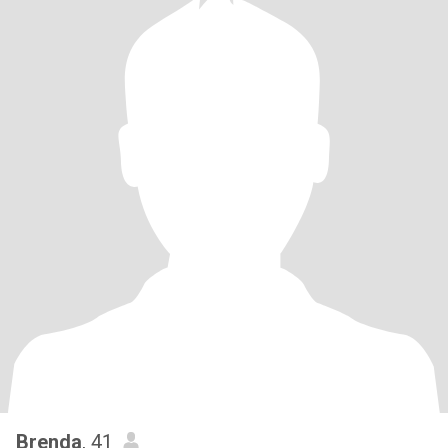
Brenda
, 41