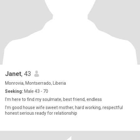
Janet
, 43
Monrovia, Montserrado, Liberia
Seeking:
Male 43 - 70
I'm here to find my soulmate, best friend, endless
I'm good house wife sweet mother, hard working, respectful
honest serious ready for relationship