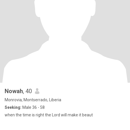
Nowah
, 40
Monrovia, Montserrado, Liberia
Seeking:
Male 36 - 58
when the time is right the Lord will make it beaut