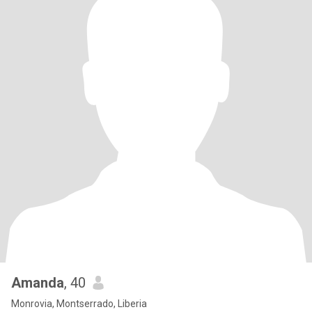
Amanda
, 40
Monrovia, Montserrado, Liberia