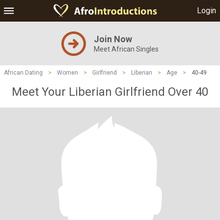
Login
Join Now
Meet African Singles
African Dating
>
Women
>
Girlfriend
>
Liberian
>
Age
>
40-49
Meet Your Liberian Girlfriend Over 40