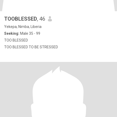
TOOBLESSED
, 46
Yekepa, Nimba, Liberia
Seeking:
Male 35 - 99
TOO BLESSED
TOO BLESSED TO BE STRESSED