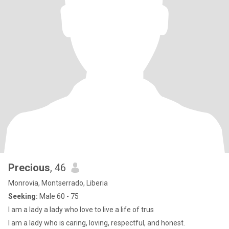
Precious
, 46
Monrovia, Montserrado, Liberia
Seeking:
Male 60 - 75
I am a lady a lady who love to live a life of trus
I am a lady who is caring, loving, respectful, and honest.