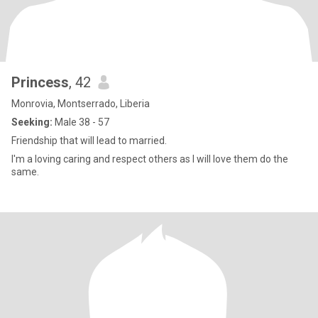
Princess
, 42
Monrovia, Montserrado, Liberia
Seeking:
Male 38 - 57
Friendship that will lead to married.
I'm a loving caring and respect others as I will love them do the
same.