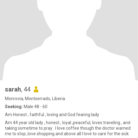
sarah
, 44
Monrovia, Montserrado, Liberia
Seeking:
Male 48 - 60
Am Honest , faithful , loving and God fearing lady
Am 44 year old lady , honest , loyal ,peaceful, loves traveling , and
taking sometime to pray . I love coffee though the doctor warned
me to stop ,love shopping and above all I love to care for the sick