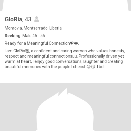
GloRia
, 43
Monrovia, Montserrado, Liberia
Seeking:
Male 45 - 55
Ready for a Meaningful Connection💖❤️.
I am GloRia🥰, a confident and caring woman who values honesty,
respect and meaningful connections👌🏾. Professionally driven yet
warm at heart, I enjoy good conversations, laughter and creating
beautiful memories with the people I cherish😍😘. I bel