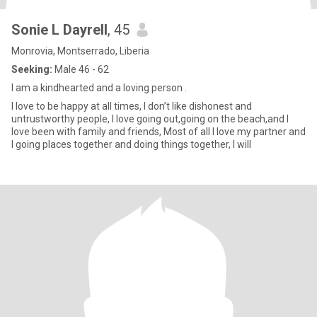
Sonie L Dayrell
, 45
Monrovia, Montserrado, Liberia
Seeking:
Male 46 - 62
I am a kindhearted and a loving person .
I love to be happy at all times, I don’t like dishonest and
untrustworthy people, I love going out,going on the beach,and I
love been with family and friends, Most of all I love my partner and
I going places together and doing things together, I will