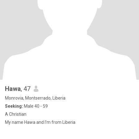
Hawa
, 47
Monrovia, Montserrado, Liberia
Seeking:
Male 40 - 59
A Christian
My name Hawa and I'm from Liberia