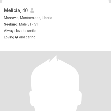
Melicia
, 40
Monrovia, Montserrado, Liberia
Seeking:
Male 31 - 51
Always love to smile
Loving ❤️ and caring