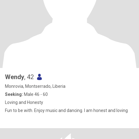
Wendy
, 42
Monrovia, Montserrado, Liberia
Seeking:
Male 46 - 60
Loving and Honesty
Fun to be with. Enjoy music and dancing. I am honest and loving