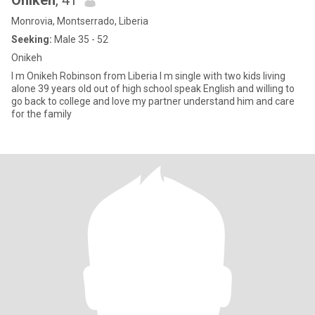
Onikeh
, 41
Monrovia, Montserrado, Liberia
Seeking:
Male 35 - 52
Onikeh
I m Onikeh Robinson from Liberia I m single with two kids living
alone 39 years old out of high school speak English and willing to
go back to college and love my partner understand him and care
for the family