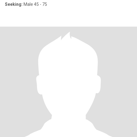
Seeking:
Male 45 - 75