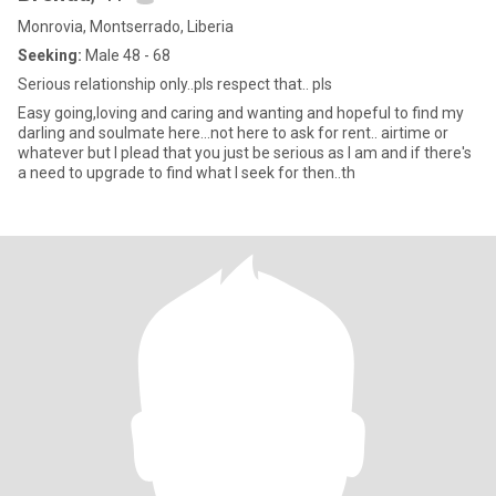
Monrovia, Montserrado, Liberia
Seeking:
Male 48 - 68
Serious relationship only..pls respect that.. pls
Easy going,loving and caring and wanting and hopeful to find my
darling and soulmate here...not here to ask for rent.. airtime or
whatever but I plead that you just be serious as I am and if there's
a need to upgrade to find what I seek for then..th