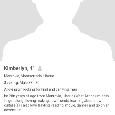
Kimberlyn
, 41
Monrovia, Montserrado, Liberia
Seeking:
Male 38 - 80
A loving girl looking for kind and carrying man
Im 28n years of age from Monrovia, Liberia (West Africa) im easy
to get along. i loving making new friends, learning about new
culture(s). i also love travling, reading, movie, games and go on an
adventure.