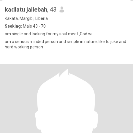
kadiatu jaliebah
, 43
Kakata, Margibi, Liberia
Seeking:
Male 43 - 70
am single and looking for my soul meet ,God wi
am a serious minded person and simple in nature, like to joke and
hard working person