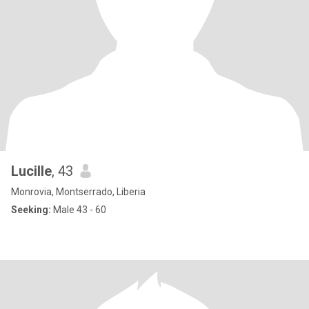
Lucille
, 43
Monrovia, Montserrado, Liberia
Seeking:
Male 43 - 60