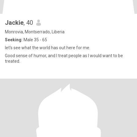
Jackie
, 40
Monrovia, Montserrado, Liberia
Seeking:
Male 35 - 65
let's see what the world has out here for me.
Good sense of humor, and I treat people as I would want to be
treated.