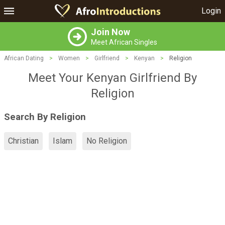
Login
Join Now
Meet African Singles
African Dating
>
Women
>
Girlfriend
>
Kenyan
>
Religion
Meet Your Kenyan Girlfriend By
Religion
Search By Religion
Christian
Islam
No Religion