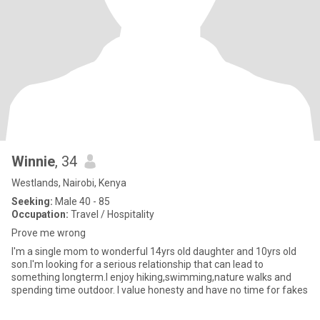
Winnie
, 34
Westlands, Nairobi, Kenya
Seeking:
Male 40 - 85
Occupation:
Travel / Hospitality
Prove me wrong
I'm a single mom to wonderful 14yrs old daughter and 10yrs old
son.I'm looking for a serious relationship that can lead to
something longterm.I enjoy hiking,swimming,nature walks and
spending time outdoor. I value honesty and have no time for fakes