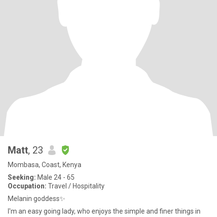
Matt
, 23
Mombasa, Coast, Kenya
Seeking:
Male 24 - 65
Occupation:
Travel / Hospitality
Melanin goddess✨️
I'm an easy going lady, who enjoys the simple and finer things in