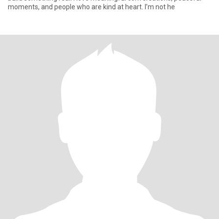
moments, and people who are kind at heart. I’m not he