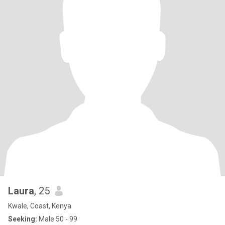
Laura
, 25
Kwale, Coast, Kenya
Seeking:
Male 50 - 99