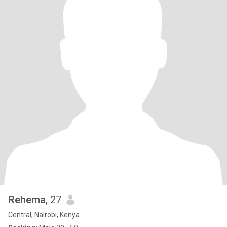
Rehema
, 27
Central, Nairobi, Kenya