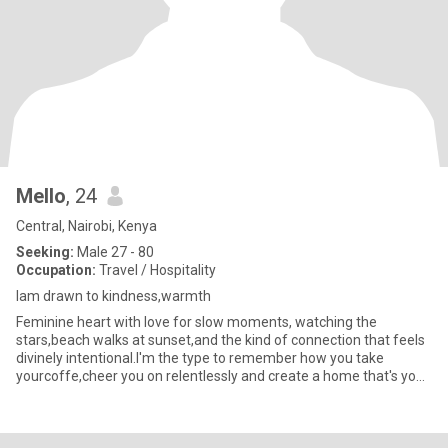
Mello
, 24
Central, Nairobi, Kenya
Seeking:
Male 27 - 80
Occupation:
Travel / Hospitality
Iam drawn to kindness,warmth
Feminine heart with love for slow moments, watching the
stars,beach walks at sunset,and the kind of connection that feels
divinely intentional.I'm the type to remember how you take
yourcoffe,cheer you on relentlessly and create a home that's your
sof