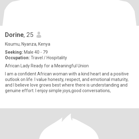
Dorine
, 25
Kisumu, Nyanza, Kenya
Seeking:
Male 40 - 79
Occupation:
Travel / Hospitality
African Lady Ready for a Meaningful Union
I am a confident African woman with a kind heart and a positive
outlook on life. I value honesty, respect, and emotional maturity,
and I believe love grows best where there is understanding and
genuine effort. I enjoy simple joys,good conversations,