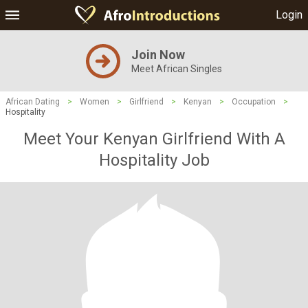
Login
Join Now
Meet African Singles
African Dating
>
Women
>
Girlfriend
>
Kenyan
>
Occupation
>
Hospitality
Meet Your Kenyan Girlfriend With A
Hospitality Job