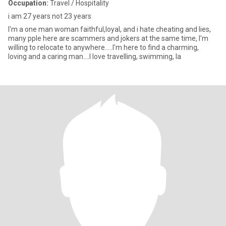
Occupation:
Travel / Hospitality
i am 27 years not 23 years
I'm a one man woman faithful,loyal, and i hate cheating and lies,
many pple here are scammers and jokers at the same time, I'm
willing to relocate to anywhere.....I'm here to find a charming,
loving and a caring man....I love travelling, swimming, la