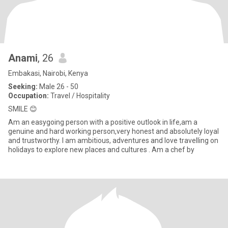
Anami
, 26
Embakasi, Nairobi, Kenya
Seeking:
Male 26 - 50
Occupation:
Travel / Hospitality
SMILE 😊
Am an easygoing person with a positive outlook in life,am a
genuine and hard working person,very honest and absolutely loyal
and trustworthy. I am ambitious, adventures and love travelling on
holidays to explore new places and cultures . Am a chef by