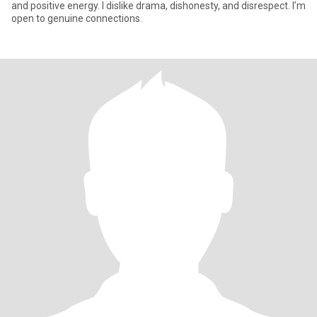
and positive energy. I dislike drama, dishonesty, and disrespect. I’m
open to genuine connections.