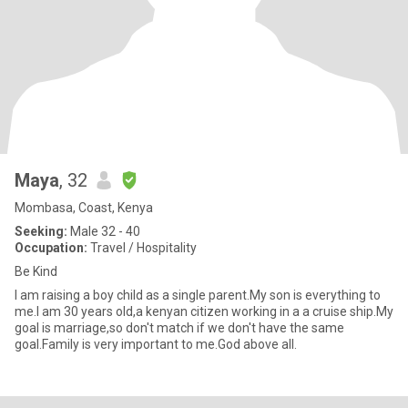
Maya
, 32
Mombasa, Coast, Kenya
Seeking:
Male 32 - 40
Occupation:
Travel / Hospitality
Be Kind
I am raising a boy child as a single parent.My son is everything to
me.I am 30 years old,a kenyan citizen working in a a cruise ship.My
goal is marriage,so don't match if we don't have the same
goal.Family is very important to me.God above all.