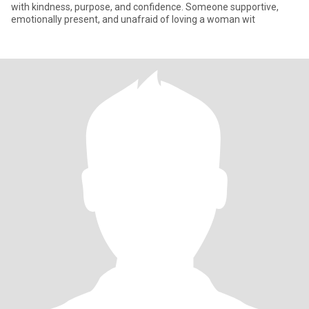
with kindness, purpose, and confidence. Someone supportive,
emotionally present, and unafraid of loving a woman wit