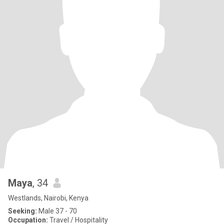
Maya
, 34
Westlands, Nairobi, Kenya
Seeking:
Male 37 - 70
Occupation:
Travel / Hospitality