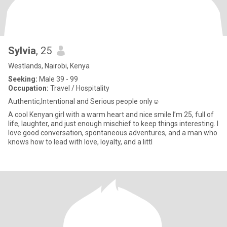
Sylvia
, 25
Westlands, Nairobi, Kenya
Seeking:
Male 39 - 99
Occupation:
Travel / Hospitality
Authentic,Intentional and Serious people only☺️
A cool Kenyan girl with a warm heart and nice smile I’m 25, full of
life, laughter, and just enough mischief to keep things interesting. I
love good conversation, spontaneous adventures, and a man who
knows how to lead with love, loyalty, and a littl