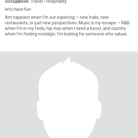
Occupation:
Travel / Hospitality
let's have fun
Am happiest when I’m out exploring — new trails, new
restaurants, or just new perspectives. Music is my escape — R&B
when I’m in my feels, hip-hop when I need a boost, and country
when I’m feeling nostalgic. I’m looking for someone who values
honesty