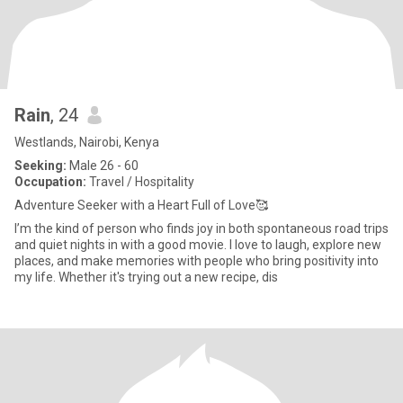
Rain
, 24
Westlands, Nairobi, Kenya
Seeking:
Male 26 - 60
Occupation:
Travel / Hospitality
Adventure Seeker with a Heart Full of Love🥰
I’m the kind of person who finds joy in both spontaneous road trips
and quiet nights in with a good movie. I love to laugh, explore new
places, and make memories with people who bring positivity into
my life. Whether it's trying out a new recipe, dis