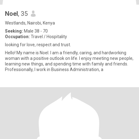
Noel
, 35
Westlands, Nairobi, Kenya
Seeking:
Male 38 - 70
Occupation:
Travel / Hospitality
looking for love, respect and trust.
Hello! My name is Noel. I am a friendly, caring, and hardworking
woman with a positive outlook on life. I enjoy meeting new people,
learning new things, and spending time with family and friends.
Professionally, I work in Business Administration, a