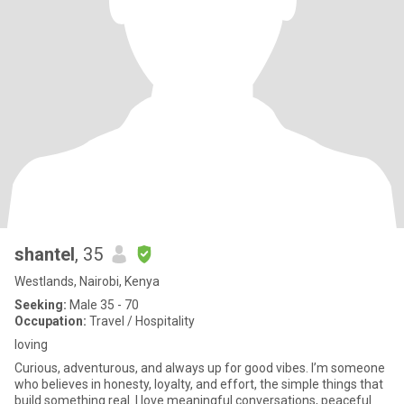
shantel
, 35
Westlands, Nairobi, Kenya
Seeking:
Male 35 - 70
Occupation:
Travel / Hospitality
loving
Curious, adventurous, and always up for good vibes. I’m someone
who believes in honesty, loyalty, and effort, the simple things that
build something real. I love meaningful conversations, peaceful