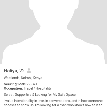
Haliya
, 22
Westlands, Nairobi, Kenya
Seeking:
Male 22 - 43
Occupation:
Travel / Hospitality
Sweet, Supportive & Looking for My Safe Space
I value intentionality in love, in conversations, and in how someone
chooses to show up. I’m looking for a man who knows how to lead