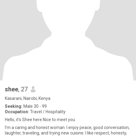
shee
, 27
Kasarani, Nairobi, Kenya
Seeking:
Male 30 - 99
Occupation:
Travel / Hospitality
Hello, it's Shee here.Nice to meet you.
I’m a caring and honest woman. I enjoy peace, good conversation,
laughter, traveling, and trying new cuisine. I like respect, honesty,