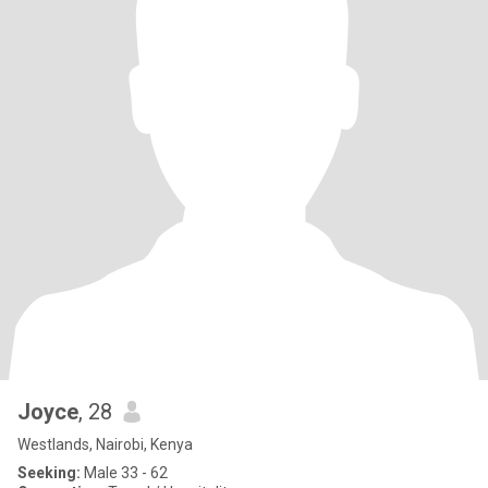
Joyce
, 28
Westlands, Nairobi, Kenya
Seeking:
Male 33 - 62