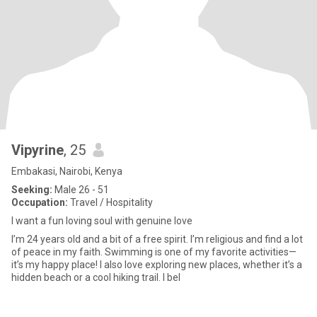
Vipyrine
, 25
Embakasi, Nairobi, Kenya
Seeking:
Male 26 - 51
Occupation:
Travel / Hospitality
I want a fun loving soul with genuine love
I’m 24 years old and a bit of a free spirit. I’m religious and find a lot
of peace in my faith. Swimming is one of my favorite activities—
it’s my happy place! I also love exploring new places, whether it’s a
hidden beach or a cool hiking trail. I bel