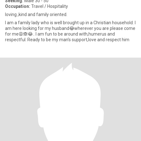
Seeking:
Male 30 - 50
Occupation:
Travel / Hospitality
loving ,kind and family oriented.
I am a family lady who is well brought up in a Christian household. I
am here looking for my husband😂wherever you are please come
for me😩🙈😂.. I am fun to be around with,humerus and
respectful. Ready to be my man’s support,love and respect him