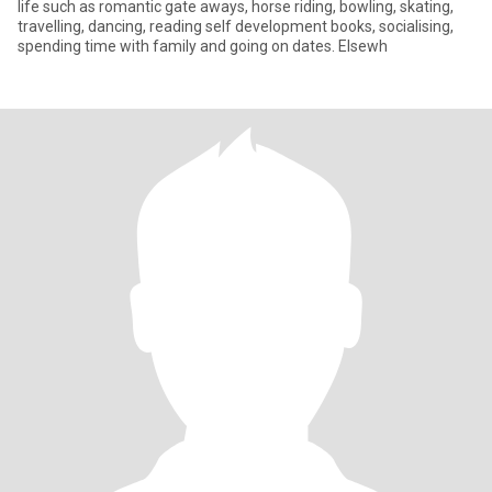
life such as romantic gate aways, horse riding, bowling, skating,
travelling, dancing, reading self development books, socialising,
spending time with family and going on dates. Elsewh