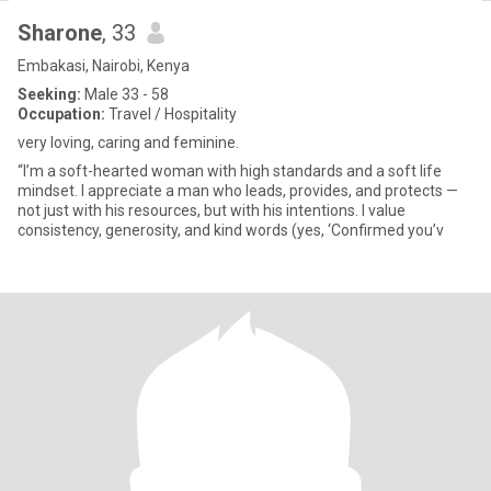
Sharone
, 33
Embakasi, Nairobi, Kenya
Seeking:
Male 33 - 58
Occupation:
Travel / Hospitality
very loving, caring and feminine.
“I’m a soft-hearted woman with high standards and a soft life
mindset. I appreciate a man who leads, provides, and protects —
not just with his resources, but with his intentions. I value
consistency, generosity, and kind words (yes, ‘Confirmed you’v