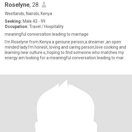
Roselyne
, 28
Westlands, Nairobi, Kenya
Seeking:
Male 42 - 99
Occupation:
Travel / Hospitality
meaningful conversation leading to marriage
I'm Roselyne from Kenya a geniune person,a dreamer ,an open
minded lady.I'm honest, loving and caring person,love cooking and
learning new culture s,.hoping to find someone who matches my
energy am looking for a meaningful conversation leading to mar