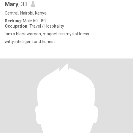
Mary
, 33
Central, Nairobi, Kenya
Seeking:
Male 50 - 80
Occupation:
Travel / Hospitality
Iam a black woman, magnetic in my softness
witty,intelligent and honest