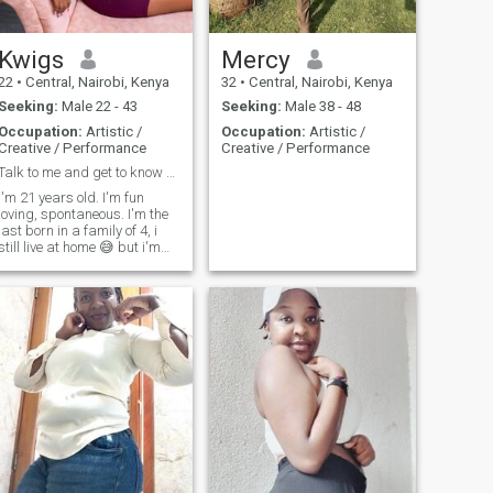
Kwigs
Mercy
22
•
Central, Nairobi, Kenya
32
•
Central, Nairobi, Kenya
Seeking:
Male 22 - 43
Seeking:
Male 38 - 48
Occupation:
Artistic /
Occupation:
Artistic /
Creative / Performance
Creative / Performance
Talk to me and get to know me. I'm an open book 😉
I'm 21 years old. I'm fun
loving, spontaneous. I'm the
last born in a family of 4, i
still live at home 😅 but i'm
working towards moving out,
hopefully v soon.