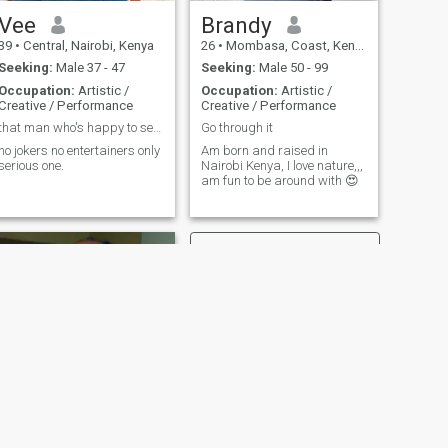
Vee
Brandy
39
•
Central, Nairobi, Kenya
26
•
Mombasa, Coast, Kenya
Seeking:
Male 37 - 47
Seeking:
Male 50 - 99
Occupation:
Artistic /
Occupation:
Artistic /
Creative / Performance
Creative / Performance
that man who's happy to see me smiling always.
Go through it
no jokers no entertainers only
Am born and raised in
serious one.
Nairobi Kenya, I love nature,,,
am fun to be around with 😍
NEXT
Janet