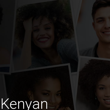
 Kenyan