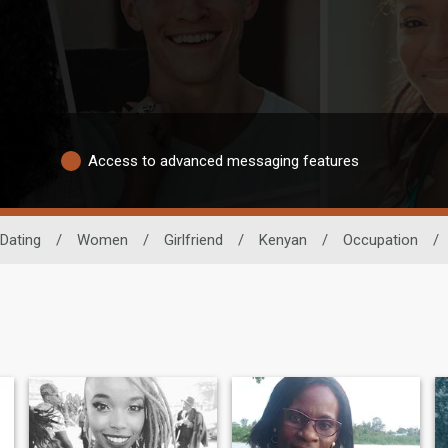
Access to advanced messaging features
 Dating
/
Women
/
Girlfriend
/
Kenyan
/
Occupation
/