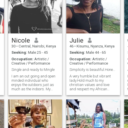
Nicole
Julie
30
•
Central, Nairobi, Kenya
46
•
Kisumu, Nyanza, Kenya
Seeking:
Male 25 - 45
Seeking:
Male 44 - 65
Occupation:
Artistic /
Occupation:
Artistic /
Creative / Performance
Creative / Performance
Single and ready to Mingle
Simplicity is beautiful.Honesty is a win
I am an out going and open
A very humble but vibrant
minded individual who
lady.Hold much to my
enjoys the outdoors just as
christian values and love
much as the indoors. My
and respect my African
hobbies include travelling,
cultural values.I love to
playing soccer, designing,
explore nature and try out
learning new languages and
new challenges that respect
meeting new people. I love
my personality and believes.I
dogs ( more than people)
love from my heart and give
hahaha it's true :) I enjoy
my whole self to my partner.I
baking, cooking and
am not so stable
reading. I believe in love and I
financially,though I work.But I
hope I'll find someone who
am an entrepreneur and