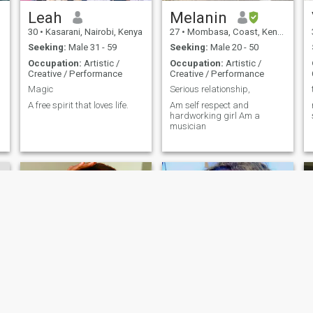
Leah
Melanin
30
•
Kasarani, Nairobi, Kenya
27
•
Mombasa, Coast, Kenya
Seeking:
Male 31 - 59
Seeking:
Male 20 - 50
Occupation:
Artistic /
Occupation:
Artistic /
Creative / Performance
Creative / Performance
Magic
Serious relationship,
A free spirit that loves life.
Am self respect and
hardworking girl Am a
musician
Sandy
Herroyale