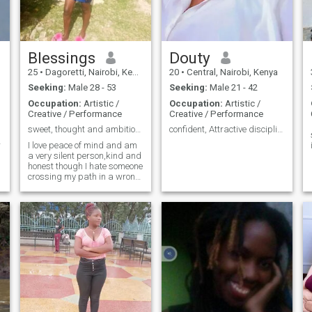
Blessings
Douty
25
•
Dagoretti, Nairobi, Kenya
20
•
Central, Nairobi, Kenya
Seeking:
Male 28 - 53
Seeking:
Male 21 - 42
Occupation:
Artistic /
Occupation:
Artistic /
Creative / Performance
Creative / Performance
sweet, thought and ambitious
confident, Attractive disciplined young lady
r
I love peace of mind and am
a very silent person,kind and
honest though I hate someone
crossing my path in a wrong
way