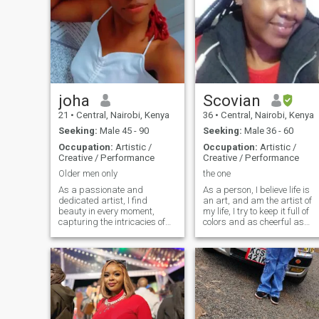
joha
Scovian
21
•
Central, Nairobi, Kenya
36
•
Central, Nairobi, Kenya
Seeking:
Male 45 - 90
Seeking:
Male 36 - 60
Occupation:
Artistic /
Occupation:
Artistic /
Creative / Performance
Creative / Performance
Older men only
the one
As a passionate and
As a person, I believe life is
dedicated artist, I find
an art, and am the artist of
beauty in every moment,
my life, I try to keep it full of
capturing the intricacies of
colors and as cheerful as
life through my brushstrokes.
possible no matter what life
My work spans across and I
throws at me. I am an
draw inspiration from both
enthusiast and a person full
the world around me and
of curiosity. Curious to know
deep personal experiences.
what life is all ab
Art is more than just a
profession—it’s a way of
connecting and
communicating the emotions