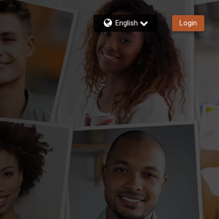
English
Login