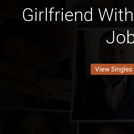
Girlfriend With
Jo
View Singles