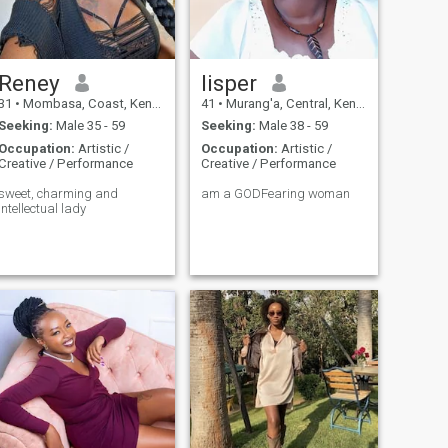
Reney
lisper
31
•
Mombasa, Coast, Kenya
41
•
Murang'a, Central, Kenya
Seeking:
Male 35 - 59
Seeking:
Male 38 - 59
Occupation:
Artistic /
Occupation:
Artistic /
Creative / Performance
Creative / Performance
sweet, charming and
am a GODFearing woman
intellectual lady