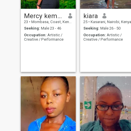
Mercy kemmy
kiara
23
•
Mombasa, Coast, Kenya
25
•
Kasarani, Nairobi, Keny
Seeking:
Male 23 - 46
Seeking:
Male 26 - 50
Occupation:
Artistic /
Occupation:
Artistic /
Creative / Performance
Creative / Performance