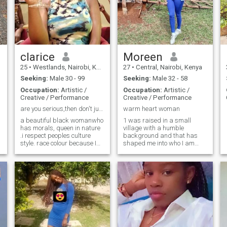
does too ;)
given a start up I can achieve
alot in Development and
business.
clarice
Moreen
25
•
Westlands, Nairobi, Kenya
27
•
Central, Nairobi, Kenya
Seeking:
Male 30 - 99
Seeking:
Male 32 - 58
Occupation:
Artistic /
Occupation:
Artistic /
Creative / Performance
Creative / Performance
are you serious,then don't just view text me🤗
warm heart woman
a beautiful black womanwho
1 was raised in a small
has morals, queen in nature
village with a humble
.i respect peoples culture
background and that has
style. race colour because I
shaped me into who I am
believe that doesn't define a
today grounded,kind,and
appreciate of life simple
person. we all one ☝. I am
e
blessings.i value
passionate in what I do feel
honesty,laugher and
free to get to know me. if you
meaningful connection.iam
need a wife 👰👰👰👰👰am
not into pretense,just looking
super serious about settling
for someone sincere who
down. that's what has made
believes in love that grows
me download this app.
from friendship and respect.