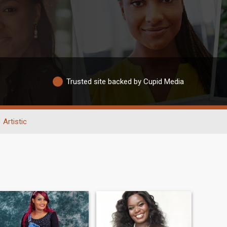
Trusted site backed by Cupid Media
Artistic