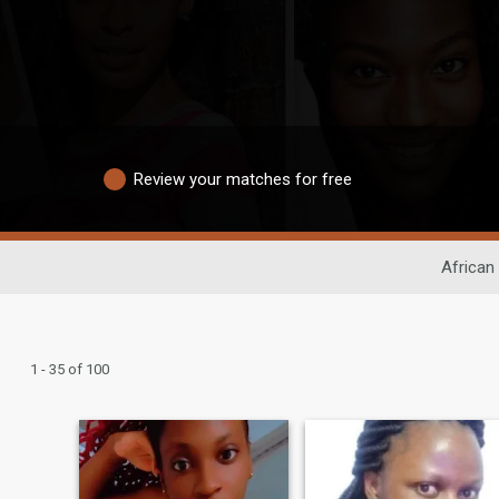
Review your matches for free
African
1 - 35 of 100