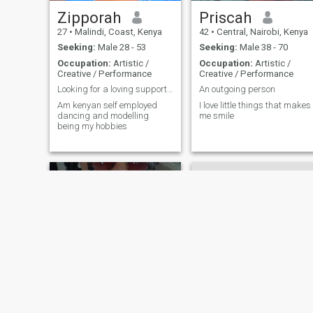
Zipporah
Priscah
27
•
Malindi, Coast, Kenya
42
•
Central, Nairobi, Kenya
Seeking:
Male 28 - 53
Seeking:
Male 38 - 70
Occupation:
Artistic /
Occupation:
Artistic /
Creative / Performance
Creative / Performance
Looking for a loving supportive and indipenden man
An outgoing person
Am kenyan self employed
I love little things that makes
dancing and modelling
me smile
being my hobbies
Ness
Gladwell