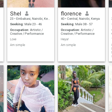
Shel
florence
a
23
•
Embakasi, Nairobi, Kenya
40
•
Central, Nairobi, Kenya
Seeking:
Male 23 - 46
Seeking:
Male 38 - 57
Occupation:
Artistic /
Occupation:
Artistic /
Creative / Performance
Creative / Performance
Love
Heya!
Am simple
Am simple