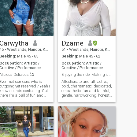
Carwytha
Dzame
45
•
Westlands, Nairobi, Kenya
51
•
Westlands, Nairobi, Kenya
Seeking:
Male 45 - 65
Seeking:
Male 45 - 62
Occupation:
Artistic /
Occupation:
Artistic /
Creative / Performance
Creative / Performance
Alicious Delicious 🥰
Enjoying the ride! Making it magical!
Ever met someone who is
Affectionate and attractive,
outgoing yet reserved ? Yeah I
bold, charismatic, dedicated,
know sounds confusing. Out
empathetic, fun and faithful,
there I'm a ball of fun and
gentle, hardworking, honest
bubble but once I'm inside I
and humorous, intellectual,
am a lover of quiet and me
jovial, kind, loving and loyal,
time . I love nature and quiet ,
musical, naughty and nice,
I love sundowners, cuddles
open-minded, passionate,
and heart to heart
quick-tongued, romantic,
conversations are my thing.
sensual and sexxxxy,
I'm a freak for honesty and
talented, unique,vivacious,
straight fowardsness in all
witty, Xtra, yours if you treat
relationships be it work,
me right, zealous about life!