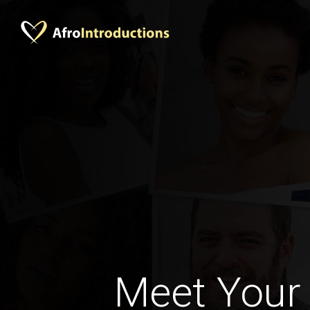
Meet Your