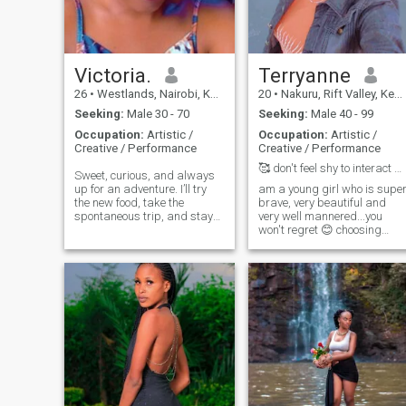
know. I forgot to mention I love
working out atleast 3 to 5
times a week. I changed my
photos to recent ones since
my body keeps changing
Victoria.
Terryanne
with the fitness journey I have
26
•
Westlands, Nairobi, Kenya
20
•
Nakuru, Rift Valley, Kenya
been pursuing😉.
Seeking:
Male 30 - 70
Seeking:
Male 40 - 99
Occupation:
Artistic /
Occupation:
Artistic /
Creative / Performance
Creative / Performance
🥰 don't feel shy to interact with me
Sweet, curious, and always
up for an adventure. I’ll try
am a young girl who is supe
the new food, take the
brave, very beautiful and
spontaneous trip, and stay
very well mannered...you
up late talking about life.
won't regret 😊 choosing
Looking for someone kind,
me...good vibes positive
open-minded, and ready to
vibes so let's try this......
make fun memories together.