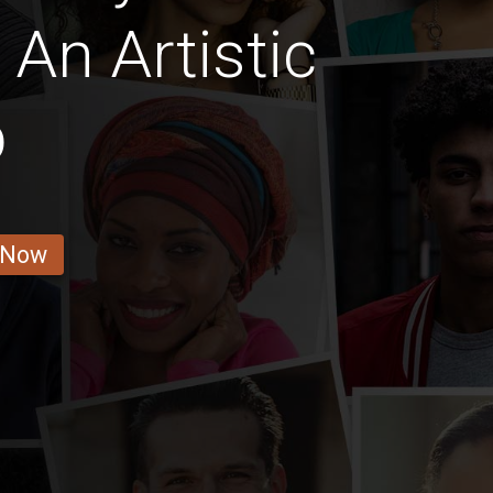
 An Artistic
b
 Now