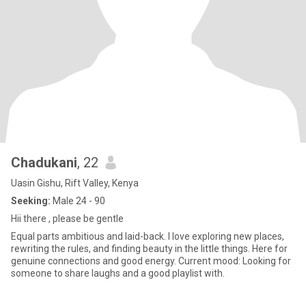
Chadukani
, 22
Uasin Gishu, Rift Valley, Kenya
Seeking:
Male 24 - 90
Hii there , please be gentle
Equal parts ambitious and laid-back. I love exploring new places,
rewriting the rules, and finding beauty in the little things. Here for
genuine connections and good energy. Current mood: Looking for
someone to share laughs and a good playlist with.