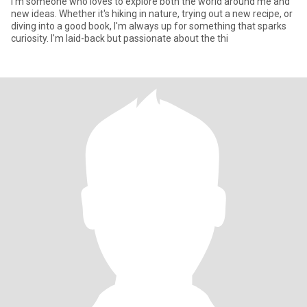
I'm someone who loves to explore both the world around me and
new ideas. Whether it's hiking in nature, trying out a new recipe, or
diving into a good book, I'm always up for something that sparks
curiosity. I'm laid-back but passionate about the thi