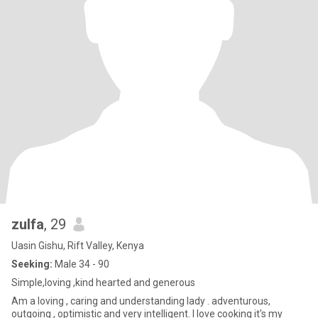
zulfa
, 29
Uasin Gishu, Rift Valley, Kenya
Seeking:
Male 34 - 90
Simple,loving ,kind hearted and generous
Am a loving , caring and understanding lady . adventurous,
outgoing , optimistic and very intelligent. I love cooking it's my