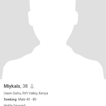
Miykals
, 38
Uasin Gishu, Rift Valley, Kenya
Seeking:
Male 40 - 80
Highly favored