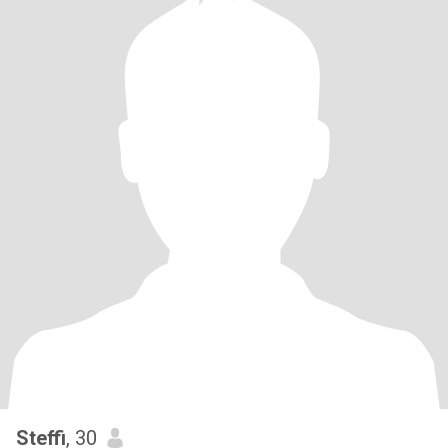
Steffi
, 30