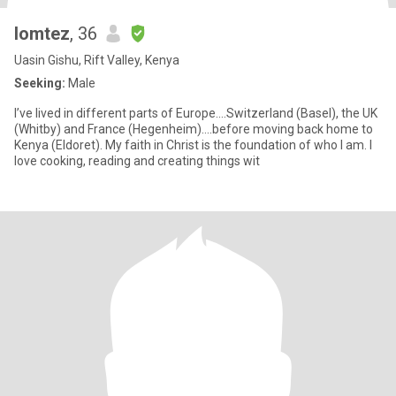
lomtez
, 36
Uasin Gishu, Rift Valley, Kenya
Seeking:
Male
I’ve lived in different parts of Europe....Switzerland (Basel), the UK
(Whitby) and France (Hegenheim)....before moving back home to
Kenya (Eldoret). My faith in Christ is the foundation of who I am. I
love cooking, reading and creating things wit