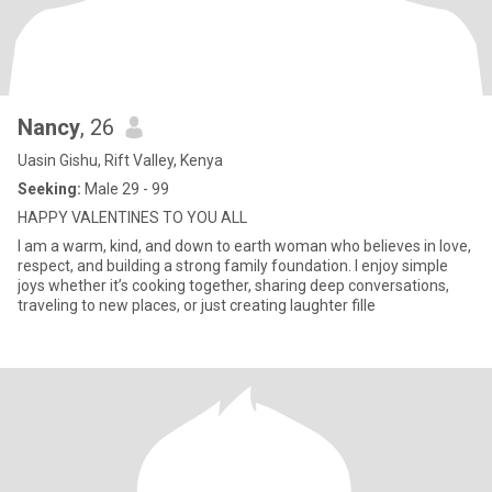
Nancy
, 26
Uasin Gishu, Rift Valley, Kenya
Seeking:
Male 29 - 99
HAPPY VALENTINES TO YOU ALL
I am a warm, kind, and down to earth woman who believes in love,
respect, and building a strong family foundation. I enjoy simple
joys whether it’s cooking together, sharing deep conversations,
traveling to new places, or just creating laughter fille