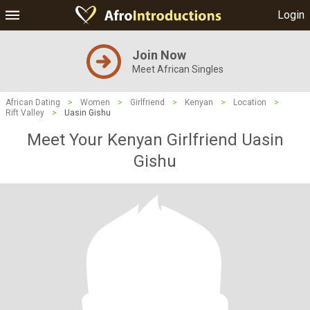
Login
Join Now
Meet African Singles
African Dating
>
Women
>
Girlfriend
>
Kenyan
>
Location
>
Rift Valley
>
Uasin Gishu
Meet Your Kenyan Girlfriend Uasin
Gishu