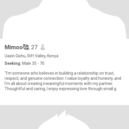
Mimoo🥰
, 27
Uasin Gishu, Rift Valley, Kenya
Seeking:
Male 35 - 70
"I’m someone who believes in building a relationship on trust,
respect, and genuine connection. I value loyalty and honesty, and
I’m all about creating meaningful moments with my partner.
Thoughtful and caring, I enjoy expressing love through small g