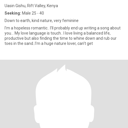
Uasin Gishu, Rift Valley, Kenya
Seeking:
Male 25 - 40
Down to earth, kind nature, very feminine
I'm a hopeless romantic.. I'll probably end up writing a song about
you... My love language is touch.. I love living a balanced life,
productive but also finding the time to whine down and rub our
toes in the sand..I'm a huge nature lover, can't get