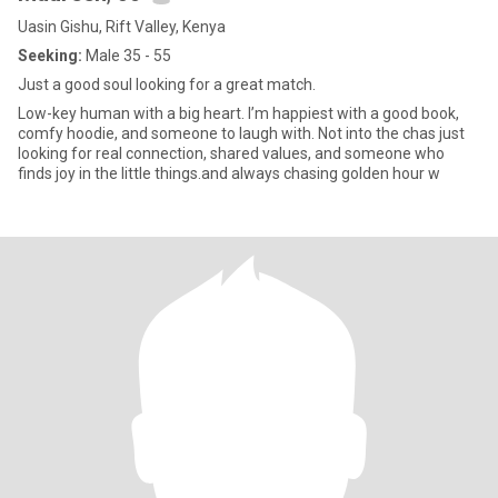
Uasin Gishu, Rift Valley, Kenya
Seeking:
Male 35 - 55
Just a good soul looking for a great match.
Low-key human with a big heart. I’m happiest with a good book,
comfy hoodie, and someone to laugh with. Not into the chas just
looking for real connection, shared values, and someone who
finds joy in the little things.and always chasing golden hour w