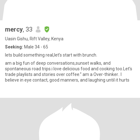
mercy
, 33
Uasin Gishu, Rift Valley, Kenya
Seeking:
Male 34 - 65
lets build something real,let’s start with brunch.
am a big fun of deep conversations,sunset walks, and
spontaneous road trips.i love delicious food and cooking too.Let’s
trade playlists and stories over coffee.” am a Over-thinker.. I
believe in eye contact, good manners, and laughing until it hurts