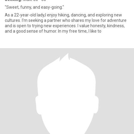
"Sweet, funny, and easy-going."
As a 22-year-old lady,I enjoy hiking, dancing, and exploring new
cultures. I'm seeking a partner who shares my love for adventure
and is open to trying new experiences. I value honesty, kindness,
and a good sense of humor. In my free time, I like to