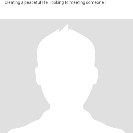
creating a peaceful life...looking to meeting someone i