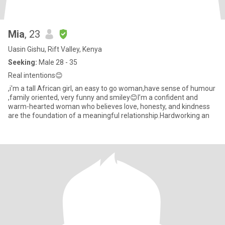
Mia
, 23
Uasin Gishu, Rift Valley, Kenya
Seeking:
Male 28 - 35
Real intentions😊
,i'm a tall African girl, an easy to go woman,have sense of humour
,family oriented, very funny and smiley😊I’m a confident and
warm-hearted woman who believes love, honesty, and kindness
are the foundation of a meaningful relationship.Hardworking an