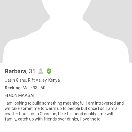
Barbara
, 35
Uasin Gishu, Rift Valley, Kenya
Seeking:
Male 33 - 50
ELGON MAASAI
I am looking to build something meaningful. I am introverted and
will take sometime to warm up to people but once I do, I am a
chatter box. I am a Christian, I like to spend quality time with
family, catch up with friends over drinks, I love the id