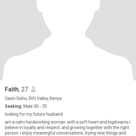
Faith
, 27
Uasin Gishu, Rift Valley, Kenya
Seeking:
Male 30 - 70
looking for my future husband
am a calm hardworking woman..with a soft heart and bigdreams.i
believe in loyalty and respect..and growing together with the right
person. i enjoy meaningful conversations..trying new things and