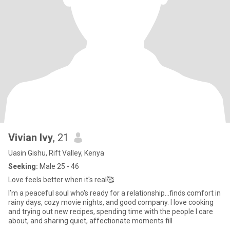
Vivian Ivy
, 21
Uasin Gishu, Rift Valley, Kenya
Seeking:
Male 25 - 46
Love feels better when it's real🥰
I’m a peaceful soul who's ready for a relationship...finds comfort in
rainy days, cozy movie nights, and good company. I love cooking
and trying out new recipes, spending time with the people I care
about, and sharing quiet, affectionate moments fill