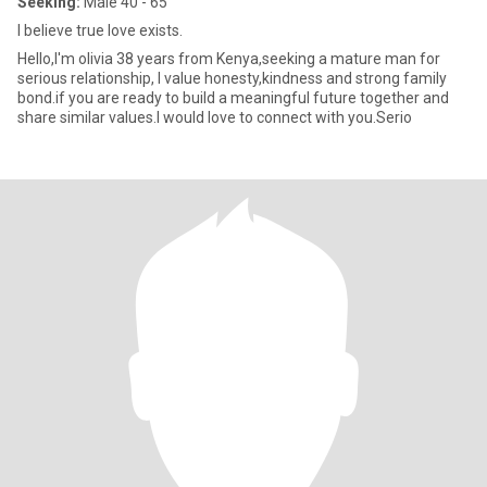
Seeking:
Male 40 - 65
l believe true love exists.
Hello,I'm olivia 38 years from Kenya,seeking a mature man for
serious relationship, l value honesty,kindness and strong family
bond.if you are ready to build a meaningful future together and
share similar values.l would love to connect with you.Serio