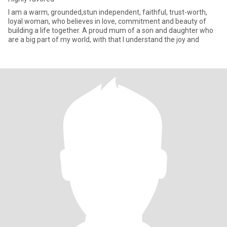
‎I am a warm, grounded,stun independent, faithful, trust-worth,
loyal woman, who believes in love, commitment and beauty of
building a life together. A proud mum of a son and daughter who
are a big part of my world, with that I understand the joy and