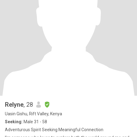
Relyne
, 28
Uasin Gishu, Rift Valley, Kenya
Seeking:
Male 31 - 58
Adventurous Spirit Seeking Meaningful Connection