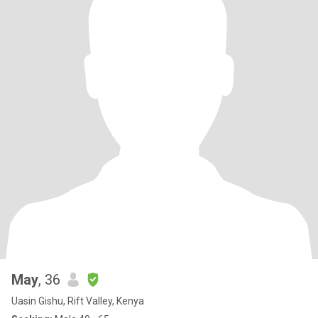
May
, 36
Uasin Gishu, Rift Valley, Kenya