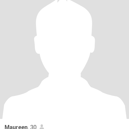
Maureen
, 30