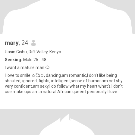
mary
, 24
Uasin Gishu, Rift Valley, Kenya
Seeking:
Male 25 - 48
I want a mature man 😉
I love to smile ☺️🥰☺️, dancing,am romantic,I don't like being
shouted, ignored, fights, intelligent,sense of humor,am not shy
very confident,am sexy,I do follow what my heart what's,I don't
use make ups am a natural African queen.I personally I love