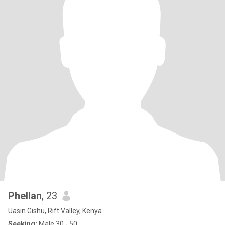
Phellan
, 23
Uasin Gishu, Rift Valley, Kenya
Seeking:
Male 30 - 50