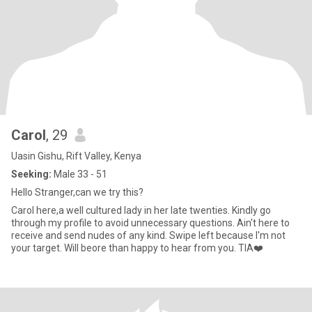
Carol
, 29
Uasin Gishu, Rift Valley, Kenya
Seeking:
Male 33 - 51
Hello Stranger,can we try this?
Carol here,a well cultured lady in her late twenties. Kindly go
through my profile to avoid unnecessary questions. Ain't here to
receive and send nudes of any kind. Swipe left because I'm not
your target. Will beore than happy to hear from you. TIA❤️