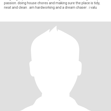
passion. doing house chores and making sure the place is tidy,
neat and clean . am hardworking and a dream chaser . i valu