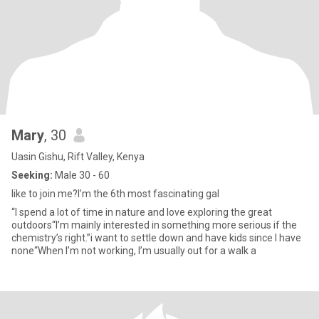
Mary
, 30
Uasin Gishu, Rift Valley, Kenya
Seeking:
Male 30 - 60
like to join me?I’m the 6th most fascinating gal
“I spend a lot of time in nature and love exploring the great
outdoors“I’m mainly interested in something more serious if the
chemistry’s right.”i want to settle down and have kids since I have
none“When I’m not working, I’m usually out for a walk a