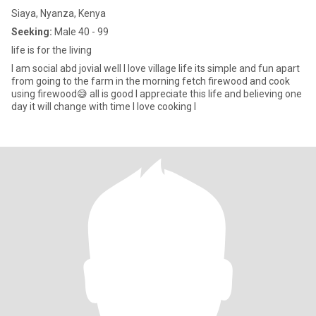
Siaya, Nyanza, Kenya
Seeking:
Male 40 - 99
life is for the living
I am social abd jovial well I love village life its simple and fun apart
from going to the farm in the morning fetch firewood and cook
using firewood😅 all is good I appreciate this life and believing one
day it will change with time I love cooking I