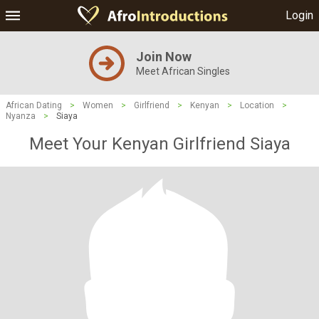
Login
Join Now
Meet African Singles
African Dating
>
Women
>
Girlfriend
>
Kenyan
>
Location
>
Nyanza
>
Siaya
Meet Your Kenyan Girlfriend Siaya