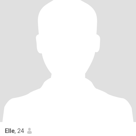
Elle
, 24