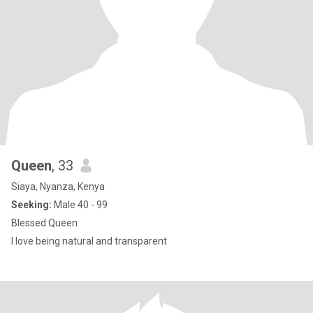
Queen
, 33
Siaya, Nyanza, Kenya
Seeking:
Male 40 - 99
Blessed Queen
I love being natural and transparent