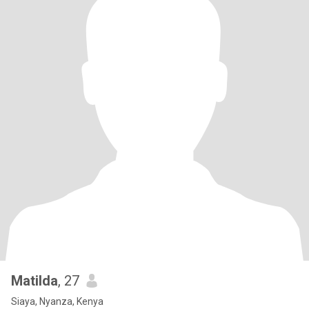
Matilda
, 27
Siaya, Nyanza, Kenya