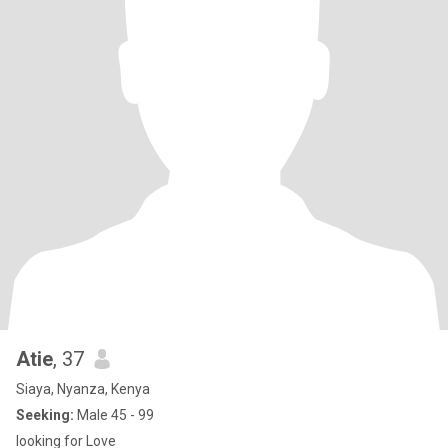
Atie
, 37
Siaya, Nyanza, Kenya
Seeking:
Male 45 - 99
looking for Love