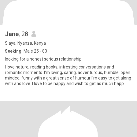
Jane
, 28
Siaya, Nyanza, Kenya
Seeking:
Male 25 - 80
looking for a honest serious relationship
I love nature, reading books, intresting conversations and
romantic moments. I'm loving, caring, adventurous, humble, open
minded, funny with a great sense of humour I'm easy to get along
with and love. I love to be happy and wish to get as much happ