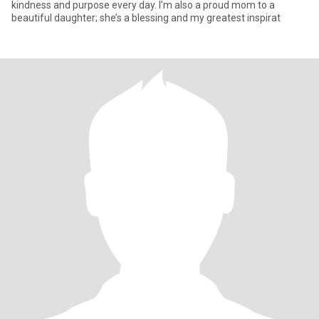
kindness and purpose every day. I’m also a proud mom to a
beautiful daughter; she’s a blessing and my greatest inspirat