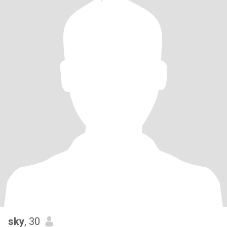
sky
, 30