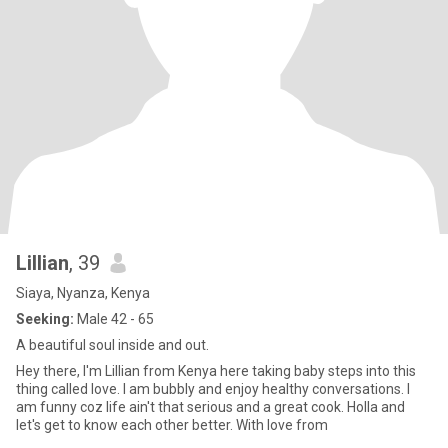
Lillian
, 39
Siaya, Nyanza, Kenya
Seeking:
Male 42 - 65
A beautiful soul inside and out.
Hey there, I'm Lillian from Kenya here taking baby steps into this
thing called love. I am bubbly and enjoy healthy conversations. I
am funny coz life ain't that serious and a great cook. Holla and
let's get to know each other better. With love from