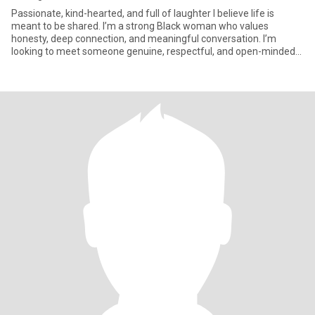
Passionate, kind-hearted, and full of laughter I believe life is
meant to be shared. I’m a strong Black woman who values
honesty, deep connection, and meaningful conversation. I’m
looking to meet someone genuine, respectful, and open-minded
especiall