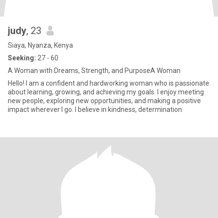
judy
, 23
Siaya, Nyanza, Kenya
Seeking:
27 - 60
A Woman with Dreams, Strength, and PurposeA Woman
Hello! I am a confident and hardworking woman who is passionate
about learning, growing, and achieving my goals. I enjoy meeting
new people, exploring new opportunities, and making a positive
impact wherever I go. I believe in kindness, determination