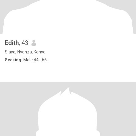
Edith
, 43
Siaya, Nyanza, Kenya
Seeking:
Male 44 - 66