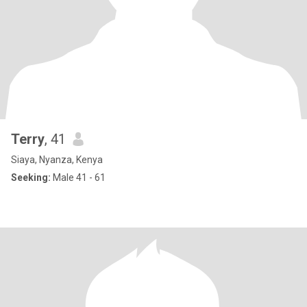
Terry
, 41
Siaya, Nyanza, Kenya
Seeking:
Male 41 - 61