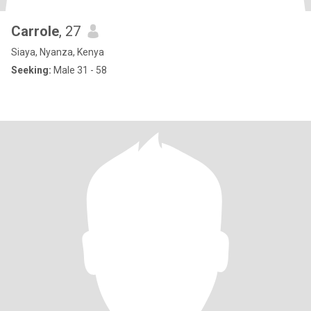
Carrole
, 27
Siaya, Nyanza, Kenya
Seeking:
Male 31 - 58