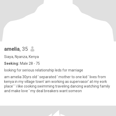
amelia
, 35
Siaya, Nyanza, Kenya
Seeking:
Male 28 - 75
looking for serious relationship leds for marriage
am amelia 30yrs old ' separated ' mother to one kid ' lives from
kenya in my village town' am working as supervasor' at my eork
place' ' i like cooking swimming traveling dancing watching family
and make love ' my deal breakers want someon