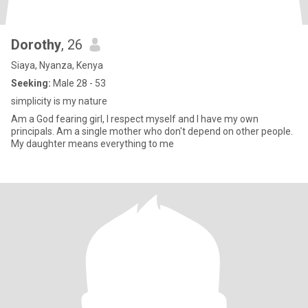
Dorothy
, 26
Siaya, Nyanza, Kenya
Seeking:
Male 28 - 53
simplicity is my nature
Am a God fearing girl, I respect myself and I have my own
principals. Am a single mother who don't depend on other people.
My daughter means everything to me