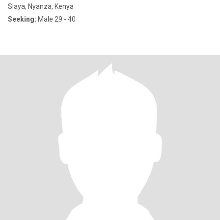
Siaya, Nyanza, Kenya
Seeking:
Male 29 - 40