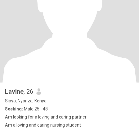
Lavine
, 26
Siaya, Nyanza, Kenya
Seeking:
Male 25 - 48
Am looking for a loving and caring partner
Am a loving and caring nursing student