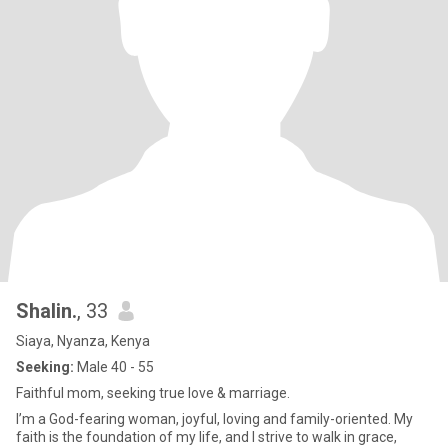
Shalin.
, 33
Siaya, Nyanza, Kenya
Seeking:
Male 40 - 55
Faithful mom, seeking true love & marriage.
I’m a God-fearing woman, joyful, loving and family-oriented. My
faith is the foundation of my life, and I strive to walk in grace,