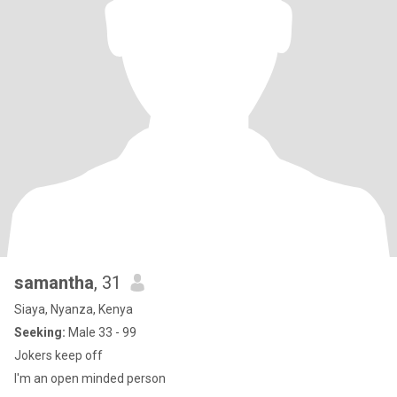
samantha
, 31
Siaya, Nyanza, Kenya
Seeking:
Male 33 - 99
Jokers keep off
I'm an open minded person