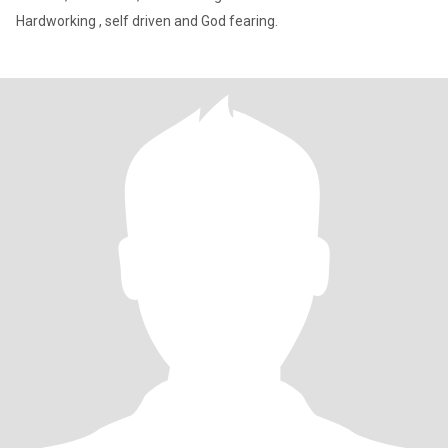
Hardworking , self driven and God fearing.