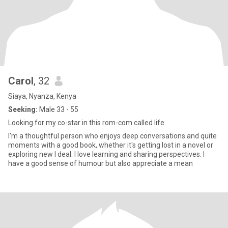
Carol
, 32
Siaya, Nyanza, Kenya
Seeking:
Male 33 - 55
Looking for my co-star in this rom-com called life
I'm a thoughtful person who enjoys deep conversations and quite
moments with a good book, whether it's getting lost in a novel or
exploring new I deal. I love learning and sharing perspectives. I
have a good sense of humour but also appreciate a mean