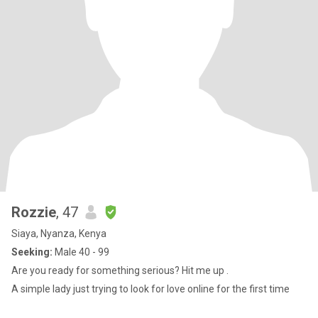
Rozzie
, 47
Siaya, Nyanza, Kenya
Seeking:
Male 40 - 99
Are you ready for something serious? Hit me up .
A simple lady just trying to look for love online for the first time