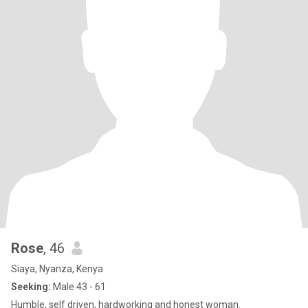
Rose
, 46
Siaya, Nyanza, Kenya
Seeking:
Male 43 - 61
Humble, self driven, hardworking and honest woman.