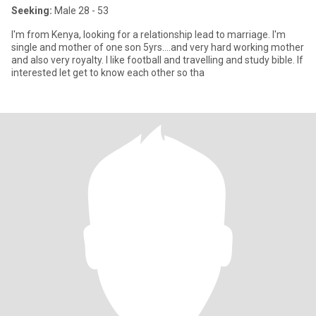
Seeking:
Male 28 - 53
I'm from Kenya, looking for a relationship lead to marriage. I'm
single and mother of one son 5yrs....and very hard working mother
and also very royalty. I like football and travelling and study bible. If
interested let get to know each other so tha