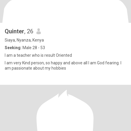
Quinter
, 26
Siaya, Nyanza, Kenya
Seeking:
Male 28 - 53
I am a teacher who is result Oriented
I am very Kind person, so happy and above all I am God fearing. I
am passionate about my hobbies