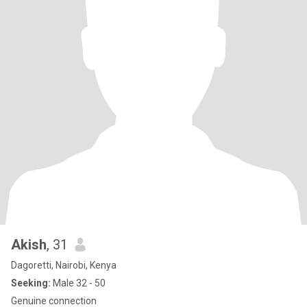
Akish
, 31
Dagoretti, Nairobi, Kenya
Seeking:
Male 32 - 50
Genuine connection