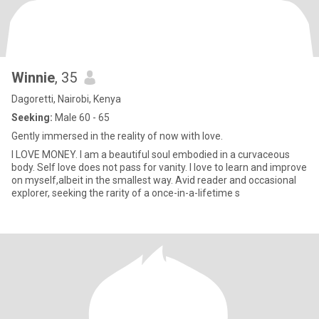
Winnie
, 35
Dagoretti, Nairobi, Kenya
Seeking:
Male 60 - 65
Gently immersed in the reality of now with love.
I LOVE MONEY. I am a beautiful soul embodied in a curvaceous
body. Self love does not pass for vanity. I love to learn and improve
on myself,albeit in the smallest way. Avid reader and occasional
explorer, seeking the rarity of a once-in-a-lifetime s