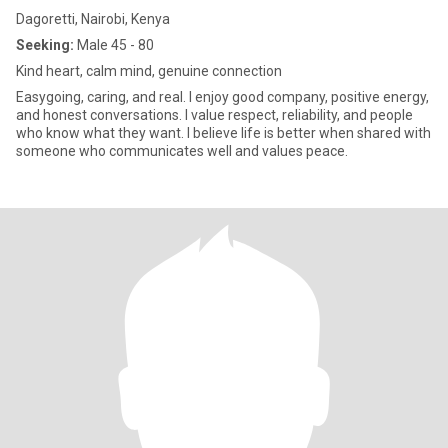
Dagoretti, Nairobi, Kenya
Seeking:
Male 45 - 80
Kind heart, calm mind, genuine connection
Easygoing, caring, and real. I enjoy good company, positive energy,
and honest conversations. I value respect, reliability, and people
who know what they want. I believe life is better when shared with
someone who communicates well and values peace.