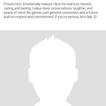
Proud mom. Emotionally mature. Here for real love, honest,
caring, and lasting. I value deep conversations, laughter, and
peace of mind. No games, just genuine connection and a future
built on respect and commitment. If you're serious, let's talk. 😊