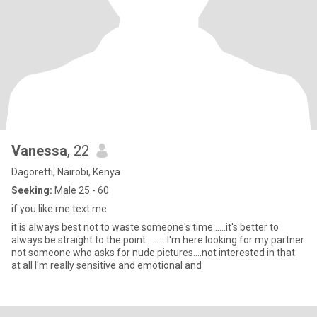
Vanessa
, 22
Dagoretti, Nairobi, Kenya
Seeking:
Male 25 - 60
if you like me text me
it is always best not to waste someone's time......it's better to
always be straight to the point..........I'm here looking for my partner
not someone who asks for nude pictures....not interested in that
at all I'm really sensitive and emotional and