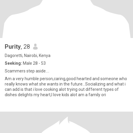
Purity
, 28
Dagoretti, Nairobi, Kenya
Seeking:
Male 28 - 53
Scammers step aside....
Am a very humble person,caring,good hearted and someone who
really knows what she wants in the future...Socializing and what i
can add is that i love cooking alot trying out different types of
dishes delights my heart,I love kids alot am a family ori