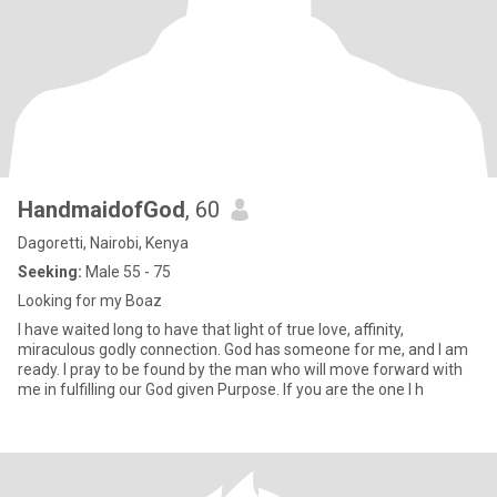
HandmaidofGod
, 60
Dagoretti, Nairobi, Kenya
Seeking:
Male 55 - 75
Looking for my Boaz
I have waited long to have that light of true love, affinity,
miraculous godly connection. God has someone for me, and I am
ready. I pray to be found by the man who will move forward with
me in fulfilling our God given Purpose. If you are the one I h