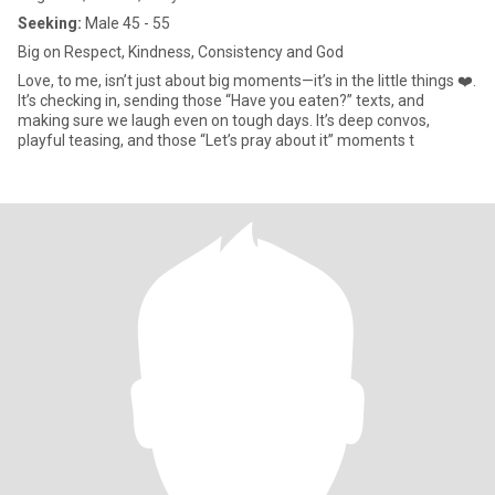
Seeking:
Male 45 - 55
Big on Respect, Kindness, Consistency and God
Love, to me, isn’t just about big moments—it’s in the little things ❤️.
It’s checking in, sending those “Have you eaten?” texts, and
making sure we laugh even on tough days. It’s deep convos,
playful teasing, and those “Let’s pray about it” moments t