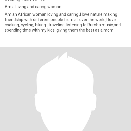
Am a loving and caring woman.
Am an African woman loving and caring ,I love nature making
friendship with different people from all over the world,I love
cooking, cycling, hiking , traveling, listening to Rumba music,and
spending time with my kids, giving them the best as a mom