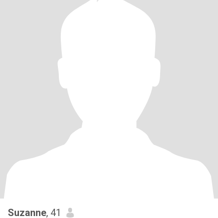
Suzanne
, 41