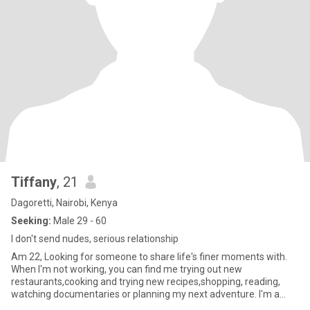
Tiffany
, 21
Dagoretti, Nairobi, Kenya
Seeking:
Male 29 - 60
I don't send nudes, serious relationship
Am 22, Looking for someone to share life's finer moments with.
When I'm not working, you can find me trying out new
restaurants,cooking and trying new recipes,shopping, reading,
watching documentaries or planning my next adventure. I'm a
sucker for g