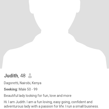
Judith
, 48
Dagoretti, Nairobi, Kenya
Seeking:
Male 50 - 99
Beautiful lady looking for fun, love and more
Hi. I am Judith. I am a fun loving, easy going, confident and
adventurous lady with a passion for life. I run a small business.