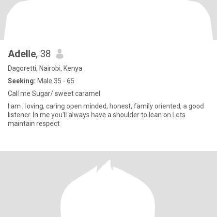
Adelle
, 38
Dagoretti, Nairobi, Kenya
Seeking:
Male 35 - 65
Call me Sugar/ sweet caramel
I am , loving, caring open minded, honest, family oriented, a good
listener. In me you'll always have a shoulder to lean on.Lets
maintain respect