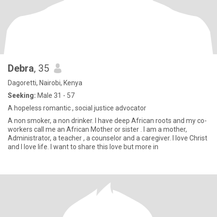
Debra
, 35
Dagoretti, Nairobi, Kenya
Seeking:
Male 31 - 57
A hopeless romantic , social justice advocator
A non smoker, a non drinker. I have deep African roots and my co-
workers call me an African Mother or sister . I am a mother,
Administrator, a teacher , a counselor and a caregiver. I love Christ
and I love life. I want to share this love but more in