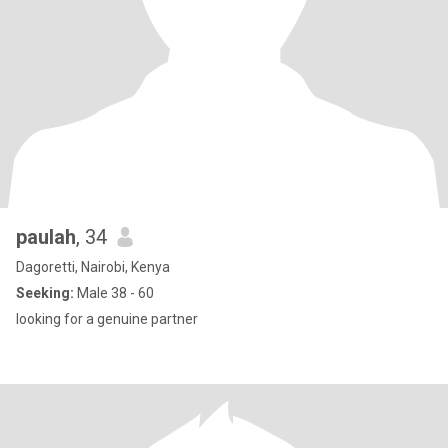
paulah
, 34
Dagoretti, Nairobi, Kenya
Seeking:
Male 38 - 60
looking for a genuine partner