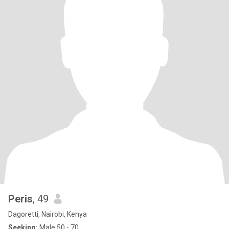
Peris
, 49
Dagoretti, Nairobi, Kenya
Seeking:
Male 50 - 70