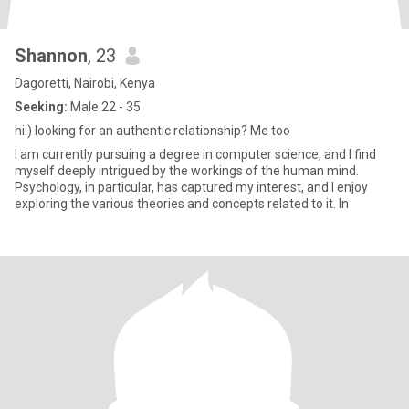
Shannon
, 23
Dagoretti, Nairobi, Kenya
Seeking:
Male 22 - 35
hi:) looking for an authentic relationship? Me too
I am currently pursuing a degree in computer science, and I find
myself deeply intrigued by the workings of the human mind.
Psychology, in particular, has captured my interest, and I enjoy
exploring the various theories and concepts related to it. In