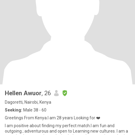
Hellen Awuor
, 26
Dagoretti, Nairobi, Kenya
Seeking:
Male 38 - 60
Greetings From Kenya.I am 28 years Looking for ❤️
I am positive about finding my perfect match.I am fun and
outgoing ; adventurous and open to Learning new cultures. I am a