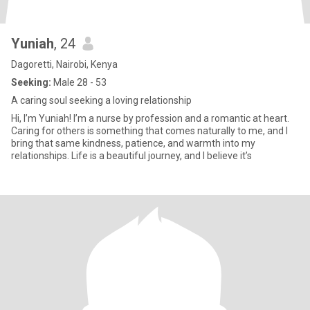
Yuniah
, 24
Dagoretti, Nairobi, Kenya
Seeking:
Male 28 - 53
A caring soul seeking a loving relationship
Hi, I’m Yuniah! I’m a nurse by profession and a romantic at heart.
Caring for others is something that comes naturally to me, and I
bring that same kindness, patience, and warmth into my
relationships. Life is a beautiful journey, and I believe it’s