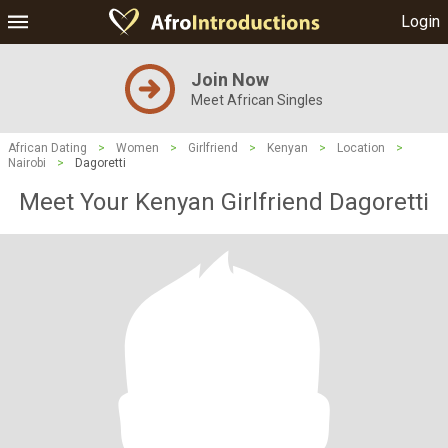
Login
Join Now
Meet African Singles
African Dating
>
Women
>
Girlfriend
>
Kenyan
>
Location
>
Nairobi
>
Dagoretti
Meet Your Kenyan Girlfriend Dagoretti