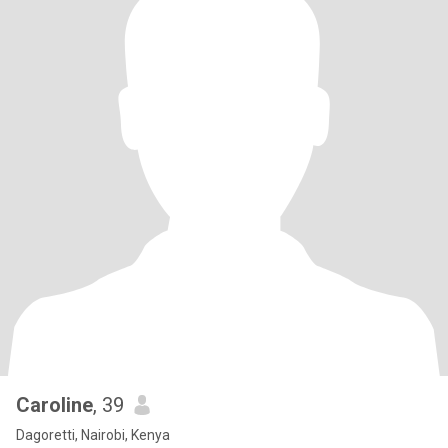
Caroline
, 39
Dagoretti, Nairobi, Kenya