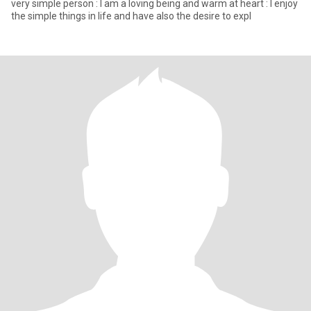
very simple person : I am a loving being and warm at heart : I enjoy
the simple things in life and have also the desire to expl