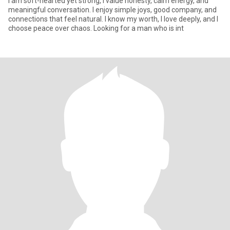
I am soft-hearted yet strong, I value honesty, calm energy, and
meaningful conversation. I enjoy simple joys, good company, and
connections that feel natural. I know my worth, I love deeply, and I
choose peace over chaos. Looking for a man who is int