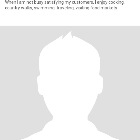
When I am not busy satisfying my customers, I enjoy cooking,
country walks, swimming, traveling, visiting food markets