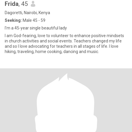
Frida
, 45
Dagoretti, Nairobi, Kenya
Seeking:
Male 45 - 59
I'm a 45-year single beautiful lady
I am God-fearing, love to volunteer to enhance positive mindsets
in church activities and social events. Teachers changed my life
and so I love advocating for teachers in all stages of life. I love
hiking, traveling, home cooking, dancing and music.