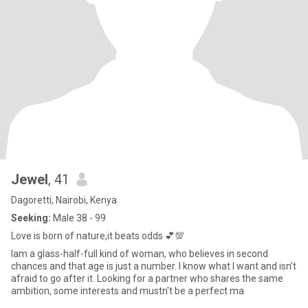
Jewel
, 41
Dagoretti, Nairobi, Kenya
Seeking:
Male 38 - 99
Love is born of nature,it beats odds 💕💯
Iam a glass-half-full kind of woman, who believes in second
chances and that age is just a number. I know what I want and isn’t
afraid to go after it. Looking for a partner who shares the same
ambition, some interests and mustn't be a perfect ma