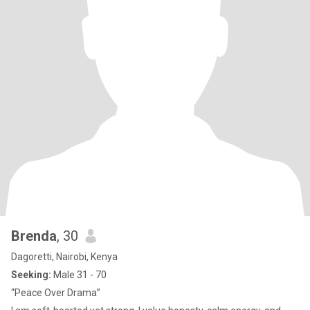
Brenda
, 30
Dagoretti, Nairobi, Kenya
Seeking:
Male 31 - 70
“Peace Over Drama”