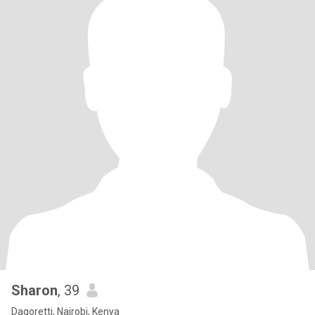
Sharon
, 39
Dagoretti, Nairobi, Kenya