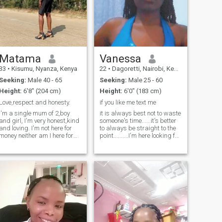
Matama
Vanessa
33
•
Kisumu, Nyanza, Kenya
22
•
Dagoretti, Nairobi, Kenya
Seeking:
Male 40 - 65
Seeking:
Male 25 - 60
Height:
6'8" (204 cm)
Height:
6'0" (183 cm)
Love,respect and honesty.
if you like me text me
I'm a single mum of 2,boy
it is always best not to waste
and girl, I'm very honest,kind
someone's time......it's better
and loving. I'm not here for
to always be straight to the
money neither am I here for
point..........I'm here looking for
nudes! I need a serious long-
my partner not someone who
term relationship that can
asks for nude pictures....not
grow into marriage. Hit my
interested in that at all I'm
inbox if you also need the
really sensitive and
same,you won't regret
emotional and also really
meeting me!
loving and caring....if you like
my profile then go ahead and
text me I don't bite at all🤗🤗