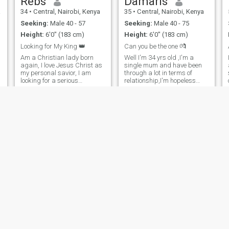
Rebs
Damaris
an opportunity to blend and
but also realize the reality of
a
34
•
Central, Nairobi, Kenya
35
•
Central, Nairobi, Kenya
grow together.Lifestyle
love and life.
differences don't bother as
Seeking:
Male 40 - 57
Seeking:
Male 40 - 75
long as we share core values
Height:
6'0" (183 cm)
Height:
6'0" (183 cm)
especially honesty respect
and a drug free life.
Looking for My King 👑
Can you be the one 💏
Am a Christian lady born
Well I'm 34 yrs old ,I'm a
again, I love Jesus Christ as
single mum and have been
my personal savior, I am
through a lot in terms of
looking for a serious
relationship,I'm hopeless
t
relationship leading to
romantic and I love with
marriage God willing 🙏, I
passion.im a very traditional
am honest kindharted and
woman and I honestly believe
e
down-to-earth open-minded I
in marriage. I'm a very
e
like having a good
hardworking woman and I'm
communication as we know
ready to support my future
communication is the key to a
husband in building our
good relationship, video call
empire .I don't mind about
it's a must as we all know
the distance or age all I want
scammers are everywhere
i just real and genuine love.
please don't ask me for
nudes pictures because I will
black you immediately and
don't send me your nudes too
please please respect
yourself we are all here to
search for love Mr right so if
Dorothy
sharon
you are not serious look
44
•
Kisumu, Nyanza, Kenya
37
•
Suba, Nyanza, Kenya
somewhere else get out of my