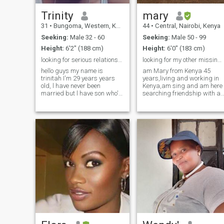
ways I learn my lesson in thi
life.
Trinity
mary
31
•
Bungoma, Western, Kenya
44
•
Central, Nairobi, Kenya
Seeking:
Male 32 - 60
Seeking:
Male 50 - 99
Height:
6'2" (188 cm)
Height:
6'0" (183 cm)
looking for serious relationships
looking for my other missing rib to make me comple
hello guys my name is
am Mary from Kenya 45
trinitah I'm 29 years years
years,living and working in
old, l have never been
Kenya,am sing and am here
married but l have son who's
searching friendship with a
4years now' l live and work in
mixture loving man whom we
mombasa Kenya , am here
can love each other from
looking for serious
heart. hoping to connect with
relationship that may lead to
a serious mature man
marriage , l would only like to
regardless of colour,race or
chart with interested
origin.if we happen to
scammers and fake keep
establish true friendship we
side please
can cross the other level of
long-term relationship.