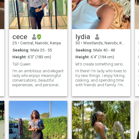
cece
lydia
25
•
Central, Nairobi, Kenya
30
•
Westlands, Nairobi, Kenya
Seeking:
Male 35 - 55
Seeking:
Male 40 - 48
Height:
6'0" (183 cm)
Height:
6'4" (194 cm)
alty.
Tall Queen
let's create something serious and memorable Out ...
I’m an ambitious and elegant
Hi there! I'm lady who loves to
lady who enjoys meaningful
try new things. I enjoy hiking,
conversations, beautiful
cooking, and spending time
experiences, and personal
with friends and family. I'm
growth. I’m on a growth
also a big fan of music and
journey building myself,
love going to concerts. I'm
embracing new experiences,
looking for someone who has
and living by positive
the same interests as me
affirmations every day. I love
and also looking to a
s
waking up peacefully with a
smile, knowing we only live
once, and I want to share
that energy with someone
who doubles it. I’m still
studying, but I balance that