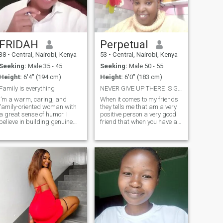
FRIDAH
Perpetual
38
•
Central, Nairobi, Kenya
53
•
Central, Nairobi, Kenya
Seeking:
Male 35 - 45
Seeking:
Male 50 - 55
Height:
6'4" (194 cm)
Height:
6'0" (183 cm)
Family is everything
NEVER GIVE UP THERE IS GOD IN HEAVEN
I’m a warm, caring, and
When it comes to my friends
family-oriented woman with
they tells me that am a very
a great sense of humor. I
positive person a very good
believe in building genuine
friend that when you have a
connections based on trust,
problem you can call and I
respect, and laughter. I’m
cry with them am a very kind
passionate about personal
person ,friendly, strong
growth, storytelling, and
woman and a good mother,I
creating a comfortable home
like travelling, cooking and
filled wit
watching TV just relax
especially during the
weekends. I have got so
much love to give to you,look
don't matter because what
matters to me is true love