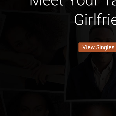
Meet Your Ta
Girlfr
View Singles