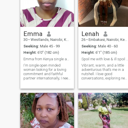
Emma
Lenah
30
•
Westlands, Nairobi, Kenya
26
•
Embakasi, Nairobi, Kenya
Seeking:
Male 45 - 99
Seeking:
Male 40 - 60
Height:
6'0" (182 cm)
Height:
6'1" (185 cm)
Emma from Kenya single and searching
Spoil me with love & ill spoil you with Loy
I'm single open minded
Vibrant, warm, and a little
woman looking for a loving
adventurous that’s me in a
commitment and faithful
nutshell. I love good
partner internationally, I need
conversations, exploring new
someone outside my country
places, and finding joy in
since would like to socialise,
life’s little moments. I’m
learn new cultures, new
looking for a genuine
languages and meet
connection with someone
different race.i do prefer long
kind, confident, and ready to
distance relationship and I'm
share both laughter and life’
ready to relocate if things go
quiet moments. Bonus points
well.
if you can make me laugh
until my cheeks hurt..haha