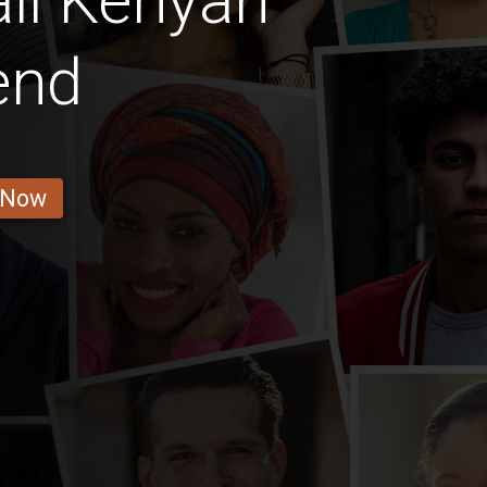
ll Kenyan
iend
 Now