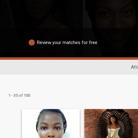
Review your matches for free
Afr
1 - 35 of 100