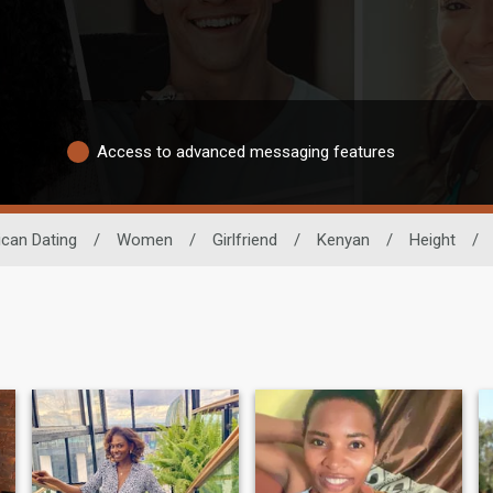
Access to advanced messaging features
ican Dating
/
Women
/
Girlfriend
/
Kenyan
/
Height
/