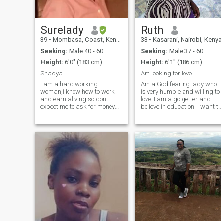
Surelady
Ruth
39
•
Mombasa, Coast, Kenya
33
•
Kasarani, Nairobi, Keny
Seeking:
Male 40 - 60
Seeking:
Male 37 - 60
Height:
6'0" (183 cm)
Height:
6'1" (186 cm)
Shadya
Am looking for love
I am a hard working
Am a God fearing lady who
woman,i know how to work
is very humble and willing to
and earn aliving so dont
love. I am a go getter and I
expect me to ask for money
believe in education. I want to
unless otherwise;born
continue learning until I get
optimistic.Open and honest ,I
my PhD as long as am still
do not like fake people hence
alive. I am a good listener. I
am not up to
pay attention to what
disappoint.Above all am a
anybody is saying and am
God fearing individual.
always very keen not to hurt
others. I love people generally
and I have a great interest in
nature. I love having fun and
sometimes I may be difficult
to understand. I am a huma
being and so am bound to
make mistakes. If this
happens I love being
corrected for it's one of the