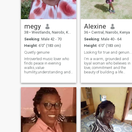
megy
Alexine
38
•
Westlands, Nairobi, Kenya
36
•
Central, Nairobi, Kenya
Seeking:
Male 42 - 70
Seeking:
Male 40 - 64
Height:
6'0" (183 cm)
Height:
6'0" (183 cm)
Quietly genuine
Looking for true and genuine, honest love with you
Introverted music lover who
I'm a warm, grounded and
finds peace in evening
loyal woman who believes in
walks,value
love, commitment and the
humility,understanding and
beauty of building a life
genuine connections...Looking
together.I'm not here for
for someone who's
games or casual feelings,I'm
loving,caring,family oriented
looking for a serious and
and communicates with
exclusive relationship that
kindness.If thats you lets
leads to marriage with
Vibe
someone who values family,
loyalty and honesty.I enjoy th
simple things in life,deep
conversations and cozy
nights in a spontaneous
laughter and supporting my
partner through life's ups
and downs.