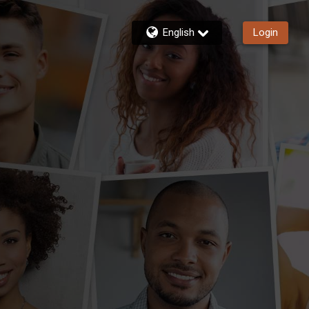
English
Login