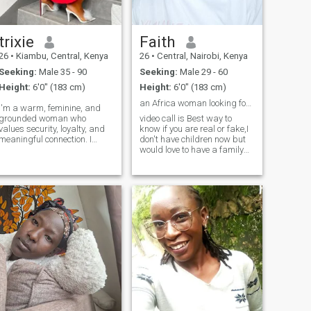
trixie
Faith
26
•
Kiambu, Central, Kenya
26
•
Central, Nairobi, Kenya
Seeking:
Male 35 - 90
Seeking:
Male 29 - 60
Height:
6'0" (183 cm)
Height:
6'0" (183 cm)
an Africa woman looking for a partner
I'm a warm, feminine, and
grounded woman who
video call is Best way to
values security, loyalty, and
know if you are real or fake,I
meaningful connection. I
don't have children now but
believe in traditional roles
would love to have a family
and find joy in creating a
and children am a talkative
peaceful, nurturing
young woman 26 years
environment for the right man
old,and would not mind
someone who’s driven,
having someone with
generous, and ready to lead
children,I love cooking, hiking
with strength and heart. I
and watching movies on my
admire ambition and
free time
integrity