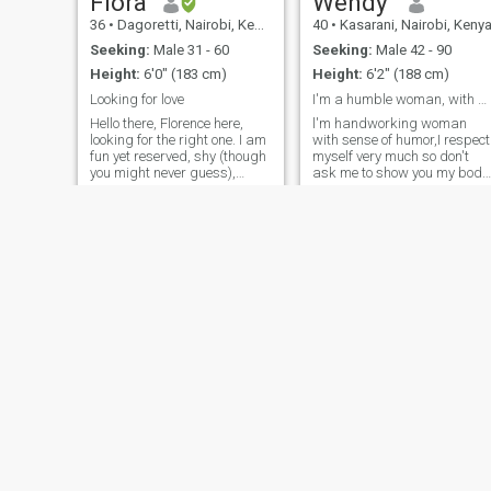
Flora
Wendy'
36
•
Dagoretti, Nairobi, Kenya
40
•
Kasarani, Nairobi, Keny
Seeking:
Male 31 - 60
Seeking:
Male 42 - 90
Height:
6'0" (183 cm)
Height:
6'2" (188 cm)
Looking for love
I'm a humble woman, with my own dignity,
Hello there, Florence here,
l'm handworking woman
looking for the right one. I am
with sense of humor,I respect
fun yet reserved, shy (though
myself very much so don't
you might never guess),
ask me to show you my body
intelligent, and hold pretty
because , point of order "don'
conservative family values. I
try to joke with my emotions,I
would love to have children
hate lies and fake
soon and enjoy being a
promises.so, before you com
homebody for the most part.
into my inbox, read my profil
carefuly.
renice
Zaitun
27
•
Kisumu, Nyanza, Kenya
28
•
Uasin Gishu, Rift Valley, Kenya