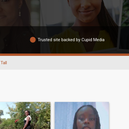
Trusted site backed by Cupid Media
Tall