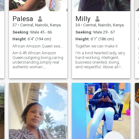
of this app as soon as I get
my love.Once you get my
contact feel free to video/voice
call anytime. Don't ask me for
Palesa
Milly
my nudes,you'll see me fully
a
37
•
Central, Nairobi, Kenya
34
•
Central, Nairobi, Kenya
once we get together.I'll be all
yours darling.No jokers,I had
Seeking:
Male 45 - 66
Seeking:
Male 29 - 67
all the time to joke in my early
Height:
6'4" (194 cm)
Height:
6'1" (186 cm)
20s,now it's time to make a
home,and where I find peace
African Amazon Queen searching for her King
Together we can make it
and love I'll make it home.
Am 6.4ft African Amazon
I'm a kind-hearted lady, very
Queen,outgoing,loving,caring
hard-working, Intelligent,
understanding,simply real
business-oriented, loving,
authentic woman ,
and respectful. Above all I
passionate, sensitive. Am
love God and I have the fear
ready to love& settle down
of the Lord in me. I'm a true
with my King 👑,jokes aside
African woman who values
searching for a serious
her culture... I love traveling to
relationship that may lead to
new places. During my free
marriage,my heart is not a
time, I enjoy swimming and
playground, I've been hurt
going to the gym. Please if
and I just want to be loved &
you ask for nudes I will
love back! be be treated as
BLOCK you because I'm a
queen I have alot of love to
woman of integrity.
n
give,insipte being hurt in the
past!