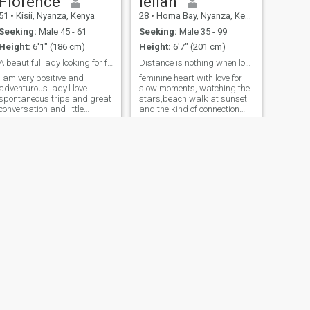
Florence
leilah
51
•
Kisii, Nyanza, Kenya
28
•
Homa Bay, Nyanza, Kenya
Seeking:
Male 45 - 61
Seeking:
Male 35 - 99
Height:
6'1" (186 cm)
Height:
6'7" (201 cm)
A beautiful lady looking for fun,love and compani
Distance is nothing when love is real.😍
I am very positive and
feminine heart with love for
adventurous lady.l love
slow moments, watching the
spontaneous trips and great
stars,beach walk at sunset
conversation and little
and the kind of connection
moments of joy.When not
that feels divinely
exploring new coffee spots or
international. I'm the type to
trying to cook then l find my
remember how you take your
way out reading or walking
coffee, cheer you on
or laughing with family
relentlessly and create a
making silly jok
home that's your soft place to
land.
NEXT
Faith
31
•
Makadara, Nairobi, Kenya