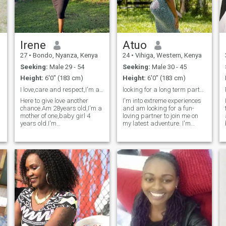
with enjoying good holiday
trips, learning new hobbies,
and creating routines that
keep me grounded. I’m an
ambivert I thrive socially but
treasure quiet nights with
Irene
Atuo
one person who makes life
27
•
Bondo, Nyanza, Kenya
24
•
Vihiga, Western, Kenya
feel like an adventure. I’m
curious, open, and a fast
Seeking:
Male 29 - 54
Seeking:
Male 30 - 45
learner. I believe the best
Height:
6'0" (183 cm)
Height:
6'0" (183 cm)
connections are with people
who inspire, teach, and grow
I love,care and respect,I'm a mother of one.
looking for a long term partner.
together.
Here to give love another
I'm into extreme experiences
chance.Am 28years old,I'm a
and am looking for a fun-
mother of one,baby girl 4
loving partner to join me on
years old.I'm
my latest adventure. I'm
honest,caring,kind,submissive,obedient
down to try new foods, travel
woman who is ready to give
on a moment's notice, and
my best to someone I love.I
live life as spontaneously as I
love nature walks,I smile alot
can. I am definitely not soft-
and share alot when with
spoken, but I pride myself on
someone I love.Anyone
being empathetic and
e
reading my profile just know
compassionate towards
that you won't get bored
others.
when you'll be with me.I'm
ready to be in a relationship
with you.Above all I love
God,if it were not for His
Grace....I really wish to be out