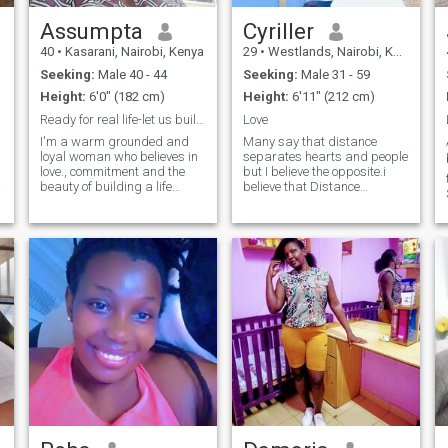
s
Assumpta
Cyriller
40
•
Kasarani, Nairobi, Kenya
29
•
Westlands, Nairobi, Kenya
Seeking:
Male 40 - 44
Seeking:
Male 31 - 59
Height:
6'0" (182 cm)
Height:
6'11" (212 cm)
Ready for real life-let us build something meaning
Love
I'm a warm grounded and
Many say that distance
loyal woman who believes in
separates hearts and people
love., commitment and the
but I believe the opposite.i
beauty of building a life
believe that Distance
together. I'm a around mom
strengthens a heart that
and my children are a big
truly gives itself completely.i
part of my world, so I
entered this site with the
understand the joys and
hope of finding the
challenges of parenting.I am
happiness that my heart
w
not here for games or casual
longs for..I entered with the
things lam looking for a
hope of finding more than a
serious exclusive relationship
partner, a friendship. I
that leads to marriage with
consider myself Romantic
someone who values my
and Honest woman..I feel
family loyalty and honesty. I
that I have so many things
enjoy the simple things _deep
stored in my heart that you
conversation spontaneous
can explore and get to know
laughter and supporting my
little by little. Am on this
partner through lifes up and
Quest to find a partner who
downs. I don't mind if you
not only wants to embark on
have children too;I see it as
grand adventures with me