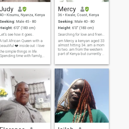
Judy
Mercy
40
•
Kisumu, Nyanza, Kenya
36
•
Kwale, Coast, Kenya
Seeking:
Male 45 - 80
Seeking:
Male 40 - 80
Height:
6'0" (183 cm)
Height:
6'0" (183 cm)
Let's see how it goes..
Searching for love and friendship
A tall African Queen with a
am Mercy a kenyan aged 33
almost hitting 34..am a mom
beautiful ❤️ inside out. I love
to two..am from the western
the simple things in life.
part of Kenya but currently at
Spending time with family,
the coast for work related
taking nature walks,
issues.i am a free soul who
gardening, teaching and
loves socializing and an
counselling. I am a loyal,
understanding person
honest and kind hearted
too...kindly reach out via the
oman. I value a healthy
name Teshy
lifestyle, eating right and
keeping fit. Looking for
friendships!