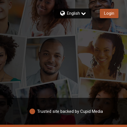
English
Login
Trusted site backed by Cupid Media