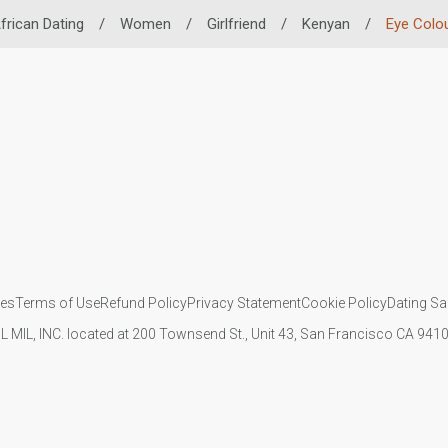
frican Dating
/
Women
/
Girlfriend
/
Kenyan
/
Eye Colo
ies
Terms of Use
Refund Policy
Privacy Statement
Cookie Policy
Dating Sa
IL MIL, INC. located at 200 Townsend St., Unit 43, San Francisco CA 94