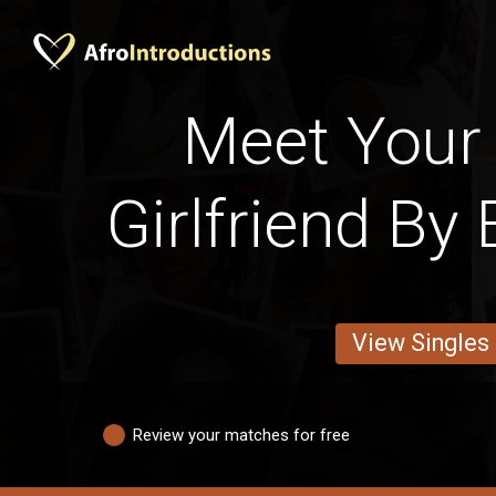
Meet Your
Girlfriend By
View Singles
Review your matches for free