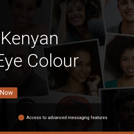
 Kenyan
 Eye Colour
 Now
Access to advanced messaging features