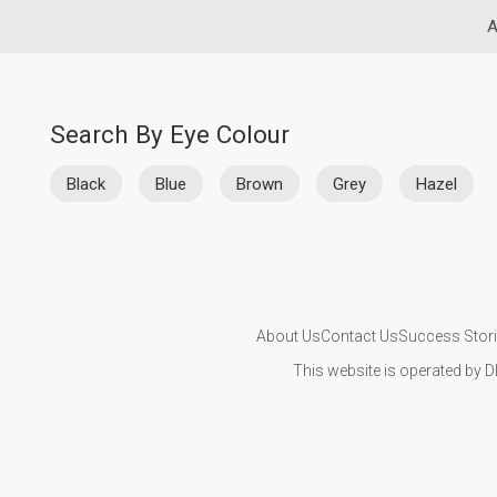
A
Search By Eye Colour
Black
Blue
Brown
Grey
Hazel
About Us
Contact Us
Success Stor
This website is operated by D