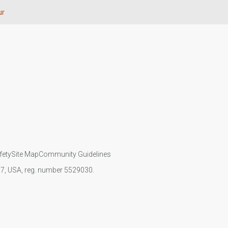
ur
fety
Site Map
Community Guidelines
107, USA, reg. number 5529030.