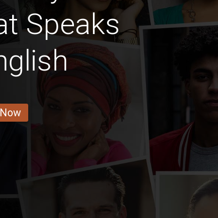
hat Speaks
nglish
 Now