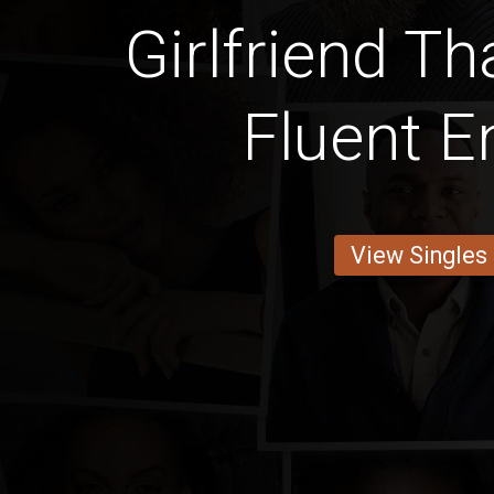
Girlfriend T
Fluent E
View Singles