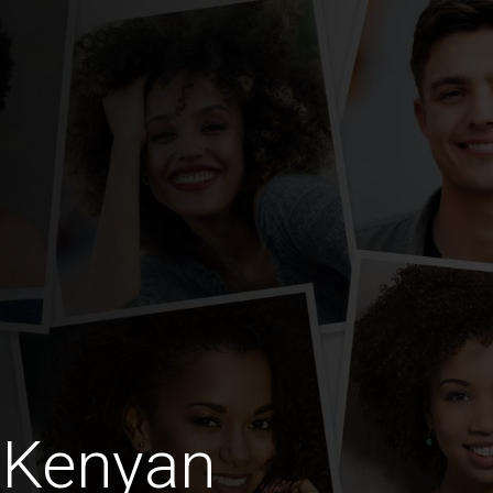
 Kenyan