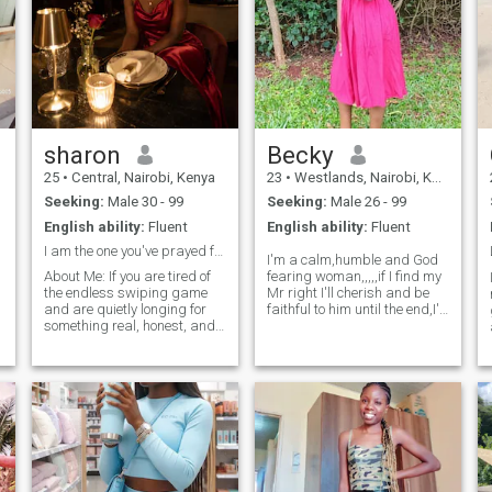
sharon
Becky
25
•
Central, Nairobi, Kenya
23
•
Westlands, Nairobi, Kenya
Seeking:
Male 30 - 99
Seeking:
Male 26 - 99
English ability:
Fluent
English ability:
Fluent
I am the one you've prayed for ☺️
I'm a calm,humble and God
​About Me: If you are tired of
fearing woman,,,,,if I find my
the endless swiping game
Mr right I'll cherish and be
and are quietly longing for
faithful to him until the end,I'll
something real, honest, and
give him peace of mind and
kind—I’m really glad you
be respectful ,,but only if he'll
stumbled across my profile. ​I
be a responsible,
n
am a blend of a focused
hardworking, ambitious and
s
mind and a soft, nurturing
respectful man🥰😍,I'm
heart. I love the beauty of big
ambitions, but I cherish the
simple moments even more:
a shared cup of coffee, a
genuine "how was your
day?", and the comfort of