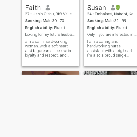
where a simple conversation
can lead
Faith
Susan
27
•
Uasin Gishu, Rift Valley, Kenya
24
•
Embakasi, Nairobi, Kenya
Seeking:
Male 30 - 70
Seeking:
Male 32 - 99
English ability:
Fluent
English ability:
Fluent
looking for my future husband
Only if you are interested in a single mother.
am a calm hardworking
I am a caring and
woman..with a soft heart
hardworking nurse
and bigdreams.i believe in
assistant with a big heart.
loyalty and respect..and
I’m also a proud single
growing together with the
mother of three amazing
right person. i enjoy
children — twin girls and a
meaningful
boy — who are my greatest
conversations..trying new
blessings and motivation in
things and creating a
life. I value honesty, respect,
peaceful life...looking to
loyalty, and kindness. I’m
meeting someone i
loving, supportive, and
family-oriented. I enjoy
meaningful conversations,
laughter, and building a
peaceful life. I’m looking for a
mature and understanding
man who is ready for
something serious and who
will accept me and my
children wholeheartedly. If
you’re genuine and know
shilah
Winnie ombuor