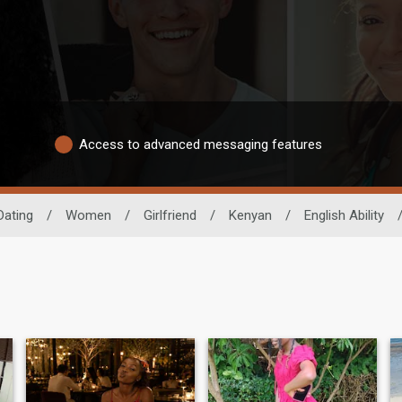
Access to advanced messaging features
Dating
/
Women
/
Girlfriend
/
Kenyan
/
English Ability