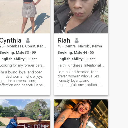
Cynthia
Riah
25
•
Mombasa, Coast, Kenya
43
•
Central, Nairobi, Kenya
Seeking:
Male 30 - 99
Seeking:
Male 44 - 55
English ability:
Fluent
English ability:
Fluent
Looking for my forever person ✨
Faith. Kindness. Intentional Love.
I am a kind-hearted, faith-
I’m a loving, loyal and open
driven woman who values
minded woman who enjoys
honesty, loyalty, and
genuine conversations,
meaningful conversation. I
affection and peaceful vibes.
enjoy laughter, staying
I believe in honesty,
active, learning, and building
communication and building
a peaceful life with someone
a real connection.
who shares similar values. I
believe the strongest
relationships are built on
friendship, mutual respect,
and choosing each other
every day. I’m at a stage in
life where I’m looking for