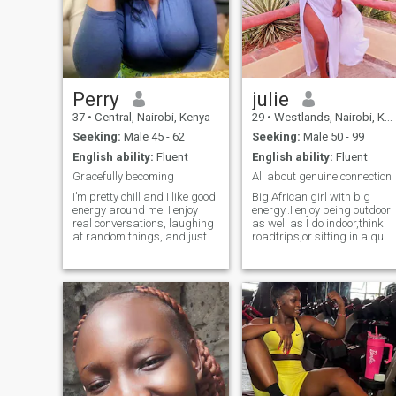
Perry
julie
37
•
Central, Nairobi, Kenya
29
•
Westlands, Nairobi, Kenya
Seeking:
Male 45 - 62
Seeking:
Male 50 - 99
English ability:
Fluent
English ability:
Fluent
Gracefully becoming
All about genuine connection
I’m pretty chill and I like good
Big African girl with big
energy around me. I enjoy
energy..I enjoy being outdoor
real conversations, laughing
as well as I do indoor,think
at random things, and just
roadtrips,or sitting in a quiet
taking life one day at a time.
corner with my favourite
I’m big on kindness and
book.I enjoy good wine,good
people who are genuine. I’m
conversations and vibes.Jus
also just trying to grow,
an easy individual to have a
learn, and enjoy the little
conversation with.
things without too much
pressure.