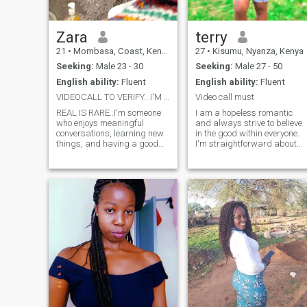
Zara
terry
21
•
Mombasa, Coast, Kenya
27
•
Kisumu, Nyanza, Kenya
Seeking:
Male 23 - 30
Seeking:
Male 27 - 50
English ability:
Fluent
English ability:
Fluent
VIDEOCALL TO VERIFY...I'M 21
Video call must
REAL IS RARE..I'm someone
I am a hopeless romantic
who enjoys meaningful
and always strive to believe
conversations, learning new
in the good within everyone.
things, and having a good
I'm straightforward about
laugh. I'm kind, loyal, and
my needs, and honest when I
value honesty in every
feel hurt. I am looking for an
relationship. I love exploring
equally positive partner who
different cultures, especially
loves to try new experiences
languages, and I'm always
and is a great and open
excited to grow and try new
communicator.
experiences. I'm looking for
someone who is genuine,
respectful, and ready to
build a real connection. If
you're kind, have a good
sense of humor, and believe
that the best relationships
start with meaningful
conversations...... Let's see