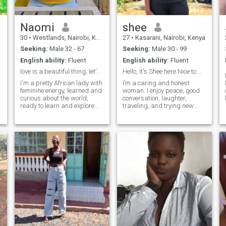
the vibe is right 😈
Naomi
shee
30
•
Westlands, Nairobi, Kenya
27
•
Kasarani, Nairobi, Kenya
Seeking:
Male 32 - 67
Seeking:
Male 30 - 99
English ability:
Fluent
English ability:
Fluent
love is a beautiful thing, let's connect and enjoy
Hello, it's Shee here.Nice to meet you.
I'm a pretty African lady with
I’m a caring and honest
feminine energy, learned and
woman. I enjoy peace, good
curious about the world,
conversation, laughter,
ready to learn and explore
traveling, and trying new
new cultures with my
cuisine. I like respect,
charming partner. I'm a lover
honesty, and positive energy.
of good food and deep
I dislike drama, dishonesty,
conversations. Not ready for
and disrespect. I’m open to
any games, so only reach out
genuine connections.
if you know what you want
and are ready for
meaningful friendship that
might grow to something
serious. Let's connect and
see what fate has for us in
store. Btw, I laugh alot 🫣,
let's take those evening
walks into nature, capture
the sunset and just enjoy life