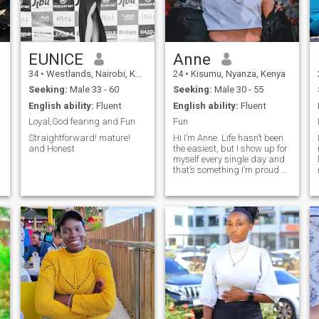
EUNICE
Anne
34
•
Westlands, Nairobi, Kenya
24
•
Kisumu, Nyanza, Kenya
Seeking:
Male 33 - 60
Seeking:
Male 30 - 55
English ability:
Fluent
English ability:
Fluent
life
Loyal,God fearing and Fun
Fun
Straightforward! mature!
Hi I’m Anne. Life hasn’t been
and Honest
the easiest, but I show up for
myself every single day and
that’s something I’m proud of.
I enjoy the simple things: a
good movie, good food
(chicken is definitely my
weakness 😅), and just
moments to relax and
unwind. I’m hoping to meet a
genuinely good man kind,
consistent, and if you’re
funny, that’s a big bonus
because I love to laugh.
There’s a sweet side to me…
but let’s just say the fun,
playful side comes out when