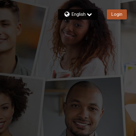
English
Login