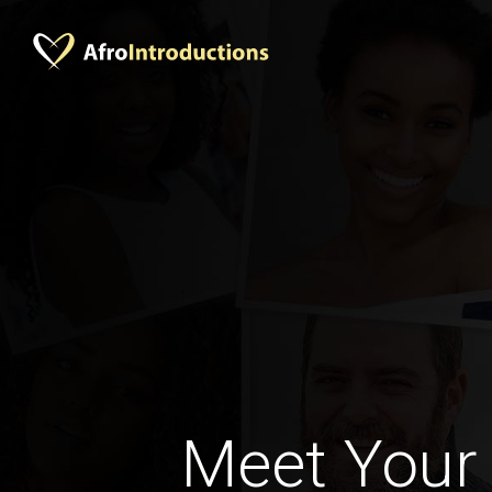
Meet Your