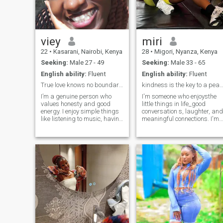
viey
miri
22
•
Kasarani, Nairobi, Kenya
28
•
Migori, Nyanza, Kenya
Seeking:
Male 27 - 49
Seeking:
Male 33 - 65
English ability:
Fluent
English ability:
Fluent
True love knows no boundaries
kindness is the key to a peaceful 
I’m a genuine person who
I'm someone who enjoysthe
values honesty and good
little things in life_good
energy. I enjoy simple things
conversation s, laughter, and
like listening to music, having
meaningful connections. I'm
deep conversations, learning
caring, romantic, and I
new things, and spending
believe in building something
time in peaceful
real. I'm here to find my best
environments. I also have a
friend , if you're kind, honest,
playful side and appreciate
and ready for somethi
moments of laughter and
fun.