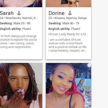
Sarah
Dorine
24
•
Westlands, Nairobi, Kenya
25
•
Kisumu, Nyanza, Kenya
Seeking:
Male 29 - 99
Seeking:
Male 40 - 79
English ability:
Fluent
English ability:
Fluent
African Lady Ready for a Meaningful Union
I'm from Kenya just change
location to explore the world
I am a confident African
online. I am caring, warm,
woman with a kind heart
loving and responsible
and a positive outlook on life.
woman who believes in really
I value honesty, respect, and
connection and honest
emotional maturity, and I
communication, in a world
believe love grows best
full of temporary connections,
where there is
I'm here embracing both the
understanding and genuine
ohaos and beauty. Ready to
effort. I enjoy simple
share my heart with special
joys,good conversations,
who loves good food, good
laughter, and meaningful
laughs, and good company.
connections. I am here with
I'm sensitive when it comes to
clear intentions, hoping to
emotion but small things
meet someone who is serious
makes me happy. I
about building a lasting and
appreciate small efforts. I
loving partnership.
love to have deep
conversation, talking about
life or discovering and