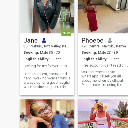
NEW
Jane
Phoebe
30
•
Nakuru, Rift Valley, Kenya
19
•
Central, Nairobi, Kenya
Seeking:
Male 35 - 70
Seeking:
Male 23 - 39
English ability:
Fluent
English ability:
Fluent
Free account—can't read or reply to messages.
Looking for my forever person ❤️
you can reach out via
I am an honest, caring and
whatsapp. I'll Tell you all
hard- working woman who is
about me when it's official.
always up for a good laugh.I
Please note: I'm using the
value kindness, generosity
free version of
and loyalty.Family and
AfroIntroductions, so I can't
creating a loving home mean
read or reply to messages o
a lot to me.I feel happiest in a
the app. If I don't respond, it'
relationship where we care
not because I'm ignoring you
for, cherish and support one
—I simply can't access your
another.
message.