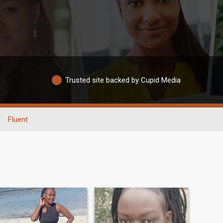
Trusted site backed by Cupid Media
/
Fluent