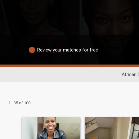
Review your matches for free
African 
1 - 35 of 100