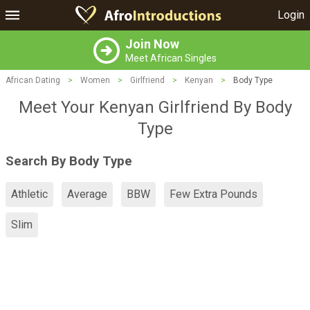
Login
Join Now
Meet African Singles
African Dating
>
Women
>
Girlfriend
>
Kenyan
>
Body Type
Meet Your Kenyan Girlfriend By Body
Type
Search By Body Type
Athletic
Average
BBW
Few Extra Pounds
Slim