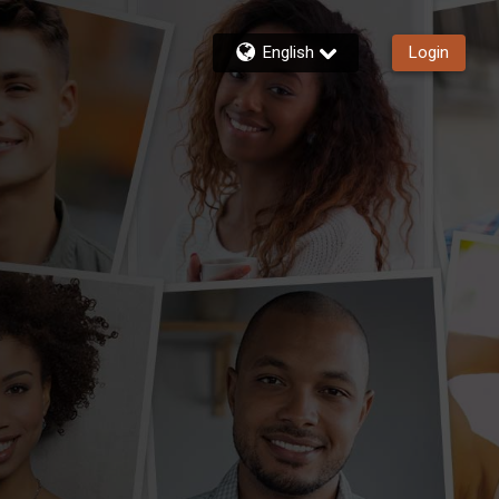
English
Login