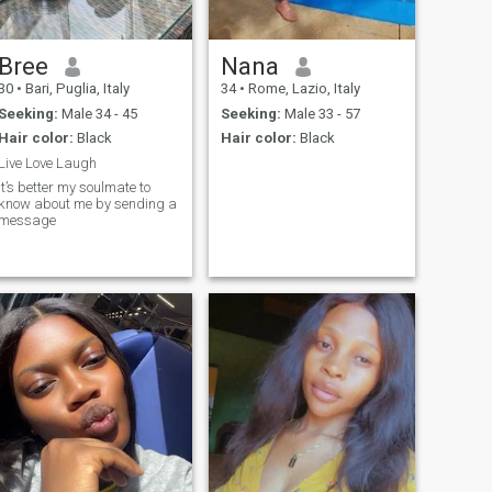
Bree
Nana
30
•
Bari, Puglia, Italy
34
•
Rome, Lazio, Italy
Seeking:
Male 34 - 45
Seeking:
Male 33 - 57
Hair color:
Black
Hair color:
Black
Live Love Laugh
It’s better my soulmate to
know about me by sending a
message