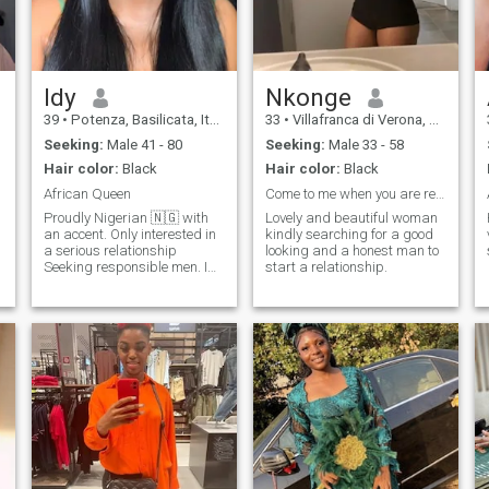
Idy
Nkonge
39
•
Potenza, Basilicata, Italy
33
•
Villafranca di Verona, Veneto, Italy
Seeking:
Male 41 - 80
Seeking:
Male 33 - 58
Hair color:
Black
Hair color:
Black
African Queen
Come to me when you are ready
Proudly Nigerian 🇳🇬 with
Lovely and beautiful woman
an accent. Only interested in
kindly searching for a good
a serious relationship
looking and a honest man to
Seeking responsible men. I
start a relationship.
have 2 kids