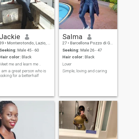
Jackie
Salma
39
•
Monterotondo, Lazio, Italy
27
•
Barcellona Pozzo di Gotto, Sicilia, Italy
Seeking:
Male 45 - 60
Seeking:
Male 26 - 47
Hair color:
Black
Hair color:
Black
Meet me and learn me ..
Lover
I am a great person who is
Simple, loving and caring
looking for a betterhalf