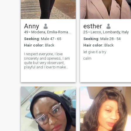
Anny
esther
49
•
Modena, Emilia-Romagna, Italy
25
•
Lecco, Lombardy, Italy
Seeking:
Male 47 - 65
Seeking:
Male 28 - 54
Hair color:
Black
Hair color:
Black
let give it a try
I respect everyone, I love
sincerety and openess, I am
calm
quite but very observant,
playful and I love to make
jokes. I love cooking, listening
to music and dancing, lastly
I love my environment clean.