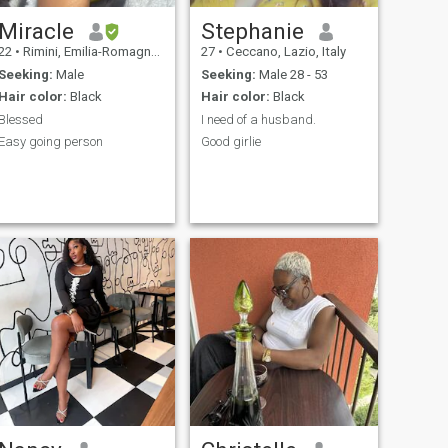
Miracle
Stephanie
22
•
Rimini, Emilia-Romagna, Italy
27
•
Ceccano, Lazio, Italy
Seeking:
Male
Seeking:
Male 28 - 53
Hair color:
Black
Hair color:
Black
Blessed
I need of a husband.
Easy going person
Good girlie