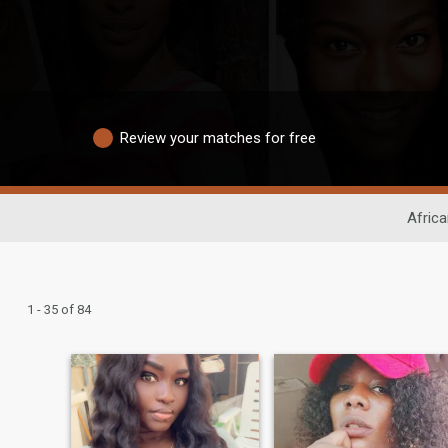
Review your matches for free
Africa
1 - 35 of 84