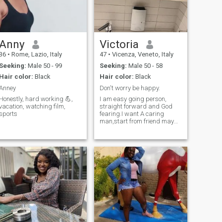
Anny
Victoria
36
•
Rome, Lazio, Italy
47
•
Vicenza, Veneto, Italy
Seeking:
Male 50 - 99
Seeking:
Male 50 - 58
Hair color:
Black
Hair color:
Black
Anney
Don't worry be happy.
Honestly, hard working 💪,
I am easy going person,
vacation, watching film,
straight forward and God
sports
fearing.I want A caring
man,start from friend maybe
later we can get marry to
each other.