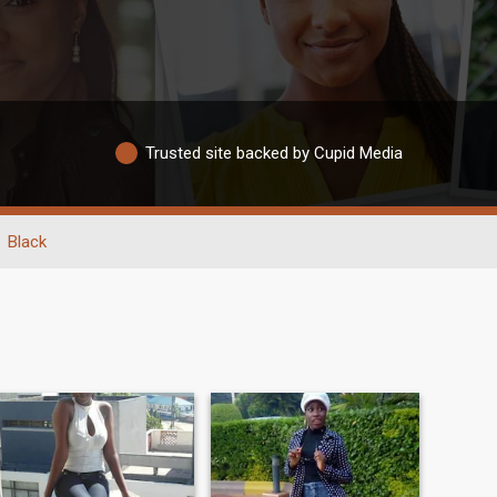
Trusted site backed by Cupid Media
Black