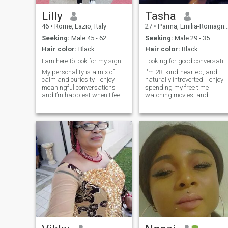
Lilly
Tasha
46
•
Rome, Lazio, Italy
27
•
Parma, Emilia-Romagna, Italy
Seeking:
Male 45 - 62
Seeking:
Male 29 - 35
Hair color:
Black
Hair color:
Black
I am here tò look for my significant other.
Looking for good conversations, genuine connection
My personality is a mix of
I'm 28, kind-hearted, and
calm and curiosity. I enjoy
naturally introverted. I enjoy
meaningful conversations
spending my free time
and I’m happiest when I feel
watching movies, and
understood. I need time to
appreciating life's simple
process my feelings, and I
moments. I'm a big fan of
appreciate patience when I’m
horror movies and enjoy
quiet or overwhelmed. I’m
Chinese dramas and movies
sociable in comfortable
too. While I may be a little
spaces, but sometimes I
quiet at first, I value
prefer one-on-one time to big
meaningful conversations,
crowds. I value routines, but I
loyalty, and genuine
also enjoy trying new things
connections. I'm looking for a
when I feel safe and
serious relationship with
encouraged.
someone who is honest,
caring, and ready to build
something real together.