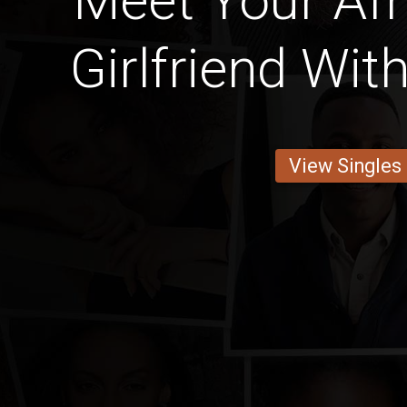
Meet Your Afri
Girlfriend Wit
View Singles