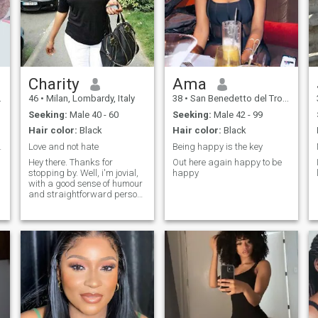
Charity
Ama
46
•
Milan, Lombardy, Italy
38
•
San Benedetto del Tronto, Marche, Italy
Seeking:
Male 40 - 60
Seeking:
Male 42 - 99
Hair color:
Black
Hair color:
Black
onship 😍
Love and not hate
Being happy is the key
Hey there. Thanks for
Out here again happy to be
stopping by. Well, i'm jovial,
happy
with a good sense of humour
and straightforward person,
kind and romantic too. i am
faithful and trustworthy. i am
here for something serious, a
relationship that will lead to
something better. please only
serious minded people,
friends are welcome too.
thanks for reading.