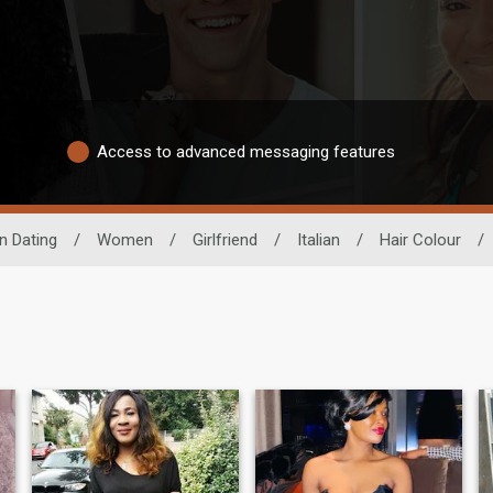
Access to advanced messaging features
n Dating
/
Women
/
Girlfriend
/
Italian
/
Hair Colour
/