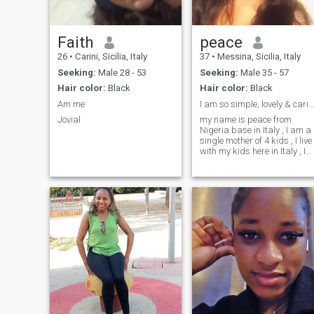
Faith
peace
26
•
Carini, Sicilia, Italy
37
•
Messina, Sicilia, Italy
Seeking:
Male 28 - 53
Seeking:
Male 35 - 57
Hair color:
Black
Hair color:
Black
Am me
I am so simple, lovely & caring person
Jovial
my name is peace from
Nigeria base in Italy , I am a
single mother of 4 kids , I live
with my kids here in Italy , I
need a mature man ready to
settle down, have kids or not
that is fine by me