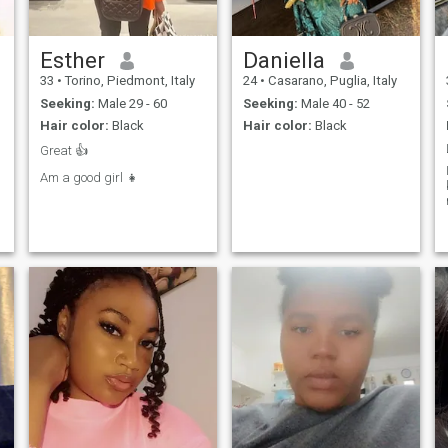
Esther
Daniella
33
•
Torino, Piedmont, Italy
24
•
Casarano, Puglia, Italy
Seeking:
Male 29 - 60
Seeking:
Male 40 - 52
Hair color:
Black
Hair color:
Black
Great 👍
Am a good girl 👧