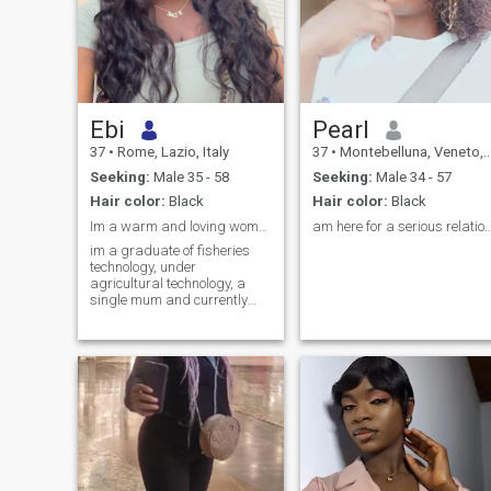
Ebi
Pearl
37
•
Rome, Lazio, Italy
37
•
Montebelluna, Veneto, Italy
Seeking:
Male 35 - 58
Seeking:
Male 34 - 57
Hair color:
Black
Hair color:
Black
Im a warm and loving woman but interesting as well
am here for a serious relati
im a graduate of fisheries
technology, under
agricultural technology, a
single mum and currently
living in italy searching for
greener pastures genuinely