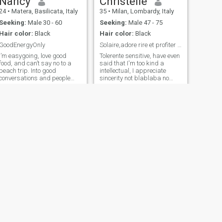
Nancy
Christelle
24
•
Matera, Basilicata, Italy
35
•
Milan, Lombardy, Italy
Seeking:
Male 30 - 60
Seeking:
Male 47 - 75
Hair color:
Black
Hair color:
Black
GoodEnergyOnly
Solaire,adore rire et profiter de la vie
I’m easygoing, love good
Tolerente sensitive, have even
food, and can’t say no to a
said that I'm too kind a
beach trip. Into good
intellectual, I appreciate
conversations and people
sincerity not blablaba no
who don’t take life too
bling bling bling I want a
seriously.
real relationship
NEXT
Aish
39
•
Capaccio, Campania, Italy