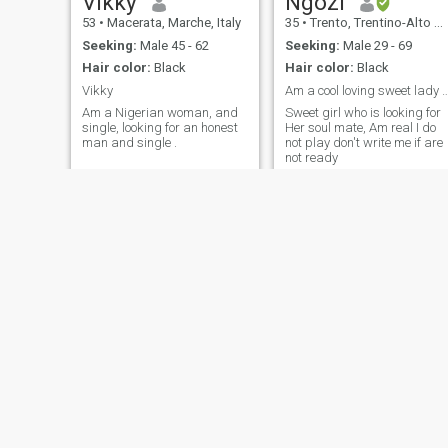
Vikky
Ngozi
53
•
Macerata, Marche, Italy
35
•
Trento, Trentino-Alto Adige, Italy
Seeking:
Male 45 - 62
Seeking:
Male 29 - 69
Hair color:
Black
Hair color:
Black
Vikky
Am a cool loving sweet lady chat me 
Am a Nigerian woman, and
Sweet girl who is looking for
single, looking for an honest
Her soul mate, Am real I do
man and single .
not play don't write me if are
not ready
Juliette
joan
33
•
Rome, Lazio, Italy
36
•
Castelfranco Emilia, Emilia-Romagna, Italy