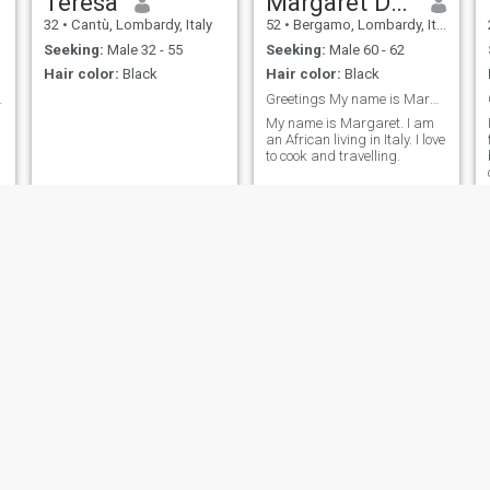
Teresa
Margaret Damba
32
•
Cantù, Lombardy, Italy
52
•
Bergamo, Lombardy, Italy
Seeking:
Male 32 - 55
Seeking:
Male 60 - 62
Hair color:
Black
Hair color:
Black
if you care
Greetings My name is Margaret.
My name is Margaret. I am
an African living in Italy. I love
to cook and travelling.
Chi
josephine
35
•
Caserta, Campania, Italy
46
•
Brindisi, Puglia, Italy