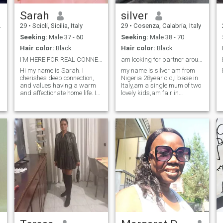
Sarah
silver
29
•
Scicli, Sicilia, Italy
29
•
Cosenza, Calabria, Italy
Seeking:
Male 37 - 60
Seeking:
Male 38 - 70
Hair color:
Black
Hair color:
Black
I'M HERE FOR REAL CONNECTION,
am looking for partner around Europe
Hi my name is Sarah. I
my name is silver am from
cherishes deep connection,
Nigeria 28year old,I base in
and values having a warm
Italy,am a single mum of two
and affectionate home life. I
lovely kids,am fair in
value kindness, generosity. If
complexion, am average in
you are looking for someone
size and am Africa by race,
to share your life with and be
by your side while I prioritize
nurturing our relationship.
Let get to know each other...