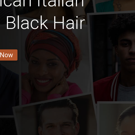
can Italian
h Black Hair
 Now