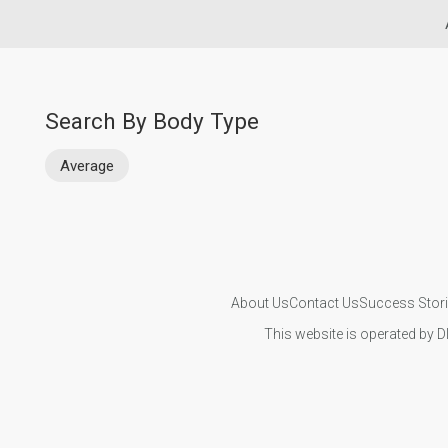
Search By Body Type
Average
About Us
Contact Us
Success Stor
This website is operated by D