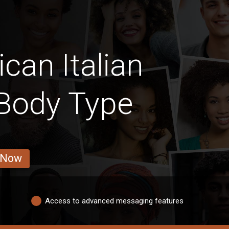
can Italian
 Body Type
 Now
Access to advanced messaging features