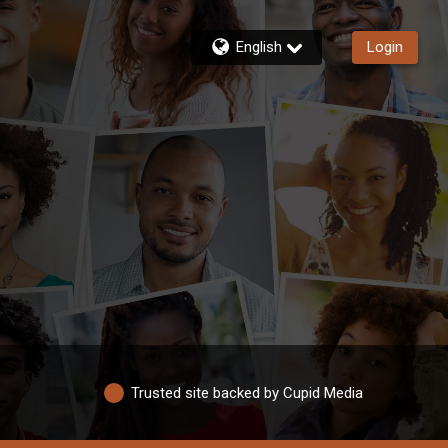
English
Login
Trusted site backed by Cupid Media