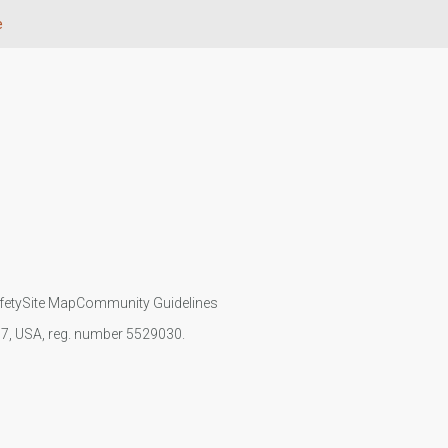
e
fety
Site Map
Community Guidelines
107, USA, reg. number 5529030.