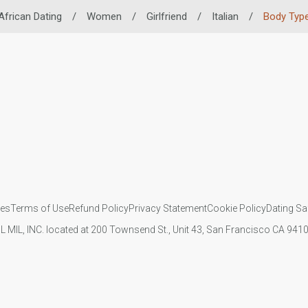
African Dating
/
Women
/
Girlfriend
/
Italian
/
Body Typ
ies
Terms of Use
Refund Policy
Privacy Statement
Cookie Policy
Dating Sa
IL MIL, INC. located at 200 Townsend St., Unit 43, San Francisco CA 94