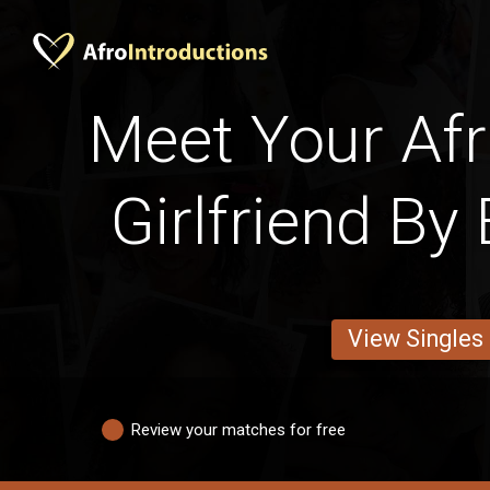
Meet Your Afri
Girlfriend By
View Singles
Review your matches for free