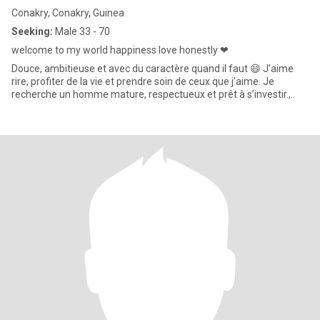
Conakry, Conakry, Guinea
Seeking:
Male 33 - 70
welcome to my world happiness love honestly ❤
Douce, ambitieuse et avec du caractère quand il faut 😄 J’aime
rire, profiter de la vie et prendre soin de ceux que j’aime. Je
recherche un homme mature, respectueux et prêt à s’investir.,..