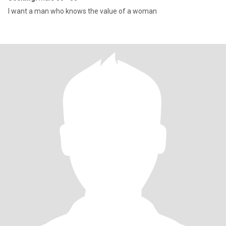
I want a man who knows the value of a woman