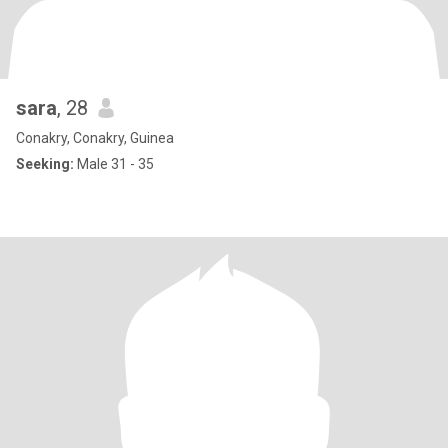
sara
, 28
Conakry, Conakry, Guinea
Seeking:
Male 31 - 35