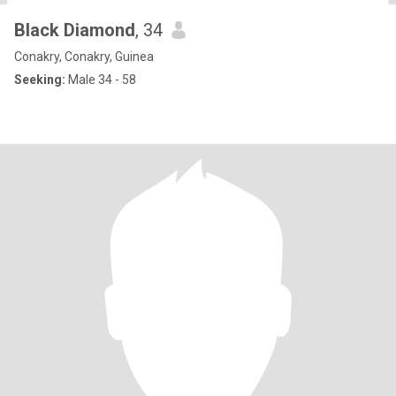
Black Diamond
, 34
Conakry, Conakry, Guinea
Seeking:
Male 34 - 58