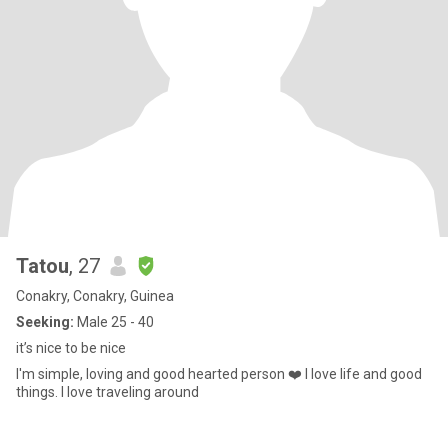
Tatou
, 27
Conakry, Conakry, Guinea
Seeking:
Male 25 - 40
it’s nice to be nice
I'm simple, loving and good hearted person ❤️ I love life and good
things. I love traveling around