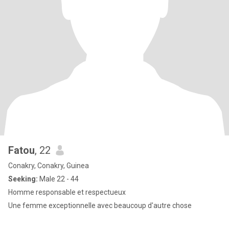
Fatou
, 22
Conakry, Conakry, Guinea
Seeking:
Male 22 - 44
Homme responsable et respectueux
Une femme exceptionnelle avec beaucoup d'autre chose