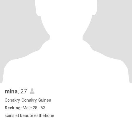
mina
, 27
Conakry, Conakry, Guinea
Seeking:
Male 28 - 53
soins et beauté esthétique