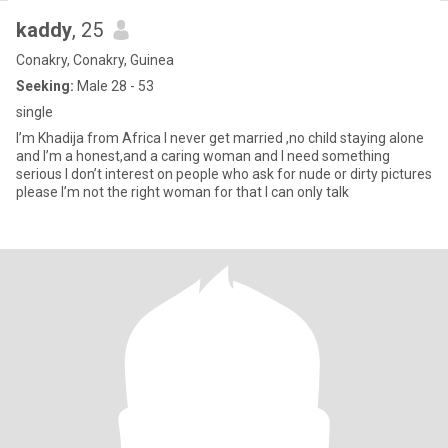
kaddy
, 25
Conakry, Conakry, Guinea
Seeking:
Male 28 - 53
single
I’m Khadija from Africa I never get married ,no child staying alone
and I’m a honest,and a caring woman and I need something
serious I don’t interest on people who ask for nude or dirty pictures
please I’m not the right woman for that I can only talk