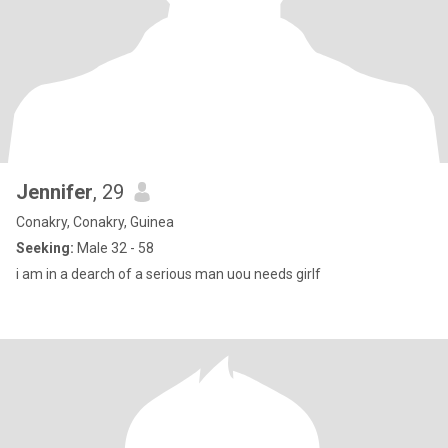
Jennifer
, 29
Conakry, Conakry, Guinea
Seeking:
Male 32 - 58
i am in a dearch of a serious man uou needs girlf