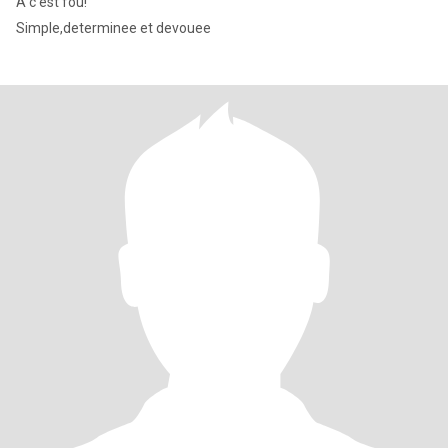
A c'est fou!
Simple,determinee et devouee