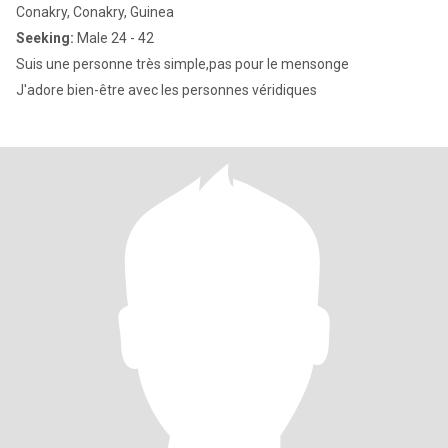
Conakry, Conakry, Guinea
Seeking:
Male 24 - 42
Suis une personne très simple,pas pour le mensonge
J'adore bien-être avec les personnes véridiques