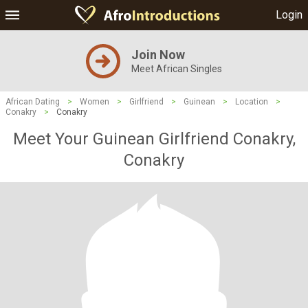
Login
Join Now
Meet African Singles
African Dating
>
Women
>
Girlfriend
>
Guinean
>
Location
>
Conakry
>
Conakry
Meet Your Guinean Girlfriend Conakry,
Conakry