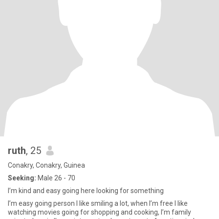
ruth
, 25
Conakry, Conakry, Guinea
Seeking:
Male 26 - 70
I’m kind and easy going here looking for something
I’m easy going person I like smiling a lot, when I’m free I like
watching movies going for shopping and cooking, I’m family