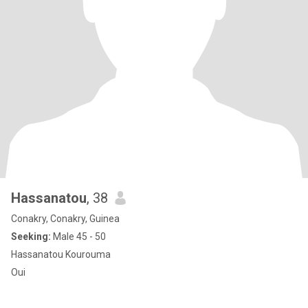
Hassanatou
, 38
Conakry, Conakry, Guinea
Seeking:
Male 45 - 50
Hassanatou Kourouma
Oui