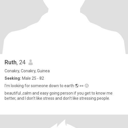
Ruth
, 24
Conakry, Conakry, Guinea
Seeking:
Male 25 - 82
I'm looking for someone down to earth 🌎 👀 🙂
beautiful ,calm and easy going person if you get to know me
better, and I don't like stress and don't like stressing people.