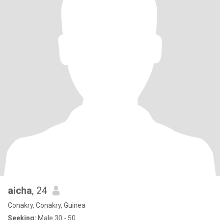
aicha
, 24
Conakry, Conakry, Guinea
Seeking:
Male 30 - 50