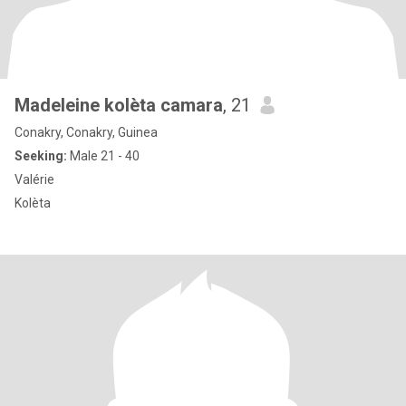
Madeleine kolèta camara
, 21
Conakry, Conakry, Guinea
Seeking:
Male 21 - 40
Valérie
Kolèta