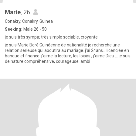
Marie
, 26
Conakry, Conakry, Guinea
Seeking:
Male 26 - 50
je suis très sympa; très simple sociable, croyante
je suis Marie Boré Guinéenne de nationalité je recherche une
relation sérieuse qui aboutira au mariage. j'ai 24ans... licenciée en
banque et finance. j'aime la lecture; les loisirs ; j'aime Dieu ... je suis
de nature compréhensive, courageuse; ambi