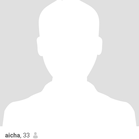
aicha
, 33