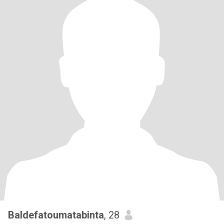
Baldefatoumatabinta
, 28