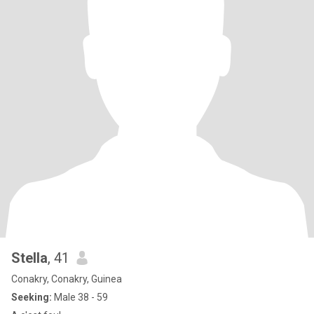
Stella
, 41
Conakry, Conakry, Guinea
Seeking:
Male 38 - 59