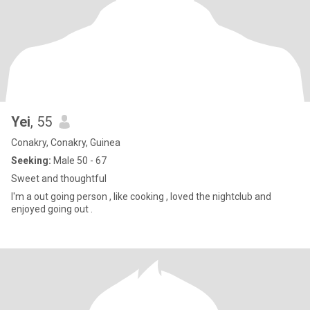
Yei
, 55
Conakry, Conakry, Guinea
Seeking:
Male 50 - 67
Sweet and thoughtful
I'm a out going person , like cooking , loved the nightclub and
enjoyed going out .