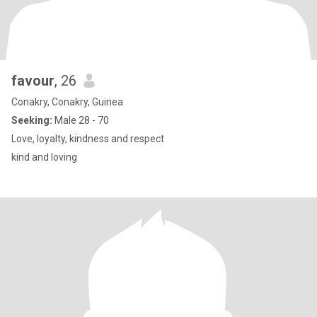
favour
, 26
Conakry, Conakry, Guinea
Seeking:
Male 28 - 70
Love, loyalty, kindness and respect
kind and loving