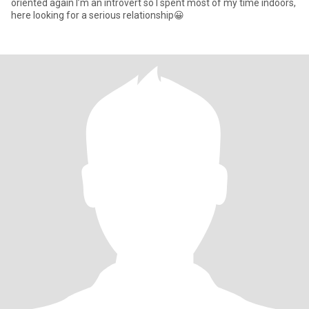
oriented again I’m an introvert so I spent most of my time indoors,
here looking for a serious relationship😀