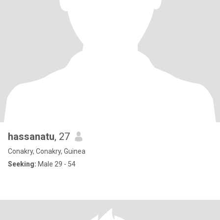
hassanatu
, 27
Conakry, Conakry, Guinea
Seeking:
Male 29 - 54