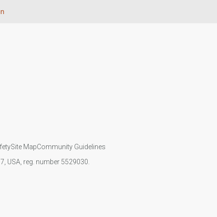
on
fety
Site Map
Community Guidelines
107, USA, reg. number 5529030.