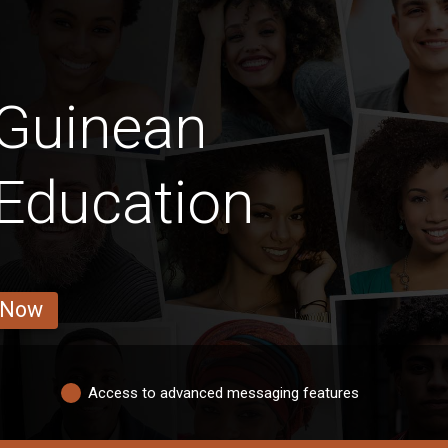
 Guinean
 Education
 Now
Access to advanced messaging features