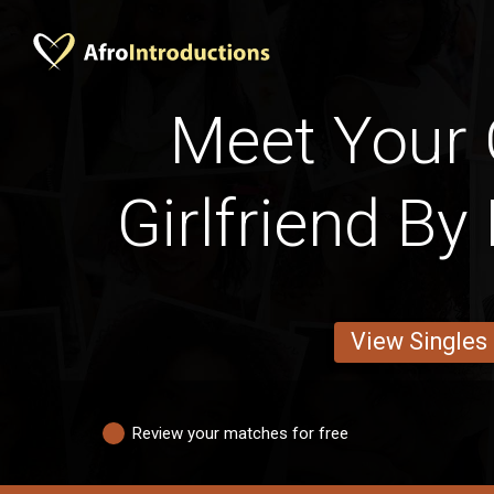
Meet Your
Girlfriend By
View Singles
Review your matches for free