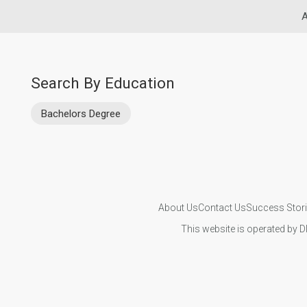
A
Search By Education
Bachelors Degree
About Us
Contact Us
Success Stor
This website is operated by D