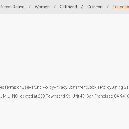
frican Dating
/
Women
/
Girlfriend
/
Guinean
/
Educati
ies
Terms of Use
Refund Policy
Privacy Statement
Cookie Policy
Dating Sa
IL MIL, INC. located at 200 Townsend St., Unit 43, San Francisco CA 94