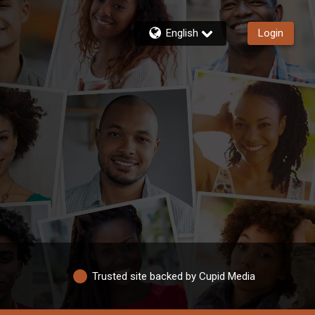
English
Login
Trusted site backed by Cupid Media